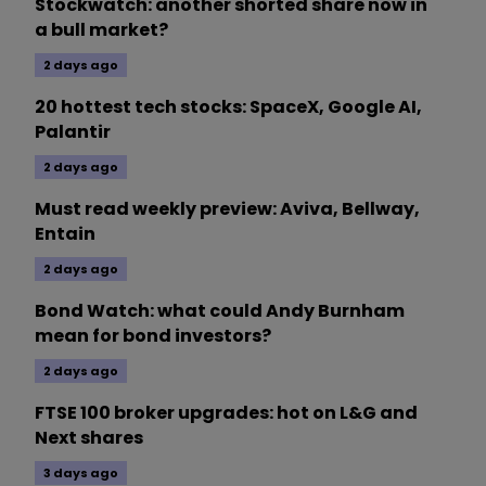
Stockwatch: another shorted share now in
a bull market?
2 days ago
20 hottest tech stocks: SpaceX, Google AI,
Palantir
2 days ago
Must read weekly preview: Aviva, Bellway,
Entain
2 days ago
Bond Watch: what could Andy Burnham
mean for bond investors?
2 days ago
FTSE 100 broker upgrades: hot on L&G and
Next shares
3 days ago