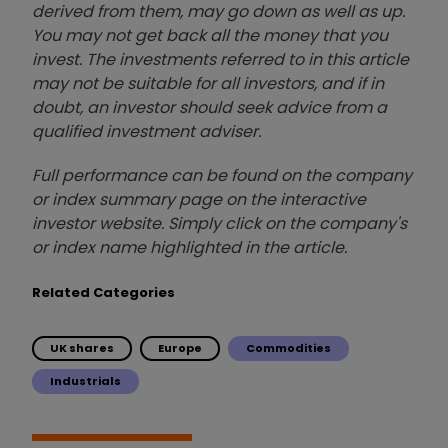
derived from them, may go down as well as up.
You may not get back all the money that you
invest. The investments referred to in this article
may not be suitable for all investors, and if in
doubt, an investor should seek advice from a
qualified investment adviser.
Full performance can be found on the company
or index summary page on the interactive
investor website. Simply click on the company's
or index name highlighted in the article.
Related Categories
UK shares
Europe
Commodities
Industrials