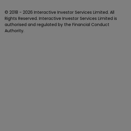
© 2018 -
2026
Interactive Investor Services Limited. All
Rights Reserved. Interactive Investor Services Limited is
authorised and regulated by the Financial Conduct
Authority.