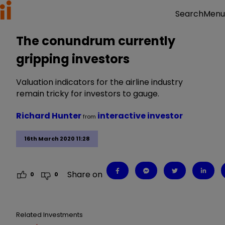
Menu
Search
The conundrum currently
gripping investors
Valuation indicators for the airline industry
remain tricky for investors to gauge.
Richard Hunter
interactive investor
from
16th March 2020 11:28
Share on
0
0
Related Investments