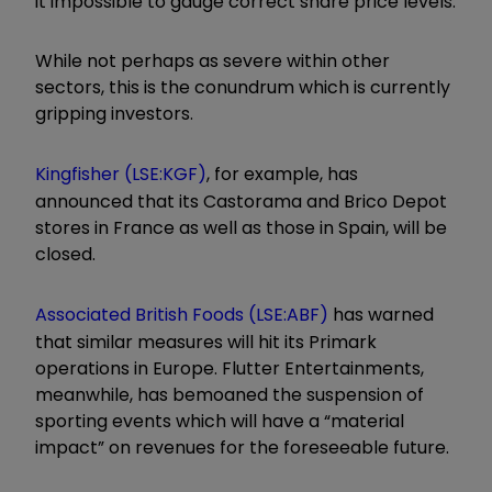
it impossible to gauge correct share price levels.
While not perhaps as severe within other
sectors, this is the conundrum which is currently
gripping investors.
Kingfisher (LSE:KGF)
, for example, has
announced that its Castorama and Brico Depot
stores in France as well as those in Spain, will be
closed.
Associated British Foods (LSE:ABF)
has warned
that similar measures will hit its Primark
operations in Europe. Flutter Entertainments,
meanwhile, has bemoaned the suspension of
sporting events which will have a “material
impact” on revenues for the foreseeable future.