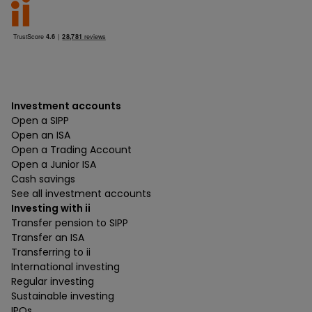
Investment accounts
Open a SIPP
Open an ISA
Open a Trading Account
Open a Junior ISA
Cash savings
See all investment accounts
Investing with ii
Transfer pension to SIPP
Transfer an ISA
Transferring to ii
International investing
Regular investing
Sustainable investing
IPOs