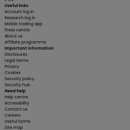
Useful links
Account log in
Research log in
Mobile trading app
Press centre
About us
Affiliate programme
Important information
Disclosures
Legal terms
Privacy
Cookies
Security policy
Security hub
Need help
Help centre
Accessibility
Contact us
Careers
Useful forms
Site map