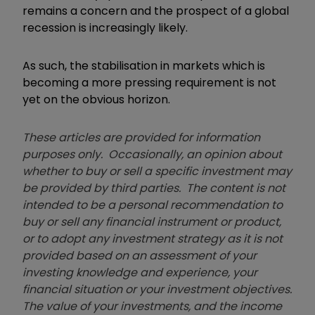
remains a concern and the prospect of a global
recession is increasingly likely.
As such, the stabilisation in markets which is
becoming a more pressing requirement is not
yet on the obvious horizon.
These articles are provided for information
purposes only. Occasionally, an opinion about
whether to buy or sell a specific investment may
be provided by third parties. The content is not
intended to be a personal recommendation to
buy or sell any financial instrument or product,
or to adopt any investment strategy as it is not
provided based on an assessment of your
investing knowledge and experience, your
financial situation or your investment objectives.
The value of your investments, and the income