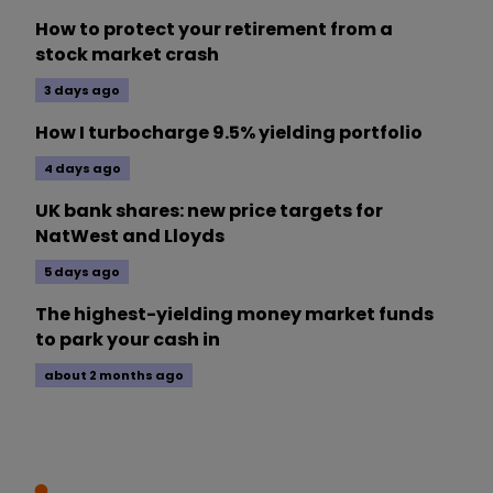
How to protect your retirement from a
stock market crash
3 days ago
How I turbocharge 9.5% yielding portfolio
4 days ago
UK bank shares: new price targets for
NatWest and Lloyds
5 days ago
The highest-yielding money market funds
to park your cash in
about 2 months ago