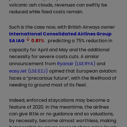
volcanic ash clouds, revenues can swiftly be
reduced while fixed costs remain.
Such is the case now, with British Airways owner
International Consolidated Airlines Group
SA
IAG
0.81
%
predicting a 75% reduction in
capacity for April and May and the additional
necessity for severe costs cuts. A similar
announcement from
Ryanair (LSE:RYA)
and
easyJet (LSE:EZJ)
opined that European aviation
faces a “precarious future”, with the likelihood of
needing to ground most of its fleet.
Indeed, enforced staycations may become a
feature of 2020. In the meantime, the airlines
can give little or no guidance and so valuations,
by necessity, become almost worthless, making