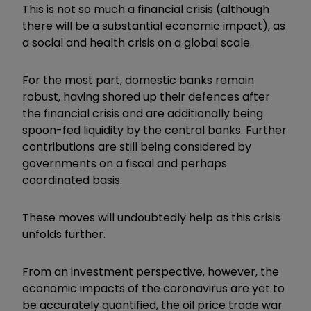
This is not so much a financial crisis (although
there will be a substantial economic impact), as
a social and health crisis on a global scale.
For the most part, domestic banks remain
robust, having shored up their defences after
the financial crisis and are additionally being
spoon-fed liquidity by the central banks. Further
contributions are still being considered by
governments on a fiscal and perhaps
coordinated basis.
These moves will undoubtedly help as this crisis
unfolds further.
From an investment perspective, however, the
economic impacts of the coronavirus are yet to
be accurately quantified, the oil price trade war