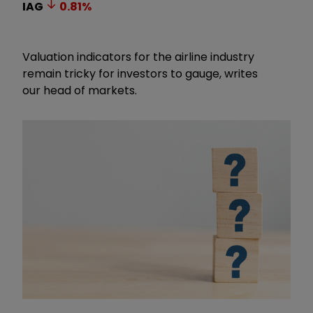
IAG
0.81
%
Valuation indicators for the airline industry
remain tricky for investors to gauge, writes
our head of markets.