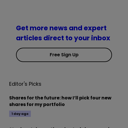
Get more news and expert
articles direct to your inbox
Free Sign Up
Editor's Picks
Shares for the future: how I’ll pick four new
shares for my portfolio
1 day ago