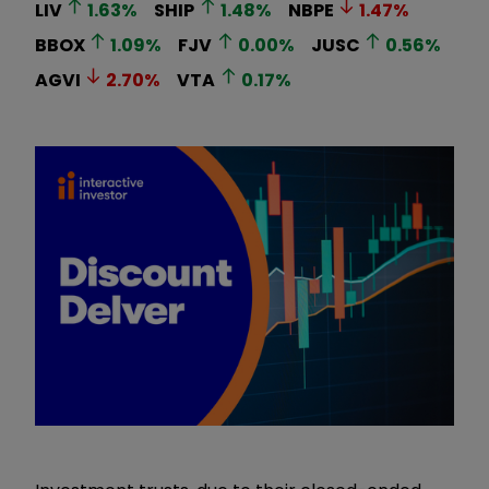
LIV
1.63
%
SHIP
1.48
%
NBPE
1.47
%
BBOX
1.09
%
FJV
0.00
%
JUSC
0.56
%
AGVI
2.70
%
VTA
0.17
%