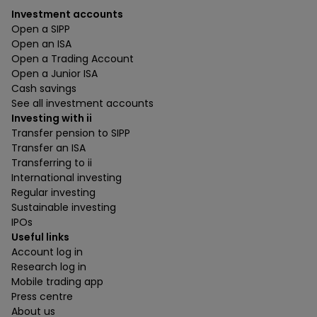
Investment accounts
Open a SIPP
Open an ISA
Open a Trading Account
Open a Junior ISA
Cash savings
See all investment accounts
Investing with ii
Transfer pension to SIPP
Transfer an ISA
Transferring to ii
International investing
Regular investing
Sustainable investing
IPOs
Useful links
Account log in
Research log in
Mobile trading app
Press centre
About us