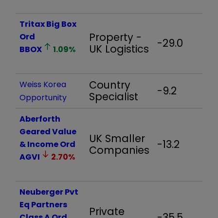
Tritax Big Box
Property -
Ord
-29.0
-
UK Logistics
BBOX
1.09
%
Country
Weiss Korea
-9.2
-
Specialist
Opportunity
Aberforth
Geared Value
UK Smaller
-13.2
-
& Income Ord
Companies
AGVI
2.70
%
Neuberger Pvt
Eq Partners
Private
-35.5
-
Class A Ord