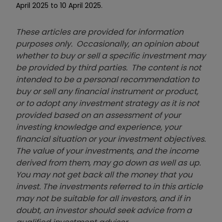
April 2025 to 10 April 2025.
These articles are provided for information
purposes only. Occasionally, an opinion about
whether to buy or sell a specific investment may
be provided by third parties. The content is not
intended to be a personal recommendation to
buy or sell any financial instrument or product,
or to adopt any investment strategy as it is not
provided based on an assessment of your
investing knowledge and experience, your
financial situation or your investment objectives.
The value of your investments, and the income
derived from them, may go down as well as up.
You may not get back all the money that you
invest. The investments referred to in this article
may not be suitable for all investors, and if in
doubt, an investor should seek advice from a