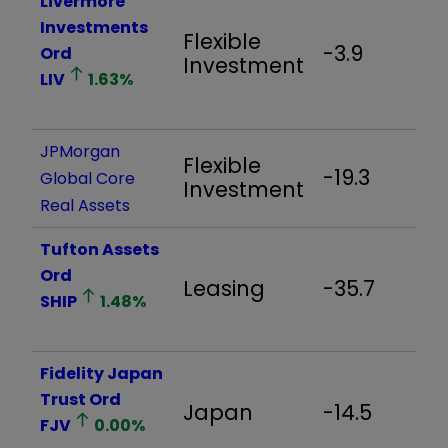
Livermore
Investments
Flexible
-3.9
-
Ord
Investment
LIV
1.63
%
JPMorgan
Flexible
-19.3
-
Global Core
Investment
Real Assets
Tufton Assets
Ord
Leasing
-35.7
-
SHIP
1.48
%
Fidelity Japan
Trust Ord
Japan
-14.5
-
FJV
0.00
%