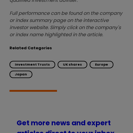
qualified investment adviser.
Full performance can be found on the company
or index summary page on the interactive
investor website. Simply click on the company's
or index name highlighted in the article.
Related Categories
Investment Trusts
UK shares
Europe
Japan
Get more news and expert