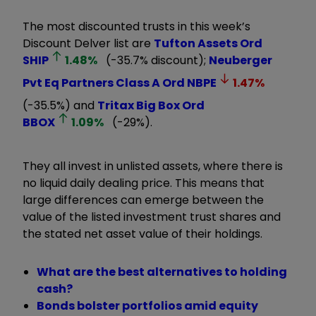
The most discounted trusts in this week’s
Discount Delver list are
Tufton Assets Ord
SHIP
1.48
%
(-35.7% discount);
Neuberger
Pvt Eq Partners Class A Ord
NBPE
1.47
%
(-35.5%) and
Tritax Big Box Ord
BBOX
1.09
%
(-29%).
They all invest in unlisted assets, where there is
no liquid daily dealing price. This means that
large differences can emerge between the
value of the listed investment trust shares and
the stated net asset value of their holdings.
What are the best alternatives to holding
cash?
Bonds bolster portfolios amid equity