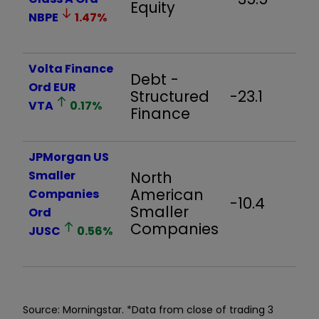
Equity
NBPE
1.47
%
Volta Finance
Debt -
Ord EUR
Structured
-23.1
-
VTA
0.17
%
Finance
JPMorgan US
Smaller
North
American
Companies
-10.4
-
Smaller
Ord
Companies
JUSC
0.56
%
Source: Morningstar. *Data from close of trading 3