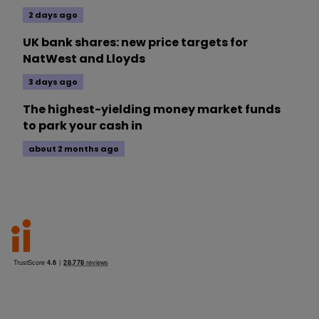
2 days ago
UK bank shares: new price targets for
NatWest and Lloyds
3 days ago
The highest-yielding money market funds
to park your cash in
about 2 months ago