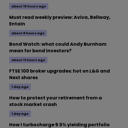
about 10 hours ago
Must read weekly preview: Aviva, Bellway,
Entain
about 8 hours ago
Bond Watch: what could Andy Burnham
mean for bond investors?
about 11 hours ago
FTSE 100 broker upgrades: hot on L&G and
Next shares
1 day ago
How to protect your retirement from a
stock market crash
1 day ago
How I turbocharge 9.5% yielding portfolio