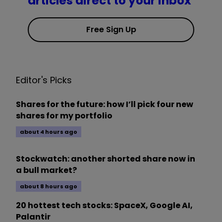
articles direct to your inbox
Free Sign Up
Editor's Picks
Shares for the future: how I’ll pick four new
shares for my portfolio
about 4 hours ago
Stockwatch: another shorted share now in
a bull market?
about 8 hours ago
20 hottest tech stocks: SpaceX, Google AI,
Palantir