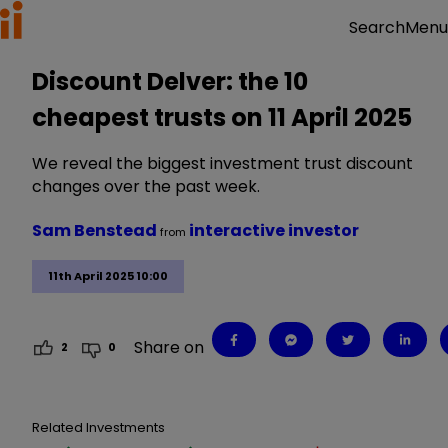
Menu
Search
Discount Delver: the 10
cheapest trusts on 11 April 2025
We reveal the biggest investment trust discount
changes over the past week.
Sam Benstead
interactive investor
from
11th April 2025 10:00
Share on
2
0
Related Investments