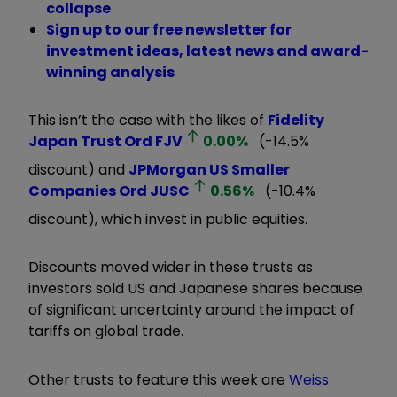
collapse
Sign up to our free newsletter for
investment ideas, latest news and award-
winning analysis
This isn’t the case with the likes of
Fidelity
Japan Trust Ord
FJV
0.00
%
(-14.5%
discount) and
JPMorgan US Smaller
Companies Ord
JUSC
0.56
%
(-10.4%
discount), which invest in public equities.
Discounts moved wider in these trusts as
investors sold US and Japanese shares because
of significant uncertainty around the impact of
tariffs on global trade.
Other trusts to feature this week are
Weiss