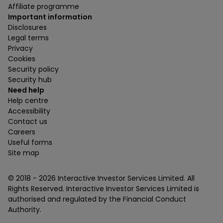
Affiliate programme
Important information
Disclosures
Legal terms
Privacy
Cookies
Security policy
Security hub
Need help
Help centre
Accessibility
Contact us
Careers
Useful forms
Site map
© 2018 -
2026
Interactive Investor Services Limited. All
Rights Reserved. Interactive Investor Services Limited is
authorised and regulated by the Financial Conduct
Authority.