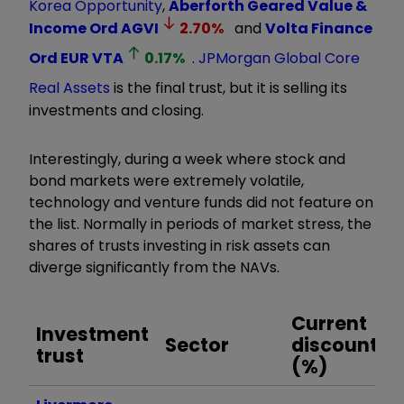
Korea Opportunity
,
Aberforth Geared Value &
Income Ord
AGVI
2.70
%
and
Volta Finance
Ord EUR
VTA
0.17
%
.
JPMorgan Global Core
Real Assets
is the final trust, but it is selling its
investments and closing.
Interestingly, during a week where stock and
bond markets were extremely volatile,
technology and venture funds did not feature on
the list. Normally in periods of market stress, the
shares of trusts investing in risk assets can
diverge significantly from the NAVs.
Current
Investment
Sector
discount
i
trust
(%)
d