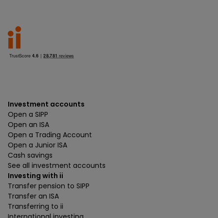
Investment accounts
Open a SIPP
Open an ISA
Open a Trading Account
Open a Junior ISA
Cash savings
See all investment accounts
Investing with ii
Transfer pension to SIPP
Transfer an ISA
Transferring to ii
International investing