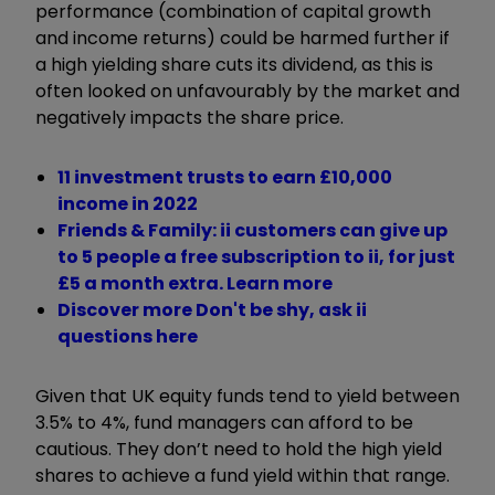
performance (combination of capital growth
and income returns) could be harmed further if
a high yielding share cuts its dividend, as this is
often looked on unfavourably by the market and
negatively impacts the share price.
11 investment trusts to earn £10,000
income in 2022
Friends & Family: ii customers can give up
to 5 people a free subscription to ii, for just
£5 a month extra. Learn more
Discover more Don't be shy, ask ii
questions here
Given that UK equity funds tend to yield between
3.5% to 4%, fund managers can afford to be
cautious. They don’t need to hold the high yield
shares to achieve a fund yield within that range.