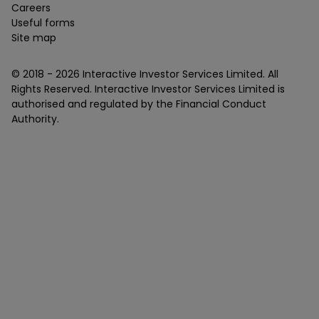
Careers
Useful forms
Site map
© 2018 -
2026
Interactive Investor Services Limited. All
Rights Reserved. Interactive Investor Services Limited is
authorised and regulated by the Financial Conduct
Authority.