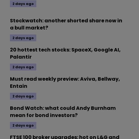
2 days ago
Stockwatch: another shorted share now in
a bull market?
2 days ago
20 hottest tech stocks: SpaceX, Google AI,
Palantir
2 days ago
Must read weekly preview: Aviva, Bellway,
Entain
2 days ago
Bond Watch: what could Andy Burnham
mean for bond investors?
2 days ago
FTSE 100 broker upgrades: hot on L&G and