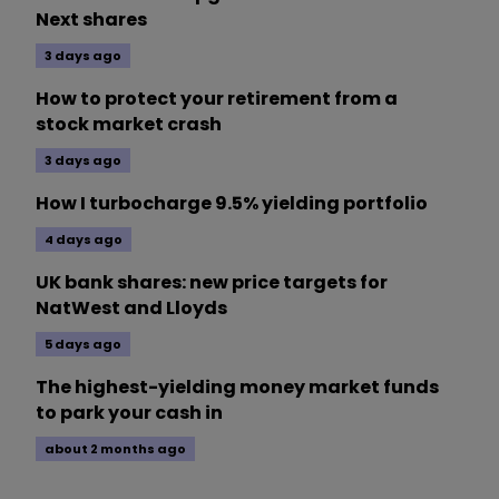
Next shares
3 days ago
How to protect your retirement from a
stock market crash
3 days ago
How I turbocharge 9.5% yielding portfolio
4 days ago
UK bank shares: new price targets for
NatWest and Lloyds
5 days ago
The highest-yielding money market funds
to park your cash in
about 2 months ago