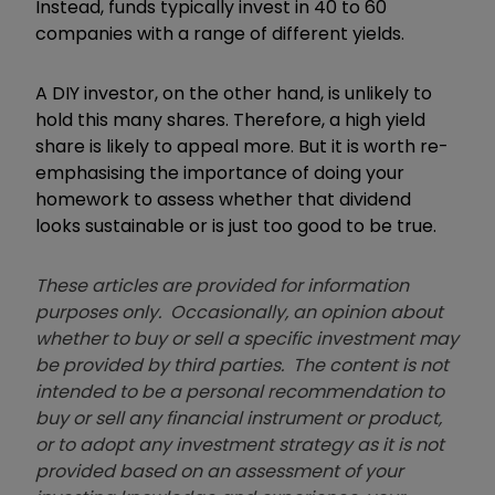
Instead, funds typically invest in 40 to 60
companies with a range of different yields.
A DIY investor, on the other hand, is unlikely to
hold this many shares. Therefore, a high yield
share is likely to appeal more. But it is worth re-
emphasising the importance of doing your
homework to assess whether that dividend
looks sustainable or is just too good to be true.
These articles are provided for information
purposes only. Occasionally, an opinion about
whether to buy or sell a specific investment may
be provided by third parties. The content is not
intended to be a personal recommendation to
buy or sell any financial instrument or product,
or to adopt any investment strategy as it is not
provided based on an assessment of your