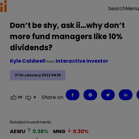
Menu
Search
Don’t be shy, ask ii…why don’t
more fund managers like 10%
dividends?
Kyle Caldwell
interactive investor
from
27th January 2022 09:15
Share on
20
0
Related Investments
AEWU
0.38
%
MNG
0.30
%