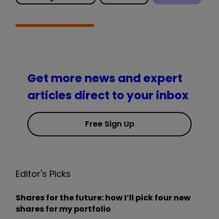
Get more news and expert
articles direct to your inbox
Free Sign Up
Editor's Picks
Shares for the future: how I’ll pick four new
shares for my portfolio