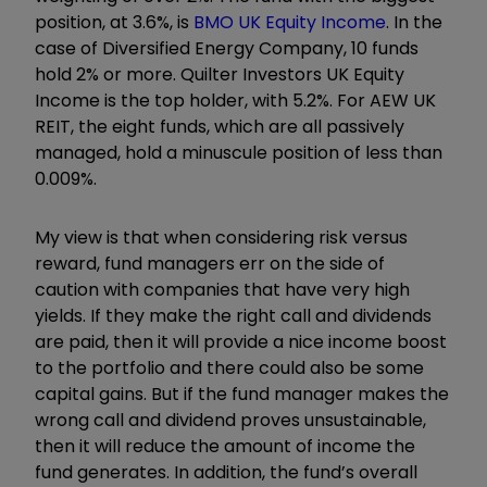
position, at 3.6%, is
BMO UK Equity Income
. In the
case of Diversified Energy Company, 10 funds
hold 2% or more. Quilter Investors UK Equity
Income is the top holder, with 5.2%. For AEW UK
REIT, the eight funds, which are all passively
managed, hold a minuscule position of less than
0.009%.
My view is that when considering risk versus
reward, fund managers err on the side of
caution with companies that have very high
yields. If they make the right call and dividends
are paid, then it will provide a nice income boost
to the portfolio and there could also be some
capital gains. But if the fund manager makes the
wrong call and dividend proves unsustainable,
then it will reduce the amount of income the
fund generates. In addition, the fund’s overall