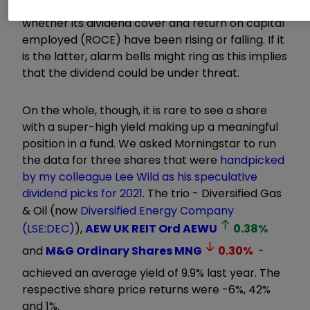
sustainable. Among the things to examine are
whether its dividend cover and return on capital
employed (ROCE) have been rising or falling. If it
is the latter, alarm bells might ring as this implies
that the dividend could be under threat.
On the whole, though, it is rare to see a share
with a super-high yield making up a meaningful
position in a fund. We asked Morningstar to run
the data for three shares that were
handpicked
by my colleague Lee Wild as his speculative
dividend picks for 2021
. The trio - Diversified Gas
& Oil (now
Diversified Energy Company
(LSE:DEC)
),
AEW UK REIT Ord
AEWU
0.38
%
and
M&G Ordinary Shares
MNG
0.30
%
-
achieved an average yield of 9.9% last year. The
respective share price returns were -6%, 42%
and 1%.