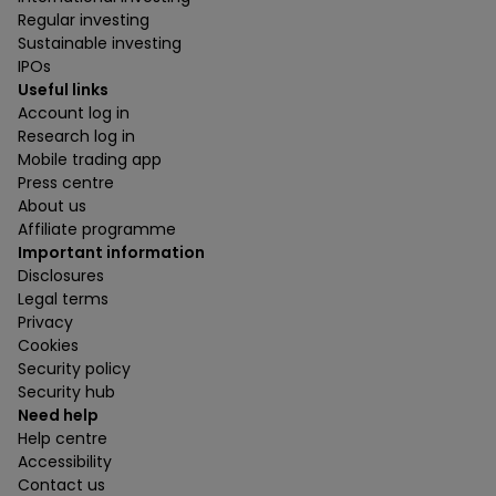
Regular investing
Sustainable investing
IPOs
Useful links
Account log in
Research log in
Mobile trading app
Press centre
About us
Affiliate programme
Important information
Disclosures
Legal terms
Privacy
Cookies
Security policy
Security hub
Need help
Help centre
Accessibility
Contact us