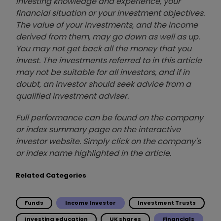
investing knowledge and experience, your
financial situation or your investment objectives.
The value of your investments, and the income
derived from them, may go down as well as up.
You may not get back all the money that you
invest. The investments referred to in this article
may not be suitable for all investors, and if in
doubt, an investor should seek advice from a
qualified investment adviser.
Full performance can be found on the company
or index summary page on the interactive
investor website. Simply click on the company's
or index name highlighted in the article.
Related Categories
Funds
Income Investor
Investment Trusts
Investing education
UK shares
Financials