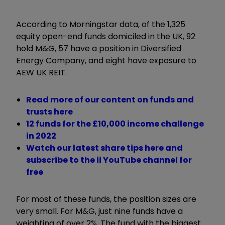
According to Morningstar data, of the 1,325
equity open-end funds domiciled in the UK, 92
hold M&G, 57 have a position in Diversified
Energy Company, and eight have exposure to
AEW UK REIT.
Read more of our content on funds and
trusts here
12 funds for the £10,000 income challenge
in 2022
Watch our latest share tips here and
subscribe to the ii YouTube channel for
free
For most of these funds, the position sizes are
very small. For M&G, just nine funds have a
weighting of over 2%. The fund with the biggest