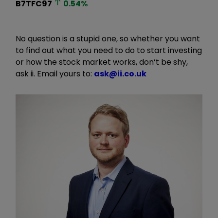
B7TFC97
0.54
%
No question is a stupid one, so whether you want
to find out what you need to do to start investing
or how the stock market works, don’t be shy,
ask ii. Email yours to:
ask@ii.co.uk