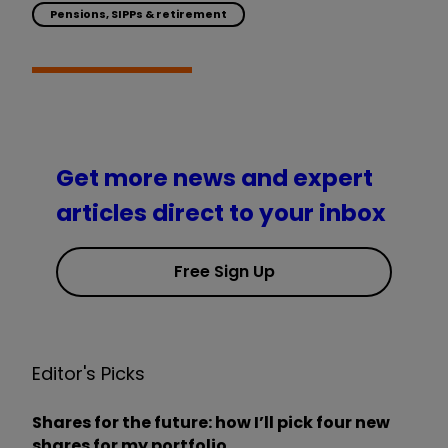
Pensions, SIPPs & retirement
Get more news and expert
articles direct to your inbox
Free Sign Up
Editor's Picks
Shares for the future: how I’ll pick four new
shares for my portfolio