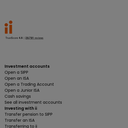
Investment accounts
Open a SIPP
Open an ISA
Open a Trading Account
Open a Junior ISA
Cash savings
See all investment accounts
Investing with ii
Transfer pension to SIPP
Transfer an ISA
Transferring to ii