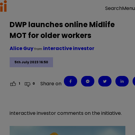
Menu
Search
DWP launches online Midlife
MOT for older workers
Alice Guy
interactive investor
from
5th July 2023 16:50
Share on
1
0
interactive investor comments on the initiative.