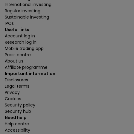
International investing
Regular investing
Sustainable investing
IPOs
Useful links
Account log in
Research log in
Mobile trading app
Press centre
About us
Affiliate programme
Important information
Disclosures
Legal terms
Privacy
Cookies
Security policy
Security hub
Need help
Help centre
Accessibility