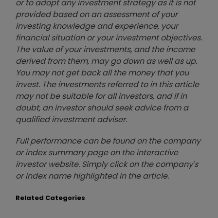
or to adopt any investment strategy as it is not
provided based on an assessment of your
investing knowledge and experience, your
financial situation or your investment objectives.
The value of your investments, and the income
derived from them, may go down as well as up.
You may not get back all the money that you
invest. The investments referred to in this article
may not be suitable for all investors, and if in
doubt, an investor should seek advice from a
qualified investment adviser.
Full performance can be found on the company
or index summary page on the interactive
investor website. Simply click on the company's
or index name highlighted in the article.
Related Categories