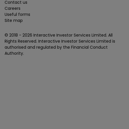
Contact us
Careers
Useful forms
Site map
© 2018 -
2026
Interactive Investor Services Limited. All
Rights Reserved. Interactive Investor Services Limited is
authorised and regulated by the Financial Conduct
Authority.