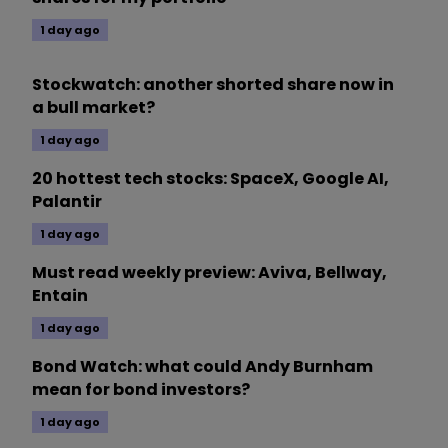
1 day ago
Stockwatch: another shorted share now in
a bull market?
1 day ago
20 hottest tech stocks: SpaceX, Google AI,
Palantir
1 day ago
Must read weekly preview: Aviva, Bellway,
Entain
1 day ago
Bond Watch: what could Andy Burnham
mean for bond investors?
1 day ago