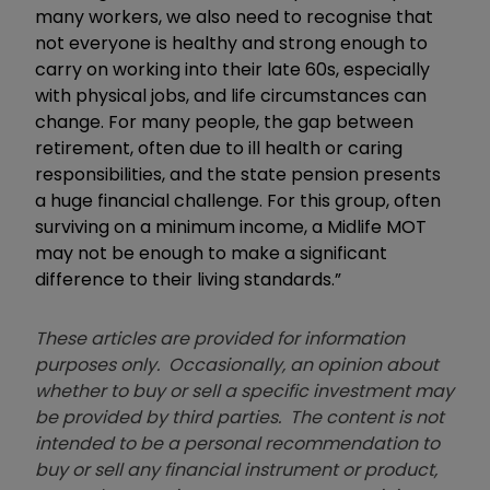
many workers, we also need to recognise that
not everyone is healthy and strong enough to
carry on working into their late 60s, especially
with physical jobs, and life circumstances can
change. For many people, the gap between
retirement, often due to ill health or caring
responsibilities, and the state pension presents
a huge financial challenge. For this group, often
surviving on a minimum income, a Midlife MOT
may not be enough to make a significant
difference to their living standards.”
These articles are provided for information
purposes only. Occasionally, an opinion about
whether to buy or sell a specific investment may
be provided by third parties. The content is not
intended to be a personal recommendation to
buy or sell any financial instrument or product,