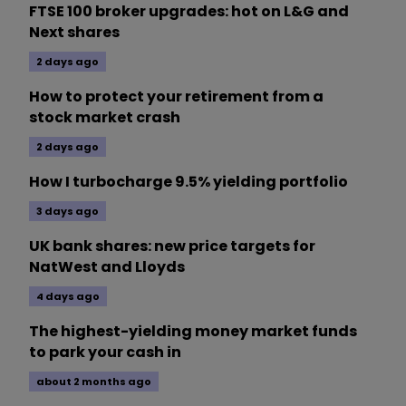
FTSE 100 broker upgrades: hot on L&G and
Next shares
2 days ago
How to protect your retirement from a
stock market crash
2 days ago
How I turbocharge 9.5% yielding portfolio
3 days ago
UK bank shares: new price targets for
NatWest and Lloyds
4 days ago
The highest-yielding money market funds
to park your cash in
about 2 months ago