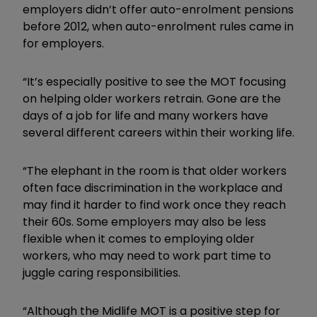
employers didn’t offer auto-enrolment pensions
before 2012, when auto-enrolment rules came in
for employers.
“It’s especially positive to see the MOT focusing
on helping older workers retrain. Gone are the
days of a job for life and many workers have
several different careers within their working life.
“The elephant in the room is that older workers
often face discrimination in the workplace and
may find it harder to find work once they reach
their 60s. Some employers may also be less
flexible when it comes to employing older
workers, who may need to work part time to
juggle caring responsibilities.
“Although the Midlife MOT is a positive step for