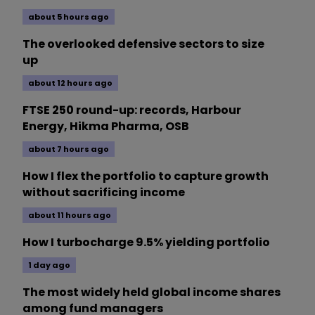
about 5 hours ago
The overlooked defensive sectors to size
up
about 12 hours ago
FTSE 250 round-up: records, Harbour
Energy, Hikma Pharma, OSB
about 7 hours ago
How I flex the portfolio to capture growth
without sacrificing income
about 11 hours ago
How I turbocharge 9.5% yielding portfolio
1 day ago
The most widely held global income shares
among fund managers