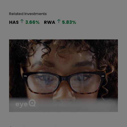
Related Investments
HAS
3.66
%
RWA
5.83
%