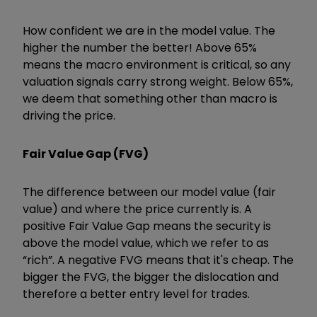
How confident we are in the model value. The
higher the number the better! Above 65%
means the macro environment is critical, so any
valuation signals carry strong weight. Below 65%,
we deem that something other than macro is
driving the price.
Fair Value Gap (FVG)
The difference between our model value (fair
value) and where the price currently is. A
positive Fair Value Gap means the security is
above the model value, which we refer to as
“rich”. A negative FVG means that it's cheap. The
bigger the FVG, the bigger the dislocation and
therefore a better entry level for trades.