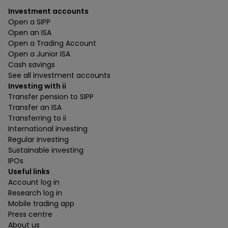
Investment accounts
Open a SIPP
Open an ISA
Open a Trading Account
Open a Junior ISA
Cash savings
See all investment accounts
Investing with ii
Transfer pension to SIPP
Transfer an ISA
Transferring to ii
International investing
Regular investing
Sustainable investing
IPOs
Useful links
Account log in
Research log in
Mobile trading app
Press centre
About us