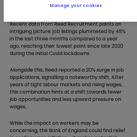
Manage your cookies
Recent data from Reed Recruitment paints an
intriguing picture: job listings plummeted by 45%
in the last three months compared to a year
ago, reaching their lowest point since late 2020
during the initial Covid lockdowns.
Alongside this, Reed reported a 20% surge in job
applications, signalling a noteworthy shift. After
years of tight labour markets and rising wages,
this combination hints at a shift towards fewer
job opportunities and less upward pressure on
wages.
While the impact on workers may be
concerning, the Bank of England could find relief