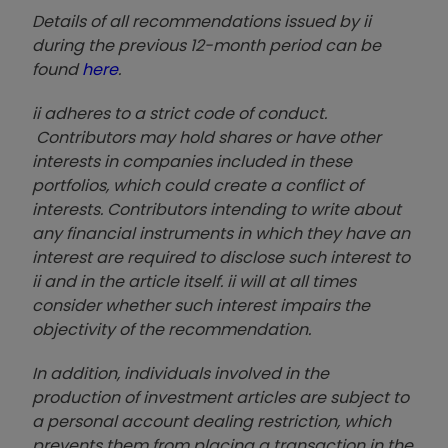
Details of all recommendations issued by ii
during the previous 12-month period can be
found
here
.
ii adheres to a strict code of conduct.
Contributors may hold shares or have other
interests in companies included in these
portfolios, which could create a conflict of
interests. Contributors intending to write about
any financial instruments in which they have an
interest are required to disclose such interest to
ii and in the article itself. ii will at all times
consider whether such interest impairs the
objectivity of the recommendation.
In addition, individuals involved in the
production of investment articles are subject to
a personal account dealing restriction, which
prevents them from placing a transaction in the