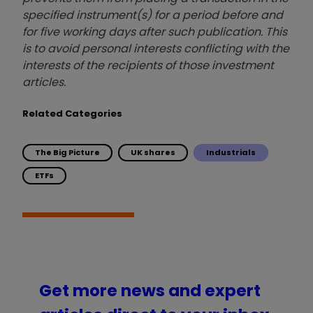
specified instrument(s) for a period before and
for five working days after such publication. This
is to avoid personal interests conflicting with the
interests of the recipients of those investment
articles.
Related Categories
The Big Picture
UK shares
Industrials
ETFs
Get more news and expert