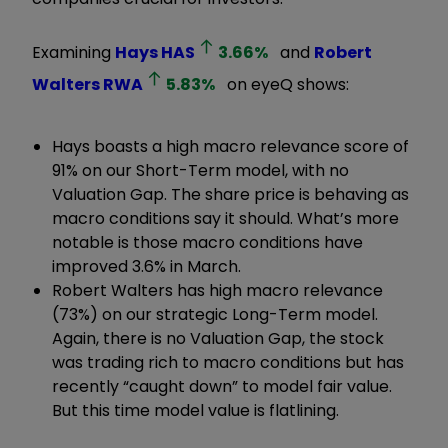
Examining
Hays
HAS
3.66
%
and
Robert
Walters
RWA
5.83
%
on eyeQ shows:
Hays boasts a high macro relevance score of
91% on our Short-Term model, with no
Valuation Gap. The share price is behaving as
macro conditions say it should. What’s more
notable is those macro conditions have
improved 3.6% in March.
Robert Walters has high macro relevance
(73%) on our strategic Long-Term model.
Again, there is no Valuation Gap, the stock
was trading rich to macro conditions but has
recently “caught down” to model fair value.
But this time model value is flatlining.