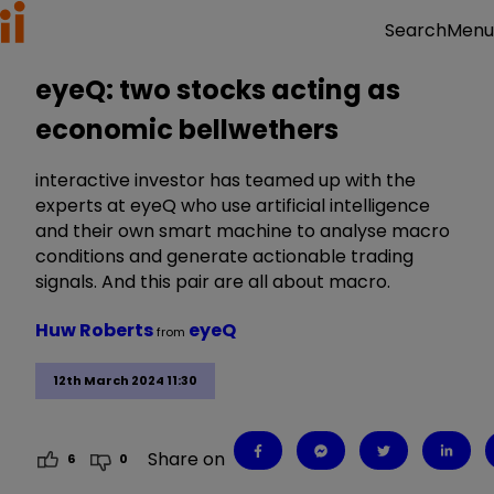
Menu
Search
eyeQ: two stocks acting as
economic bellwethers
interactive investor has teamed up with the
experts at eyeQ who use artificial intelligence
and their own smart machine to analyse macro
conditions and generate actionable trading
signals. And this pair are all about macro.
Huw Roberts
eyeQ
from
12th March 2024 11:30
Share on
6
0