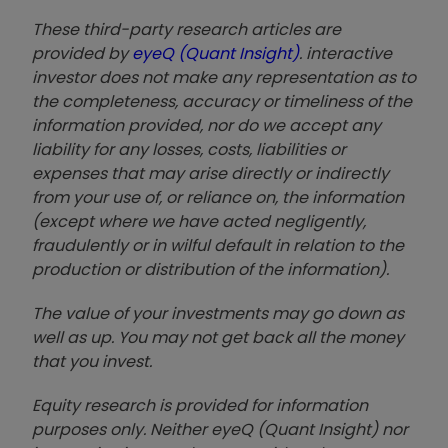
These third-party research articles are
provided by
eyeQ (Quant Insight)
. interactive
investor does not make any representation as to
the completeness, accuracy or timeliness of the
information provided, nor do we accept any
liability for any losses, costs, liabilities or
expenses that may arise directly or indirectly
from your use of, or reliance on, the information
(except where we have acted negligently,
fraudulently or in wilful default in relation to the
production or distribution of the information).
The value of your investments may go down as
well as up. You may not get back all the money
that you invest.
Equity research is provided for information
purposes only. Neither eyeQ (Quant Insight) nor