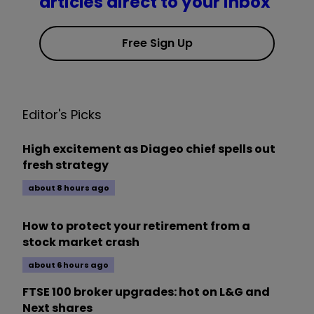
articles direct to your inbox
Free Sign Up
Editor's Picks
High excitement as Diageo chief spells out
fresh strategy
about 8 hours ago
How to protect your retirement from a
stock market crash
about 6 hours ago
FTSE 100 broker upgrades: hot on L&G and
Next shares