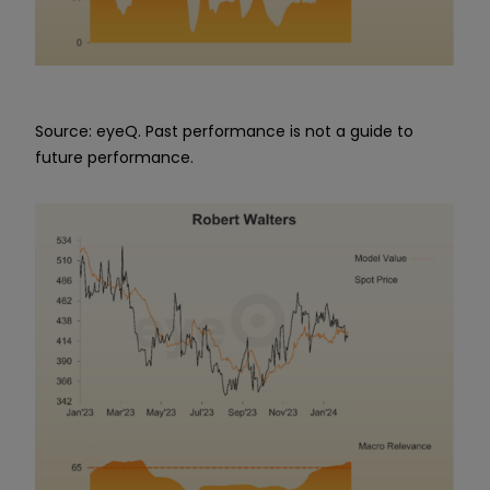
Source: eyeQ. Past performance is not a guide to
future performance.