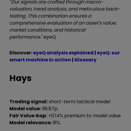
"Our signals are crafted through macro-
valuation, trend analysis, and meticulous back-
testing. This combination ensures a
comprehensive evaluation of an asset's value,
market conditions, and historical
performance."
eyeQ
Discover:
eyeQ analysis explained
|
eyeQ: our
smart machine in action
|
Glossary
Hays
Trading signal:
short-term tactical model
Model value:
96.87p
Fair Value Gap:
+0.14% premium to model value
Model relevance:
91%