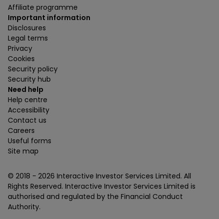
Affiliate programme
Important information
Disclosures
Legal terms
Privacy
Cookies
Security policy
Security hub
Need help
Help centre
Accessibility
Contact us
Careers
Useful forms
Site map
© 2018 -
2026
Interactive Investor Services Limited. All
Rights Reserved. Interactive Investor Services Limited is
authorised and regulated by the Financial Conduct
Authority.