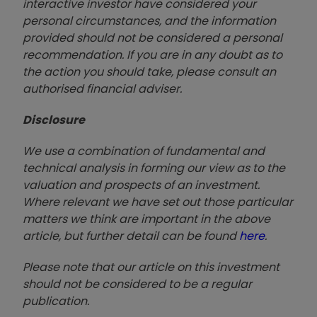
interactive investor have considered your
personal circumstances, and the information
provided should not be considered a personal
recommendation. If you are in any doubt as to
the action you should take, please consult an
authorised financial advise
r.
Disclosure
We use a combination of fundamental and
technical analysis in forming our view as to the
valuation and prospects of an investment.
Where relevant we have set out those particular
matters we think are important in the above
article, but further detail can be found
here
.
Please note that our article on this investment
should not be considered to be a regular
publication.