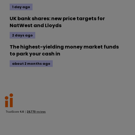
1 day ago
UK bank shares: new price targets for
NatWest and Lloyds
2 days ago
The highest-yielding money market funds
to park your cash in
about 2 months ago