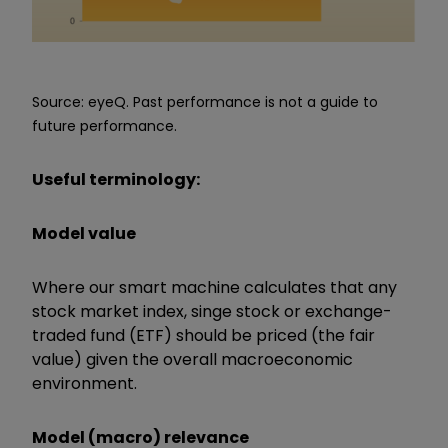
Source: eyeQ. Past performance is not a guide to
future performance.
Useful terminology:
Model value
Where our smart machine calculates that any
stock market index, singe stock or exchange-
traded fund (ETF) should be priced (the fair
value) given the overall macroeconomic
environment.
Model (macro) relevance