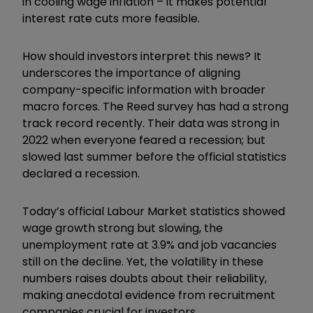
in cooling wage inflation – it makes potential
interest rate cuts more feasible.
How should investors interpret this news? It
underscores the importance of aligning
company-specific information with broader
macro forces. The Reed survey has had a strong
track record recently. Their data was strong in
2022 when everyone feared a recession; but
slowed last summer before the official statistics
declared a recession.
Today’s official Labour Market statistics showed
wage growth strong but slowing, the
unemployment rate at 3.9% and job vacancies
still on the decline. Yet, the volatility in these
numbers raises doubts about their reliability,
making anecdotal evidence from recruitment
companies crucial for investors.