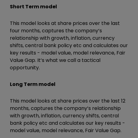
Short Term model
This model looks at share prices over the last
four months, captures the company’s
relationship with growth, inflation, currency
shifts, central bank policy etc and calculates our
key results - model value, model relevance, Fair
Value Gap. It’s what we call a tactical
opportunity.
Long Term model
This model looks at share prices over the last 12
months, captures the company’s relationship
with growth, inflation, currency shifts, central
bank policy etc and calculates our key results -
model value, model relevance, Fair Value Gap.