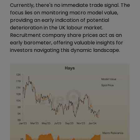
Currently, there's no immediate trade signal. The
focus lies on monitoring macro model value,
providing an early indication of potential
deterioration in the UK labour market.
Recruitment company share prices act as an
early barometer, offering valuable insights for
investors navigating this dynamic landscape.