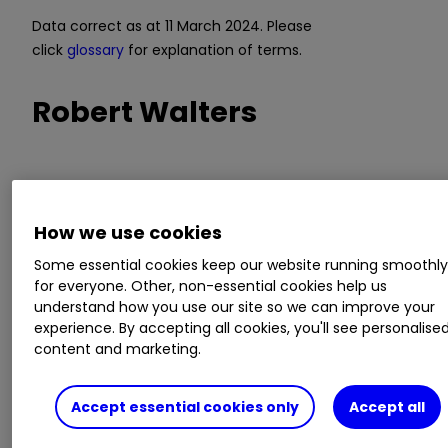
Data correct as at 11 March 2024. Please
click
glossary
for explanation of terms.
Robert Walters
Trading signal:
strategic long-term model
Model value:
420.33p
How we use cookies
Fair Value Gap
: -0.07% discount to model value
Model relevance:
73%
Some essential cookies keep our website running smoothl
for everyone. Other, non-essential cookies help us
understand how you use our site so we can improve your
Data correct as at 11 March 2024. Please
experience. By accepting all cookies, you'll see personalise
click
glossary
for explanation of terms.
content and marketing.
Is the UK labour market
Accept essential cookies only
Accept all
starting to cool?