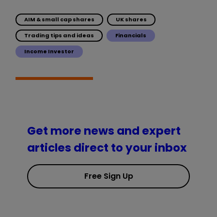
AIM & small cap shares
UK shares
Trading tips and ideas
Financials
Income Investor
Get more news and expert
articles direct to your inbox
Free Sign Up