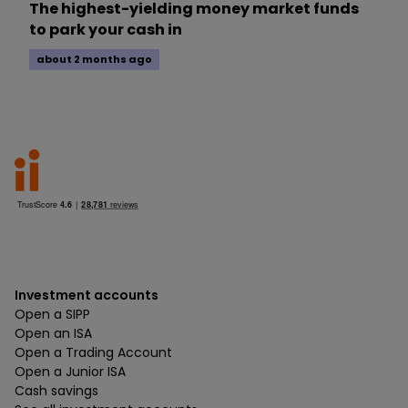
The highest-yielding money market funds
to park your cash in
about 2 months ago
Investment accounts
Open a SIPP
Open an ISA
Open a Trading Account
Open a Junior ISA
Cash savings