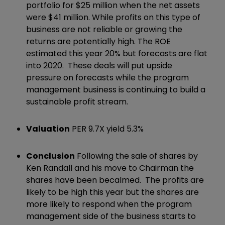
portfolio for $25 million when the net assets
were $41 million. While profits on this type of
business are not reliable or growing the
returns are potentially high. The ROE
estimated this year 20% but forecasts are flat
into 2020. These deals will put upside
pressure on forecasts while the program
management business is continuing to build a
sustainable profit stream.
Valuation
PER 9.7X yield 5.3%
Conclusion
Following the sale of shares by
Ken Randall and his move to Chairman the
shares have been becalmed. The profits are
likely to be high this year but the shares are
more likely to respond when the program
management side of the business starts to