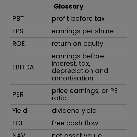
Glossary
PBT
profit before tax
EPS
earnings per share
ROE
return on equity
earnings before
interest, tax,
EBITDA
depreciation and
amortisation
price earnings, or PE
PER
ratio
Yield
dividend yield
FCF
free cash flow
NAV
net asset value