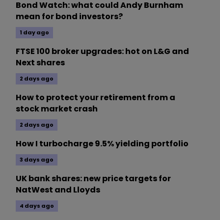
Bond Watch: what could Andy Burnham
mean for bond investors?
1 day ago
FTSE 100 broker upgrades: hot on L&G and
Next shares
2 days ago
How to protect your retirement from a
stock market crash
2 days ago
How I turbocharge 9.5% yielding portfolio
3 days ago
UK bank shares: new price targets for
NatWest and Lloyds
4 days ago