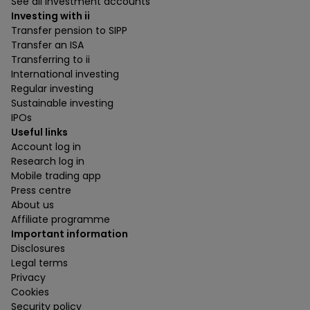
See all investment accounts
Investing with ii
Transfer pension to SIPP
Transfer an ISA
Transferring to ii
International investing
Regular investing
Sustainable investing
IPOs
Useful links
Account log in
Research log in
Mobile trading app
Press centre
About us
Affiliate programme
Important information
Disclosures
Legal terms
Privacy
Cookies
Security policy