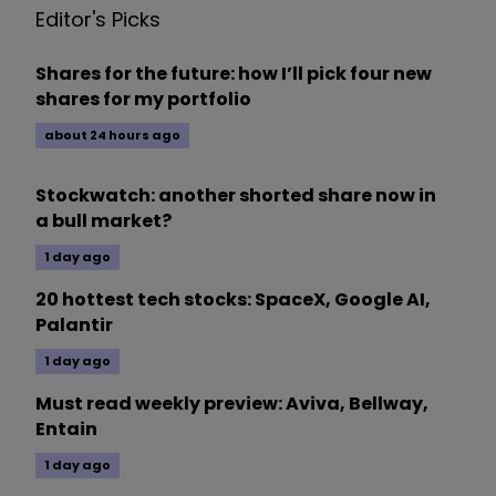
Editor's Picks
Shares for the future: how I’ll pick four new
shares for my portfolio
about 24 hours ago
Stockwatch: another shorted share now in
a bull market?
1 day ago
20 hottest tech stocks: SpaceX, Google AI,
Palantir
1 day ago
Must read weekly preview: Aviva, Bellway,
Entain
1 day ago