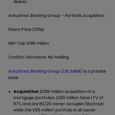
deliver.
Arbuthnot Banking Group – Portfolio Acquisition
Share Price 1,335p
Mkt Cap £198 million
Conflict Disclosure: No holding
Arbuthnot Banking Group (LSE:ARBB)
is a private
bank
Acquisition
£258 million acquisition of a
mortgage portfolios. £201 million have LTV of
67% and are 80/20 owner occupier/BuytoLet
while the £65 million portfolio is all owner