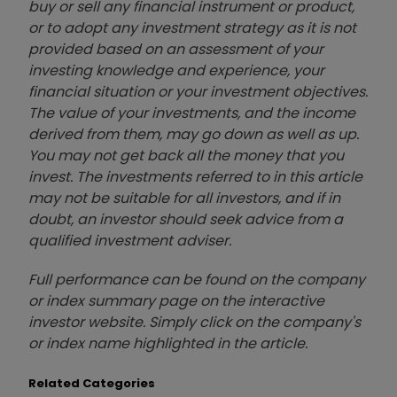
buy or sell any financial instrument or product,
or to adopt any investment strategy as it is not
provided based on an assessment of your
investing knowledge and experience, your
financial situation or your investment objectives.
The value of your investments, and the income
derived from them, may go down as well as up.
You may not get back all the money that you
invest. The investments referred to in this article
may not be suitable for all investors, and if in
doubt, an investor should seek advice from a
qualified investment adviser.
Full performance can be found on the company
or index summary page on the interactive
investor website. Simply click on the company's
or index name highlighted in the article.
Related Categories