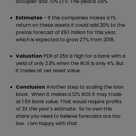
occupier and 70% LTV. The yield is 3.6%.
Estimates
– If the companies makes a 1%
return on these assets it could add 20% to the
pretax forecast of £9.1 million for this year,
which is expected to grow 27% from 2018.
Valuation
PER of 25X is high for a bank with a
yield of only 2.9% when the ROE is only 4%. But
it trades at net asset value.
Conclusion
Another step to scaling the loan
book. When it makes a 12% ROE it may trade
at 1.5X book value. That would require profits
of 3X this year's estimate. So to own this
share you need to believe forecasts are too
low. I am happy with that.