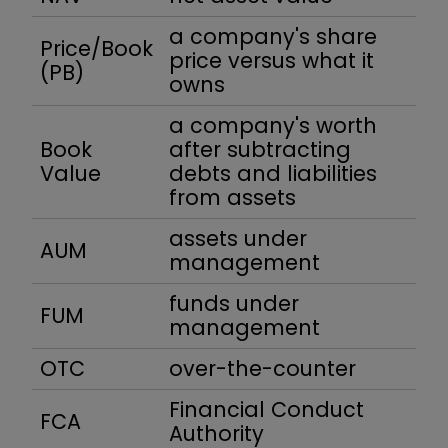
a company's share
Price/Book
price versus what it
(PB)
owns
a company's worth
Book
after subtracting
Value
debts and liabilities
from assets
assets under
AUM
management
funds under
FUM
management
OTC
over-the-counter
Financial Conduct
FCA
Authority