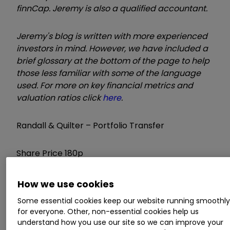
finnCap.
Jeremy is also a qualified accountant.
Jeremy's blog is written with more experienced
investors in mind. However, we have included a
brief glossary at the bottom of the page to help
those less familiar with some of the language
used. For more on key financial metrics and
valuation ratios click
here
.
Randall & Quilter – Portfolio Transfer
Share Price 180p
Mkt Cap £353 million
How we use cookies
Some essential cookies keep our website running smoothl
Conflict Disclosure: I hold
for everyone. Other, non-essential cookies help us
understand how you use our site so we can improve your