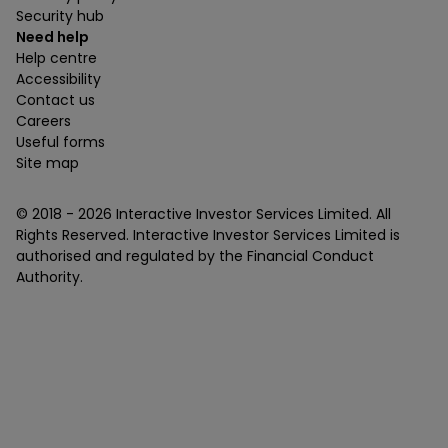
Security hub
Need help
Help centre
Accessibility
Contact us
Careers
Useful forms
Site map
© 2018 -
2026
Interactive Investor Services Limited. All
Rights Reserved. Interactive Investor Services Limited is
authorised and regulated by the Financial Conduct
Authority.