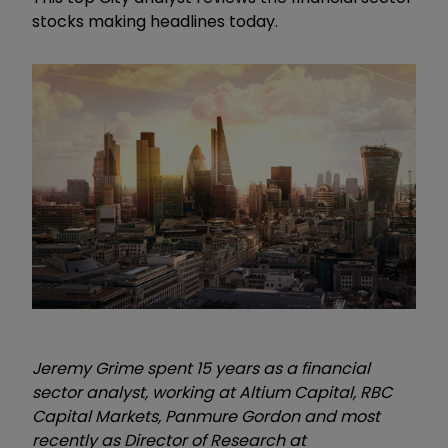
stocks making headlines today.
Jeremy Grime spent 15 years as a financial
sector analyst, working at Altium Capital,
RBC
Capital Markets, Panmure Gordon and most
recently as
Director of Research
at