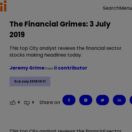
Menu
Search
The Financial Grimes: 3 July
2019
This top City analyst reviews the financial sector
stocks making headlines today.
Jeremy Grime
ii contributor
from
3rd July 2019 10:11
Share on
0
0
This top City analyst reviews the financial sector