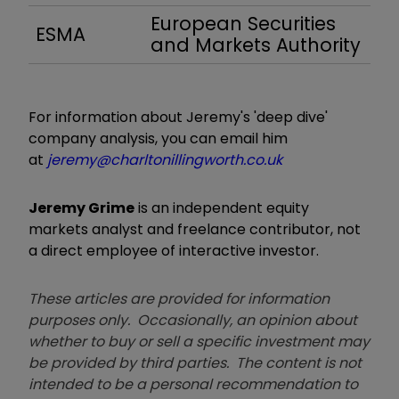
European Securities
ESMA
and Markets Authority
For information about Jeremy's 'deep dive'
company analysis, you can email him
at
jeremy@charltonillingworth.co.uk
Jeremy Grime
is an independent equity
markets analyst and freelance contributor, not
a direct employee of interactive investor.
These articles are provided for information
purposes only. Occasionally, an opinion about
whether to buy or sell a specific investment may
be provided by third parties. The content is not
intended to be a personal recommendation to