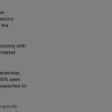
me
vestors
 the
economy with
 market
 December,
4.30% seen
 expected to
 specific