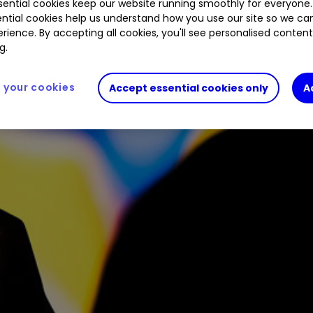
ential cookies keep our website running smoothly for everyone.
ntial cookies help us understand how you use our site so we c
rience. By accepting all cookies, you'll see personalised conten
g.
your cookies
Accept essential cookies only
A