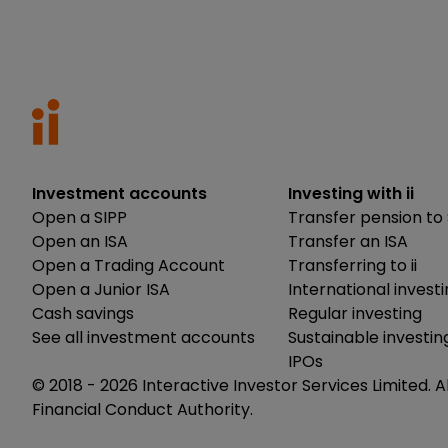
Investment accounts
Investing with ii
Open a SIPP
Transfer pension to 
Open an ISA
Transfer an ISA
Open a Trading Account
Transferring to ii
Open a Junior ISA
International invest
Cash savings
Regular investing
See all investment accounts
Sustainable investin
IPOs
© 2018 -
2026
Interactive Investor Services Limited. A
Financial Conduct Authority.