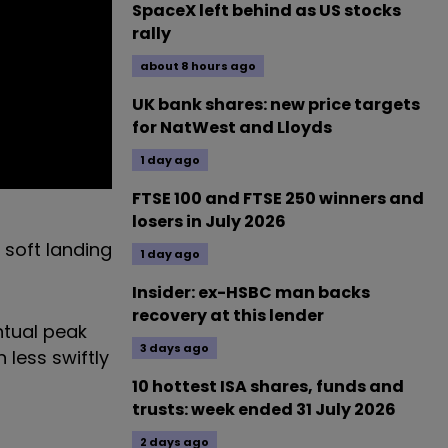
SpaceX left behind as US stocks
rally
about 8 hours ago
UK bank shares: new price targets
for NatWest and Lloyds
1 day ago
FTSE 100 and FTSE 250 winners and
losers in July 2026
 soft landing
1 day ago
Insider: ex-HSBC man backs
recovery at this lender
ntual peak
3 days ago
 less swiftly
10 hottest ISA shares, funds and
trusts: week ended 31 July 2026
2 days ago