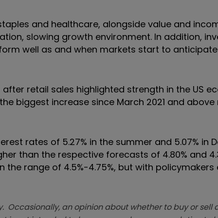
staples and healthcare, alongside value and inco
lation, slowing growth environment. In addition, in
rform well as and when markets start to anticipate
after retail sales highlighted strength in the US 
the biggest increase since March 2021 and above
interest rates of 5.27% in the summer and 5.07% in
higher than the respective forecasts of 4.80% and 
 in the range of 4.5%-4.75%, but with policymakers
. Occasionally, an opinion about whether to buy or sell a