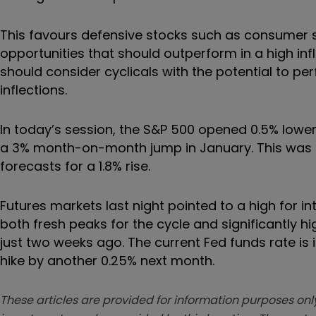
This favours defensive stocks such as consumer 
opportunities that should outperform in a high inf
should consider cyclicals with the potential to pe
inflections.
In today’s session, the S&P 500 opened 0.5% lower 
a 3% month-on-month jump in January. This was 
forecasts for a 1.8% rise.
Futures markets last night pointed to a high for 
both fresh peaks for the cycle and significantly 
just two weeks ago. The current Fed funds rate is
hike by another 0.25% next month.
These articles are provided for information purposes only