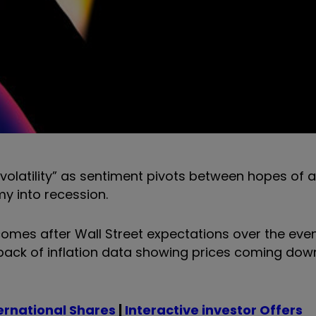
volatility” as sentiment pivots between hopes of a
my into recession.
mes after Wall Street expectations over the eve
 back of inflation data showing prices coming down
ernational Shares
|
Interactive investor Offers