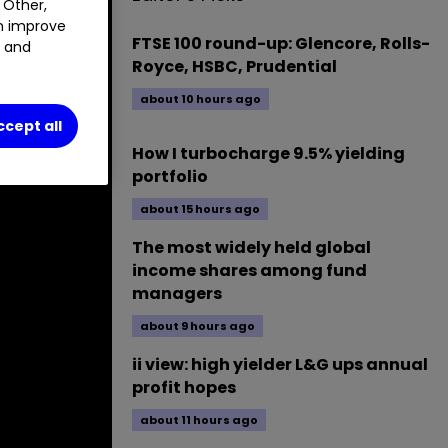
 Other,
an improve
FTSE 100 round-up: Glencore, Rolls-
t and
Royce, HSBC, Prudential
about 10 hours ago
ccept all
How I turbocharge 9.5% yielding
portfolio
about 15 hours ago
The most widely held global
income shares among fund
managers
about 9 hours ago
ii view: high yielder L&G ups annual
profit hopes
about 11 hours ago