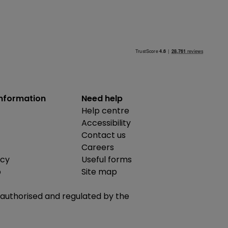
information
Need help
Help centre
Accessibility
Contact us
Careers
icy
Useful forms
b
Site map
is authorised and regulated by the