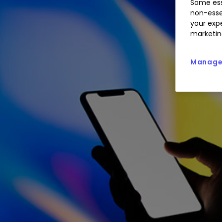
Some ess
non-esse
your expe
marketin
Manage 