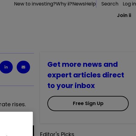
New to investing?
Why ii?
News
Help
Search
Log in
Join ii
Get more news and
expert articles direct
to your inbox
Free Sign Up
ate rises.
Editor's Picks