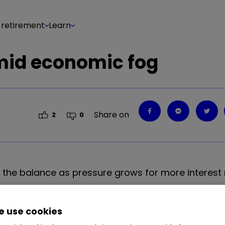
 retirement
Learn
amid economic fog
Share on
2
0
 the balance as pressure grows for more interest r
 use cookies