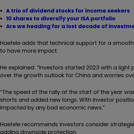
A trio of dividend stocks for income seekers
10 shares to diversify your ISA portfolio
Are we heading for a lost decade of investm
Haefele adds that technical support for a smooth
to have more impact.
He explained: “Investors started 2023 with a light p
over the growth outlook for China and worries ove
“The speed of the rally at the start of the year wa
shorts and added new longs. With investor positi
impacted by any bad economic news.”
Haefele recommends investors consider strategies
adding downside protection.