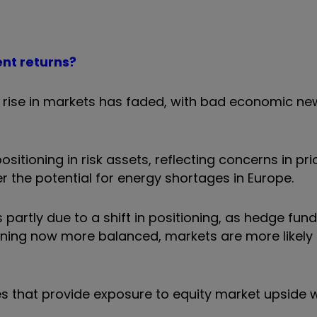
ent returns?
 rise in markets has faded, with bad economic new
ositioning in risk assets, reflecting concerns in pr
r the potential for energy shortages in Europe.
s partly due to a shift in positioning, as hedge fu
oning now more balanced, markets are more likely 
 that provide exposure to equity market upside w