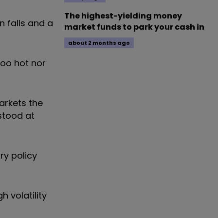
The highest-yielding money
 falls and a
market funds to park your cash in
about 2 months ago
too hot nor
arkets the
stood at
ry policy
 volatility