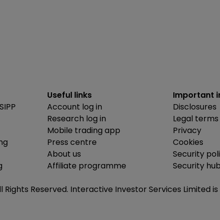
Useful links
Important 
SIPP
Account log in
Disclosures
Research log in
Legal terms
Mobile trading app
Privacy
ing
Press centre
Cookies
About us
Security pol
g
Affiliate programme
Security hu
ll Rights Reserved. Interactive Investor Services Limited 