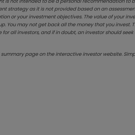
t is not intended to be a personal recommendation to bu
ent strategy as it is not provided based on an assessmen
tion or your investment objectives. The value of your in
p. You may not get back all the money that you invest. 
 for all investors, and if in doubt, an investor should see
summary page on the interactive investor website. Simpl