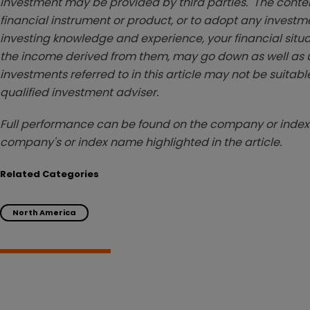
investment may be provided by third parties. The conten
financial instrument or product, or to adopt any investm
investing knowledge and experience, your financial situa
the income derived from them, may go down as well as u
investments referred to in this article may not be suitable
qualified investment adviser.
Full performance can be found on the company or index 
company's or index name highlighted in the article.
Related Categories
North America