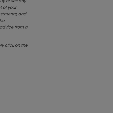
y or sell any
t of your
vestments, and
The
k advice from a
y click on the