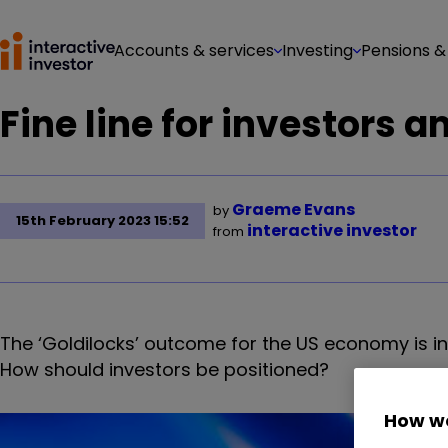
Accounts & services
Investing
Pensions &
Fine line for investors 
Graeme Evans
by
15th February 2023 15:52
interactive investor
from
The ‘Goldilocks’ outcome for the US economy is in
How should investors be positioned?
How we