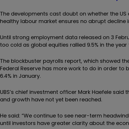
The developments cast doubt on whether the US ca
healthy labour market ensures no abrupt decline 
Until strong employment data released on 3 Febr
too cold as global equities rallied 9.5% in the year 
The blockbuster payrolls report, which showed the
Federal Reserve has more work to do in order to br
6.4% in January.
UBS’s chief investment officer Mark Haefele said th
and growth have not yet been reached.
He said: “We continue to see near-term headwinds f
until investors have greater clarity about the eco