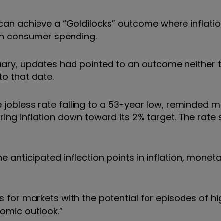
n achieve a “Goldilocks” outcome where inflation
in consumer spending.
uary, updates had pointed to an outcome neither 
to that date.
 jobless rate falling to a 53-year low, reminded m
ing inflation down toward its 2% target. The rate 
e anticipated inflection points in inflation, moneta
or markets with the potential for episodes of high
nomic outlook.”