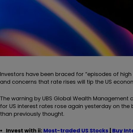
Investors have been braced for “episodes of high 
and concerns that rate rises will tip the US econo
The warning by UBS Global Wealth Management co
for US interest rates rose again yesterday on the
than previously thought.
Invest with ii:
Most-traded US Stocks
|
Buy Int