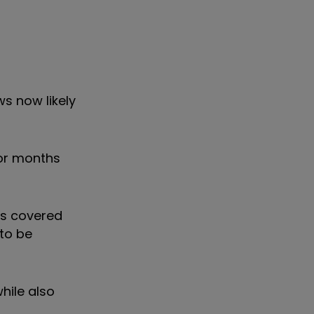
s now likely
ior months
nds covered
to be
hile also