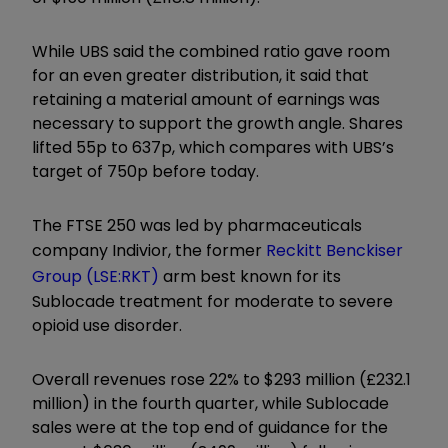
While UBS said the combined ratio gave room
for an even greater distribution, it said that
retaining a material amount of earnings was
necessary to support the growth angle. Shares
lifted 55p to 637p, which compares with UBS’s
target of 750p before today.
The FTSE 250 was led by pharmaceuticals
company Indivior, the former
Reckitt Benckiser
Group (LSE:RKT)
arm best known for its
Sublocade treatment for moderate to severe
opioid use disorder.
Overall revenues rose 22% to $293 million (£232.1
million) in the fourth quarter, while Sublocade
sales were at the top end of guidance for the