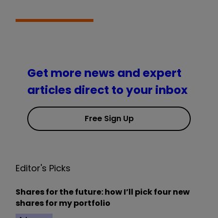
Get more news and expert
articles direct to your inbox
Free Sign Up
Editor's Picks
Shares for the future: how I’ll pick four new
shares for my portfolio