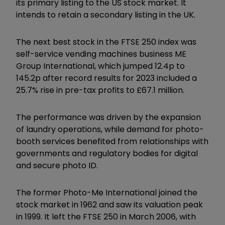
its primary listing to the US stock market. It
intends to retain a secondary listing in the UK.
The next best stock in the FTSE 250 index was
self-service vending machines business ME
Group International, which jumped 12.4p to
145.2p after record results for 2023 included a
25.7% rise in pre-tax profits to £67.1 million.
The performance was driven by the expansion
of laundry operations, while demand for photo-
booth services benefited from relationships with
governments and regulatory bodies for digital
and secure photo ID.
The former Photo-Me International joined the
stock market in 1962 and saw its valuation peak
in 1999. It left the FTSE 250 in March 2006, with