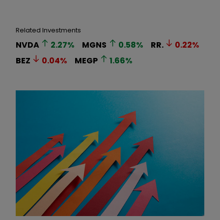
Related Investments
NVDA
2.27
%
MGNS
0.58
%
RR.
0.22
%
BEZ
0.04
%
MEGP
1.66
%