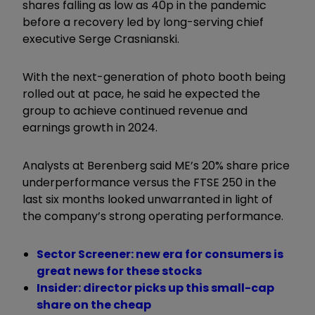
shares falling as low as 40p in the pandemic
before a recovery led by long-serving chief
executive Serge Crasnianski.
With the next-generation of photo booth being
rolled out at pace, he said he expected the
group to achieve continued revenue and
earnings growth in 2024.
Analysts at Berenberg said ME’s 20% share price
underperformance versus the FTSE 250 in the
last six months looked unwarranted in light of
the company’s strong operating performance.
Sector Screener: new era for consumers is
great news for these stocks
Insider: director picks up this small-cap
share on the cheap