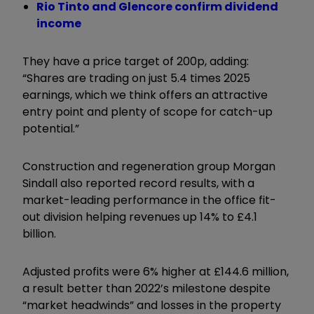
Rio Tinto and Glencore confirm dividend
income
They have a price target of 200p, adding:
“Shares are trading on just 5.4 times 2025
earnings, which we think offers an attractive
entry point and plenty of scope for catch-up
potential.”
Construction and regeneration group Morgan
Sindall also reported record results, with a
market-leading performance in the office fit-
out division helping revenues up 14% to £4.1
billion.
Adjusted profits were 6% higher at £144.6 million,
a result better than 2022’s milestone despite
“market headwinds” and losses in the property