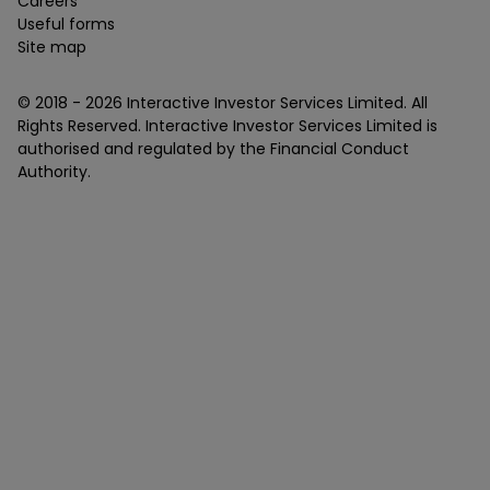
Careers
Useful forms
Site map
© 2018 -
2026
Interactive Investor Services Limited. All
Rights Reserved. Interactive Investor Services Limited is
authorised and regulated by the Financial Conduct
Authority.