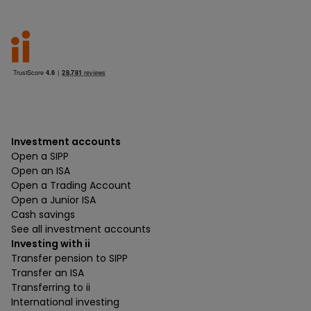
Investment accounts
Open a SIPP
Open an ISA
Open a Trading Account
Open a Junior ISA
Cash savings
See all investment accounts
Investing with ii
Transfer pension to SIPP
Transfer an ISA
Transferring to ii
International investing