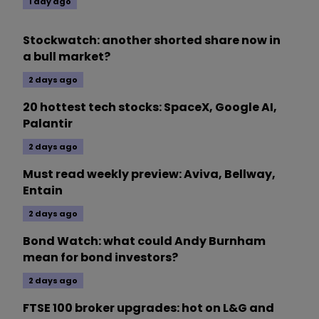
1 day ago
Stockwatch: another shorted share now in
a bull market?
2 days ago
20 hottest tech stocks: SpaceX, Google AI,
Palantir
2 days ago
Must read weekly preview: Aviva, Bellway,
Entain
2 days ago
Bond Watch: what could Andy Burnham
mean for bond investors?
2 days ago
FTSE 100 broker upgrades: hot on L&G and