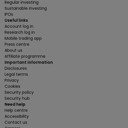
Regular investing
Sustainable investing
IPOs
Useful links
Account log in
Research log in
Mobile trading app
Press centre
About us
Affiliate programme
Important information
Disclosures
Legal terms
Privacy
Cookies
Security policy
Security hub
Need help
Help centre
Accessibility
Contact us