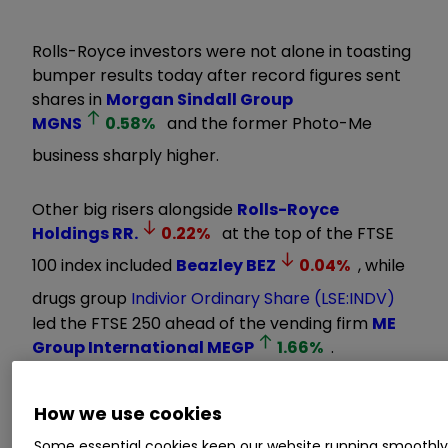
Rolls-Royce investors were not alone in toasting
bumper results today after record figures sent
shares in
Morgan Sindall Group
MGNS
0.58
%
and the former Photo-Me
business sharply higher.
Other big risers alongside
Rolls-Royce
Holdings
RR.
0.22
%
at the top of the FTSE
100 index included
Beazley
BEZ
0.04
%
, while
drugs group
Indivior Ordinary Share (LSE:INDV)
led the FTSE 250 ahead of the vending firm
ME
Group International
MEGP
1.66
%
.
Invest with ii:
Open a Stocks & Shares
How we use cookies
ISA
|
ISA Investment Ideas
|
Transfer a
Some essential cookies keep our website running smoothl