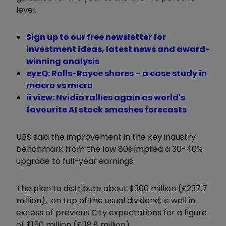
level.
Sign up to our free newsletter for
investment ideas, latest news and award-
winning analysis
eyeQ: Rolls-Royce shares – a case study in
macro vs micro
ii view: Nvidia rallies again as world's
favourite AI stock smashes forecasts
UBS said the improvement in the key industry
benchmark from the low 80s implied a 30-40%
upgrade to full-year earnings.
The plan to distribute about $300 million (£237.7
million), on top of the usual dividend, is well in
excess of previous City expectations for a figure
of $150 million (£118.8 million).