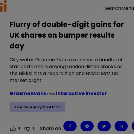
Menu
Search
Flurry of double-digit gains for
UK shares on bumper results
day
City writer Graeme Evans examines a handful of
star performers among London-listed stocks as
the Nikkei hits a record high and Nvidia sets US
market alight.
Graeme Evans
interactive investor
from
22nd February 2024 15:56
Share on
6
2