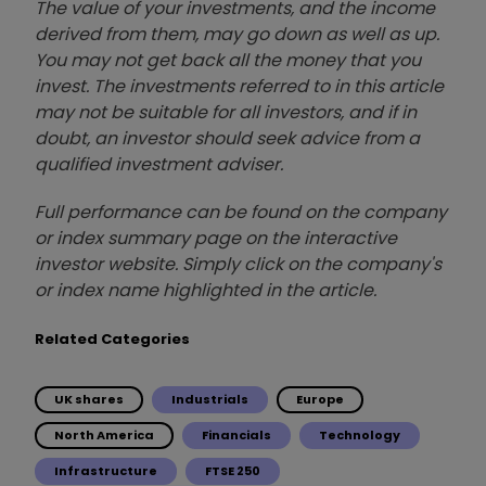
The value of your investments, and the income
derived from them, may go down as well as up.
You may not get back all the money that you
invest. The investments referred to in this article
may not be suitable for all investors, and if in
doubt, an investor should seek advice from a
qualified investment adviser.
Full performance can be found on the company
or index summary page on the interactive
investor website. Simply click on the company's
or index name highlighted in the article.
Related Categories
UK shares
Industrials
Europe
North America
Financials
Technology
Infrastructure
FTSE 250