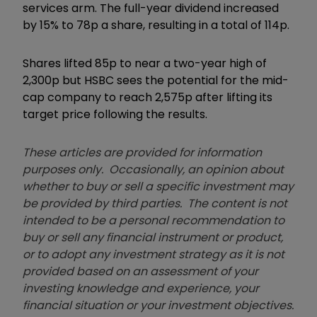
services arm. The full-year dividend increased
by 15% to 78p a share, resulting in a total of 114p.
Shares lifted 85p to near a two-year high of
2,300p but HSBC sees the potential for the mid-
cap company to reach 2,575p after lifting its
target price following the results.
These articles are provided for information
purposes only. Occasionally, an opinion about
whether to buy or sell a specific investment may
be provided by third parties. The content is not
intended to be a personal recommendation to
buy or sell any financial instrument or product,
or to adopt any investment strategy as it is not
provided based on an assessment of your
investing knowledge and experience, your
financial situation or your investment objectives.