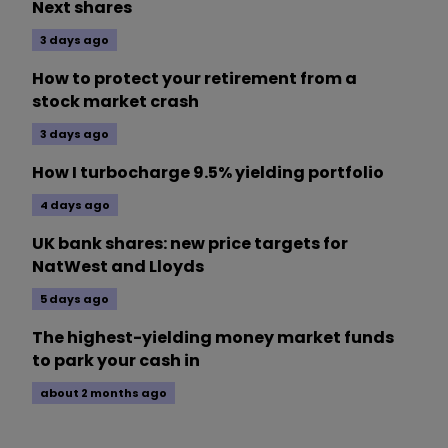
Next shares
3 days ago
How to protect your retirement from a
stock market crash
3 days ago
How I turbocharge 9.5% yielding portfolio
4 days ago
UK bank shares: new price targets for
NatWest and Lloyds
5 days ago
The highest-yielding money market funds
to park your cash in
about 2 months ago