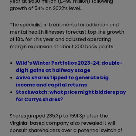
year at $630 million (£499 million) following
growth of 54% on 2022’s level.
The specialist in treatments for addiction and
mental health illnesses forecast top line growth
of 18% for this year and adjusted operating
margin expansion of about 300 basis points.
Wild’s Winter Portfolios 2023-24: double-
digit gains at halfway stage
Aviva shares tipped to generate big
income and capital returns
Stockwatch: what price might bidders pay
for Currys shares?
Shares jumped 235.3p to 1591.3p after the
Virginia-based company also revealed it will
consult shareholders over a potential switch of