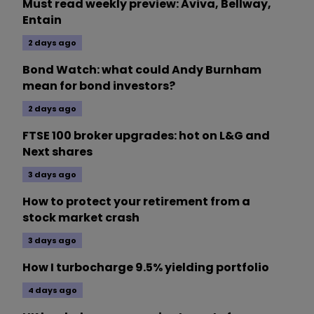
Must read weekly preview: Aviva, Bellway,
Entain
2 days ago
Bond Watch: what could Andy Burnham
mean for bond investors?
2 days ago
FTSE 100 broker upgrades: hot on L&G and
Next shares
3 days ago
How to protect your retirement from a
stock market crash
3 days ago
How I turbocharge 9.5% yielding portfolio
4 days ago