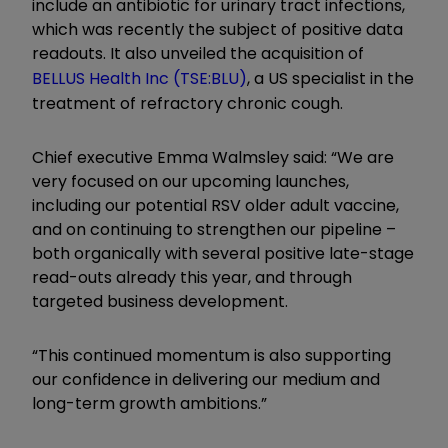
include an antibiotic for urinary tract infections,
which was recently the subject of positive data
readouts. It also unveiled the acquisition of
BELLUS Health Inc (TSE:BLU)
, a US specialist in the
treatment of refractory chronic cough.
Chief executive Emma Walmsley said: “We are
very focused on our upcoming launches,
including our potential RSV older adult vaccine,
and on continuing to strengthen our pipeline –
both organically with several positive late-stage
read-outs already this year, and through
targeted business development.
“This continued momentum is also supporting
our confidence in delivering our medium and
long-term growth ambitions.”