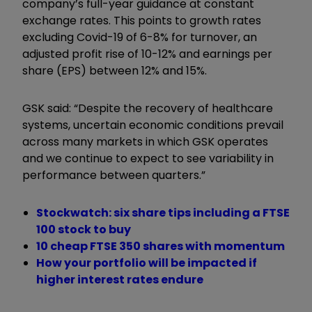
company’s full-year guidance at constant
exchange rates. This points to growth rates
excluding Covid-19 of 6-8% for turnover, an
adjusted profit rise of 10-12% and earnings per
share (EPS) between 12% and 15%.
GSK said: “Despite the recovery of healthcare
systems, uncertain economic conditions prevail
across many markets in which GSK operates
and we continue to expect to see variability in
performance between quarters.”
Stockwatch: six share tips including a FTSE
100 stock to buy
10 cheap FTSE 350 shares with momentum
How your portfolio will be impacted if
higher interest rates endure