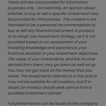
These articles are provided for information
purposes only. Occasionally, an opinion about
whether to buy or sell a specific investment may
be provided by third parties. The content is not
intended to be a personal recommendation to
buy or sell any financial instrument or product,
or to adopt any investment strategy as it is not
provided based on an assessment of your
investing knowledge and experience, your
financial situation or your investment objectives.
The value of your investments, and the income
derived from them, may go down as well as up.
You may not get back all the money that you
invest. The investments referred to in this article
may not be suitable for all investors, and if in
doubt, an investor should seek advice from a
qualified investment adviser.
Full performance can be found on the company