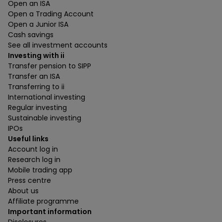
Open an ISA
Open a Trading Account
Open a Junior ISA
Cash savings
See all investment accounts
Investing with ii
Transfer pension to SIPP
Transfer an ISA
Transferring to ii
International investing
Regular investing
Sustainable investing
IPOs
Useful links
Account log in
Research log in
Mobile trading app
Press centre
About us
Affiliate programme
Important information