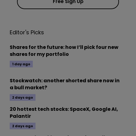
Free Sign Up
Editor's Picks
Shares for the future: how I’ll pick four new
shares for my portfolio
1 day ago
Stockwatch: another shorted share now in
a bull market?
2 days ago
20 hottest tech stocks: SpaceX, Google AI,
Palantir
2 days ago