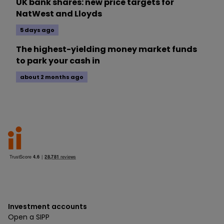
UK bank shares: new price targets for
NatWest and Lloyds
5 days ago
The highest-yielding money market funds
to park your cash in
about 2 months ago
Investment accounts
Open a SIPP