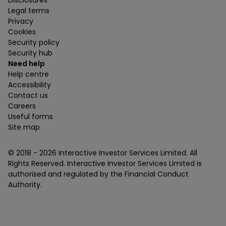
Disclosures
Legal terms
Privacy
Cookies
Security policy
Security hub
Need help
Help centre
Accessibility
Contact us
Careers
Useful forms
Site map
© 2018 -
2026
Interactive Investor Services Limited. All
Rights Reserved. Interactive Investor Services Limited is
authorised and regulated by the Financial Conduct
Authority.