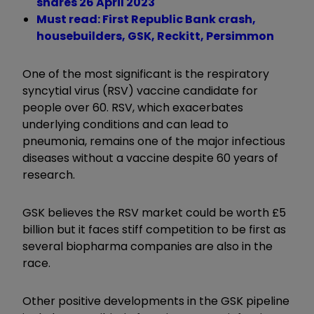
shares 26 April 2023
Must read: First Republic Bank crash,
housebuilders, GSK, Reckitt, Persimmon
One of the most significant is the respiratory
syncytial virus (RSV) vaccine candidate for
people over 60. RSV, which exacerbates
underlying conditions and can lead to
pneumonia, remains one of the major infectious
diseases without a vaccine despite 60 years of
research.
GSK believes the RSV market could be worth £5
billion but it faces stiff competition to be first as
several biopharma companies are also in the
race.
Other positive developments in the GSK pipeline