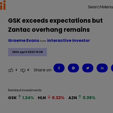
Menu
Search
GSK exceeds expectations but
Zantac overhang remains
Graeme Evans
interactive investor
from
26th April 2023 13:38
Share on
2
0
Related Investments
GSK
1.24
%
HLN
0.32
%
AZN
0.39
%