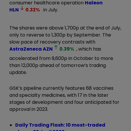
consumer healthcare operation
Haleon
HLN
0.32
%
in July.
The shares were above 1,700p at the end of July,
only to reverse to 1,300p by September. The
slow pace of recovery contrasts with
AstraZeneca
AZN
0.39
%
, which has
accelerated from 9,600p in October to more
than 12,000p ahead of tomorrow’s trading
update.
GSK’s pipeline currently features 68 vaccines
and specialty medicines, with 17 in the later
stages of development and four anticipated for
approval in 2023.
Daily Trading Flash: 10 most-traded