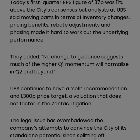
Today’s first-quarter EPS figure of 37p was 11%
above the City’s consensus but analysts at UBS
said moving parts in terms of inventory changes,
pricing benefits, rebate adjustments and
phasing made it hard to work out the underlying
performance.
They added: “No change to guidance suggests
much of the higher Q1 momentum will normalise
in Q2 and beyond.”
UBS continues to have a “sell” recommendation
and 1,300p price target, a valuation that does
not factor in the Zantac litigation.
The legal issue has overshadowed the
company’s attempts to convince the City of its
standalone potential since splitting off