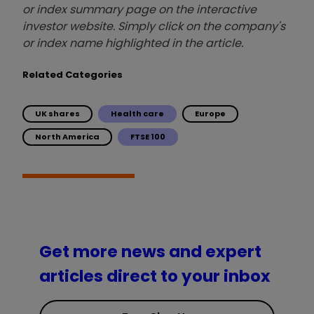
or index summary page on the interactive
investor website. Simply click on the company's
or index name highlighted in the article.
Related Categories
UK shares
Health care
Europe
North America
FTSE 100
Get more news and expert
articles direct to your inbox