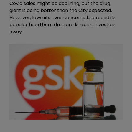
Covid sales might be declining, but the drug
giant is doing better than the City expected.
However, lawsuits over cancer risks around its
popular heartburn drug are keeping investors
away.