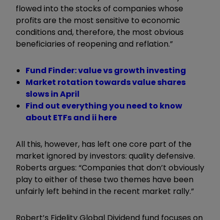
flowed into the stocks of companies whose
profits are the most sensitive to economic
conditions and, therefore, the most obvious
beneficiaries of reopening and reflation.”
Fund Finder: value vs growth investing
Market rotation towards value shares
slows in April
Find out everything you need to know
about ETFs and ii here
All this, however, has left one core part of the
market ignored by investors: quality defensive.
Roberts argues: “Companies that don’t obviously
play to either of these two themes have been
unfairly left behind in the recent market rally.”
Robert’s Fidelity Global Dividend fund focuses on