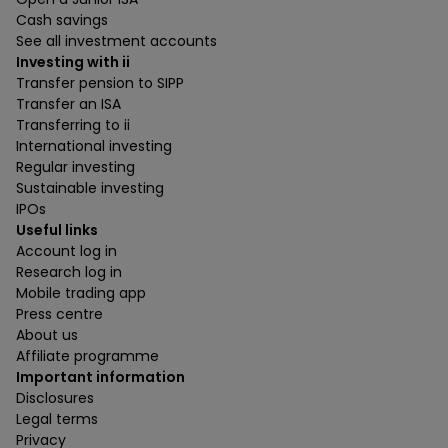
Cash savings
See all investment accounts
Investing with ii
Transfer pension to SIPP
Transfer an ISA
Transferring to ii
International investing
Regular investing
Sustainable investing
IPOs
Useful links
Account log in
Research log in
Mobile trading app
Press centre
About us
Affiliate programme
Important information
Disclosures
Legal terms
Privacy