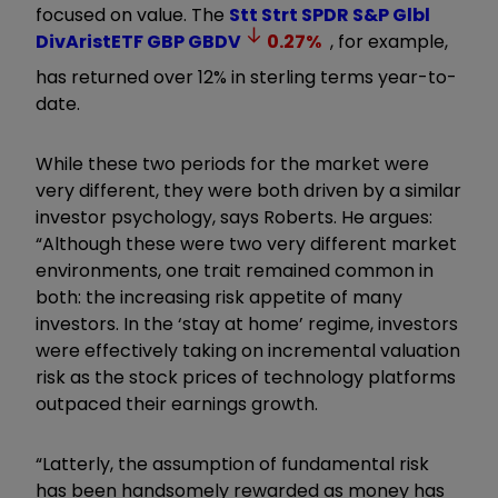
focused on value. The
Stt Strt SPDR S&P Glbl
DivAristETF GBP
GBDV
0.27
%
, for example,
has returned over 12% in sterling terms year-to-
date.
While these two periods for the market were
very different, they were both driven by a similar
investor psychology, says Roberts. He argues:
“Although these were two very different market
environments, one trait remained common in
both: the increasing risk appetite of many
investors. In the ‘stay at home’ regime, investors
were effectively taking on incremental valuation
risk as the stock prices of technology platforms
outpaced their earnings growth.
“Latterly, the assumption of fundamental risk
has been handsomely rewarded as money has