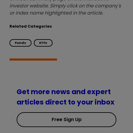
investor website. Simply click on the company's
or index name highlighted in the article.
Related Categories
Funds
ETFs
Get more news and expert
articles direct to your inbox
Free Sign Up