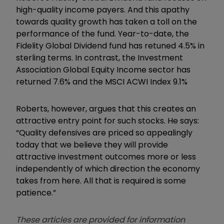
high-quality income payers. And this apathy
towards quality growth has taken a toll on the
performance of the fund. Year-to-date, the
Fidelity Global Dividend fund has retuned 4.5% in
sterling terms. In contrast, the Investment
Association Global Equity Income sector has
returned 7.6% and the MSCI ACWI Index 9.1%
Roberts, however, argues that this creates an
attractive entry point for such stocks. He says:
“Quality defensives are priced so appealingly
today that we believe they will provide
attractive investment outcomes more or less
independently of which direction the economy
takes from here. All that is required is some
patience.”
These articles are provided for information