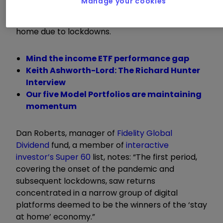
Manage your cookies
continue to do well, or perhaps better, when
large parts of the world were forced to stay at
home due to lockdowns.
Mind the income ETF performance gap
Keith Ashworth-Lord: The Richard Hunter
Interview
Our five Model Portfolios are maintaining
momentum
Dan Roberts, manager of
Fidelity Global
Dividend
fund, a member of
interactive
investor’s Super 60
list, notes: “The first period,
covering the onset of the pandemic and
subsequent lockdowns, saw returns
concentrated in a narrow group of digital
platforms deemed to be the winners of the ‘stay
at home’ economy.”