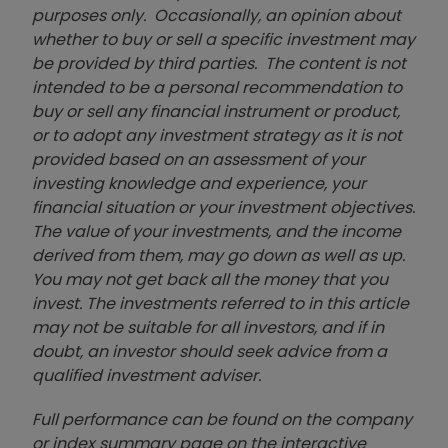
purposes only. Occasionally, an opinion about
whether to buy or sell a specific investment may
be provided by third parties. The content is not
intended to be a personal recommendation to
buy or sell any financial instrument or product,
or to adopt any investment strategy as it is not
provided based on an assessment of your
investing knowledge and experience, your
financial situation or your investment objectives.
The value of your investments, and the income
derived from them, may go down as well as up.
You may not get back all the money that you
invest. The investments referred to in this article
may not be suitable for all investors, and if in
doubt, an investor should seek advice from a
qualified investment adviser.
Full performance can be found on the company
or index summary page on the interactive