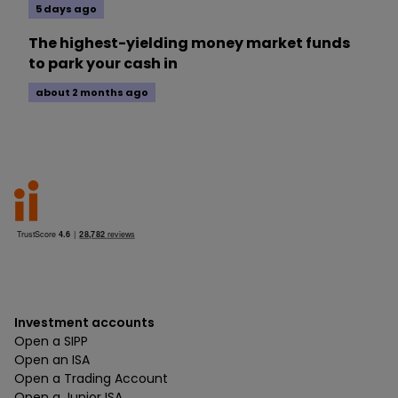
5 days ago
The highest-yielding money market funds
to park your cash in
about 2 months ago
Investment accounts
Open a SIPP
Open an ISA
Open a Trading Account
Open a Junior ISA