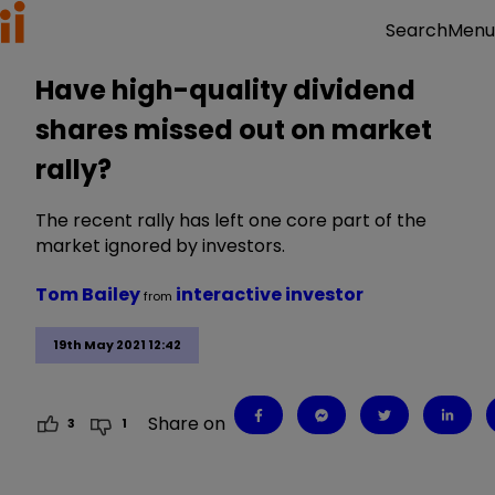
Menu
Search
Have high-quality dividend
shares missed out on market
rally?
The recent rally has left one core part of the
market ignored by investors.
Tom Bailey
interactive investor
from
19th May 2021 12:42
Share on
3
1