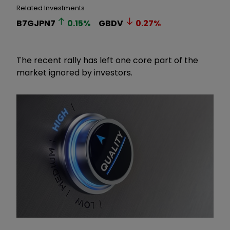
Related Investments
B7GJPN7
0.15
%
GBDV
0.27
%
The recent rally has left one core part of the
market ignored by investors.