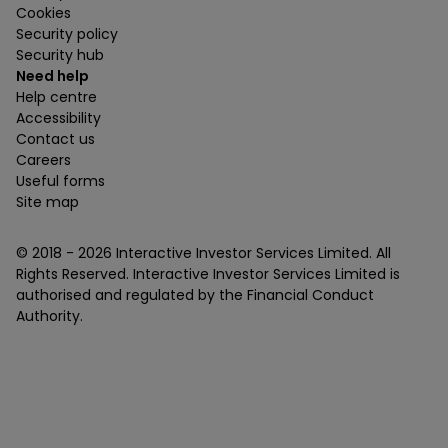
Cookies
Security policy
Security hub
Need help
Help centre
Accessibility
Contact us
Careers
Useful forms
Site map
© 2018 -
2026
Interactive Investor Services Limited. All
Rights Reserved. Interactive Investor Services Limited is
authorised and regulated by the Financial Conduct
Authority.