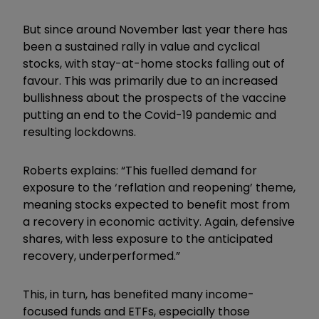
But since around November last year there has
been a sustained rally in value and cyclical
stocks, with stay-at-home stocks falling out of
favour. This was primarily due to an increased
bullishness about the prospects of the vaccine
putting an end to the Covid-19 pandemic and
resulting lockdowns.
Roberts explains: “This fuelled demand for
exposure to the ‘reflation and reopening’ theme,
meaning stocks expected to benefit most from
a recovery in economic activity. Again, defensive
shares, with less exposure to the anticipated
recovery, underperformed.”
This, in turn, has benefited many income-
focused funds and ETFs, especially those