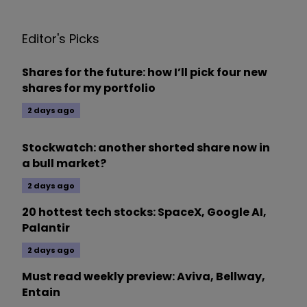
Editor's Picks
Shares for the future: how I’ll pick four new
shares for my portfolio
2 days ago
Stockwatch: another shorted share now in
a bull market?
2 days ago
20 hottest tech stocks: SpaceX, Google AI,
Palantir
2 days ago
Must read weekly preview: Aviva, Bellway,
Entain