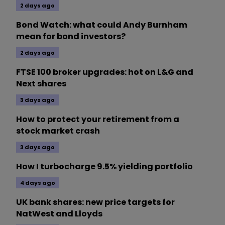
2 days ago
Bond Watch: what could Andy Burnham
mean for bond investors?
2 days ago
FTSE 100 broker upgrades: hot on L&G and
Next shares
3 days ago
How to protect your retirement from a
stock market crash
3 days ago
How I turbocharge 9.5% yielding portfolio
4 days ago
UK bank shares: new price targets for
NatWest and Lloyds