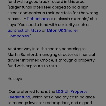
fund with a good track record in this area.
"Larger funds often feel obliged to hold high
street companies in their portfolio for the wrong
reasons –
Debenhams
is a classic example," she
says. "You need a fund with dexterity, such as
Liontrust UK Micro
or
Miton UK Smaller
Companies
."
Another way into the sector, according to
Martin Bamford, managing director at ­financial
adviser Informed Choice, is through a property
fund with exposure to retail.
He says:
"Our preferred fund is the
L&G UK Property
Feeder fund
, which has a healthy cash balance
to manage investor redemptions, and a good