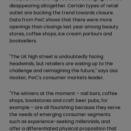
disappearing altogether. Certain types of retail
outlet are bucking the trend towards closure.
Data from PwC shows that there were more
openings than closings last year among beauty
stores, coffee shops, ice cream parlours and
booksellers.
"The UK high street is undoubtedly facing
headwinds, but retailers are waking up to the
challenge and reimagining the future," says Lisa
Hooker, PwC's consumer markets leader.
"The winners at the moment – nail bars, coffee
shops, bookstores and craft beer pubs, for
example – are all flourishing because they serve
the needs of emerging consumer segments
such as experience-seeking millennials, and
offer a differentiated physical proposition that