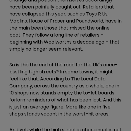
have been painfully caught out. Retailers that
have collapsed this year, such as Toys R Us,
Maplins, House of Fraser and Poundworld, have in
the main been those that missed the online
boat. They follow a long line of retailers –
beginning with Woolworths a decade ago – that
simply no longer seem relevant.
So is this the end of the road for the UK's once-
bustling high streets? In some towns, it might
feel like that. According to The Local Data
Company, across the country as a whole, one in
10 shops now stands empty the to-let boards
forlorn reminders of what has been lost. And this
is just an average figure. More like one in five
shops stands vacant in the worst-hit areas.
And yet, while the high street is changing, it is not