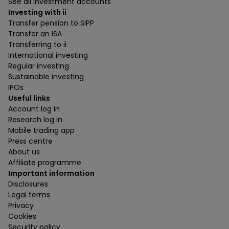
See all investment accounts
Investing with ii
Transfer pension to SIPP
Transfer an ISA
Transferring to ii
International investing
Regular investing
Sustainable investing
IPOs
Useful links
Account log in
Research log in
Mobile trading app
Press centre
About us
Affiliate programme
Important information
Disclosures
Legal terms
Privacy
Cookies
Security policy