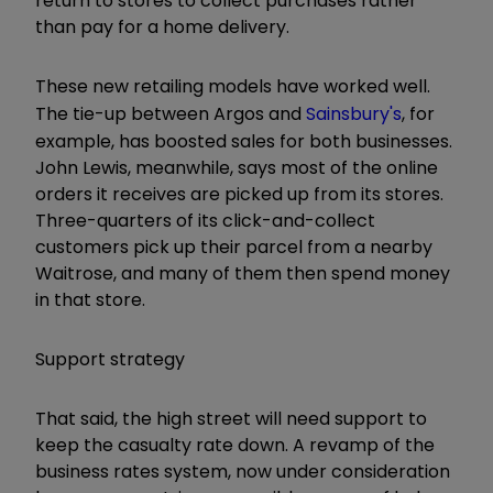
return to stores to collect purchases rather
than pay for a home delivery.
These new retailing models have worked well.
The tie-up between Argos and
Sainsbury's
, for
example, has boosted sales for both businesses.
John Lewis, meanwhile, says most of the online
orders it receives are picked up from its stores.
Three-quarters of its click-and-collect
customers pick up their parcel from a nearby
Waitrose, and many of them then spend money
in that store.
Support strategy
That said, the high street will need support to
keep the casualty rate down. A revamp of the
business rates system, now under consideration