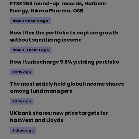
FTSE 250 round-up: records, Harbour
Energy, Hikma Pharma, OSB
about 6 hours ago
How I flex the portfolio to capture growth
without sacrificing income
about 11 hours ago
How I turbocharge 9.5% yielding portfolio
1 day ago
The most widely held global income shares
among fund managers
1 day ago
UK bank shares: new price targets for
NatWest and Lloyds
2 days ago