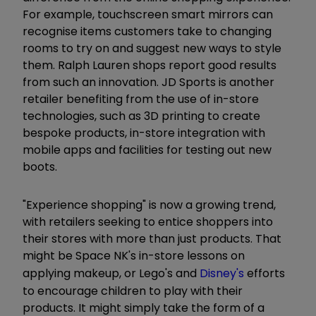
For example, touchscreen smart mirrors can
recognise items customers take to changing
rooms to try on and suggest new ways to style
them. Ralph Lauren shops report good results
from such an innovation. JD Sports is another
retailer benefiting from the use of in-store
technologies, such as 3D printing to create
bespoke products, in-store integration with
mobile apps and facilities for testing out new
boots.
"Experience shopping" is now a growing trend,
with retailers seeking to entice shoppers into
their stores with more than just products. That
might be Space NK's in-store lessons on
applying makeup, or Lego's and
Disney's
efforts
to encourage children to play with their
products. It might simply take the form of a