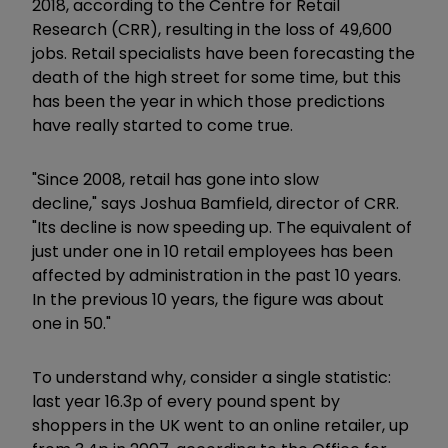
2018, according to the Centre for Retail
Research (CRR), resulting in the loss of 49,600
jobs. Retail specialists have been forecasting the
death of the high street for some time, but this
has been the year in which those predictions
have really started to come true.
"Since 2008, retail has gone into slow
decline," says Joshua Bamfield, director of CRR.
"Its decline is now speeding up. The equivalent of
just under one in 10 retail employees has been
affected by administration in the past 10 years.
In the previous 10 years, the figure was about
one in 50."
To understand why, consider a single statistic:
last year 16.3p of every pound spent by
shoppers in the UK went to an online retailer, up