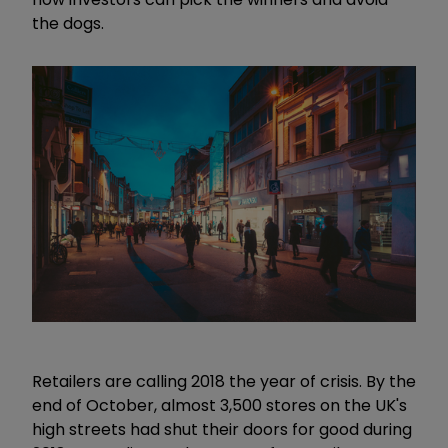
the dogs.
Retailers are calling 2018 the year of crisis. By the
end of October, almost 3,500 stores on the UK's
high streets had shut their doors for good during