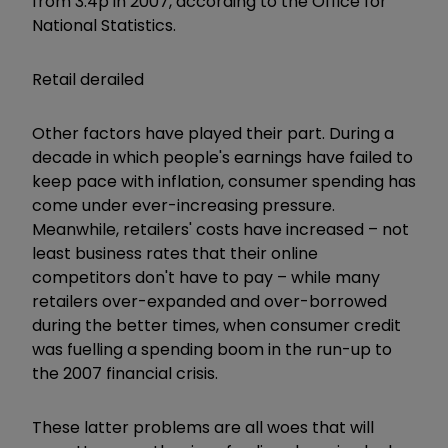
from 3.4p in 2007, according to the Office for
National Statistics.
Retail derailed
Other factors have played their part. During a
decade in which people's earnings have failed to
keep pace with inflation, consumer spending has
come under ever-increasing pressure.
Meanwhile, retailers' costs have increased – not
least business rates that their online
competitors don't have to pay – while many
retailers over-expanded and over-borrowed
during the better times, when consumer credit
was fuelling a spending boom in the run-up to
the 2007 financial crisis.
These latter problems are all woes that will