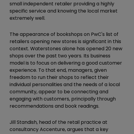
small independent retailer providing a highly
specific service and knowing the local market
extremely well.
The appearance of bookshops on PwC's list of
retailers opening new stores is significant in this
context. Waterstones alone has opened 20 new
shops over the past two years. Its business
model is to focus on delivering a good customer
experience. To that end, managers, given
freedom to run their shops to reflect their
individual personalities and the needs of a local
community, appear to be connecting and
engaging with customers, principally through
recommendations and book readings.
Jill Standish, head of the retail practice at
consultancy Accenture, argues that a key