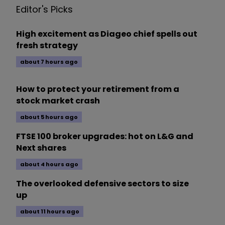
Editor's Picks
High excitement as Diageo chief spells out
fresh strategy
about 7 hours ago
How to protect your retirement from a
stock market crash
about 5 hours ago
FTSE 100 broker upgrades: hot on L&G and
Next shares
about 4 hours ago
The overlooked defensive sectors to size
up
about 11 hours ago