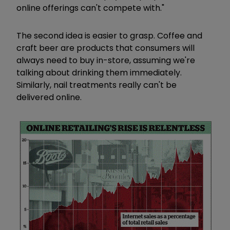
online offerings can't compete with."
The second idea is easier to grasp. Coffee and
craft beer are products that consumers will
always need to buy in-store, assuming we're
talking about drinking them immediately.
Similarly, nail treatments really can't be
delivered online.