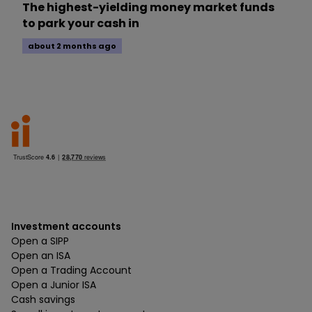
The highest-yielding money market funds
to park your cash in
about 2 months ago
Investment accounts
Open a SIPP
Open an ISA
Open a Trading Account
Open a Junior ISA
Cash savings