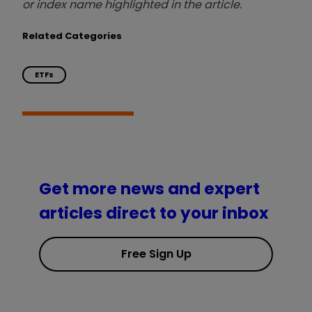
or index name highlighted in the article.
Related Categories
ETFs
Get more news and expert
articles direct to your inbox
Free Sign Up