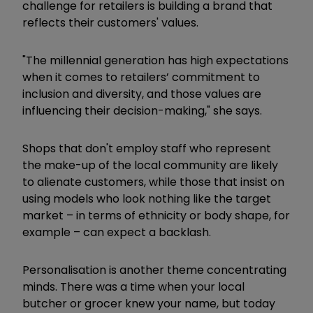
challenge for retailers is building a brand that
reflects their customers' values.
"The millennial generation has high expectations
when it comes to retailers’ commitment to
inclusion and diversity, and those values are
influencing their decision-making," she says.
Shops that don't employ staff who represent
the make-up of the local community are likely
to alienate customers, while those that insist on
using models who look nothing like the target
market – in terms of ethnicity or body shape, for
example – can expect a backlash.
Personalisation is another theme concentrating
minds. There was a time when your local
butcher or grocer knew your name, but today