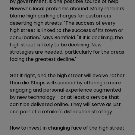
by government, is one possible source of help.
However, local problems abound. Many retailers
blame high parking charges for customers
deserting high streets. "The success of every
high street is linked to the success of its town or
conurbation," says Bamfield. "If it is declining, the
high street is likely to be declining. New
strategies are needed, particularly for the areas
facing the greatest decline."
Get it right, and the high street will evolve rather
than die. Shops will succeed by offering a more
engaging and personal experience augmented
by new technology – or at least a service that
can’t be delivered online. They will serve as just
one part of a retailer's distribution strategy.
How to invest in changing face of the high street