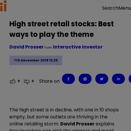
Menu
Search
High street retail stocks: Best
ways to play the theme
David Prosser
interactive investor
from
7th December 2018 12:25
Share on
0
0
The high street is in decline, with one in 10 shops
empty, but some outlets are thriving in the
online retailing storm.
David Prosser
explains
how investors can pick the winners and avoid