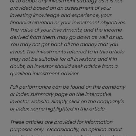
or to adopt any investment strategy as it is not
provided based on an assessment of your
investing knowledge and experience, your
financial situation or your investment objectives.
The value of your investments, and the income
derived from them, may go down as well as up.
You may not get back all the money that you
invest. The investments referred to in this article
may not be suitable for all investors, and if in
doubt, an investor should seek advice from a
qualified investment adviser.
Full performance can be found on the company
or index summary page on the interactive
investor website. Simply click on the company's
or index name highlighted in the article.
These articles are provided for information
purposes only. Occasionally, an opinion about