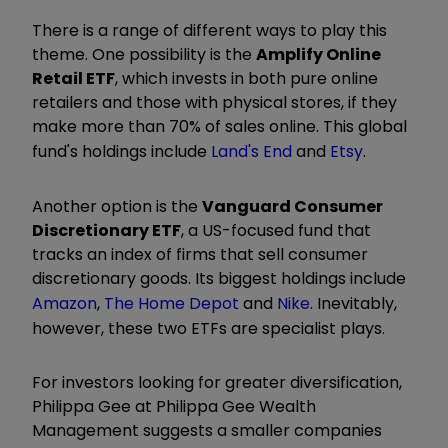
There is a range of different ways to play this
theme. One possibility is the
Amplify Online
Retail ETF
, which invests in both pure online
retailers and those with physical stores, if they
make more than 70% of sales online. This global
fund's holdings include
Land's End
and
Etsy
.
Another option is the
Vanguard Consumer
Discretionary ETF
, a US-focused fund that
tracks an index of ­firms that sell consumer
discretionary goods. Its biggest holdings include
Amazon
,
The Home Depot
and
Nike
. Inevitably,
however, these two ETFs are specialist plays.
For investors looking for greater diversi­fication,
Philippa Gee at Philippa Gee Wealth
Management suggests a smaller companies