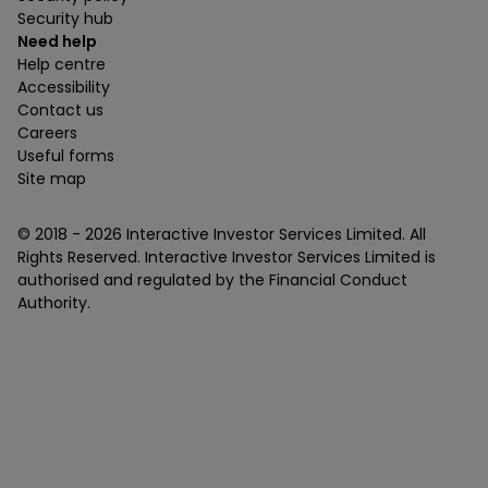
Security hub
Need help
Help centre
Accessibility
Contact us
Careers
Useful forms
Site map
© 2018 -
2026
Interactive Investor Services Limited. All
Rights Reserved. Interactive Investor Services Limited is
authorised and regulated by the Financial Conduct
Authority.