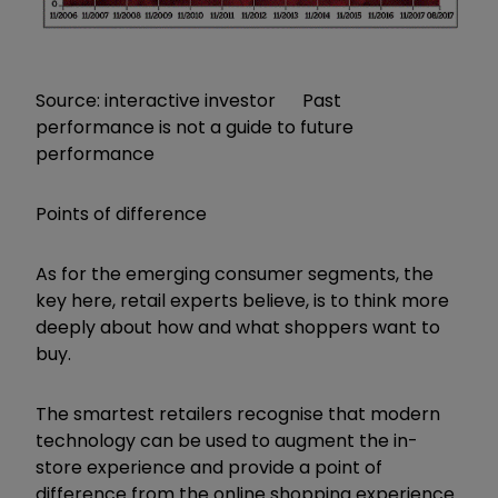
Source: interactive investor Past
performance is not a guide to future
performance
Points of difference
As for the emerging consumer segments, the
key here, retail experts believe, is to think more
deeply about how and what shoppers want to
buy.
The smartest retailers recognise that modern
technology can be used to augment the in-
store experience and provide a point of
difference from the online shopping experience.