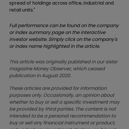
spread of holdings across office, industrial and
retail units."
Full performance can be found on the company
or index summary page on the interactive
investor website. Simply click on the company's
or index name highlighted in the article.
This article was originally published in our sister
magazine Money Observer, which ceased
publication in August 2020.
These articles are provided for information
purposes only. Occasionally, an opinion about
whether to buy or sell a specific investment may
be provided by third parties. The content is not
intended to be a personal recommendation to
buy or sell any financial instrument or product,