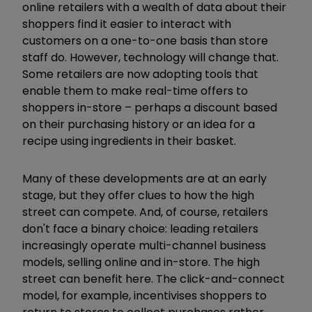
online retailers with a wealth of data about their
shoppers find it easier to interact with
customers on a one-to-one basis than store
staff do. However, technology will change that.
Some retailers are now adopting tools that
enable them to make real-time offers to
shoppers in-store – perhaps a discount based
on their purchasing history or an idea for a
recipe using ingredients in their basket.
Many of these developments are at an early
stage, but they offer clues to how the high
street can compete. And, of course, retailers
don't face a binary choice: leading retailers
increasingly operate multi-channel business
models, selling online and in-store. The high
street can benefit here. The click-and-connect
model, for example, incentivises shoppers to