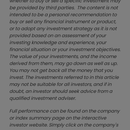
whether to buy or sell a specific investment may
be provided by third parties. The content is not
intended to be a personal recommendation to
buy or sell any financial instrument or product,
or to adopt any investment strategy as it is not
provided based on an assessment of your
investing knowledge and experience, your
financial situation or your investment objectives.
The value of your investments, and the income
derived from them, may go down as well as up.
You may not get back all the money that you
invest. The investments referred to in this article
may not be suitable for all investors, and if in
doubt, an investor should seek advice from a
qualified investment adviser.
Full performance can be found on the company
or index summary page on the interactive
investor website. Simply click on the company's