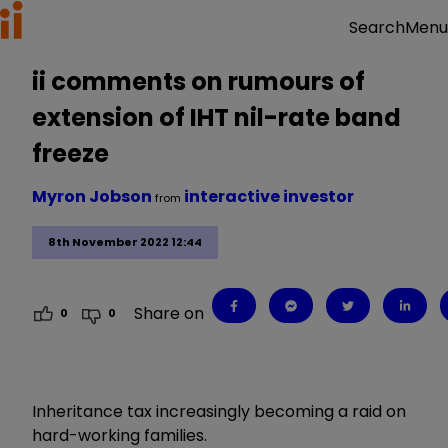
Menu
Search
ii comments on rumours of
extension of IHT nil-rate band
freeze
Myron Jobson
interactive investor
from
8th November 2022 12:44
Share on
0
0
Inheritance tax increasingly becoming a raid on
hard-working families.