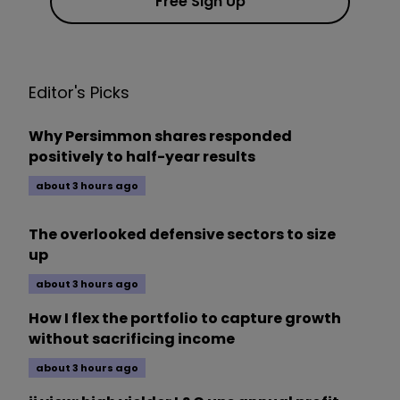
Free Sign Up
Editor's Picks
Why Persimmon shares responded
positively to half-year results
about 3 hours ago
The overlooked defensive sectors to size
up
about 3 hours ago
How I flex the portfolio to capture growth
without sacrificing income
about 3 hours ago