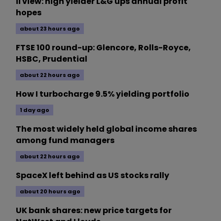
ii view: high yielder L&G ups annual profit
hopes
about 23 hours ago
FTSE 100 round-up: Glencore, Rolls-Royce,
HSBC, Prudential
about 22 hours ago
How I turbocharge 9.5% yielding portfolio
1 day ago
The most widely held global income shares
among fund managers
about 22 hours ago
SpaceX left behind as US stocks rally
about 20 hours ago
UK bank shares: new price targets for