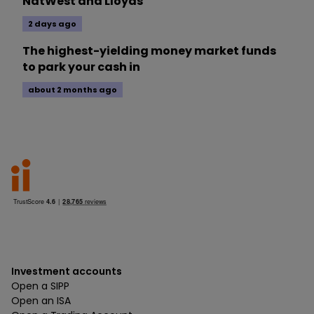
NatWest and Lloyds
2 days ago
The highest-yielding money market funds
to park your cash in
about 2 months ago
Investment accounts
Open a SIPP
Open an ISA