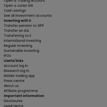
Open a Trading Account
Open a Junior ISA
Cash savings
See all investment accounts
Investing with ii
Transfer pension to SIPP
Transfer an ISA
Transferring to ii
International investing
Regular investing
Sustainable investing
IPOs
Useful links
Account log in
Research log in
Mobile trading app
Press centre
About us
Affiliate programme
Important information
Disclosures
Legal terms