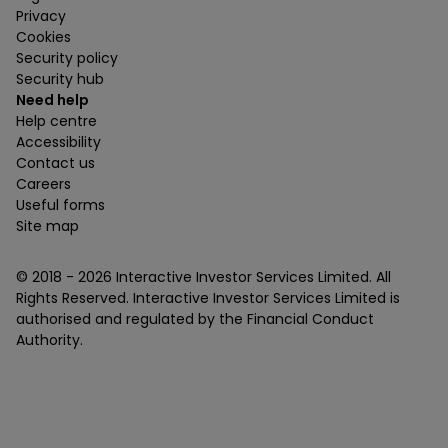
Privacy
Cookies
Security policy
Security hub
Need help
Help centre
Accessibility
Contact us
Careers
Useful forms
Site map
© 2018 -
2026
Interactive Investor Services Limited. All
Rights Reserved. Interactive Investor Services Limited is
authorised and regulated by the Financial Conduct
Authority.