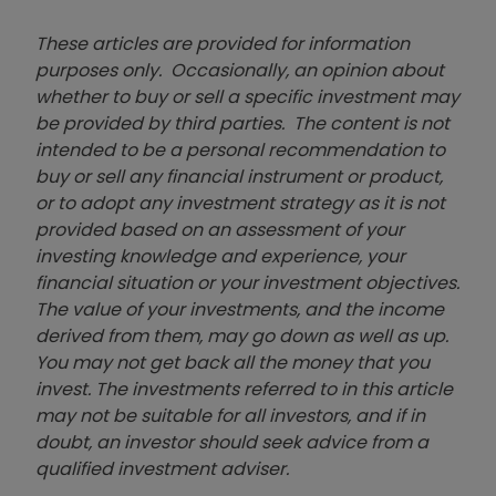
These articles are provided for information
purposes only. Occasionally, an opinion about
whether to buy or sell a specific investment may
be provided by third parties. The content is not
intended to be a personal recommendation to
buy or sell any financial instrument or product,
or to adopt any investment strategy as it is not
provided based on an assessment of your
investing knowledge and experience, your
financial situation or your investment objectives.
The value of your investments, and the income
derived from them, may go down as well as up.
You may not get back all the money that you
invest. The investments referred to in this article
may not be suitable for all investors, and if in
doubt, an investor should seek advice from a
qualified investment adviser.