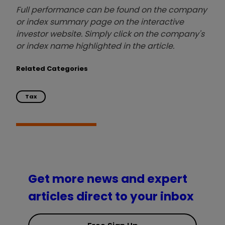
Full performance can be found on the company
or index summary page on the interactive
investor website. Simply click on the company's
or index name highlighted in the article.
Related Categories
Tax
Get more news and expert
articles direct to your inbox