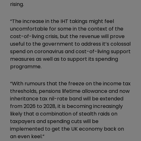
rising.
“The increase in the IHT takings might feel
uncomfortable for some in the context of the
cost-of-living crisis, but the revenue will prove
useful to the government to address it’s colossal
spend on coronavirus and cost-of-living support
measures as well as to support its spending
programme.
“With rumours that the freeze on the income tax
thresholds, pensions lifetime allowance and now
inheritance tax nil-rate band will be extended
from 2026 to 2028, it is becoming increasingly
likely that a combination of stealth raids on
taxpayers and spending cuts will be
implemented to get the UK economy back on
an even keel.”