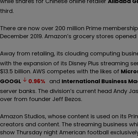
while shares for Chinese online retailer
Alibaba G
third.
There are now over 200 million Prime membership 
December 2019. Amazon’s grocery stores opened i
Away from retailing, its clouding computing busi
with the expansion of its Disney Plus streaming se
$13.5 billion. AWS competes with the likes of
Micro
GOOGL
0.96
%
and
International Business M
server banks. The division’s current head Andy Ja
over from founder Jeff Bezos.
Amazon Studios, whose content is used on its Prim
creators and content. The streaming business whi
show Thursday night American football exclusivel