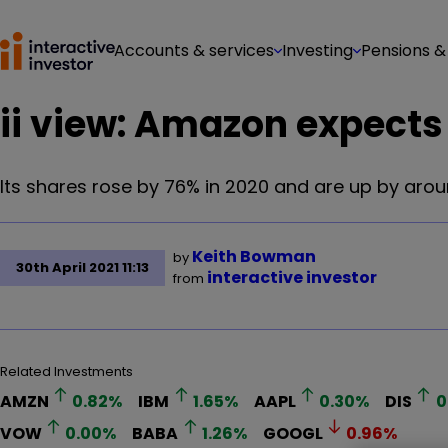
Accounts & services
Investing
Pensions &
ii view: Amazon expects 
Its shares rose by 76% in 2020 and are up by arou
Keith Bowman
by
30th April 2021 11:13
interactive investor
from
Related Investments
AMZN
0.82
%
IBM
1.65
%
AAPL
0.30
%
DIS
0
VOW
0.00
%
BABA
1.26
%
GOOGL
0.96
%