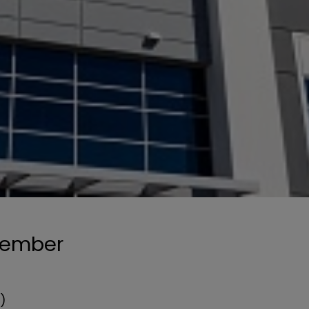
ecember
n)