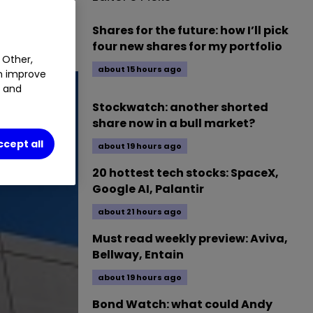
Shares for the future: how I’ll pick
four new shares for my portfolio
 Other,
about 15 hours ago
an improve
t and
Stockwatch: another shorted
share now in a bull market?
ccept all
about 19 hours ago
20 hottest tech stocks: SpaceX,
Google AI, Palantir
about 21 hours ago
Must read weekly preview: Aviva,
Bellway, Entain
about 19 hours ago
Bond Watch: what could Andy