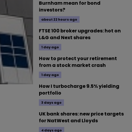
Burnham mean for bond
investors?
about 22 hours ago
FTSE 100 broker upgrades: hot on
L&G and Next shares
1 day ago
How to protect your retirement
from a stock market crash
1 day ago
How I turbocharge 9.5% yielding
portfolio
3 days ago
UK bank shares: new price targets
for NatWest and Lloyds
4 days ago