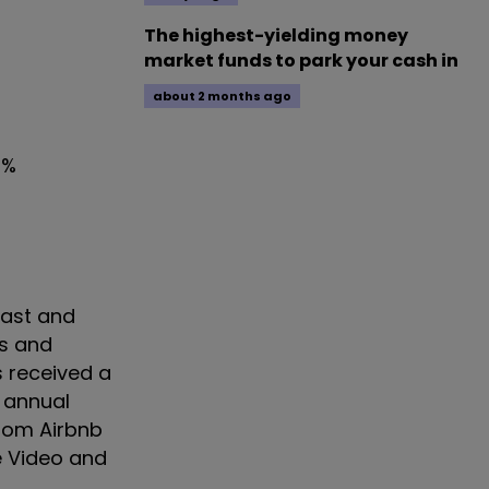
The highest-yielding money
market funds to park your cash in
about 2 months ago
0%
fast and
ws and
 received a
 annual
rom Airbnb
 Video and