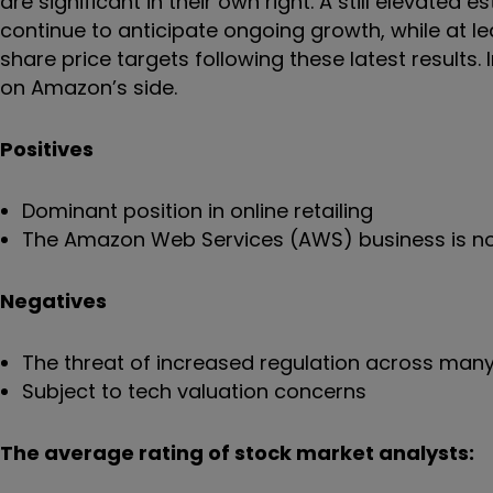
are significant in their own right. A still elevated
continue to anticipate ongoing growth, while at lea
share price targets following these latest resul
on Amazon’s side.
Positives
Dominant position in online retailing
The Amazon Web Services (AWS) business is no
Negatives
The threat of increased regulation across many
Subject to tech valuation concerns
The average rating of stock market analysts: