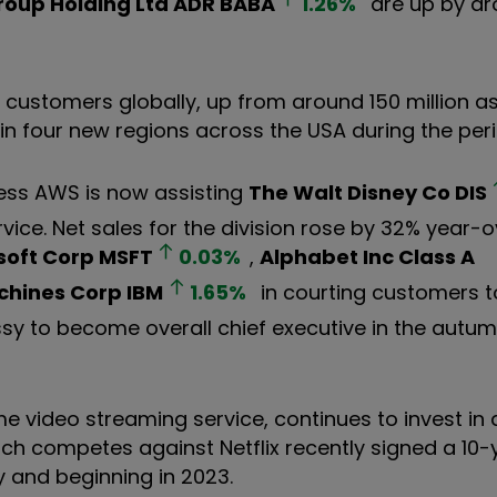
roup Holding Ltd ADR
BABA
1.26
%
are up by ar
customers globally, up from around 150 million as
n four new regions across the USA during the per
ness AWS is now assisting
The Walt Disney Co
DIS
rvice. Net sales for the division rose by 32% year-
soft Corp
MSFT
0.03
%
,
Alphabet Inc Class A
achines Corp
IBM
1.65
%
in courting customers to
ssy to become overall chief executive in the autum
e video streaming service, continues to invest in 
ch competes against Netflix recently signed a 10-
y and beginning in 2023.