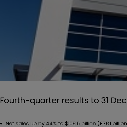
Fourth-quarter results to 31 D
Net sales up by 44% to $108.5 billion (£78.1 billio