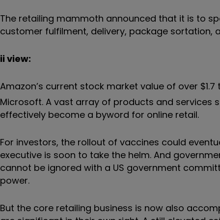
The retailing mammoth announced that it is to spen
customer fulfilment, delivery, package sortation, 
ii view:
Amazon’s current stock market value of over $1.7 t
Microsoft. A vast array of products and services 
effectively become a byword for online retail.
For investors, the rollout of vaccines could event
executive is soon to take the helm. And governm
cannot be ignored with a US government committ
power.
But the core retailing business is now also acco