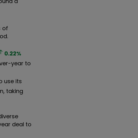
ound a
 of
iod.
0.22
%
over-year to
 use its
n, taking
diverse
year deal to