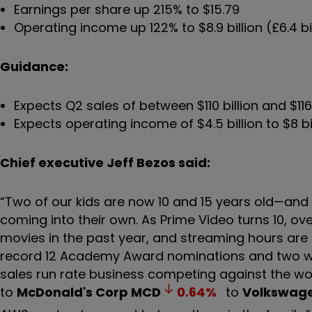
Earnings per share up 215% to $15.79
Operating income up 122% to $8.9 billion (£6.4 bi
Guidance:
Expects Q2 sales of between $110 billion and $11
Expects operating income of $4.5 billion to $8 bi
Chief executive Jeff Bezos said:
“Two of our kids are now 10 and 15 years old—and 
coming into their own. As Prime Video turns 10, 
movies in the past year, and streaming hours are
record 12 Academy Award nominations and two wins
sales run rate business competing against the w
to
McDonald's Corp
MCD
0.64
%
to
Volkswag