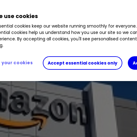
 use cookies
nd 10% in 2021. We assess prospects.
ential cookies keep our website running smoothly for everyone.
ntial cookies help us understand how you use our site so we c
rience. By accepting all cookies, you'll see personalised conten
g.
your cookies
Accept essential cookies only
A