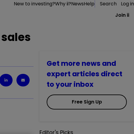
New to investing?
Why ii?
News
Help
Search
Log in
Join ii
 sales
Get more news and
expert articles direct
to your inbox
Free Sign Up
Editor's Picks