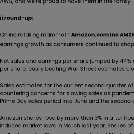
AWS, and we’re proud to have them in the family.”
ii round-up:
Online retailing mammoth
Amazon.com Inc
AMZ
earnings growth as consumers continued to sho
Net sales and earnings per share jumped by 44% an
per share, easily beating Wall Street estimates clo
Sales estimates for the current second quarter of 
countering concerns for slowing sales as pandemic
Prime Day sales period into June and the second 
Amazon shares rose by more than 3% in after hour
induced market lows in March last year. Shares o