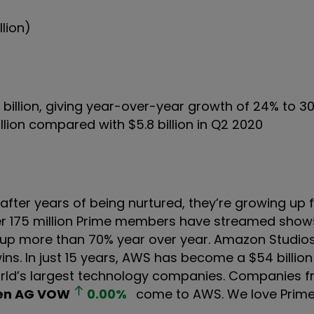
llion)
6 billion, giving year-over-year growth of 24% to 3
llion compared with $5.8 billion in Q2 2020
after years of being nurtured, they’re growing up 
over 175 million Prime members have streamed sho
 up more than 70% year over year. Amazon Studios
. In just 15 years, AWS has become a $54 billion
orld’s largest technology companies. Companies f
en AG
VOW
0.00
%
come to AWS. We love Prime