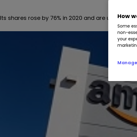
How we
Its shares rose by 76% in 2020 and are up by arou
Some ess
non-esse
your expe
marketin
Manage 