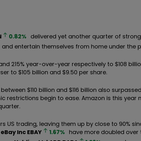
N
0.82
%
delivered yet another quarter of stron
p and entertain themselves from home under the
d 215% year-over-year respectively to $108 billio
ser to $105 billion and $9.50 per share.
between $110 billion and $116 billion also surpasse
 restrictions begin to ease. Amazon is this year 
quarter.
s US trading, leaving them up by close to 90% sin
f
eBay Inc
EBAY
1.67
%
have more doubled over 