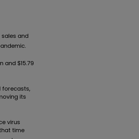
g sales and
 pandemic.
n and $15.79
d forecasts,
moving its
ce virus
that time