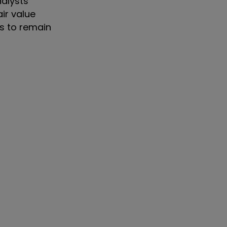
nalysts
air value
rs to remain