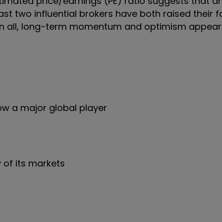
 estimated price/earnings (PE) ratio suggests that a
st two influential brokers have both raised their f
ts. In all, long-term momentum and optimism appea
w a major global player
 of its markets