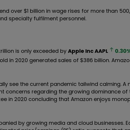
d over $1 billion in wage rises for more than 500,
and specialty fulfilment personnel.
rillion is only exceeded by
Apple Inc
AAPL
0.30
sold in 2020 generated sales of $386 billion. Amaz
ually see the current pandemic tailwind calming. A 
ent concerns regarding the growing dominance of 
ee in 2020 concluding that Amazon enjoys monopo
mpanied by growing media and cloud businesses. E