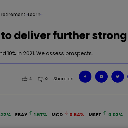
 retirement
Learn
to deliver further strong
nd 10% in 2021. We assess prospects.
Share on
4
0
.22
%
EBAY
1.67
%
MCD
0.64
%
MSFT
0.03
%