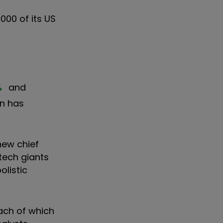
000 of its US
%
and
on has
new chief
tech giants
listic
ach of which