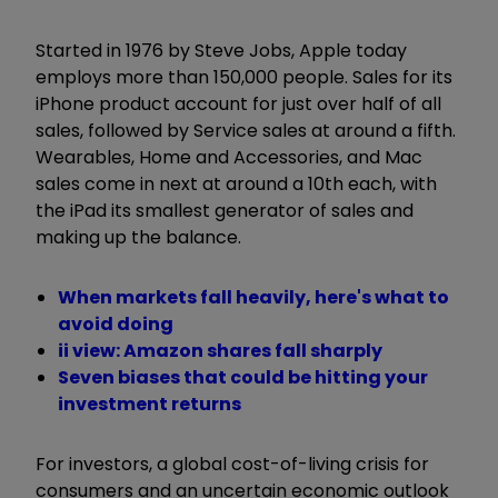
Started in 1976 by Steve Jobs, Apple today
employs more than 150,000 people. Sales for its
iPhone product account for just over half of all
sales, followed by Service sales at around a fifth.
Wearables, Home and Accessories, and Mac
sales come in next at around a 10th each, with
the iPad its smallest generator of sales and
making up the balance.
When markets fall heavily, here's what to
avoid doing
ii view: Amazon shares fall sharply
Seven biases that could be hitting your
investment returns
For investors, a global cost-of-living crisis for
consumers and an uncertain economic outlook