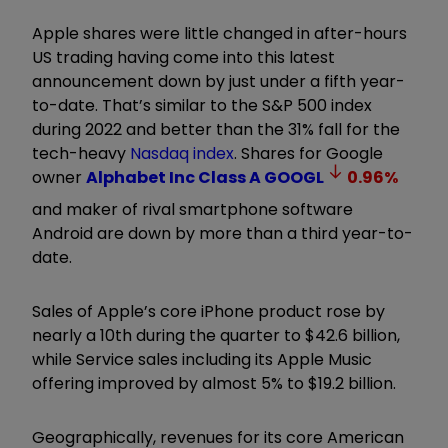
Apple shares were little changed in after-hours
US trading having come into this latest
announcement down by just under a fifth year-
to-date. That’s similar to the S&P 500 index
during 2022 and better than the 31% fall for the
tech-heavy
Nasdaq index
. Shares for Google
owner
Alphabet Inc Class A
GOOGL
0.96
%
and maker of rival smartphone software
Android are down by more than a third year-to-
date.
Sales of Apple’s core iPhone product rose by
nearly a 10th during the quarter to $42.6 billion,
while Service sales including its Apple Music
offering improved by almost 5% to $19.2 billion.
Geographically, revenues for its core American