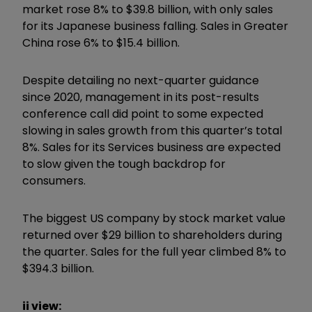
market rose 8% to $39.8 billion, with only sales
for its Japanese business falling. Sales in Greater
China rose 6% to $15.4 billion.
Despite detailing no next-quarter guidance
since 2020, management in its post-results
conference call did point to some expected
slowing in sales growth from this quarter’s total
8%. Sales for its Services business are expected
to slow given the tough backdrop for
consumers.
The biggest US company by stock market value
returned over $29 billion to shareholders during
the quarter. Sales for the full year climbed 8% to
$394.3 billion.
ii view: