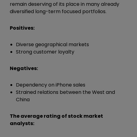
remain deserving of its place in many already
diversified long-term focused portfolios.
Positives:
Diverse geographical markets
Strong customer loyalty
Negatives:
Dependency on iPhone sales
Strained relations between the West and
China
The average rating of stock market
analysts: