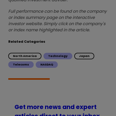
Full performance can be found on the company
or index summary page on the interactive
investor website. Simply click on the company's
or index name highlighted in the article.
Related Categories
North America
Technology
Japan
Telecoms
NASDAQ
Get more news and expert