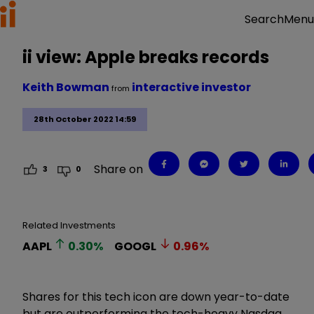
Menu
Search
ii view: Apple breaks records
Keith Bowman
interactive investor
from
28th October 2022 14:59
Share on
3
0
Related Investments
AAPL
0.30
%
GOOGL
0.96
%
Shares for this tech icon are down year-to-date
but are outperforming the tech-heavy Nasdaq