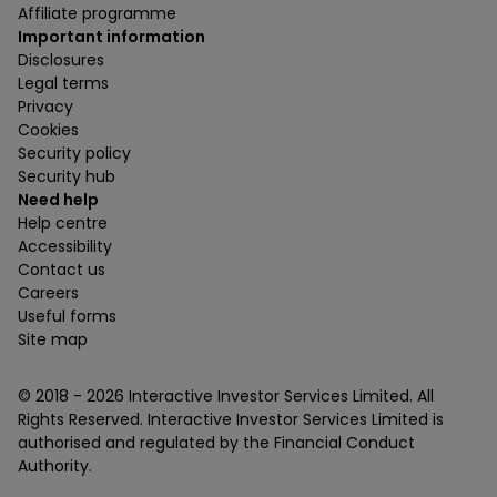
Affiliate programme
Important information
Disclosures
Legal terms
Privacy
Cookies
Security policy
Security hub
Need help
Help centre
Accessibility
Contact us
Careers
Useful forms
Site map
© 2018 -
2026
Interactive Investor Services Limited. All
Rights Reserved. Interactive Investor Services Limited is
authorised and regulated by the Financial Conduct
Authority.