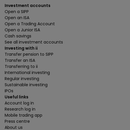
Investment accounts
Open a SIPP
Open an ISA
Open a Trading Account
Open a Junior ISA
Cash savings
See all investment accounts
Investing with ii
Transfer pension to SIPP
Transfer an ISA
Transferring to ii
International investing
Regular investing
Sustainable investing
IPOs
Useful links
Account log in
Research log in
Mobile trading app
Press centre
About us