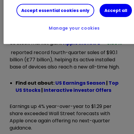
longstanding commitment to create products
for everyone.”
Accept essential cookies only
Accept all
ii round-up:
Manage your cookies
US stock market giant
Apple Inc
AAPL
0.30
%
reported record fourth-quarter sales of $90.1
billion (£77 billion), helping its active installed
base of devices also reach a new all-time high.
Find out about:
US Earnings Season
|
Top
US Stocks
|
Interactive investor Offers
Earnings up 4% year-over-year to $1.29 per
share exceeded Wall Street forecasts with
Apple once again offering no next-quarter
guidance.