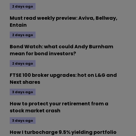
2 days ago
Must read weekly preview: Aviva, Bellway,
Entain
2 days ago
Bond Watch: what could Andy Burnham
mean for bond investors?
2 days ago
FTSE 100 broker upgrades: hot on L&G and
Next shares
3 days ago
How to protect your retirement from a
stock market crash
3 days ago
How I turbocharge 9.5% yielding portfolio