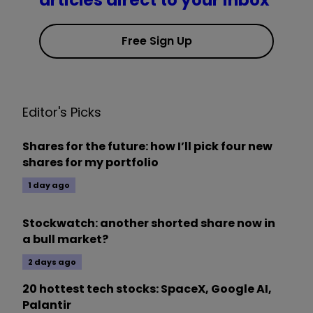
articles direct to your inbox
Free Sign Up
Editor's Picks
Shares for the future: how I’ll pick four new
shares for my portfolio
1 day ago
Stockwatch: another shorted share now in
a bull market?
2 days ago
20 hottest tech stocks: SpaceX, Google AI,
Palantir