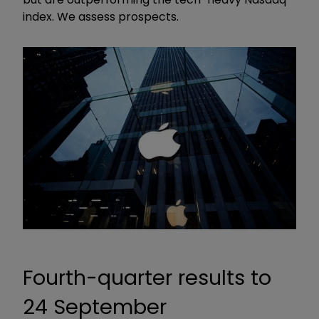
index. We assess prospects.
Fourth-quarter results to
24 September