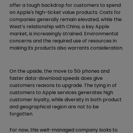
offer a tough backdrop for customers to spend
on Apple's high-ticket value products. Costs for
companies generally remain elevated, while the
West’s relationship with China, a key Apple
market, is increasingly strained. Environmental
concerns and the required use of resources in
making its products also warrants consideration.
On the upside, the move to 5G phones and
faster data-download speeds does give
customers reasons to upgrade. The tying in of
customers to Apple services generates high
customer loyalty, while diversity in both product
and geographical region are not to be
forgotten.
For now, this well-managed company looks to