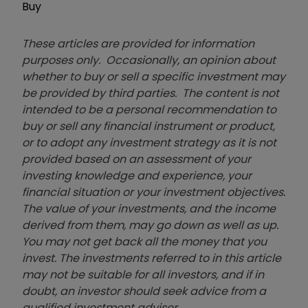
Buy
These articles are provided for information
purposes only. Occasionally, an opinion about
whether to buy or sell a specific investment may
be provided by third parties. The content is not
intended to be a personal recommendation to
buy or sell any financial instrument or product,
or to adopt any investment strategy as it is not
provided based on an assessment of your
investing knowledge and experience, your
financial situation or your investment objectives.
The value of your investments, and the income
derived from them, may go down as well as up.
You may not get back all the money that you
invest. The investments referred to in this article
may not be suitable for all investors, and if in
doubt, an investor should seek advice from a
qualified investment adviser.