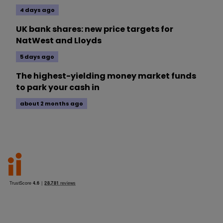
4 days ago
UK bank shares: new price targets for
NatWest and Lloyds
5 days ago
The highest-yielding money market funds
to park your cash in
about 2 months ago