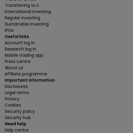
Transferring to ii
International investing
Regular investing
Sustainable investing
IPOs
Useful links
Account log in
Research log in
Mobile trading app
Press centre
About us
Affiliate programme
Important information
Disclosures
Legal terms
Privacy
Cookies
Security policy
Security hub
Need help
Help centre