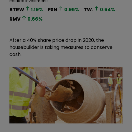
Related Investments
BTRW
1.19
%
PSN
0.95
%
TW.
0.64
%
RMV
0.66
%
After a 40% share price drop in 2020, the
housebuilder is taking measures to conserve
cash.