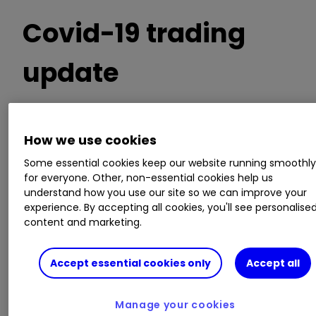
Covid-19 trading
update
Furloughing around 85% of employees
How we use cookies
Directors taking a 20% pay cut
Some essential cookies keep our website running smoothl
Cash held of £450 million
for everyone. Other, non-essential cookies help us
Interim dividend payment of 9.8p per share
understand how you use our site so we can improve your
cancelled
experience. By accepting all cookies, you'll see personalise
content and marketing.
ii round-up:
Accept essential cookies only
Accept all
Adding to a late March announcement, UK
housebuilder
Barratt Developments (LSE:BDEV)
Manage your cookies
today announced further Covid-19 measures.