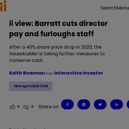
Menu
Search
ii view: Barratt cuts director
pay and furloughs staff
After a 40% share price drop in 2020, the
housebuilder is taking further measures to
conserve cash.
Keith Bowman
interactive investor
from
16th April 2020 11:39
Share on
0
0