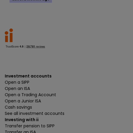
Investment accounts
Open a SIPP
Open an ISA
Open a Trading Account
Open a Junior ISA
Cash savings
See all investment accounts
Investing with ii
Transfer pension to SIPP
Transfer an ISA