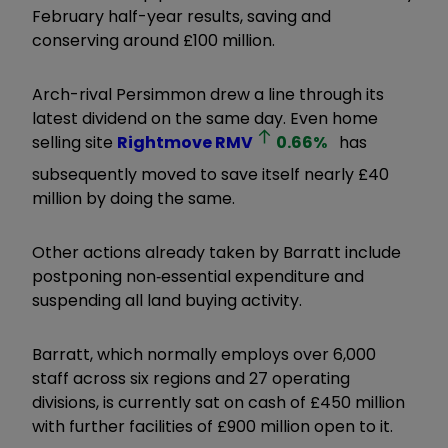
February half-year results, saving and
conserving around £100 million.
Arch-rival Persimmon drew a line through its
latest dividend on the same day. Even home
selling site
Rightmove
RMV
0.66
%
has
subsequently moved to save itself nearly £40
million by doing the same.
Other actions already taken by Barratt include
postponing non‐essential expenditure and
suspending all land buying activity.
Barratt, which normally employs over 6,000
staff across six regions and 27 operating
divisions, is currently sat on cash of £450 million
with further facilities of £900 million open to it.