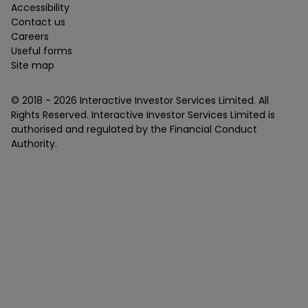
Accessibility
Contact us
Careers
Useful forms
Site map
© 2018 -
2026
Interactive Investor Services Limited. All
Rights Reserved. Interactive Investor Services Limited is
authorised and regulated by the Financial Conduct
Authority.