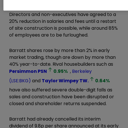
Directors and non-executives have agreed to a
20% reduction in salaries and fees until a restart
of site construction is possible, while around 85%
of employees are to be furloughed.
Barratt shares rose by more than 2% in early
market trading, though are down by more than
40% year-to-date. Rival housebuilders such as
Persimmon
PSN
0.95
%
,
Berkeley
(LSE:BKG)
and
Taylor Wimpey
TW.
0.64
%
have also suffered severe double-digit falls as
sales and construction have been disrupted or
closed and shareholder returns suspended.
Barratt had already cancelled its interim
dividend of 9.8p per share announced at its early