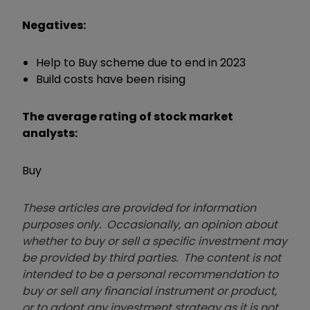
Negatives:
Help to Buy scheme due to end in 2023
Build costs have been rising
The average rating of stock market
analysts:
Buy
These articles are provided for information
purposes only. Occasionally, an opinion about
whether to buy or sell a specific investment may
be provided by third parties. The content is not
intended to be a personal recommendation to
buy or sell any financial instrument or product,
or to adopt any investment strategy as it is not