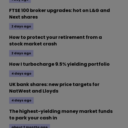
FTSE 100 broker upgrades: hot on L&G and
Next shares
2 days ago
How to protect your retirement from a
stock market crash
2 days ago
How I turbocharge 9.5% yielding portfolio
4 days ago
UK bank shares: new price targets for
NatWest and Lloyds
4 days ago
The highest-yielding money market funds
to park your cash in
about 2 months ago