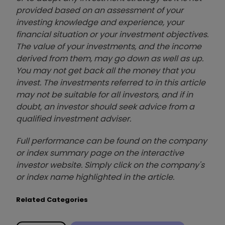
provided based on an assessment of your
investing knowledge and experience, your
financial situation or your investment objectives.
The value of your investments, and the income
derived from them, may go down as well as up.
You may not get back all the money that you
invest. The investments referred to in this article
may not be suitable for all investors, and if in
doubt, an investor should seek advice from a
qualified investment adviser.
Full performance can be found on the company
or index summary page on the interactive
investor website. Simply click on the company's
or index name highlighted in the article.
Related Categories