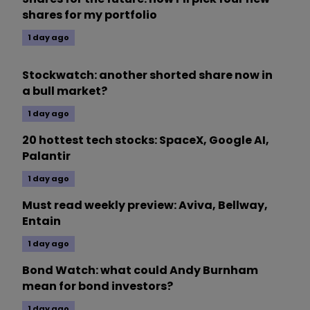
shares for my portfolio
1 day ago
Stockwatch: another shorted share now in
a bull market?
1 day ago
20 hottest tech stocks: SpaceX, Google AI,
Palantir
1 day ago
Must read weekly preview: Aviva, Bellway,
Entain
1 day ago
Bond Watch: what could Andy Burnham
mean for bond investors?
1 day ago