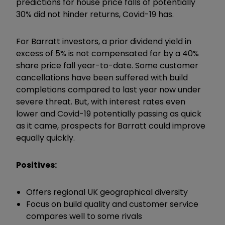
predictions for house price falls of potentially
30% did not hinder returns, Covid-19 has.
For Barratt investors, a prior dividend yield in
excess of 5% is not compensated for by a 40%
share price fall year-to-date. Some customer
cancellations have been suffered with build
completions compared to last year now under
severe threat. But, with interest rates even
lower and Covid-19 potentially passing as quick
as it came, prospects for Barratt could improve
equally quickly.
Positives:
Offers regional UK geographical diversity
Focus on build quality and customer service
compares well to some rivals