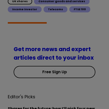
UK shares
Consumer goods and services
Income Investor
Telecoms
FTSE 100
Get more news and expert
articles direct to your inbox
Free Sign Up
Editor's Picks
Shares for the future: how I’ll pick four new