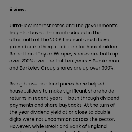
ii view:
Ultra-low interest rates and the government’s
help-to-buy-scheme introduced in the
aftermath of the 2008 financial crash have
proved something of a boom for housebuilders.
Barratt and Taylor Wimpey shares are both up
over 200% over the last ten years – Persimmon
and Berkeley Group shares are up over 300%.
Rising house and land prices have helped
housebuilders to make significant shareholder
returns in recent years – both through dividend
payments and share buybacks. At the turn of
the year dividend yield at or close to double
digits were not uncommon across the sector.
However, while Brexit and Bank of England