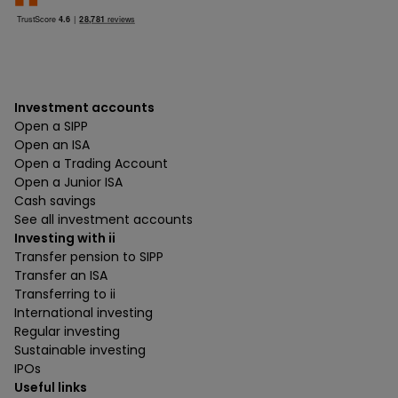
Investment accounts
Open a SIPP
Open an ISA
Open a Trading Account
Open a Junior ISA
Cash savings
See all investment accounts
Investing with ii
Transfer pension to SIPP
Transfer an ISA
Transferring to ii
International investing
Regular investing
Sustainable investing
IPOs
Useful links