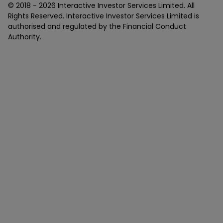
© 2018 -
2026
Interactive Investor Services Limited. All
Rights Reserved. Interactive Investor Services Limited is
authorised and regulated by the Financial Conduct
Authority.