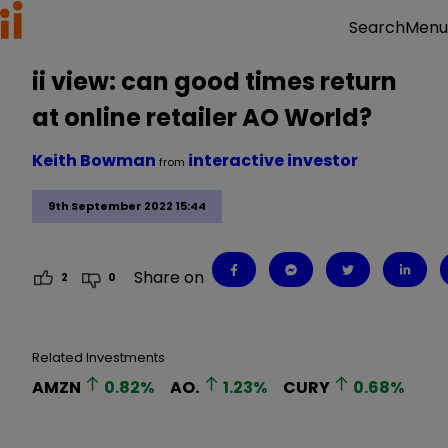
Menu
Search
ii view: can good times return
at online retailer AO World?
Keith Bowman
interactive investor
from
9th September 2022 15:44
Share on
2
0
Related Investments
AMZN
0.82
%
AO.
1.23
%
CURY
0.68
%