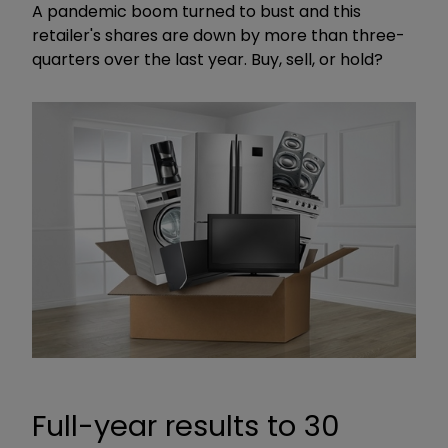
A pandemic boom turned to bust and this
retailer's shares are down by more than three-
quarters over the last year. Buy, sell, or hold?
Full-year results to 30