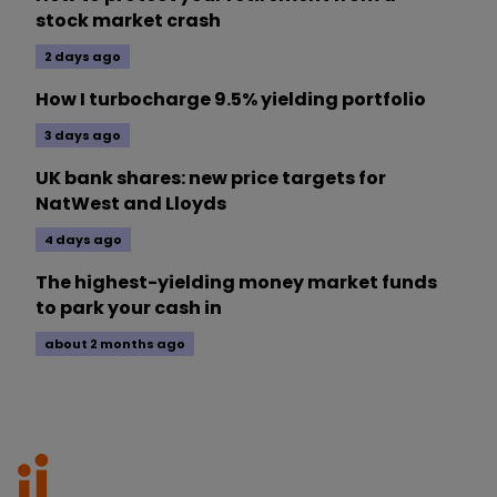
stock market crash
2 days ago
How I turbocharge 9.5% yielding portfolio
3 days ago
UK bank shares: new price targets for
NatWest and Lloyds
4 days ago
The highest-yielding money market funds
to park your cash in
about 2 months ago