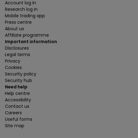
Account log in
Research log in
Mobile trading app
Press centre
About us
Affiliate programme
Important information
Disclosures
Legal terms
Privacy
Cookies
Security policy
Security hub
Need help
Help centre
Accessibility
Contact us
Careers
Useful forms
Site map