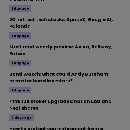
1 day ago
20 hottest tech stocks: SpaceX, Google AI,
Palantir
1 day ago
Must read weekly preview: Aviva, Bellway,
Entain
1 day ago
Bond Watch: what could Andy Burnham
mean for bond investors?
1 day ago
FTSE 100 broker upgrades: hot on L&G and
Next shares
2 days ago
How to protect your retirement from a