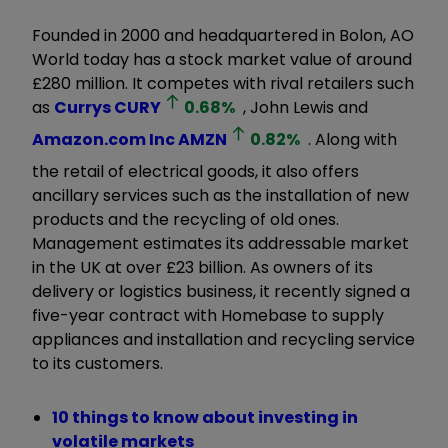
Founded in 2000 and headquartered in Bolon, AO
World today has a stock market value of around
£280 million. It competes with rival retailers such
as
Currys
CURY
0.68
%
, John Lewis and
Amazon.com Inc
AMZN
0.82
%
. Along with
the retail of electrical goods, it also offers
ancillary services such as the installation of new
products and the recycling of old ones.
Management estimates its addressable market
in the UK at over £23 billion. As owners of its
delivery or logistics business, it recently signed a
five-year contract with Homebase to supply
appliances and installation and recycling service
to its customers.
10 things to know about investing in
volatile markets