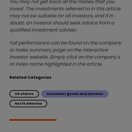
You may not get back all the money that you
invest. The investments referred to in this article
may not be suitable for all investors, and if in
doubt, an investor should seek advice from a
qualified investment adviser.
Full performance can be found on the company
or index summary page on the interactive
investor website. Simply click on the company's
or index name highlighted in the article.
Related Categories
UK shares
Consumer goods and services
North America