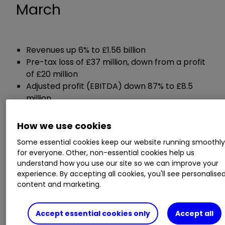
March
Revenues up 6% to £1.56 billion
Pre-tax loss of £37 million, down from a profit
of £20 million
Adjusted profit (EBITDA) down 87% to £8.5
million
Net debt of £33 million, down from cash of
£58 million
How we use cookies
Some essential cookies keep our website running smoothl
Guidance:
for everyone. Other, non-essential cookies help us
understand how you use our site so we can improve your
experience. By accepting all cookies, you'll see personalise
Expects full-year revenues of between £1
content and marketing.
billion and £1.25 billion
Expects adjusted EBITDA for the full year of
between £20 million and £30 million
Accept essential cookies only
Accept all