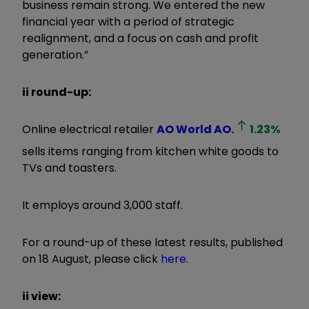
business remain strong. We entered the new
financial year with a period of strategic
realignment, and a focus on cash and profit
generation.”
ii round-up:
Online electrical retailer
AO World
AO.
1.23
%
sells items ranging from kitchen white goods to
TVs and toasters.
It employs around 3,000 staff.
For a round-up of these latest results, published
on 18 August, please click
here
.
ii view: