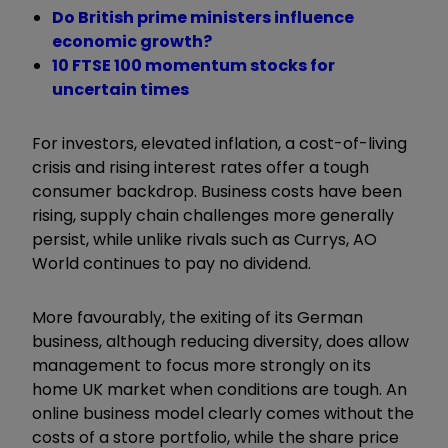
Do British prime ministers influence
economic growth?
10 FTSE 100 momentum stocks for
uncertain times
For investors, elevated inflation, a cost-of-living
crisis and rising interest rates offer a tough
consumer backdrop. Business costs have been
rising, supply chain challenges more generally
persist, while unlike rivals such as Currys, AO
World continues to pay no dividend.
More favourably, the exiting of its German
business, although reducing diversity, does allow
management to focus more strongly on its
home UK market when conditions are tough. An
online business model clearly comes without the
costs of a store portfolio, while the share price