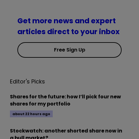
Get more news and expert
articles direct to your inbox
Free Sign Up
Editor's Picks
Shares for the future: how I’ll pick four new
shares for my portfolio
about 22 hours ago
Stockwatch: another shorted share now in
a bull market?