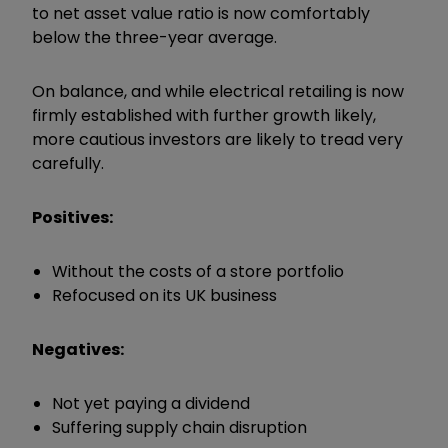
to net asset value ratio is now comfortably
below the three-year average.
On balance, and while electrical retailing is now
firmly established with further growth likely,
more cautious investors are likely to tread very
carefully.
Positives:
Without the costs of a store portfolio
Refocused on its UK business
Negatives:
Not yet paying a dividend
Suffering supply chain disruption