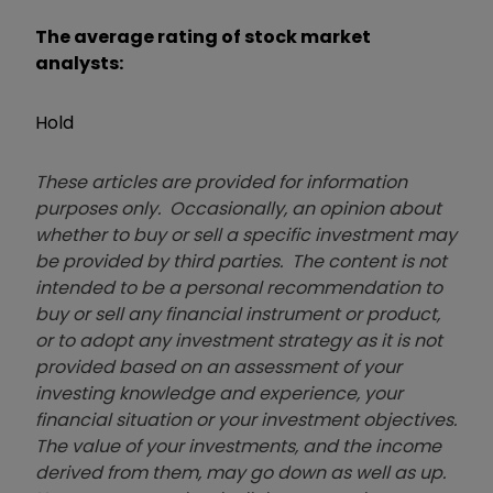
The average rating of stock market
analysts:
Hold
These articles are provided for information
purposes only. Occasionally, an opinion about
whether to buy or sell a specific investment may
be provided by third parties. The content is not
intended to be a personal recommendation to
buy or sell any financial instrument or product,
or to adopt any investment strategy as it is not
provided based on an assessment of your
investing knowledge and experience, your
financial situation or your investment objectives.
The value of your investments, and the income
derived from them, may go down as well as up.