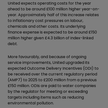
United expects operating costs for the year
ahead to be around £100 million higher year-on-
year. Approximately half of this increase relates
to inflationary cost pressures on labour,
chemicals and other costs. Its underlying
finance expense is expected to be around £150
million higher given £4.3 billion of index-linked
debt.
More favourably, and because of ongoing
service improvements, United upgraded its
expected Outcome Delivery Incentives (ODI) to
be received over the current regulatory period
(AMP7) to 2025 to £200 million from a previous
£150 million. ODIs are paid to water companies
by the regulator for meeting or exceeding
targets including items such as reducing
environmental pollution.