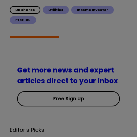
UK shares
Utilities
Income Investor
FTSE 100
Get more news and expert
articles direct to your inbox
Free Sign Up
Editor's Picks