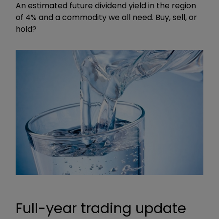
An estimated future dividend yield in the region
of 4% and a commodity we all need. Buy, sell, or
hold?
Full-year trading update