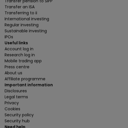
Transfer pension to SIPP
Transfer an ISA
Transferring to ii
International investing
Regular investing
Sustainable investing
IPOs
Useful links
Account log in
Research log in
Mobile trading app
Press centre
About us
Affiliate programme
Important information
Disclosures
Legal terms
Privacy
Cookies
Security policy
Security hub
Need help