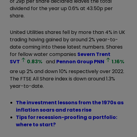
of 29p per share declared leaves the total
dividend for the year up 0.6% at 43.50p per
share.
United Utilities shares fell by more than 4% in UK
trading having gained by around 2% year-to-
date coming into these latest numbers. Shares
for fellow water companies
Severn Trent
SVT
0.83
%
and
Pennon Group
PNN
1.16
%
are up 2% and down 10% respectively over 2022.
The FTSE All Share index is down around 1.3%
year-to-date.
The investment lessons from the 1970s as
inflation soars and rates rise
Tips for recession-proofing a portfolio:
where to start?