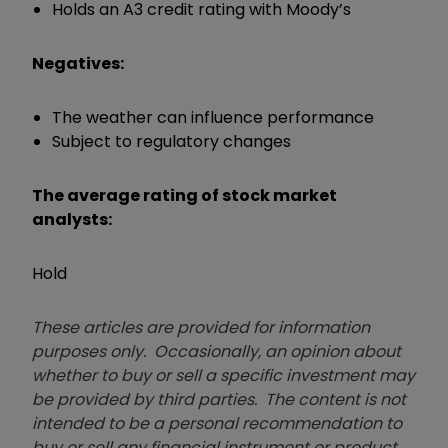
Holds an A3 credit rating with Moody’s
Negatives:
The weather can influence performance
Subject to regulatory changes
The average rating of stock market
analysts:
Hold
These articles are provided for information
purposes only. Occasionally, an opinion about
whether to buy or sell a specific investment may
be provided by third parties. The content is not
intended to be a personal recommendation to
buy or sell any financial instrument or product,