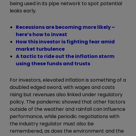
being used in its pipe network to spot potential
leaks early.
Recessions are becoming more likely –
here’s how to invest
How this investor is fighting fear amid
market turbulence
A tactic to ride out the inflation storm
using these funds and trusts
For investors, elevated inflation is something of a
doubled edged sword, with wages and costs
rising but revenues also linked under regulatory
policy. The pandemic showed that other factors
outside of the weather and rainfall can influence
performance, while periodic negotiations with
the industry regulator must also be
remembered, as does the environment and the