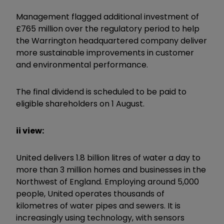
Management flagged additional investment of
£765 million over the regulatory period to help
the Warrington headquartered company deliver
more sustainable improvements in customer
and environmental performance.
The final dividend is scheduled to be paid to
eligible shareholders on 1 August.
ii view:
United delivers 1.8 billion litres of water a day to
more than 3 million homes and businesses in the
Northwest of England. Employing around 5,000
people, United operates thousands of
kilometres of water pipes and sewers. It is
increasingly using technology, with sensors