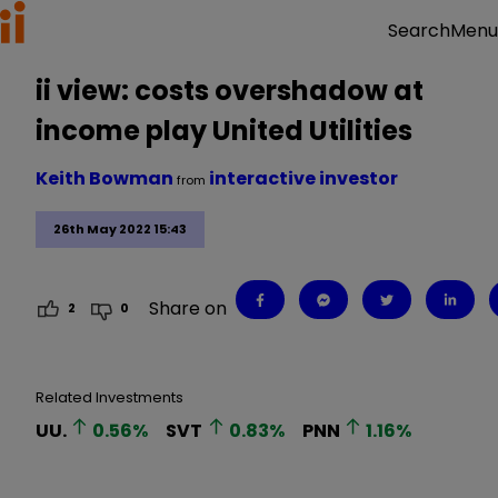
Menu
Search
ii view: costs overshadow at
income play United Utilities
Keith Bowman
interactive investor
from
26th May 2022 15:43
Share on
2
0
Related Investments
UU.
0.56
%
SVT
0.83
%
PNN
1.16
%