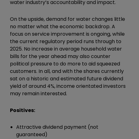
water industry’s accountability and impact.
On the upside, demand for water changes little
no matter what the economic backdrop. A
focus on service improvement is ongoing, while
the current regulatory period runs through to
2025. No increase in average household water
bills for the year ahead may also counter
political pressure to do more to aid squeezed
customers. In all, and with the shares currently
sat on a historic and estimated future dividend
yield of around 4%, income orientated investors
may remain interested.
Positives:
Attractive dividend payment (not
guaranteed)