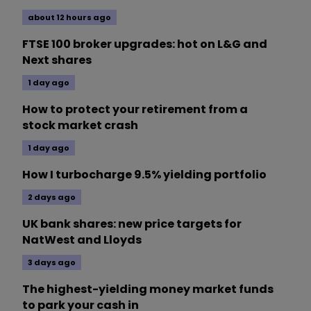
about 12 hours ago
FTSE 100 broker upgrades: hot on L&G and
Next shares
1 day ago
How to protect your retirement from a
stock market crash
1 day ago
How I turbocharge 9.5% yielding portfolio
2 days ago
UK bank shares: new price targets for
NatWest and Lloyds
3 days ago
The highest-yielding money market funds
to park your cash in