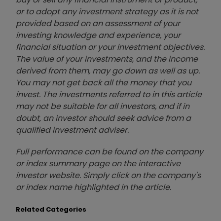
or to adopt any investment strategy as it is not
provided based on an assessment of your
investing knowledge and experience, your
financial situation or your investment objectives.
The value of your investments, and the income
derived from them, may go down as well as up.
You may not get back all the money that you
invest. The investments referred to in this article
may not be suitable for all investors, and if in
doubt, an investor should seek advice from a
qualified investment adviser.
Full performance can be found on the company
or index summary page on the interactive
investor website. Simply click on the company's
or index name highlighted in the article.
Related Categories