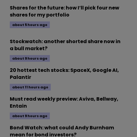
Shares for the future: how I’ll pick four new
shares for my portfolio
about 5 hours ago
Stockwatch: another shorted share now in
a bull market?
about 9 hours ago
20 hottest tech stocks: SpaceX, Google AI,
Palantir
about 11 hours ago
Must read weekly preview: Aviva, Bellway,
Entain
about 9 hours ago
Bond Watch: what could Andy Burnham
mean for bond investors?