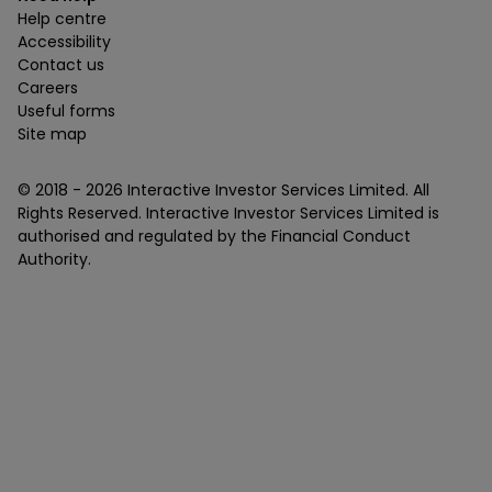
Help centre
Accessibility
Contact us
Careers
Useful forms
Site map
© 2018 -
2026
Interactive Investor Services Limited. All
Rights Reserved. Interactive Investor Services Limited is
authorised and regulated by the Financial Conduct
Authority.