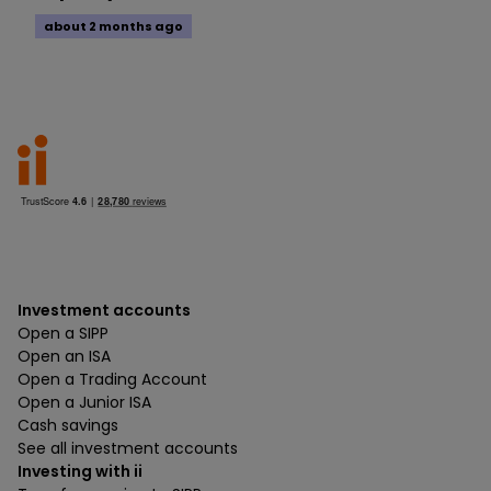
about 2 months ago
Investment accounts
Open a SIPP
Open an ISA
Open a Trading Account
Open a Junior ISA
Cash savings
See all investment accounts
Investing with ii