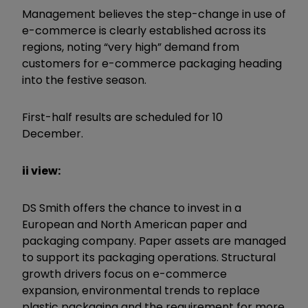
Management believes the step-change in use of
e-commerce is clearly established across its
regions, noting “very high” demand from
customers for e-commerce packaging heading
into the festive season.
First-half results are scheduled for 10
December.
ii view:
DS Smith offers the chance to invest in a
European and North American paper and
packaging company. Paper assets are managed
to support its packaging operations. Structural
growth drivers focus on e-commerce
expansion, environmental trends to replace
plastic packaging and the requirement for more