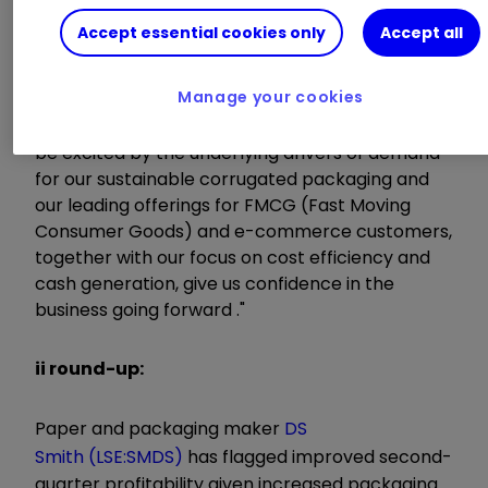
Accept essential cookies only
Accept all
"I am pleased with the performance of the
Group in the first half of the year, in what
Manage your cookies
remains a difficult and uncertain economic
environment caused by Covid. We continue to
be excited by the underlying drivers of demand
for our sustainable corrugated packaging and
our leading offerings for FMCG (Fast Moving
Consumer Goods) and e-commerce customers,
together with our focus on cost efficiency and
cash generation, give us confidence in the
business going forward ."
ii round-up:
Paper and packaging maker
DS
Smith (LSE:SMDS)
has flagged improved second-
quarter profitability given increased packaging