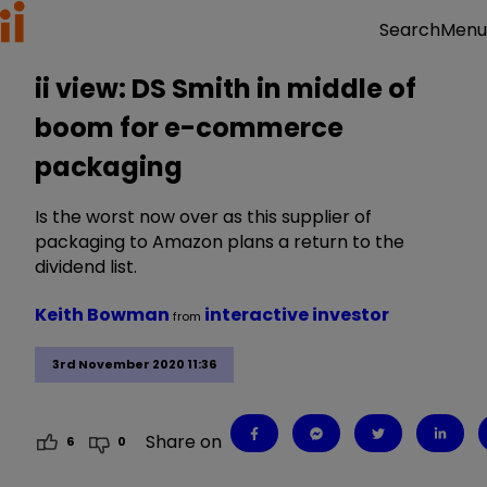
Menu
Search
ii view: DS Smith in middle of
boom for e-commerce
packaging
Is the worst now over as this supplier of
packaging to Amazon plans a return to the
dividend list.
Keith Bowman
interactive investor
from
3rd November 2020 11:36
Share on
6
0