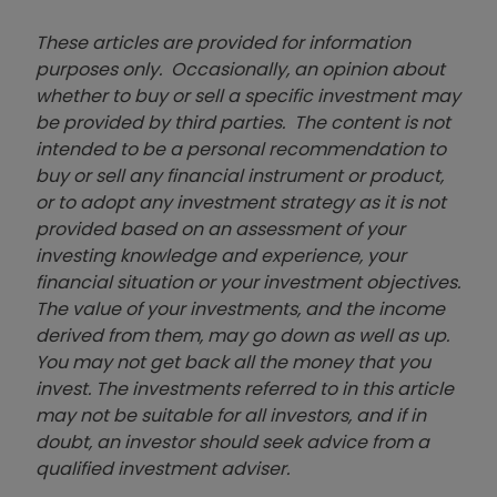
These articles are provided for information
purposes only. Occasionally, an opinion about
whether to buy or sell a specific investment may
be provided by third parties. The content is not
intended to be a personal recommendation to
buy or sell any financial instrument or product,
or to adopt any investment strategy as it is not
provided based on an assessment of your
investing knowledge and experience, your
financial situation or your investment objectives.
The value of your investments, and the income
derived from them, may go down as well as up.
You may not get back all the money that you
invest. The investments referred to in this article
may not be suitable for all investors, and if in
doubt, an investor should seek advice from a
qualified investment adviser.