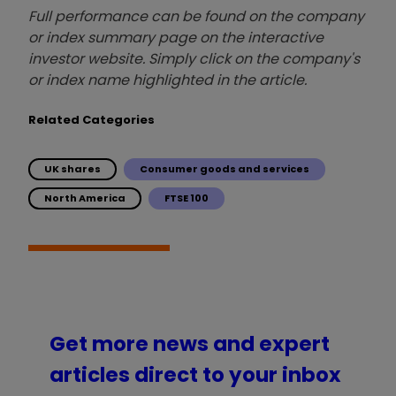
Full performance can be found on the company
or index summary page on the interactive
investor website. Simply click on the company's
or index name highlighted in the article.
Related Categories
UK shares
Consumer goods and services
North America
FTSE 100
Get more news and expert
articles direct to your inbox