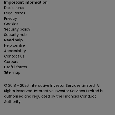
Important information
Disclosures
Legal terms
Privacy
Cookies
Security policy
Security hub
Need help
Help centre
Accessibility
Contact us
Careers
Useful forms
Site map
© 2018 -
2026
Interactive Investor Services Limited. All
Rights Reserved. Interactive Investor Services Limited is
authorised and regulated by the Financial Conduct
Authority.