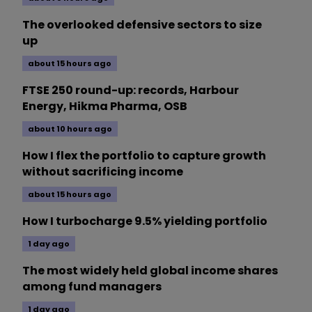
The overlooked defensive sectors to size
up
about 15 hours ago
FTSE 250 round-up: records, Harbour
Energy, Hikma Pharma, OSB
about 10 hours ago
How I flex the portfolio to capture growth
without sacrificing income
about 15 hours ago
How I turbocharge 9.5% yielding portfolio
1 day ago
The most widely held global income shares
among fund managers
1 day ago