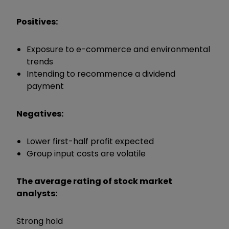
Positives:
Exposure to e-commerce and environmental
trends
Intending to recommence a dividend
payment
Negatives:
Lower first-half profit expected
Group input costs are volatile
The average rating of stock market
analysts:
Strong hold