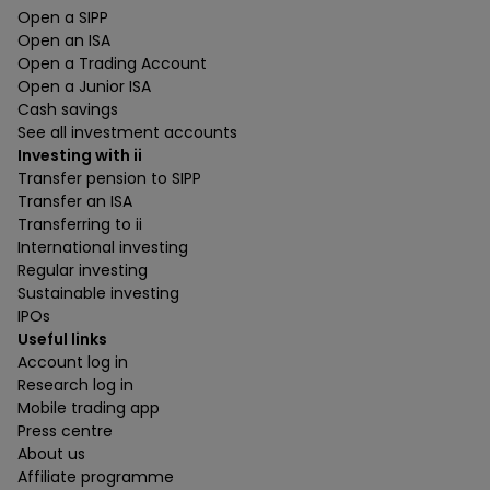
Open a SIPP
Open an ISA
Open a Trading Account
Open a Junior ISA
Cash savings
See all investment accounts
Investing with ii
Transfer pension to SIPP
Transfer an ISA
Transferring to ii
International investing
Regular investing
Sustainable investing
IPOs
Useful links
Account log in
Research log in
Mobile trading app
Press centre
About us
Affiliate programme