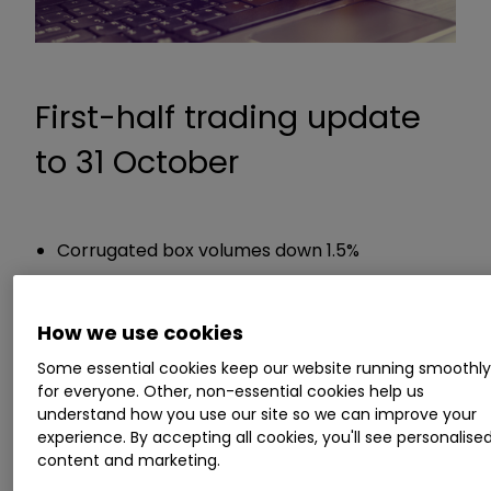
First-half trading update
to 31 October
Corrugated box volumes down 1.5%
Guidance
How we use cookies
Profit for the period will be lower than H1 2019
Some essential cookies keep our website running smoothl
for everyone. Other, non-essential cookies help us
due to Covid
understand how you use our site so we can improve your
Intending to pay a dividend for this first-half
experience. By accepting all cookies, you'll see personalise
content and marketing.
Chief executive Miles Roberts said: