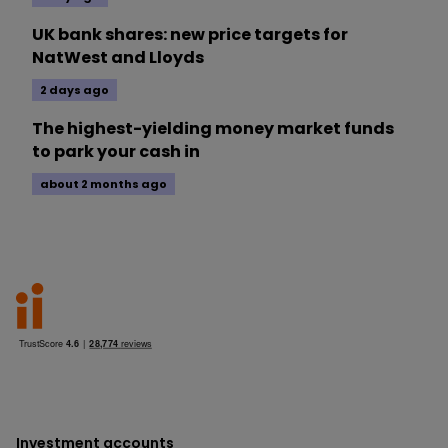
UK bank shares: new price targets for
NatWest and Lloyds
2 days ago
The highest-yielding money market funds
to park your cash in
about 2 months ago
Investment accounts