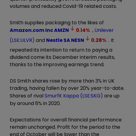
volumes and reduced Covid-19 related costs.
Smith supplies packaging to the likes of
Amazon.com Inc
AMZN
0.14
%
,
Unilever
(LSE:ULVR)
and
Nestle SA
NESN
0.28
%
. It
repeated its intention to return to paying a
dividend come its December interim results,
thanks to the improving earnings trend.
DS Smith shares rose by more than 3% in UK
trading, having fallen by over 20% year-to-date.
Shares of rival
Smurfit Kappa (LSE:SKG)
are up
by around 6% in 2020.
Expectations for overall financial performance
remain unchanged. Profit for the period to the
end of October will be lower than the