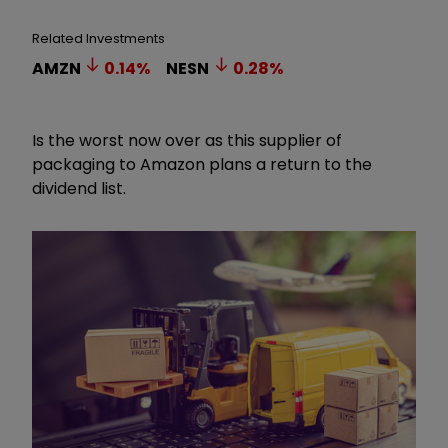
Related Investments
AMZN
0.14
%
NESN
0.28
%
Is the worst now over as this supplier of
packaging to Amazon plans a return to the
dividend list.