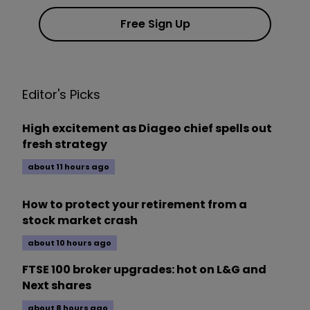
Free Sign Up
Editor's Picks
High excitement as Diageo chief spells out
fresh strategy
about 11 hours ago
How to protect your retirement from a
stock market crash
about 10 hours ago
FTSE 100 broker upgrades: hot on L&G and
Next shares
about 8 hours ago