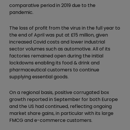
comparative period in 2019 due to the
pandemic.
The loss of profit from the virus in the full year to
the end of April was put at £15 million, given
increased Covid costs and lower industrial
sector volumes such as automotive. All of its
factories remained open during the initial
lockdowns enabling its food & drink and
pharmaceutical customers to continue
supplying essential goods.
On a regional basis, positive corrugated box
growth reported in September for both Europe
and the US had continued, reflecting ongoing
market share gains, in particular with its large
FMCG and e-commerce customers.