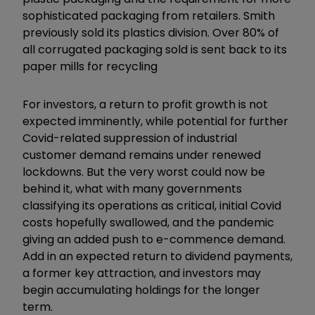
sophisticated packaging from retailers. Smith
previously sold its plastics division. Over 80% of
all corrugated packaging sold is sent back to its
paper mills for recycling
For investors, a return to profit growth is not
expected imminently, while potential for further
Covid-related suppression of industrial
customer demand remains under renewed
lockdowns. But the very worst could now be
behind it, what with many governments
classifying its operations as critical, initial Covid
costs hopefully swallowed, and the pandemic
giving an added push to e-commence demand.
Add in an expected return to dividend payments,
a former key attraction, and investors may
begin accumulating holdings for the longer
term.