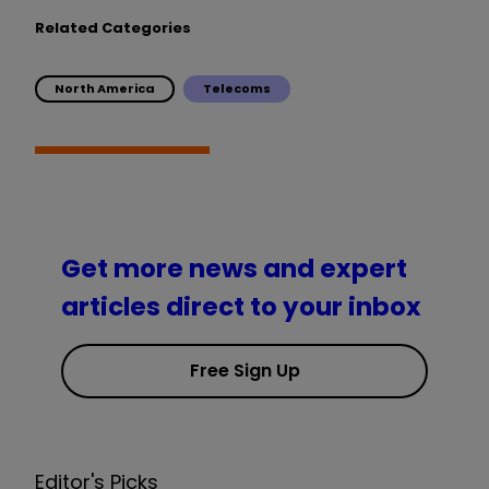
Related Categories
North America
Telecoms
Get more news and expert
articles direct to your inbox
Free Sign Up
Editor's Picks