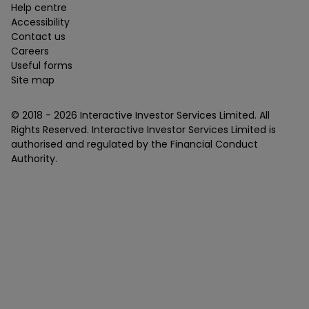
Help centre
Accessibility
Contact us
Careers
Useful forms
Site map
© 2018 -
2026
Interactive Investor Services Limited. All
Rights Reserved. Interactive Investor Services Limited is
authorised and regulated by the Financial Conduct
Authority.