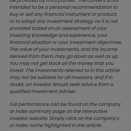
be provided by third parties. The content is not
intended to be a personal recommendation to
buy or sell any financial instrument or product,
or to adopt any investment strategy as it is not
provided based on an assessment of your
investing knowledge and experience, your
financial situation or your investment objectives.
The value of your investments, and the income
derived from them, may go down as well as up.
You may not get back all the money that you
invest. The investments referred to in this article
may not be suitable for all investors, and if in
doubt, an investor should seek advice from a
qualified investment adviser.
Full performance can be found on the company
or index summary page on the interactive
investor website. Simply click on the company's
or index name highlighted in the article.