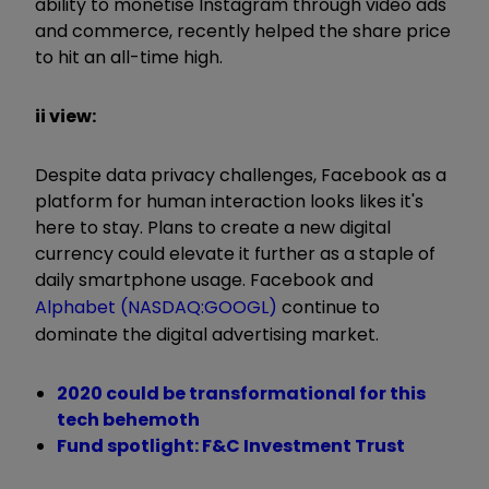
ability to monetise Instagram through video ads
and commerce, recently helped the share price
to hit an all-time high.
ii view:
Despite data privacy challenges, Facebook as a
platform for human interaction looks likes it's
here to stay. Plans to create a new digital
currency could elevate it further as a staple of
daily smartphone usage. Facebook and
Alphabet (NASDAQ:GOOGL)
continue to
dominate the digital advertising market.
2020 could be transformational for this
tech behemoth
Fund spotlight: F&C Investment Trust