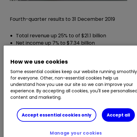
Fourth-quarter results to 31 December 2019
Total revenue up 25% to of $21.1 billion
Net income up 7% to $7.34 billion
Earnings per share up 8% to $2.56
Cash and cash equivalents of $54.86 billion
How we use cookies
Some essential cookies keep our website running smoothl
Chief executive Mark Zuckerberg said:
for everyone. Other, non-essential cookies help us
understand how you use our site so we can improve your
"We had a good quarter and a strong end to the
experience. By accepting all cookies, you'll see personalise
content and marketing.
year as our community and business continue to
grow. We remain focused on building services
that help people stay connected to those they
Accept essential cookies only
Accept all
care about."
Manage your cookies
ii round-up: