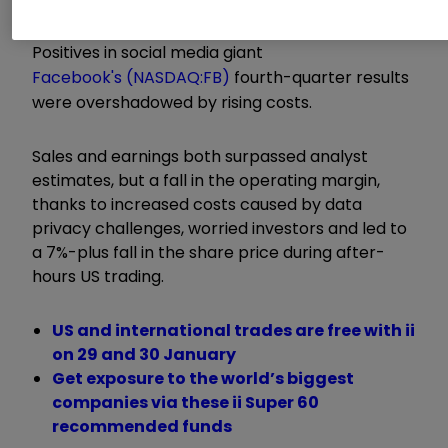
Positives in social media giant
Facebook's (NASDAQ:FB)
fourth-quarter results
were overshadowed by rising costs.
Sales and earnings both surpassed analyst
estimates, but a fall in the operating margin,
thanks to increased costs caused by data
privacy challenges, worried investors and led to
a 7%-plus fall in the share price during after-
hours US trading.
US and international trades are free with ii
on 29 and 30 January
Get exposure to the world’s biggest
companies via these ii Super 60
recommended funds