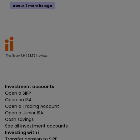
about 2 months ago
Investment accounts
Open a SIPP
Open an ISA
Open a Trading Account
Open a Junior ISA
Cash savings
See all investment accounts
Investing with ii
Transfer pension to SIPP