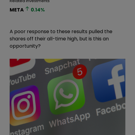
Related Investments
META
0.14
%
A poor response to these results pulled the
shares off their all-time high, but is this an
opportunity?