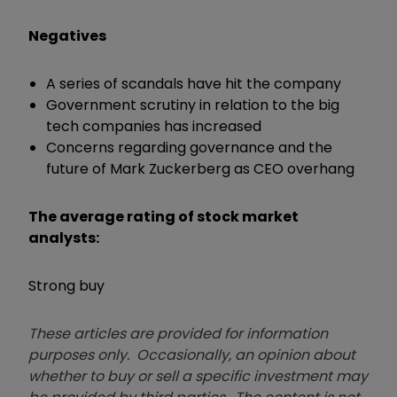
Negatives
A series of scandals have hit the company
Government scrutiny in relation to the big
tech companies has increased
Concerns regarding governance and the
future of Mark Zuckerberg as CEO overhang
The average rating of stock market
analysts:
Strong buy
These articles are provided for information
purposes only. Occasionally, an opinion about
whether to buy or sell a specific investment may