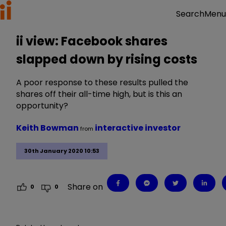
Menu
Search
ii view: Facebook shares
slapped down by rising costs
A poor response to these results pulled the
shares off their all-time high, but is this an
opportunity?
Keith Bowman
interactive investor
from
30th January 2020 10:53
Share on
0
0