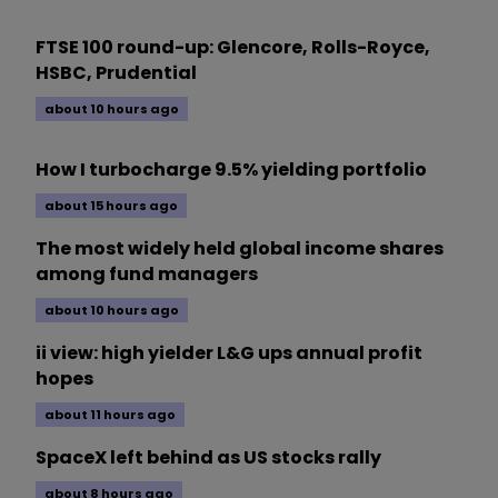
FTSE 100 round-up: Glencore, Rolls-Royce,
HSBC, Prudential
about 10 hours ago
How I turbocharge 9.5% yielding portfolio
about 15 hours ago
The most widely held global income shares
among fund managers
about 10 hours ago
ii view: high yielder L&G ups annual profit
hopes
about 11 hours ago
SpaceX left behind as US stocks rally
about 8 hours ago