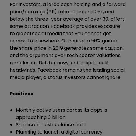
For investors, a large cash holding and a forward
price/earnings (PE) ratio of around 26x, and
below the three-year average of over 30, offers
some attraction. Facebook provides exposure
to global social media that you cannot get
access to elsewhere. Of course, a 56% gain in
the share price in 2019 generates some caution,
and the argument over tech sector valuations
rumbles on. But, for now, and despite cost
headwinds, Facebook remains the leading social
media player, a status investors cannot ignore.
Positives
Monthly active users across its apps is
approaching 3 billion
Significant cash balance held
Planning to launch a digital currency