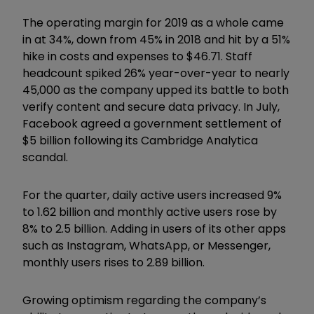
The operating margin for 2019 as a whole came
in at 34%, down from 45% in 2018 and hit by a 51%
hike in costs and expenses to $46.71. Staff
headcount spiked 26% year-over-year to nearly
45,000 as the company upped its battle to both
verify content and secure data privacy. In July,
Facebook agreed a government settlement of
$5 billion following its Cambridge Analytica
scandal.
For the quarter, daily active users increased 9%
to 1.62 billion and monthly active users rose by
8% to 2.5 billion. Adding in users of its other apps
such as Instagram, WhatsApp, or Messenger,
monthly users rises to 2.89 billion.
Growing optimism regarding the company’s