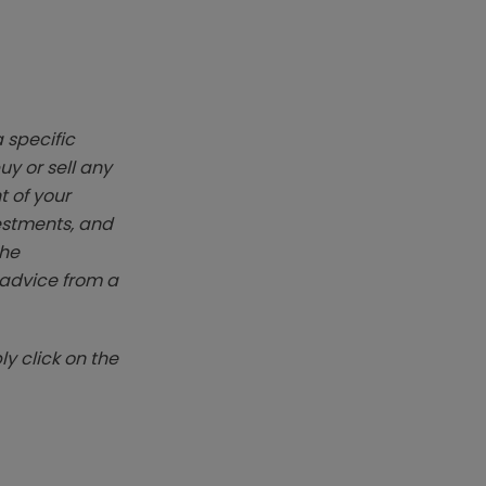
 specific
y or sell any
t of your
vestments, and
The
k advice from a
y click on the