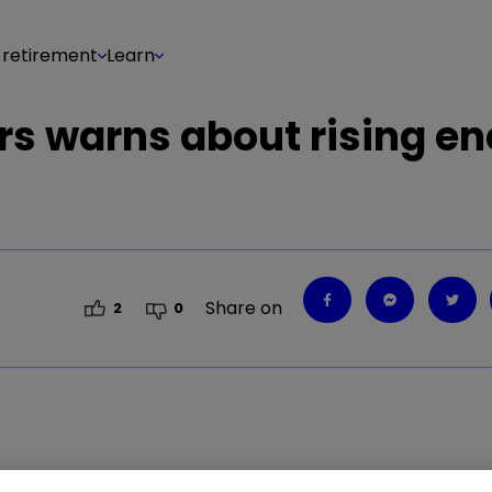
 retirement
Learn
lers warns about rising e
Share on
2
0