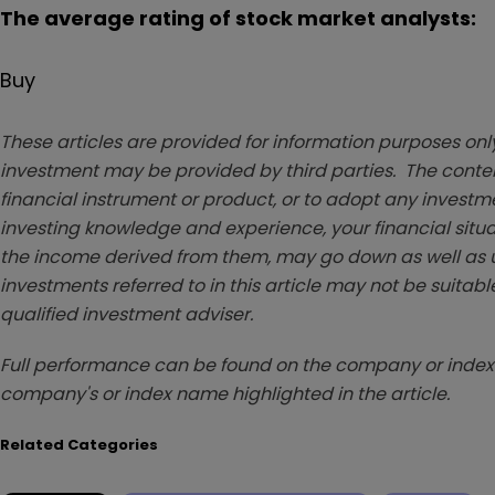
The average rating of stock market analysts:
Buy
These articles are provided for information purposes only
investment may be provided by third parties. The conten
financial instrument or product, or to adopt any investm
investing knowledge and experience, your financial situa
the income derived from them, may go down as well as u
investments referred to in this article may not be suitable
qualified investment adviser.
Full performance can be found on the company or index 
company's or index name highlighted in the article.
Related Categories