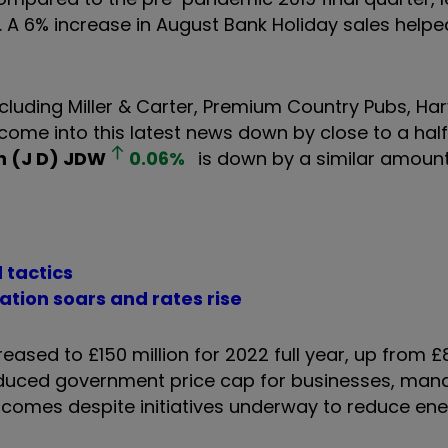
es. A 6% increase in August Bank Holiday sales helpe
ncluding Miller & Carter, Premium Country Pubs, Ha
g come into this latest news down by close to a hal
 (J D)
JDW
0.06
%
is down by a similar amount
 tactics
ation soars and rates rise
reased to £150 million for 2022 full year, up from £8
roduced government price cap for businesses, mana
is comes despite initiatives underway to reduce en