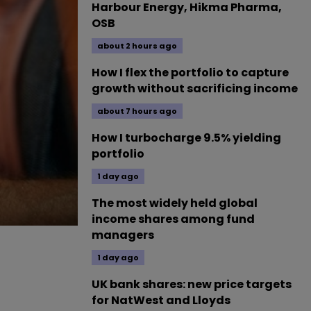
Harbour Energy, Hikma Pharma,
OSB
about 2 hours ago
How I flex the portfolio to capture
growth without sacrificing income
about 7 hours ago
How I turbocharge 9.5% yielding
portfolio
1 day ago
The most widely held global
income shares among fund
managers
1 day ago
UK bank shares: new price targets
for NatWest and Lloyds