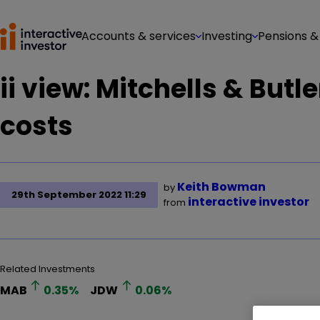
Accounts & services
Investing
Pensions &
ii view: Mitchells & But
costs
Keith Bowman
by
29th September 2022 11:29
interactive investor
from
Related Investments
MAB
0.35
%
JDW
0.06
%