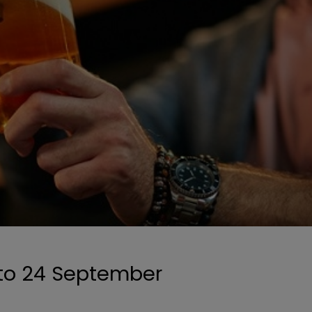
 to 24 September