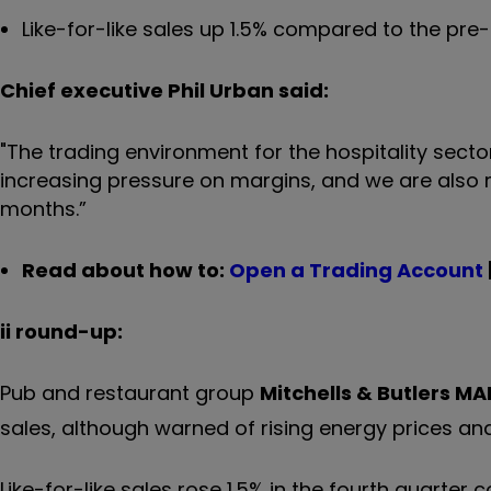
Like-for-like sales up 1.5% compared to the pr
Chief executive Phil Urban said:
"The trading environment for the hospitality sector
increasing pressure on margins, and we are also 
months.”
Read about how to:
Open a Trading Account
ii round-up:
Pub and restaurant group
Mitchells & Butlers
MA
sales, although warned of rising energy prices and
Like-for-like sales rose 1.5% in the fourth quarter