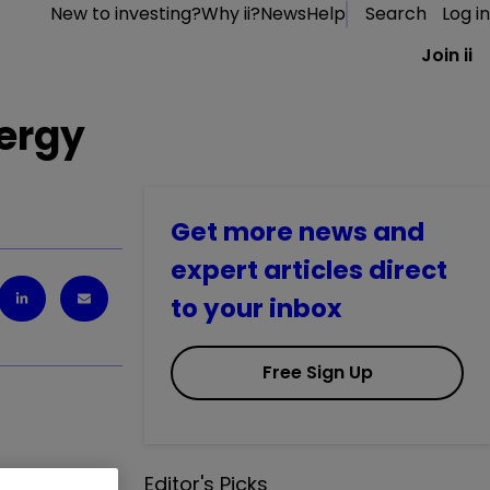
New to investing?
Why ii?
News
Help
Search
Log in
Join ii
nergy
Get more news and
expert articles direct
to your inbox
Free Sign Up
Editor's Picks