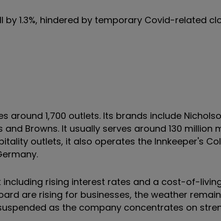
ell by 1.3%, hindered by temporary Covid-related cl
und 1,700 outlets. Its brands include Nicholson’s
s and Browns. It usually serves around 130 million
itality outlets, it also operates the Innkeeper's Col
 Germany.
including rising interest rates and a cost-of-living
ard are rising for businesses, the weather remai
 suspended as the company concentrates on stren