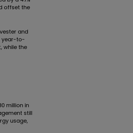
d offset the
rvester and
f year-to-
, while the
0 million in
gement still
ergy usage,