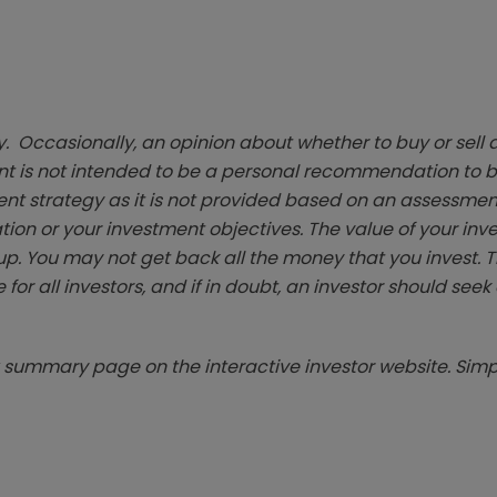
. Occasionally, an opinion about whether to buy or sell a
t is not intended to be a personal recommendation to bu
ent strategy as it is not provided based on an assessmen
tion or your investment objectives. The value of your in
p. You may not get back all the money that you invest. 
 for all investors, and if in doubt, an investor should see
summary page on the interactive investor website. Simpl