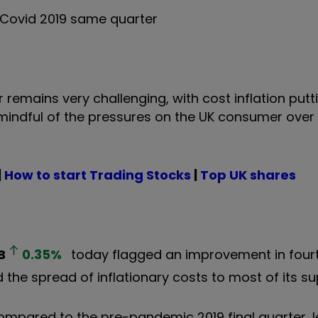
e-Covid 2019 same quarter
 remains very challenging, with cost inflation putt
mindful of the pressures on the UK consumer over
|
How to start Trading Stocks
|
Top UK shares
B
0.35
%
today flagged an improvement in four
 the spread of inflationary costs to most of its su
 compared to the pre-pandemic 2019 final quarter, l