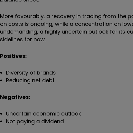
More favourably, a recovery in trading from the p
on costs is ongoing, while a concentration on low
undemanding, a highly uncertain outlook for its cu
sidelines for now.
Positives:
Diversity of brands
Reducing net debt
Negatives:
Uncertain economic outlook
Not paying a dividend