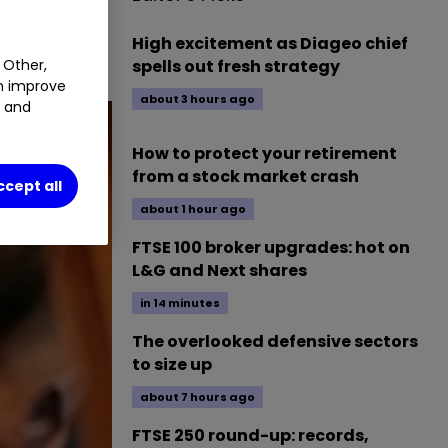
e assess
High excitement as Diageo chief
spells out fresh strategy
 Other,
an improve
about 3 hours ago
t and
How to protect your retirement
from a stock market crash
ccept all
about 1 hour ago
FTSE 100 broker upgrades: hot on
L&G and Next shares
in 14 minutes
The overlooked defensive sectors
to size up
about 7 hours ago
FTSE 250 round-up: records,