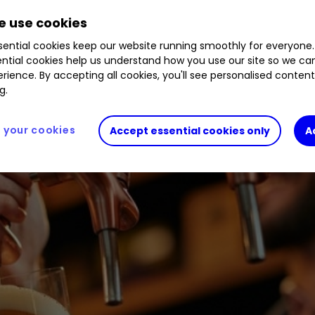
seen its share price more than halve this year. W
 use cookies
ential cookies keep our website running smoothly for everyone.
ntial cookies help us understand how you use our site so we c
rience. By accepting all cookies, you'll see personalised conten
g.
your cookies
Accept essential cookies only
A