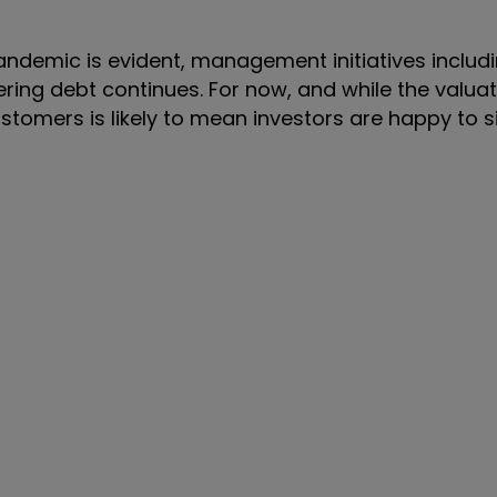
andemic is evident, management initiatives includ
ering debt continues. For now, and while the valua
stomers is likely to mean investors are happy to s