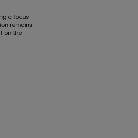
ing a focus
tion remains
it on the