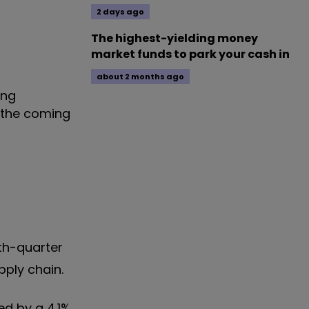
2 days ago
The highest-yielding money
market funds to park your cash in
about 2 months ago
ing
 the coming
th-quarter
pply chain.
ed by a 4.1%