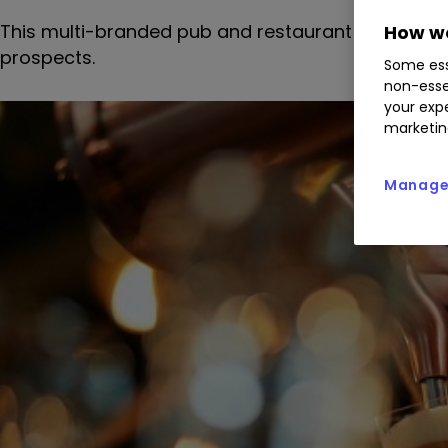
This multi-branded pub and restaurant chain has 
How we
prospects.
Some ess
non-esse
your expe
marketin
Manage 