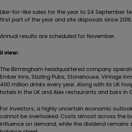
Like-for-like sales for the year to 24 September f
first part of the year and site disposals since 2019.
Annual results are scheduled for November.
ii view:
The Birmingham headquartered company operates aro
Ember Inns, Sizzling Pubs, Stonehouse, Vintage Inn
400 million drinks every year. Along with its UK hosp
hotels in the UK and Alex restaurants and bars in
For investors, a highly uncertain economic outlook 
cannot be overlooked. Costs almost across the bo
influence on demand, while the dividend remains
balance sheet.