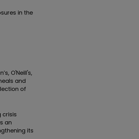
osures in the
, O'Neill's,
 meals and
lection of
 crisis
ns an
gthening its