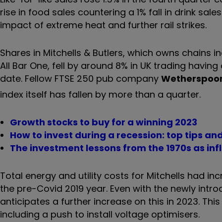
rise in food sales countering a 1% fall in drink sal
impact of extreme heat and further rail strikes.
Shares in Mitchells & Butlers, which owns chains i
All Bar One, fell by around 8% in UK trading havin
date. Fellow FTSE 250 pub company
Wetherspoon
index itself has fallen by more than a quarter.
Growth stocks to buy for a winning 2023
How to invest during a recession: top tips and
The investment lessons from the 1970s as infl
Total energy and utility costs for Mitchells had inc
the pre-Covid 2019 year. Even with the newly int
anticipates a further increase on this in 2023. Th
including a push to install voltage optimisers.