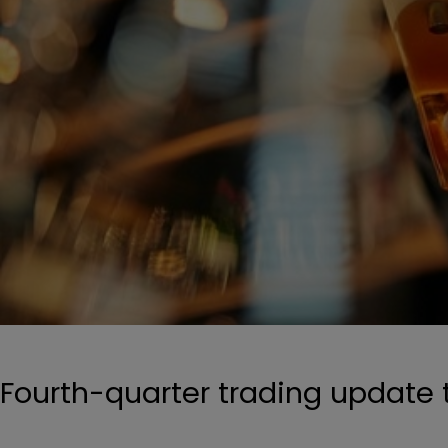
Fourth-quarter trading update