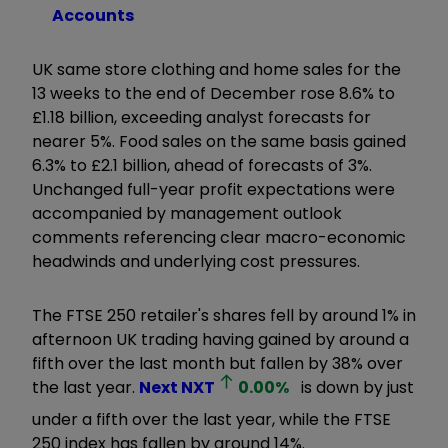
Accounts
UK same store clothing and home sales for the
13 weeks to the end of December rose 8.6% to
£1.18 billion, exceeding analyst forecasts for
nearer 5%. Food sales on the same basis gained
6.3% to £2.1 billion, ahead of forecasts of 3%.
Unchanged full-year profit expectations were
accompanied by management outlook
comments referencing clear macro-economic
headwinds and underlying cost pressures.
The FTSE 250 retailer's shares fell by around 1% in
afternoon UK trading having gained by around a
fifth over the last month but fallen by 38% over
the last year.
Next
NXT
0.00
%
is down by just
under a fifth over the last year, while the FTSE
250 index has fallen by around 14%.