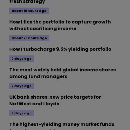
fresh strategy
about 19 hours ago
How I flex the portfolio to capture growth
without sacrificing income
about 23 hours ago
How I turbocharge 9.5% yielding portfolio
2 days ago
The most widely held global income shares
among fund managers
2 days ago
UK bank shares: new price targets for
NatWest and Lloyds
3 days ago
The highest-yielding money market funds