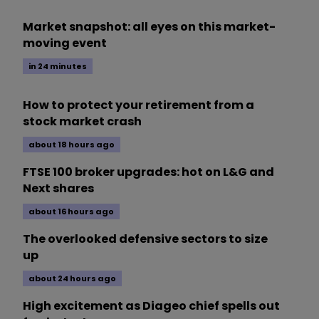
Market snapshot: all eyes on this market-
moving event
in 24 minutes
How to protect your retirement from a
stock market crash
about 18 hours ago
FTSE 100 broker upgrades: hot on L&G and
Next shares
about 16 hours ago
The overlooked defensive sectors to size
up
about 24 hours ago
High excitement as Diageo chief spells out