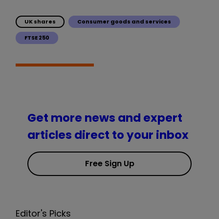
UK shares
Consumer goods and services
FTSE 250
Get more news and expert
articles direct to your inbox
Free Sign Up
Editor's Picks