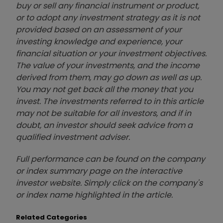
buy or sell any financial instrument or product,
or to adopt any investment strategy as it is not
provided based on an assessment of your
investing knowledge and experience, your
financial situation or your investment objectives.
The value of your investments, and the income
derived from them, may go down as well as up.
You may not get back all the money that you
invest. The investments referred to in this article
may not be suitable for all investors, and if in
doubt, an investor should seek advice from a
qualified investment adviser.
Full performance can be found on the company
or index summary page on the interactive
investor website. Simply click on the company's
or index name highlighted in the article.
Related Categories