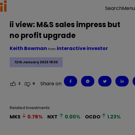
Menu
Search
ii view: M&S sales impress but
no profit upgrade
Keith Bowman
interactive investor
from
12th January 2023 15:33
Share on
2
0
Related Investments
MKS
0.76
%
NXT
0.00
%
OCDO
1.23
%