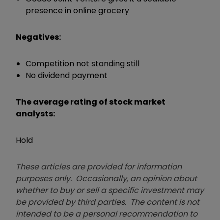
presence in online grocery
Negatives:
Competition not standing still
No dividend payment
The average rating of stock market
analysts:
Hold
These articles are provided for information
purposes only. Occasionally, an opinion about
whether to buy or sell a specific investment may
be provided by third parties. The content is not
intended to be a personal recommendation to