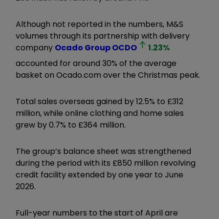
Although not reported in the numbers, M&S
volumes through its partnership with delivery
company
Ocado Group
OCDO
1.23
%
accounted for around 30% of the average
basket on Ocado.com over the Christmas peak.
Total sales overseas gained by 12.5% to £312
million, while online clothing and home sales
grew by 0.7% to £364 million.
The group’s balance sheet was strengthened
during the period with its £850 million revolving
credit facility extended by one year to June
2026.
Full-year numbers to the start of April are