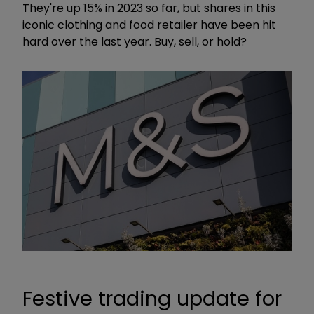
They're up 15% in 2023 so far, but shares in this
iconic clothing and food retailer have been hit
hard over the last year. Buy, sell, or hold?
Festive trading update for