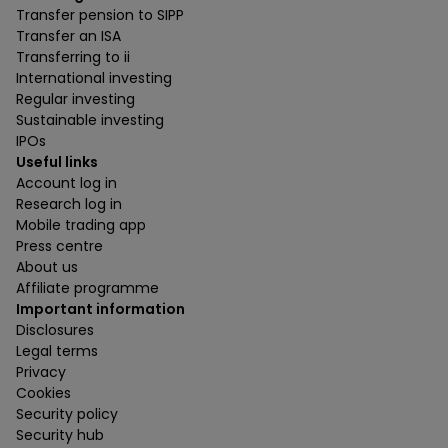
Transfer pension to SIPP
Transfer an ISA
Transferring to ii
International investing
Regular investing
Sustainable investing
IPOs
Useful links
Account log in
Research log in
Mobile trading app
Press centre
About us
Affiliate programme
Important information
Disclosures
Legal terms
Privacy
Cookies
Security policy
Security hub