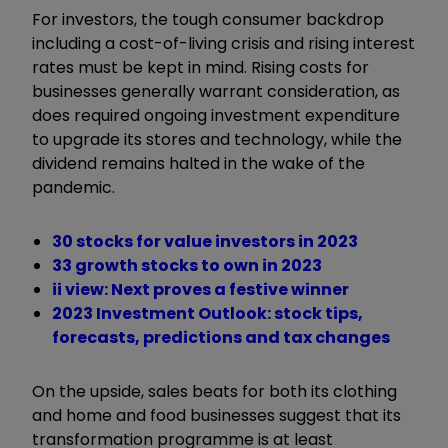
For investors, the tough consumer backdrop
including a cost-of-living crisis and rising interest
rates must be kept in mind. Rising costs for
businesses generally warrant consideration, as
does required ongoing investment expenditure
to upgrade its stores and technology, while the
dividend remains halted in the wake of the
pandemic.
30 stocks for value investors in 2023
33 growth stocks to own in 2023
ii view: Next proves a festive winner
2023 Investment Outlook: stock tips,
forecasts, predictions and tax changes
On the upside, sales beats for both its clothing
and home and food businesses suggest that its
transformation programme is at least