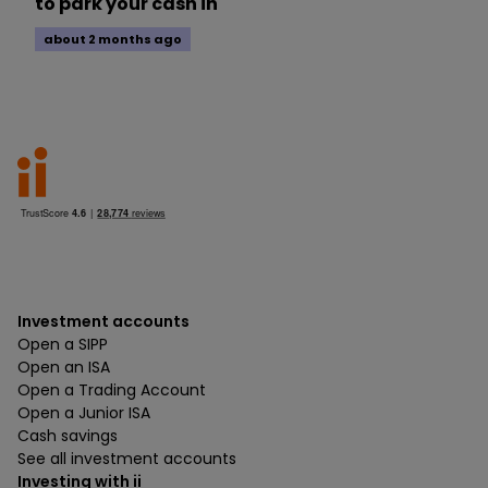
to park your cash in
about 2 months ago
Investment accounts
Open a SIPP
Open an ISA
Open a Trading Account
Open a Junior ISA
Cash savings
See all investment accounts
Investing with ii