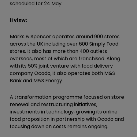
scheduled for 24 May.
ii view:
Marks & Spencer operates around 900 stores
across the UK including over 600 Simply Food
stores. It also has more than 400 outlets
overseas, most of which are franchised. Along
with its 50% joint venture with food delivery
company Ocado, it also operates both M&S
Bank and M&S Energy.
A transformation programme focused on store
renewal and restructuring initiatives,
investments in technology, growing its online
food proposition in partnership with Ocado and
focusing down on costs remains ongoing.