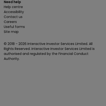
Need help
Help centre
Accessibility
Contact us
Careers
Useful forms
Site map
© 2018 -
2026
Interactive Investor Services Limited. All
Rights Reserved. Interactive Investor Services Limited is
authorised and regulated by the Financial Conduct
Authority.