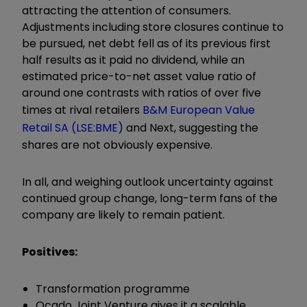
attracting the attention of consumers.
Adjustments including store closures continue to
be pursued, net debt fell as of its previous first
half results as it paid no dividend, while an
estimated price-to-net asset value ratio of
around one contrasts with ratios of over five
times at rival retailers
B&M European Value
Retail SA (LSE:BME)
and Next, suggesting the
shares are not obviously expensive.
In all, and weighing outlook uncertainty against
continued group change, long-term fans of the
company are likely to remain patient.
Positives:
Transformation programme
Ocado Joint Venture gives it a scalable