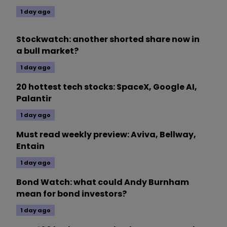
1 day ago
Stockwatch: another shorted share now in
a bull market?
1 day ago
20 hottest tech stocks: SpaceX, Google AI,
Palantir
1 day ago
Must read weekly preview: Aviva, Bellway,
Entain
1 day ago
Bond Watch: what could Andy Burnham
mean for bond investors?
1 day ago