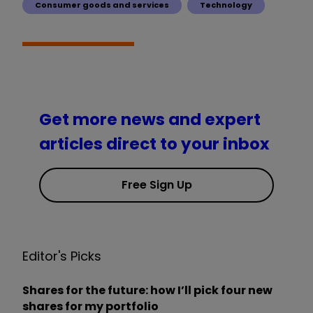
Consumer goods and services
Technology
Get more news and expert
articles direct to your inbox
Free Sign Up
Editor's Picks
Shares for the future: how I’ll pick four new
shares for my portfolio