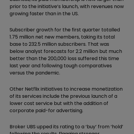
prior to the initiative’s launch, with revenues now
growing faster than in the US.
Subscriber growth for the first quarter totalled
1.75 million net new members, taking its total
base to 232.5 million subscribers. That was
below analyst forecasts for 2.2 million but much
better than the 200,000 loss suffered this time
last year and following tough comparatives
versus the pandemic.
Other Netflix initiatives to increase monetization
of its services include the previous launch of a
lower cost service but with the addition of
corporate paid-for advertising.
Broker UBS upped its rating to a ‘buy’ from ‘hold’
following the results, flagging stronger