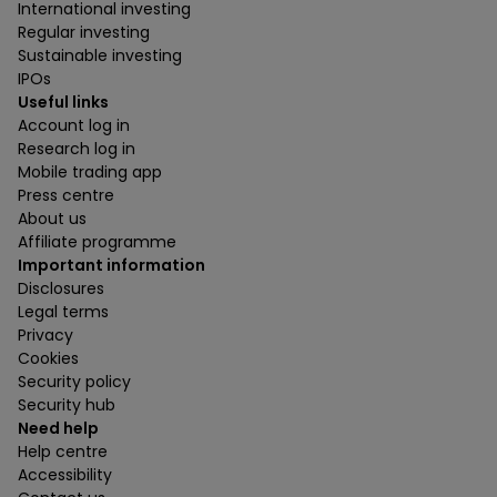
International investing
Regular investing
Sustainable investing
IPOs
Useful links
Account log in
Research log in
Mobile trading app
Press centre
About us
Affiliate programme
Important information
Disclosures
Legal terms
Privacy
Cookies
Security policy
Security hub
Need help
Help centre
Accessibility