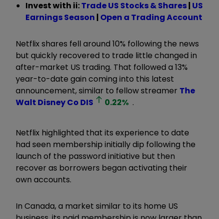
Invest with ii:
Trade US Stocks & Shares
|
US
Earnings Season
|
Open a Trading Account
Netflix shares fell around 10% following the news
but quickly recovered to trade little changed in
after-market US trading. That followed a 13%
year-to-date gain coming into this latest
announcement, similar to fellow streamer
The
Walt Disney Co
DIS
0.22
%
.
Netflix highlighted that its experience to date
had seen membership initially dip following the
launch of the password initiative but then
recover as borrowers began activating their
own accounts.
In Canada, a market similar to its home US
business, its paid membership is now larger than