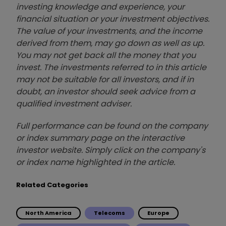
investing knowledge and experience, your
financial situation or your investment objectives.
The value of your investments, and the income
derived from them, may go down as well as up.
You may not get back all the money that you
invest. The investments referred to in this article
may not be suitable for all investors, and if in
doubt, an investor should seek advice from a
qualified investment adviser.
Full performance can be found on the company
or index summary page on the interactive
investor website. Simply click on the company's
or index name highlighted in the article.
Related Categories
North America
Telecoms
Europe