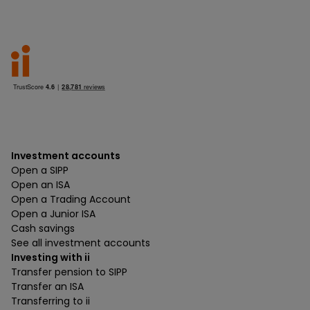
Investment accounts
Open a SIPP
Open an ISA
Open a Trading Account
Open a Junior ISA
Cash savings
See all investment accounts
Investing with ii
Transfer pension to SIPP
Transfer an ISA
Transferring to ii