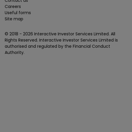
Contact us
Careers
Useful forms
Site map
© 2018 -
2026
Interactive Investor Services Limited. All
Rights Reserved. Interactive Investor Services Limited is
authorised and regulated by the Financial Conduct
Authority.