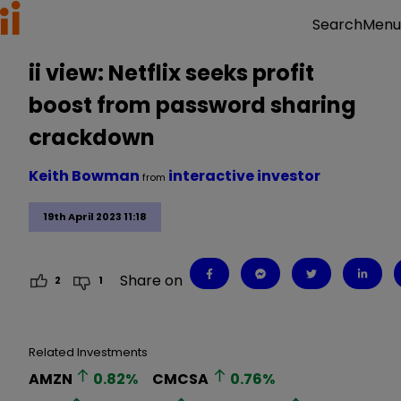
Menu
Search
ii view: Netflix seeks profit
boost from password sharing
crackdown
Keith Bowman
interactive investor
from
19th April 2023 11:18
Share on
2
1
Related Investments
AMZN
0.82
%
CMCSA
0.76
%