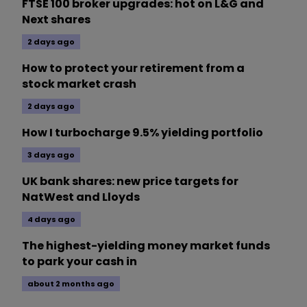
FTSE 100 broker upgrades: hot on L&G and
Next shares
2 days ago
How to protect your retirement from a
stock market crash
2 days ago
How I turbocharge 9.5% yielding portfolio
3 days ago
UK bank shares: new price targets for
NatWest and Lloyds
4 days ago
The highest-yielding money market funds
to park your cash in
about 2 months ago