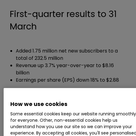
First-quarter results to 31
March
Added 1.75 million net new subscribers to a
total of 232.5 million
Revenue up 3.7% year-over-year to $8.16
billion
Earnings per share (EPS) down 18% to $2.88
Guidance:
How we use cookies
Expects EPS of $2.84 in the current second
Some essential cookies keep our website running smoothl
quarter
for everyone. Other, non-essential cookies help us
understand how you use our site so we can improve your
experience. By accepting all cookies, you'll see personalise