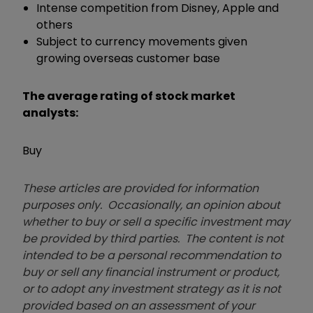
Intense competition from Disney, Apple and
others
Subject to currency movements given
growing overseas customer base
The average rating of stock market
analysts:
Buy
These articles are provided for information
purposes only. Occasionally, an opinion about
whether to buy or sell a specific investment may
be provided by third parties. The content is not
intended to be a personal recommendation to
buy or sell any financial instrument or product,
or to adopt any investment strategy as it is not
provided based on an assessment of your