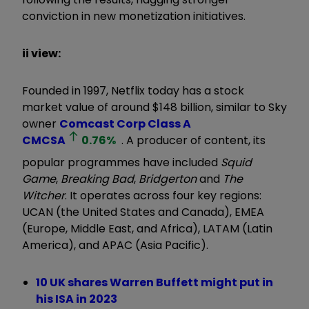
conviction in new monetization initiatives.
ii view:
Founded in 1997, Netflix today has a stock
market value of around $148 billion, similar to Sky
owner
Comcast Corp Class A
CMCSA
0.76
%
. A producer of content, its
popular programmes have included
Squid
Game
,
Breaking Bad
,
Bridgerton
and
The
Witcher
. It operates across four key regions:
UCAN (the United States and Canada), EMEA
(Europe, Middle East, and Africa), LATAM (Latin
America), and APAC (Asia Pacific).
10 UK shares Warren Buffett might put in
his ISA in 2023