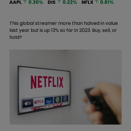
AAPL
0.30
%
DIS
0.22
%
NFLX
0.61
%
This global streamer more than halved in value
last year but is up 13% so far in 2023. Buy, sell, or
hold?