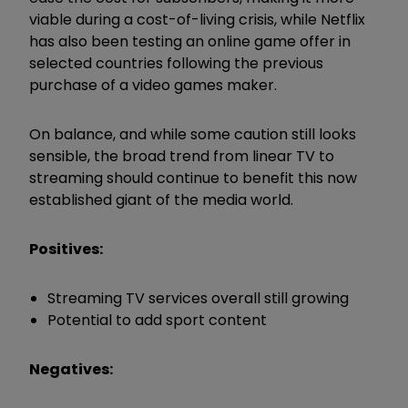
viable during a cost-of-living crisis, while Netflix
has also been testing an online game offer in
selected countries following the previous
purchase of a video games maker.
On balance, and while some caution still looks
sensible, the broad trend from linear TV to
streaming should continue to benefit this now
established giant of the media world.
Positives:
Streaming TV services overall still growing
Potential to add sport content
Negatives: