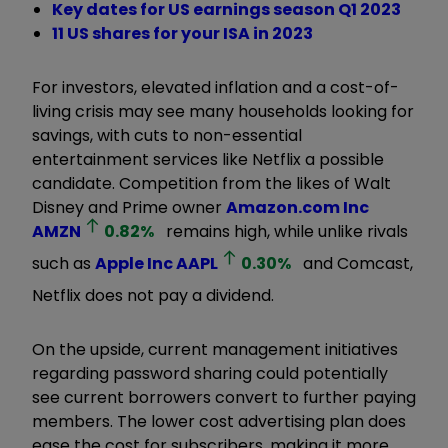
Key dates for US earnings season Q1 2023
11 US shares for your ISA in 2023
For investors, elevated inflation and a cost-of-
living crisis may see many households looking for
savings, with cuts to non-essential
entertainment services like Netflix a possible
candidate. Competition from the likes of Walt
Disney and Prime owner
Amazon.com Inc
AMZN
0.82
%
remains high, while unlike rivals
such as
Apple Inc
AAPL
0.30
%
and Comcast,
Netflix does not pay a dividend.
On the upside, current management initiatives
regarding password sharing could potentially
see current borrowers convert to further paying
members. The lower cost advertising plan does
ease the cost for subscribers, making it more