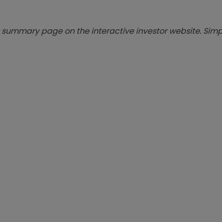
summary page on the interactive investor website. Simpl