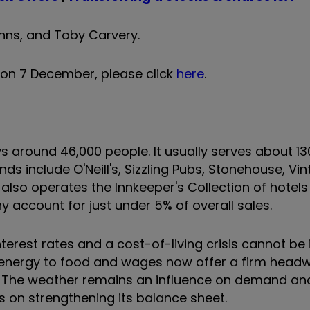
 Inns, and Toby Carvery.
 on 7 December, please click
here
.
ound 46,000 people. It usually serves about 130
ds include O'Neill's, Sizzling Pubs, Stonehouse, Vi
t also operates the Innkeeper's Collection of hotels 
y account for just under 5% of overall sales.
nterest rates and a cost-of-living crisis cannot be
m energy to food and wages now offer a firm headw
. The weather remains an influence on demand an
 on strengthening its balance sheet.