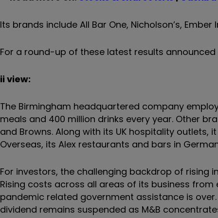
Its brands include All Bar One, Nicholson’s, Ember
For a round-up of these latest results announced
ii view:
The Birmingham headquartered company employs ar
meals and 400 million drinks every year. Other bran
and Browns. Along with its UK hospitality outlets, i
Overseas, its Alex restaurants and bars in German
For investors, the challenging backdrop of rising i
Rising costs across all areas of its business fro
pandemic related government assistance is over
dividend remains suspended as M&B concentrates