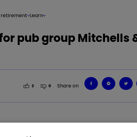
 retirement
Learn
 for pub group Mitchells 
Share on
2
0