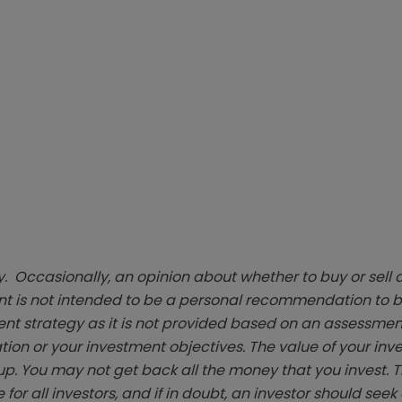
. Occasionally, an opinion about whether to buy or sell a
t is not intended to be a personal recommendation to bu
ent strategy as it is not provided based on an assessmen
tion or your investment objectives. The value of your in
p. You may not get back all the money that you invest. 
 for all investors, and if in doubt, an investor should see