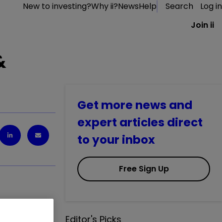
New to investing?
Why ii?
News
Help
Search
Log in
Join ii
&
Get more news and
expert articles direct
to your inbox
Free Sign Up
Editor's Picks