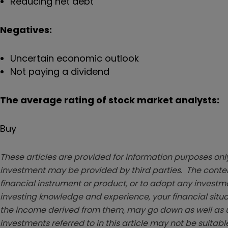
Reducing net debt
Negatives:
Uncertain economic outlook
Not paying a dividend
The average rating of stock market analysts:
Buy
These articles are provided for information purposes only
investment may be provided by third parties. The conten
financial instrument or product, or to adopt any investm
investing knowledge and experience, your financial situa
the income derived from them, may go down as well as u
investments referred to in this article may not be suitable