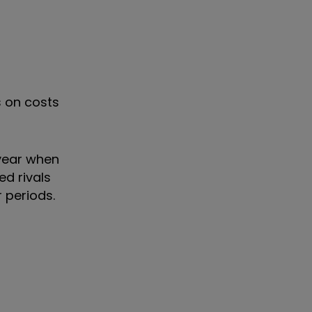
s on costs
 year when
ed rivals
 periods.