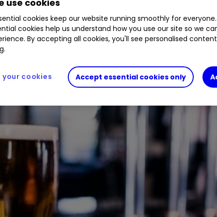
 use cookies
lmost halved in 2022. Buy, sell, or hold?
ential cookies keep our website running smoothly for everyone.
ntial cookies help us understand how you use our site so we c
rience. By accepting all cookies, you'll see personalised conten
g.
your cookies
Accept essential cookies only
A