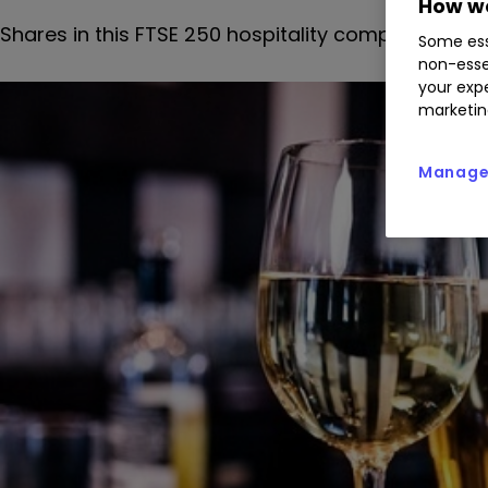
How we
Shares in this FTSE 250 hospitality company have a
Some ess
non-esse
your expe
marketin
Manage 