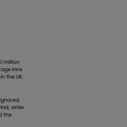
 million
ntage Inns
in the UK.
 ignored.
ind, while
d the