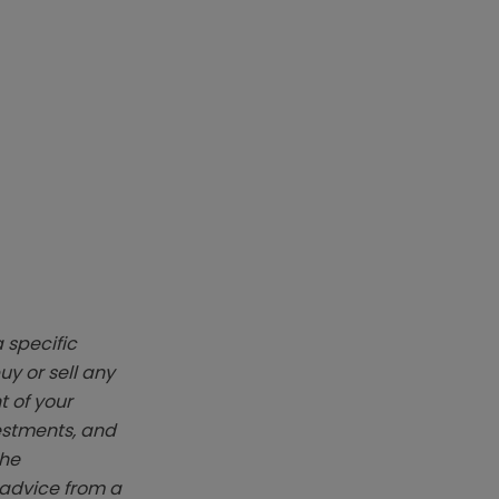
 specific
y or sell any
t of your
vestments, and
The
k advice from a