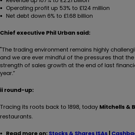
Revenue up 107% to £2.21 billion
Operating profit up 53% to £124 million
Net debt down 6% to £1.68 billion
Chief executive Phil Urban said:
"The trading environment remains highly challengi
and we are ever mindful of the pressures that th
strength of sales growth at the end of last financ
year.”
ii round-up:
Tracing its roots back to 1898, today
Mitchells & 
restaurants.
Read more on:
Stocks & Shares ISAs
|
Cashbac