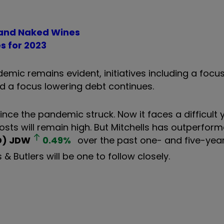
m and Naked Wines
es for 2023
emic remains evident, initiatives including a focu
nd a focus lowering debt continues.
ince the pandemic struck. Now it faces a difficult
costs will remain high. But Mitchells has outperform
D)
JDW
0.49
%
over the past one- and five-year
 Butlers will be one to follow closely.