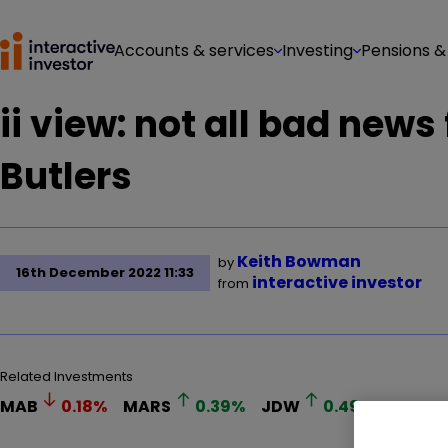
Accounts & services
Investing
Pensions &
ii view: not all bad news
Butlers
Keith Bowman
by
16th December 2022 11:33
interactive investor
from
Related Investments
MAB
0.18
%
MARS
0.39
%
JDW
0.49
%