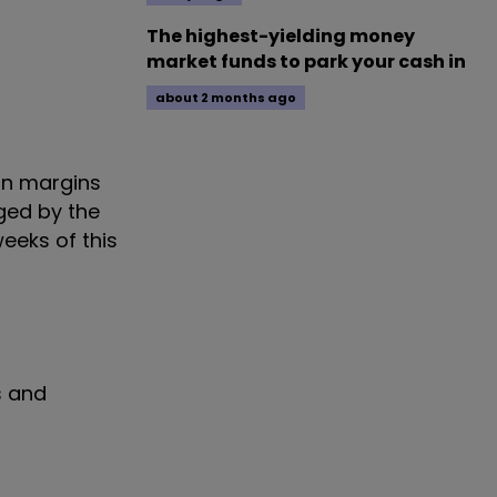
The highest-yielding money
market funds to park your cash in
about 2 months ago
 on margins
ged by the
weeks of this
s and