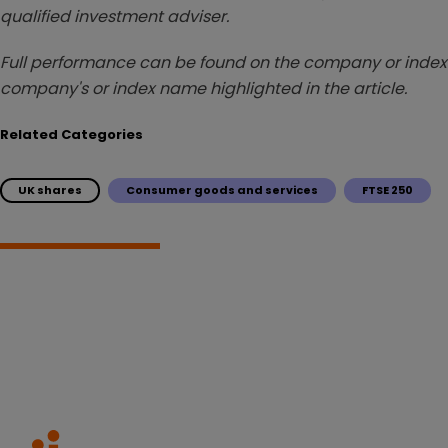
qualified investment adviser.
Full performance can be found on the company or index 
company's or index name highlighted in the article.
Related Categories
UK shares
Consumer goods and services
FTSE 250