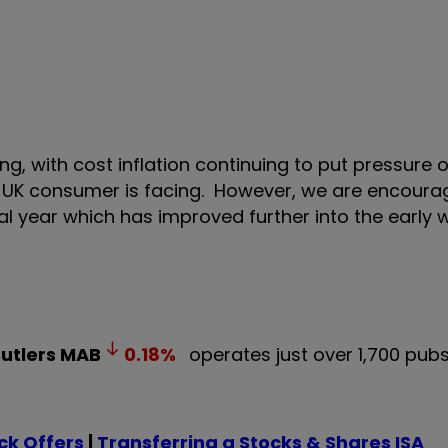
ng, with cost inflation continuing to put pressure
e UK consumer is facing. However, we are encoura
ial year which has improved further into the early 
Butlers
MAB
0.18
%
operates just over 1,700 pub
k Offers
|
Transferring a Stocks & Shares ISA