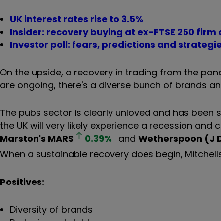
UK interest rates rise to 3.5%
Insider: recovery buying at ex-FTSE 250 fir
Investor poll: fears, predictions and strategi
On the upside, a recovery in trading from the pand
are ongoing, there's a diverse bunch of brands a
The pubs sector is clearly unloved and has been s
the UK will very likely experience a recession and 
Marston's
MARS
0.39
%
and
Wetherspoon (J 
When a sustainable recovery does begin, Mitchells &
Positives:
Diversity of brands