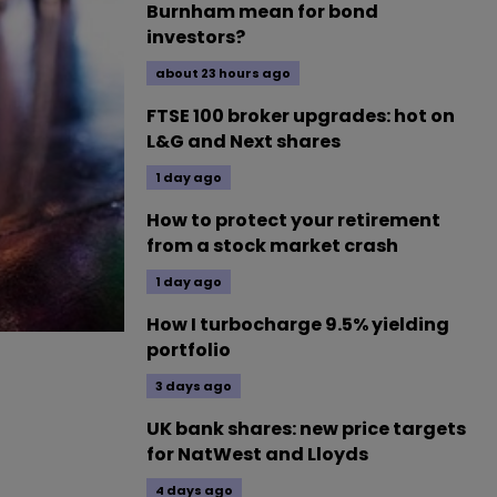
Burnham mean for bond
investors?
about 23 hours ago
FTSE 100 broker upgrades: hot on
L&G and Next shares
1 day ago
How to protect your retirement
from a stock market crash
1 day ago
How I turbocharge 9.5% yielding
portfolio
3 days ago
UK bank shares: new price targets
for NatWest and Lloyds
4 days ago