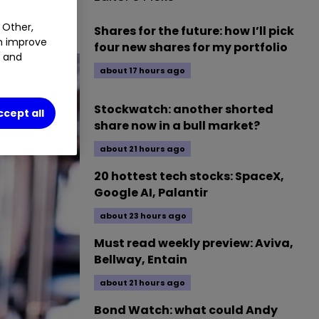
 Other,
Shares for the future: how I’ll pick
an improve
four new shares for my portfolio
t and
about 17 hours ago
Stockwatch: another shorted
ccept all
share now in a bull market?
about 21 hours ago
20 hottest tech stocks: SpaceX,
Google AI, Palantir
about 23 hours ago
Must read weekly preview: Aviva,
Bellway, Entain
about 21 hours ago
Bond Watch: what could Andy