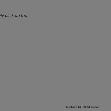
y click on the