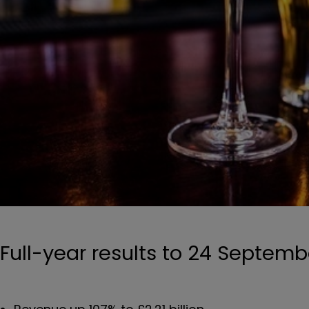
Full-year results to 24 Septemb