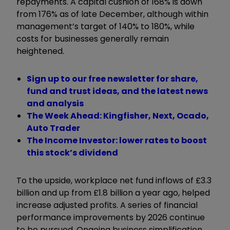
repayments. A capital cushion of 168% is down
from 176% as of late December, although within
management’s target of 140% to 180%, while
costs for businesses generally remain
heightened.
Sign up to our free newsletter for share,
fund and trust ideas, and the latest news
and analysis
The Week Ahead: Kingfisher, Next, Ocado,
Auto Trader
The Income Investor: lower rates to boost
this stock’s dividend
To the upside, workplace net fund inflows of £3.3
billion and up from £1.8 billion a year ago, helped
increase adjusted profits. A series of financial
performance improvements by 2026 continue
to be pursued. Ongoing business simplification