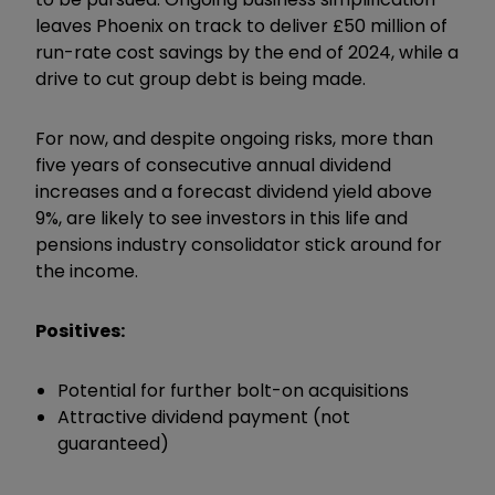
leaves Phoenix on track to deliver £50 million of
run-rate cost savings by the end of 2024, while a
drive to cut group debt is being made.
For now, and despite ongoing risks, more than
five years of consecutive annual dividend
increases and a forecast dividend yield above
9%, are likely to see investors in this life and
pensions industry consolidator stick around for
the income.
Positives:
Potential for further bolt-on acquisitions
Attractive dividend payment (not
guaranteed)