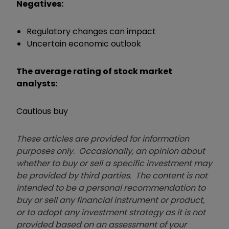
Negatives:
Regulatory changes can impact
Uncertain economic outlook
The average rating of stock market
analysts:
Cautious buy
These articles are provided for information
purposes only. Occasionally, an opinion about
whether to buy or sell a specific investment may
be provided by third parties. The content is not
intended to be a personal recommendation to
buy or sell any financial instrument or product,
or to adopt any investment strategy as it is not
provided based on an assessment of your