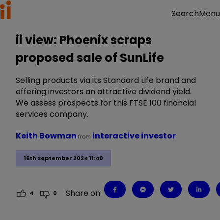
Menu
Search
ii view: Phoenix scraps
proposed sale of SunLife
Selling products via its Standard Life brand and
offering investors an attractive dividend yield.
We assess prospects for this FTSE 100 financial
services company.
Keith Bowman
interactive investor
from
16th September 2024 11:40
Share on
4
0