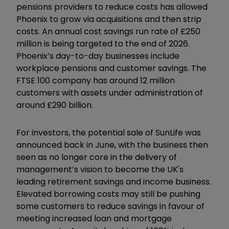
pensions providers to reduce costs has allowed
Phoenix to grow via acquisitions and then strip
costs. An annual cost savings run rate of £250
million is being targeted to the end of 2026.
Phoenix’s day-to-day businesses include
workplace pensions and customer savings. The
FTSE 100 company has around 12 million
customers with assets under administration of
around £290 billion.
For investors, the potential sale of SunLife was
announced back in June, with the business then
seen as no longer core in the delivery of
management’s vision to become the UK's
leading retirement savings and income business.
Elevated borrowing costs may still be pushing
some customers to reduce savings in favour of
meeting increased loan and mortgage