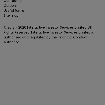
Contact us
Careers
Useful forms
Site map
© 2018 -
2026
Interactive Investor Services Limited. All
Rights Reserved. Interactive Investor Services Limited is
authorised and regulated by the Financial Conduct
Authority.