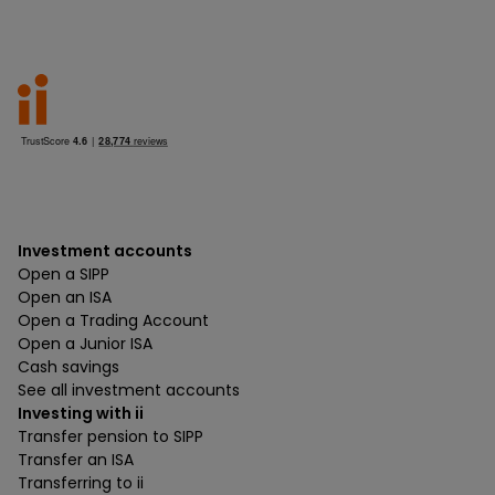
Investment accounts
Open a SIPP
Open an ISA
Open a Trading Account
Open a Junior ISA
Cash savings
See all investment accounts
Investing with ii
Transfer pension to SIPP
Transfer an ISA
Transferring to ii