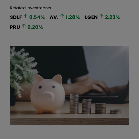
Related Investments
SDLF
0.54
%
AV.
1.28
%
LGEN
2.23
%
PRU
0.20
%