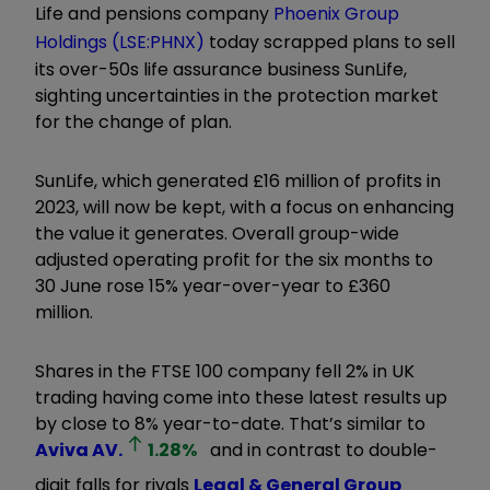
Life and pensions company
Phoenix Group
Holdings (LSE:PHNX)
today scrapped plans to sell
its over-50s life assurance business SunLife,
sighting uncertainties in the protection market
for the change of plan.
SunLife, which generated £16 million of profits in
2023, will now be kept, with a focus on enhancing
the value it generates. Overall group-wide
adjusted operating profit for the six months to
30 June rose 15% year-over-year to £360
million.
Shares in the FTSE 100 company fell 2% in UK
trading having come into these latest results up
by close to 8% year-to-date. That’s similar to
Aviva
AV.
1.28
%
and in contrast to double-
digit falls for rivals
Legal & General Group