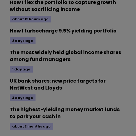
How I flex the portfolio to capture growth
without sacrificing income
about 19 hours ago
How I turbocharge 9.5% yielding portfolio
2 days ago
The most widely held global income shares
among fund managers
1 day ago
UK bank shares: new price targets for
NatWest and Lloyds
3 days ago
The highest-yielding money market funds
to park your cash in
about 2 months ago