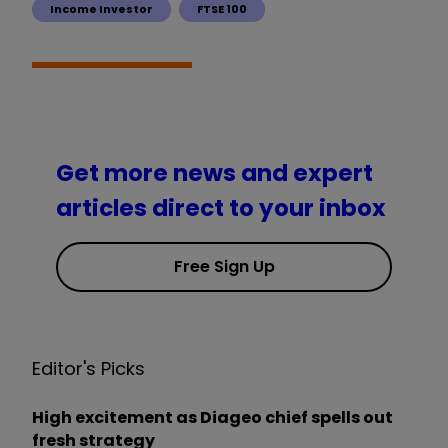
Income Investor
FTSE 100
Get more news and expert
articles direct to your inbox
Free Sign Up
Editor's Picks
High excitement as Diageo chief spells out
fresh strategy