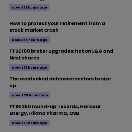
about 16 hours ago
How to protect your retirement from a
stock market crash
about 14 hours ago
FTSE 100 broker upgrades: hot on L&G and
Next shares
about 13 hours ago
The overlooked defensive sectors to size
up
about 20 hours ago
FTSE 250 round-up: records, Harbour
Energy, Hikma Pharma, OSB
about 15 hours ago