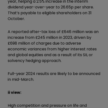
year, helping a 2.5% increase in the interim
dividend year-over-year to 26.65p per share.
That’s payable to eligible shareholders on 31
October.
A reported after-tax loss of £646 million was an
increase from £245 million in 2023, driven by
£698 million of charges due to adverse
economic variances from higher interest rates
and global equities and as a result of its SII, or
solvency hedging approach.
Full-year 2024 results are likely to be announced
in mid-March.
ii view:
High competition and pressure on life and