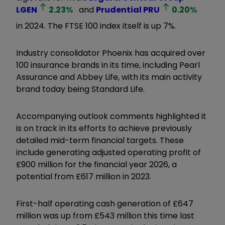
LGEN
2.23
%
and
Prudential
PRU
0.20
%
in 2024. The FTSE 100 index itself is up 7%.
Industry consolidator Phoenix has acquired over
100 insurance brands in its time, including Pearl
Assurance and Abbey Life, with its main activity
brand today being Standard Life.
Accompanying outlook comments highlighted it
is on track in its efforts to achieve previously
detailed mid-term financial targets. These
include generating adjusted operating profit of
£900 million for the financial year 2026, a
potential from £617 million in 2023.
First-half operating cash generation of £647
million was up from £543 million this time last