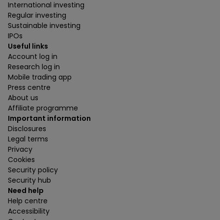
International investing
Regular investing
Sustainable investing
IPOs
Useful links
Account log in
Research log in
Mobile trading app
Press centre
About us
Affiliate programme
Important information
Disclosures
Legal terms
Privacy
Cookies
Security policy
Security hub
Need help
Help centre
Accessibility