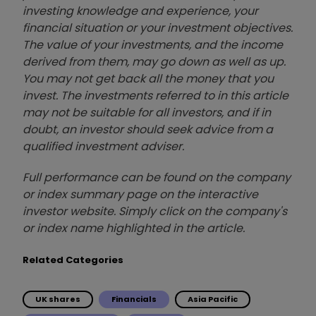
investing knowledge and experience, your
financial situation or your investment objectives.
The value of your investments, and the income
derived from them, may go down as well as up.
You may not get back all the money that you
invest. The investments referred to in this article
may not be suitable for all investors, and if in
doubt, an investor should seek advice from a
qualified investment adviser.
Full performance can be found on the company
or index summary page on the interactive
investor website. Simply click on the company's
or index name highlighted in the article.
Related Categories
UK shares
Financials
Asia Pacific