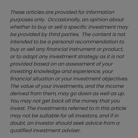
These articles are provided for information
purposes only. Occasionally, an opinion about
whether to buy or sell a specific investment may
be provided by third parties. The content is not
intended to be a personal recommendation to
buy or sell any financial instrument or product,
or to adopt any investment strategy as it is not
provided based on an assessment of your
investing knowledge and experience, your
financial situation or your investment objectives.
The value of your investments, and the income
derived from them, may go down as well as up.
You may not get back all the money that you
invest. The investments referred to in this article
may not be suitable for all investors, and if in
doubt, an investor should seek advice from a
qualified investment adviser.