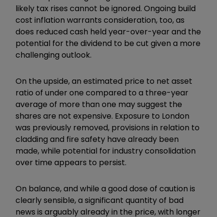
likely tax rises cannot be ignored. Ongoing build
cost inflation warrants consideration, too, as
does reduced cash held year-over-year and the
potential for the dividend to be cut given a more
challenging outlook.
On the upside, an estimated price to net asset
ratio of under one compared to a three-year
average of more than one may suggest the
shares are not expensive. Exposure to London
was previously removed, provisions in relation to
cladding and fire safety have already been
made, while potential for industry consolidation
over time appears to persist.
On balance, and while a good dose of caution is
clearly sensible, a significant quantity of bad
news is arguably already in the price, with longer