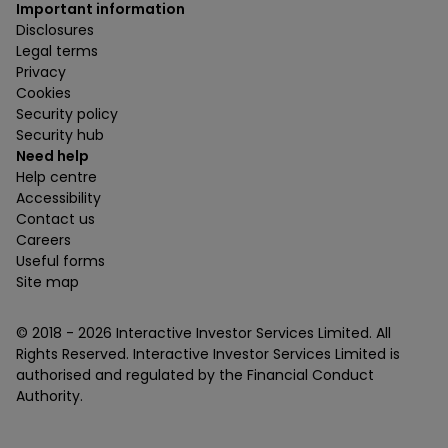
Important information
Disclosures
Legal terms
Privacy
Cookies
Security policy
Security hub
Need help
Help centre
Accessibility
Contact us
Careers
Useful forms
Site map
© 2018 -
2026
Interactive Investor Services Limited. All
Rights Reserved. Interactive Investor Services Limited is
authorised and regulated by the Financial Conduct
Authority.