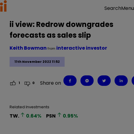
Menu
Search
ii view: Redrow downgrades
forecasts as sales slip
Keith Bowman
interactive investor
from
11th November 2022 11:52
Share on
1
0
Related Investments
TW.
0.64
%
PSN
0.95
%