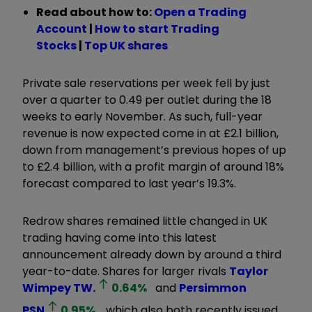
Read about how to:
Open a Trading
Account
|
How to start Trading
Stocks
|
Top UK shares
Private sale reservations per week fell by just
over a quarter to 0.49 per outlet during the 18
weeks to early November. As such, full-year
revenue is now expected come in at £2.1 billion,
down from management’s previous hopes of up
to £2.4 billion, with a profit margin of around 18%
forecast compared to last year’s 19.3%.
Redrow shares remained little changed in UK
trading having come into this latest
announcement already down by around a third
year-to-date. Shares for larger rivals
Taylor
Wimpey
TW.
0.64
%
and
Persimmon
PSN
0.95
%
, which also both recently issued