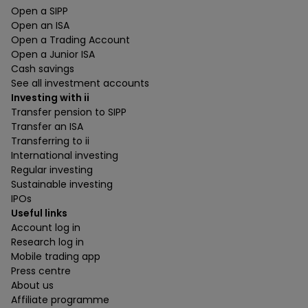
Open a SIPP
Open an ISA
Open a Trading Account
Open a Junior ISA
Cash savings
See all investment accounts
Investing with ii
Transfer pension to SIPP
Transfer an ISA
Transferring to ii
International investing
Regular investing
Sustainable investing
IPOs
Useful links
Account log in
Research log in
Mobile trading app
Press centre
About us
Affiliate programme