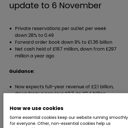
update to 6 November
Private reservations per outlet per week
down 28% to 0.49
Forward order book down 9% to £1.36 billion
Net cash held of £187 million, down from £297
million a year ago
Guidance:
Now expects full-year revenue of £2.1 billion,
down from a previous £2.3-to £2.4 billion
Expects profit margin of 18%, down from 19.3%
last year
How we use cookies
Expects to have net cash of over £150 million
Some essential cookies keep our website running smoothl
come the end of June
for everyone. Other, non-essential cookies help us