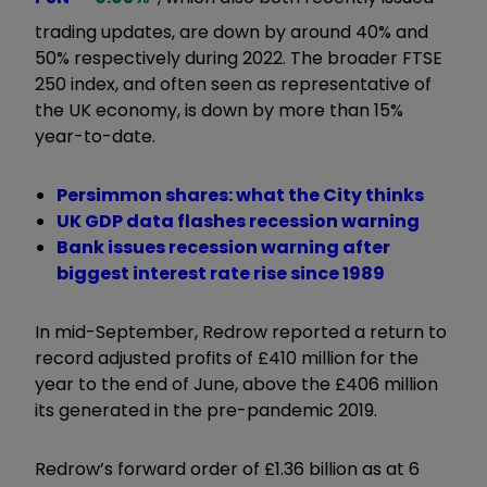
trading updates, are down by around 40% and
50% respectively during 2022. The broader FTSE
250 index, and often seen as representative of
the UK economy, is down by more than 15%
year-to-date.
Persimmon shares: what the City thinks
UK GDP data flashes recession warning
Bank issues recession warning after
biggest interest rate rise since 1989
In mid-September, Redrow reported a return to
record adjusted profits of £410 million for the
year to the end of June, above the £406 million
its generated in the pre-pandemic 2019.
Redrow’s forward order of £1.36 billion as at 6