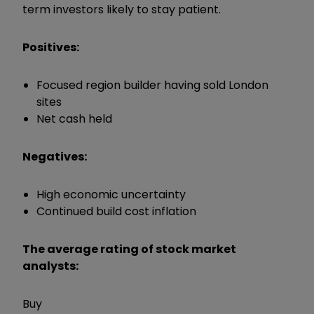
term investors likely to stay patient.
Positives:
Focused region builder having sold London
sites
Net cash held
Negatives:
High economic uncertainty
Continued build cost inflation
The average rating of stock market
analysts:
Buy