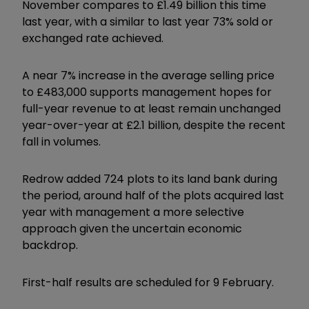
November compares to £1.49 billion this time
last year, with a similar to last year 73% sold or
exchanged rate achieved.
A near 7% increase in the average selling price
to £483,000 supports management hopes for
full-year revenue to at least remain unchanged
year-over-year at £2.1 billion, despite the recent
fall in volumes.
Redrow added 724 plots to its land bank during
the period, around half of the plots acquired last
year with management a more selective
approach given the uncertain economic
backdrop.
First-half results are scheduled for 9 February.