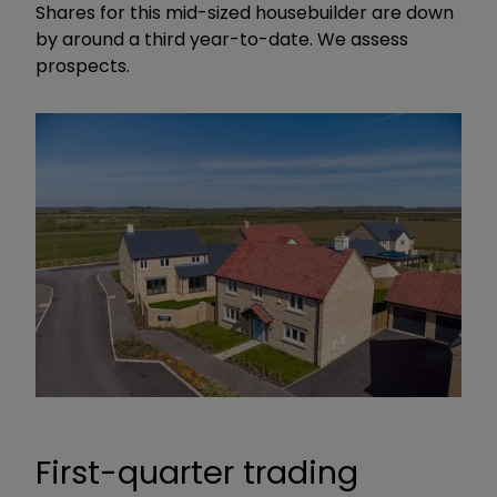
Shares for this mid-sized housebuilder are down
by around a third year-to-date. We assess
prospects.
First-quarter trading