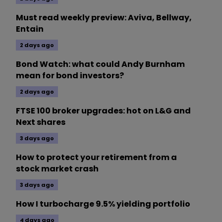
Must read weekly preview: Aviva, Bellway,
Entain
2 days ago
Bond Watch: what could Andy Burnham
mean for bond investors?
2 days ago
FTSE 100 broker upgrades: hot on L&G and
Next shares
3 days ago
How to protect your retirement from a
stock market crash
3 days ago
How I turbocharge 9.5% yielding portfolio
4 days ago