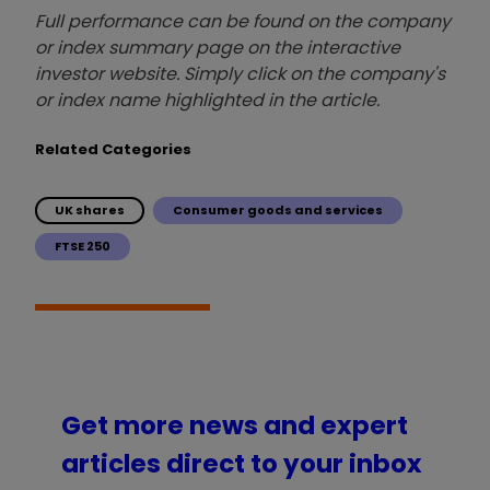
Full performance can be found on the company
or index summary page on the interactive
investor website. Simply click on the company's
or index name highlighted in the article.
Related Categories
UK shares
Consumer goods and services
FTSE 250
Get more news and expert
articles direct to your inbox