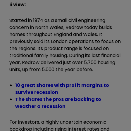
ii view:
Started in 1974 as a small civil engineering
concern in North Wales, Redrow today builds
homes throughout England and Wales. It
previously sold its London operations to focus on
the regions. Its product range is focused on
traditional family housing. During its last financial
year, Redrow delivered just over 5,700 housing
units, up from 5,600 the year before.
10 great shares with profit margins to
survive recession
The shares the pros are backing to
weather a recession
For investors, a highly uncertain economic
backdrop including rising interest rates and