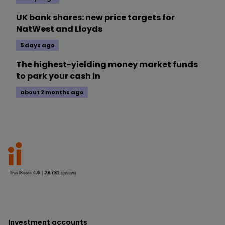
UK bank shares: new price targets for
NatWest and Lloyds
5 days ago
The highest-yielding money market funds
to park your cash in
about 2 months ago
Investment accounts