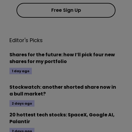
Free Sign Up
Editor's Picks
Shares for the future: how I’ll pick four new
shares for my portfolio
1 day ago
Stockwatch: another shorted share now in
a bull market?
2 days ago
20 hottest tech stocks: SpaceX, Google AI,
Palantir
2 days ago