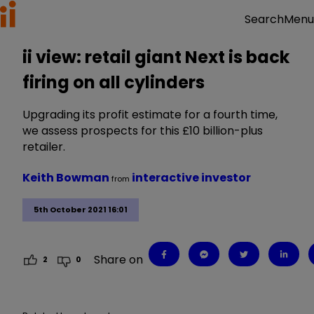
Menu
Search
ii view: retail giant Next is back
firing on all cylinders
Upgrading its profit estimate for a fourth time,
we assess prospects for this £10 billion-plus
retailer.
Keith Bowman
interactive investor
from
5th October 2021 16:01
Share on
2
0