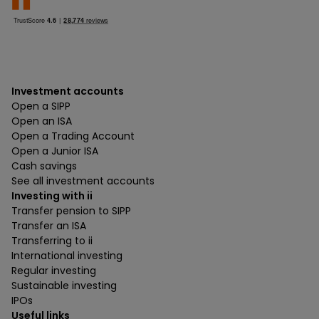
Investment accounts
Open a SIPP
Open an ISA
Open a Trading Account
Open a Junior ISA
Cash savings
See all investment accounts
Investing with ii
Transfer pension to SIPP
Transfer an ISA
Transferring to ii
International investing
Regular investing
Sustainable investing
IPOs
Useful links