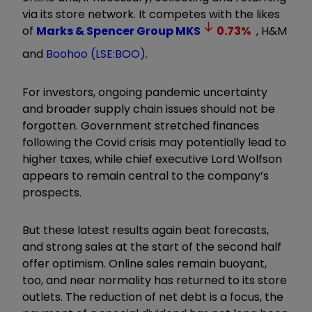
via its store network. It competes with the likes
of
Marks & Spencer Group
MKS
0.73
%
, H&M
and
Boohoo (LSE:BOO)
.
For investors, ongoing pandemic uncertainty
and broader supply chain issues should not be
forgotten. Government stretched finances
following the Covid crisis may potentially lead to
higher taxes, while chief executive Lord Wolfson
appears to remain central to the company’s
prospects.
But these latest results again beat forecasts,
and strong sales at the start of the second half
offer optimism. Online sales remain buoyant,
too, and near normality has returned to its store
outlets. The reduction of net debt is a focus, the