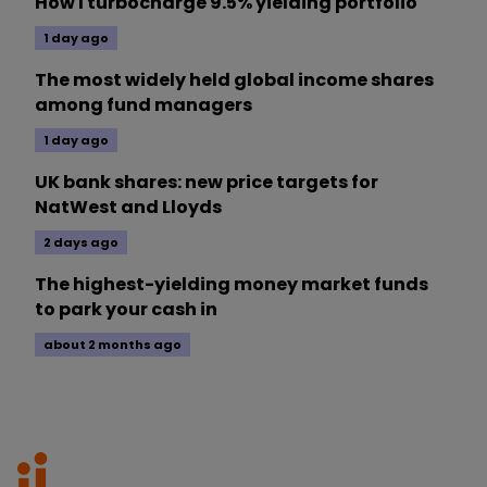
How I turbocharge 9.5% yielding portfolio
1 day ago
The most widely held global income shares
among fund managers
1 day ago
UK bank shares: new price targets for
NatWest and Lloyds
2 days ago
The highest-yielding money market funds
to park your cash in
about 2 months ago