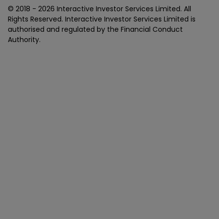
© 2018 -
2026
Interactive Investor Services Limited. All
Rights Reserved. Interactive Investor Services Limited is
authorised and regulated by the Financial Conduct
Authority.