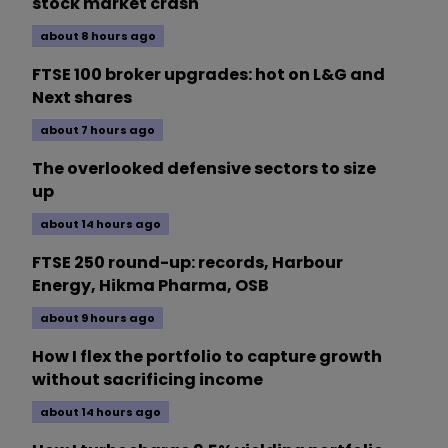
stock market crash
about 8 hours ago
FTSE 100 broker upgrades: hot on L&G and
Next shares
about 7 hours ago
The overlooked defensive sectors to size
up
about 14 hours ago
FTSE 250 round-up: records, Harbour
Energy, Hikma Pharma, OSB
about 9 hours ago
How I flex the portfolio to capture growth
without sacrificing income
about 14 hours ago