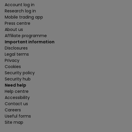
Account log in
Research log in
Mobile trading app
Press centre
About us
Affiliate programme
Important information
Disclosures
Legal terms
Privacy
Cookies
Security policy
Security hub
Need help
Help centre
Accessibility
Contact us
Careers
Useful forms
Site map