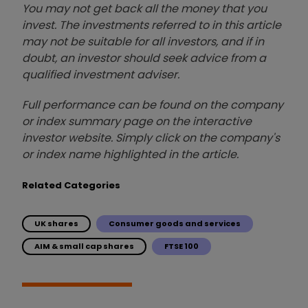
You may not get back all the money that you
invest. The investments referred to in this article
may not be suitable for all investors, and if in
doubt, an investor should seek advice from a
qualified investment adviser.
Full performance can be found on the company
or index summary page on the interactive
investor website. Simply click on the company's
or index name highlighted in the article.
Related Categories
UK shares
Consumer goods and services
AIM & small cap shares
FTSE 100