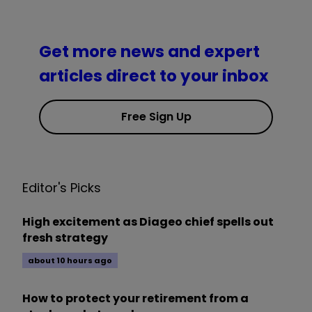
Get more news and expert
articles direct to your inbox
Free Sign Up
Editor's Picks
High excitement as Diageo chief spells out
fresh strategy
about 10 hours ago
How to protect your retirement from a