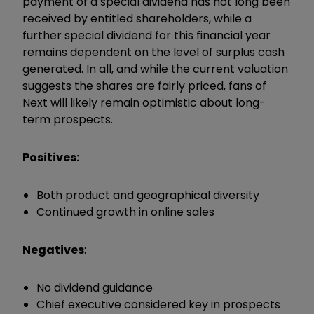
payment of a special dividend has not long been
received by entitled shareholders, while a
further special dividend for this financial year
remains dependent on the level of surplus cash
generated. In all, and while the current valuation
suggests the shares are fairly priced, fans of
Next will likely remain optimistic about long-
term prospects.
Positives:
Both product and geographical diversity
Continued growth in online sales
Negatives
:
No dividend guidance
Chief executive considered key in prospects