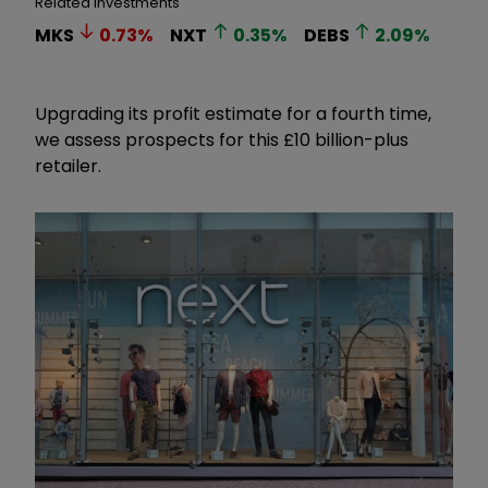
Related Investments
MKS
0.73
%
NXT
0.35
%
DEBS
2.09
%
Upgrading its profit estimate for a fourth time,
we assess prospects for this £10 billion-plus
retailer.