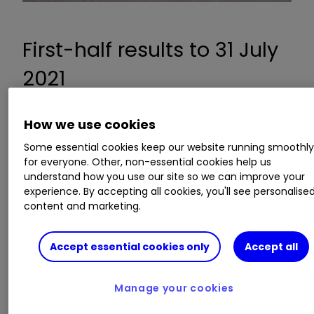
First-half results to 31 July
2021
How we use cookies
Revenue up 5.2% to £2.12 billion compared to
Some essential cookies keep our website running smoothl
H1 2019
for everyone. Other, non-essential cookies help us
Pre-tax profit up 5.9% to £347 million
understand how you use our site so we can improve your
compared to H1 2019
experience. By accepting all cookies, you'll see personalise
Full price sales in the last eight weeks were up
content and marketing.
20% versus 2019
Accept essential cookies only
Accept all
Guidance:
Manage your cookies
Expects full price sales to rise by 10%
compared with two years ago