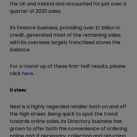
the UK and Ireland and accounted for just over a
quarter of 2020 sales.
Its Finance business, providing over £1 billion in
credit, generated most of the remaining sales,
with its overseas largely franchised stores the
balance.
For a round-up of these first-half results, please
click
here
.
ii view:
Next is a highly regarded retailer both on and off
the high street. Being quick to spot the trend
towards online sales, its Directory business has
grown to offer both the convenience of ordering
online and, if necessary, collecting and returning