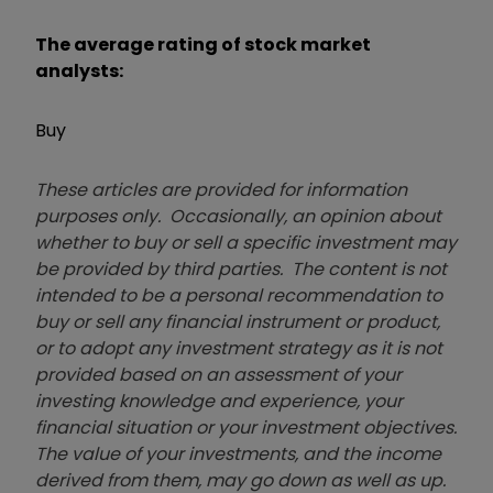
The average rating of stock market
analysts:
Buy
These articles are provided for information
purposes only. Occasionally, an opinion about
whether to buy or sell a specific investment may
be provided by third parties. The content is not
intended to be a personal recommendation to
buy or sell any financial instrument or product,
or to adopt any investment strategy as it is not
provided based on an assessment of your
investing knowledge and experience, your
financial situation or your investment objectives.
The value of your investments, and the income
derived from them, may go down as well as up.