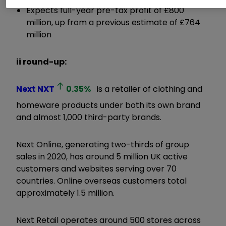
Expects full-year pre-tax profit of £800
million, up from a previous estimate of £764
million
ii round-up:
Next
NXT
0.35
%
is a retailer of clothing and
homeware products under both its own brand
and almost 1,000 third-party brands.
Next Online, generating two-thirds of group
sales in 2020, has around 5 million UK active
customers and websites serving over 70
countries. Online overseas customers total
approximately 1.5 million.
Next Retail operates around 500 stores across