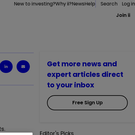
New to investing?
Why ii?
News
Help
Search
Log in
Join ii
Get more news and
expert articles direct
to your inbox
Free Sign Up
s.
Editor's Picks