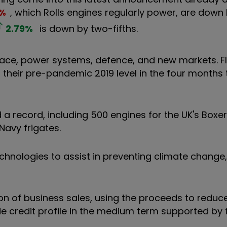
%
, which Rolls engines regularly power, are down
2.79
%
is down by two-fifths.
space, power systems, defence, and new markets. F
of their pre-pandemic 2019 level in the four months
d a record, including 500 engines for the UK's Box
Navy frigates.
chnologies to assist in preventing climate change,
lion of business sales, using the proceeds to redu
de credit profile in the medium term supported by 