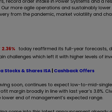
rs, record order intake in Power Systems and a resi
. Our more agile operations and sustainably lower
covery from the pandemic, market volatility and ch
2.36
%
today reaffirmed its full-year forecasts, 
n challenges which left it with higher levels of inv
a Stocks & Shares ISA
|
Cashback Offers
aving soon, continues to expect low-to-mid-single 
fit margin broadly in line with last year’s 3.8%. Civi
 the lower end of management’s expected range.
having come into this latest announcement already