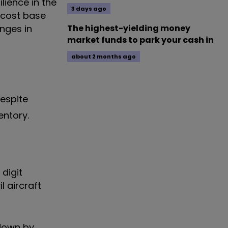
lience in the
3 days ago
 cost base
anges in
The highest-yielding money
market funds to park your cash in
about 2 months ago
despite
entory.
digit
l aircraft
 down by