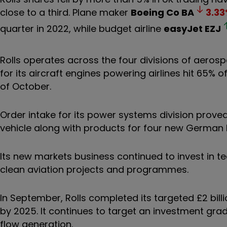
close to a third. Plane maker
Boeing Co
BA
3.33
quarter in 2022, while budget airline
easyJet
EZJ
Rolls operates across the four divisions of aero
for its aircraft engines powering airlines hit 65% 
of October.
Order intake for its power systems division prove
vehicle along with products for four new German 
Its new markets business continued to invest in te
clean aviation projects and programmes.
In September, Rolls completed its targeted £2 bil
by 2025. It continues to target an investment gra
flow generation.