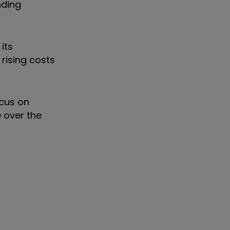
nding
its
rising costs
ocus on
 over the