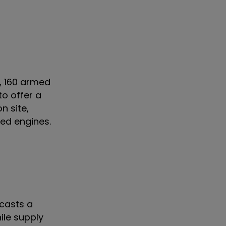
, 160 armed
to offer a
n site,
red engines.
 casts a
hile supply