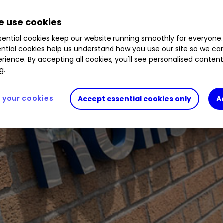
 use cookies
ential cookies keep our website running smoothly for everyone.
ntial cookies help us understand how you use our site so we c
rience. By accepting all cookies, you'll see personalised conten
g.
your cookies
Accept essential cookies only
A