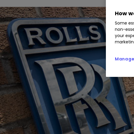
How we
Some ess
non-esse
your expe
marketin
Manage 