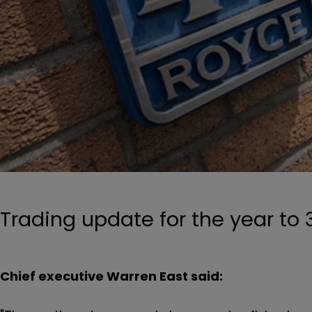
Trading update for the year to 
Chief executive Warren East said: