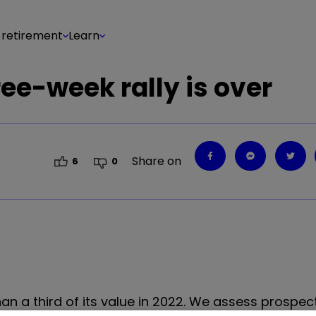
 retirement
Learn
ree-week rally is over
Share on
6
0
an a third of its value in 2022. We assess prospect