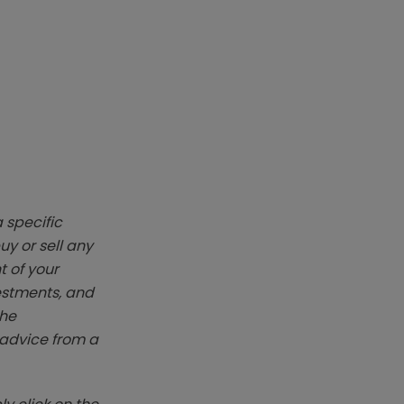
 specific
y or sell any
t of your
vestments, and
The
k advice from a