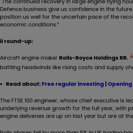
"The continued recovery in large engine flying hou
Defence business give us confidence in the future
position us well for the uncertain pace of the re
economic conditions.”
ii round-up:
Aircraft engine maker
Rolls-Royce Holdings
RR.
battling headwinds like rising costs and supply chai
Read about:
Free regular investing
|
Opening 
The FTSE 100 engineer, whose chief executive is le
underlying revenue growth for the full year, with pro
engine deliveries are up on last year but are at
Rolls shares fell by more than 5% in UK trading 