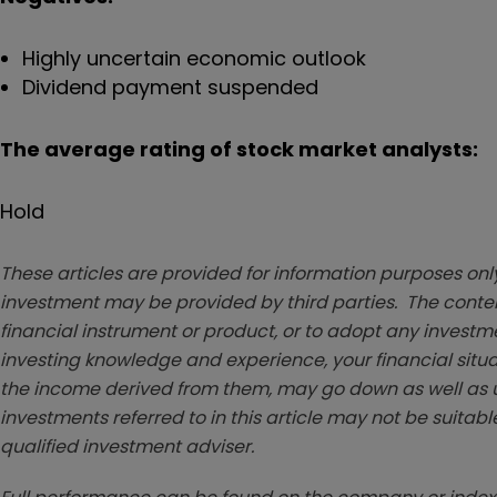
Highly uncertain economic outlook
Dividend payment suspended
The average rating of stock market analysts:
Hold
These articles are provided for information purposes only
investment may be provided by third parties. The conten
financial instrument or product, or to adopt any investm
investing knowledge and experience, your financial situa
the income derived from them, may go down as well as u
investments referred to in this article may not be suitable
qualified investment adviser.