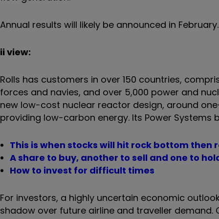
Annual results will likely be announced in Februar
ii view:
Rolls has customers in over 150 countries, compri
forces and navies, and over 5,000 power and nucle
new low-cost nuclear reactor design, around one-t
providing low-carbon energy. Its Power Systems 
This is when stocks will hit rock bottom then 
A share to buy, another to sell and one to hol
How to invest for difficult times
For investors, a highly uncertain economic outlook
shadow over future airline and traveller demand. Cos