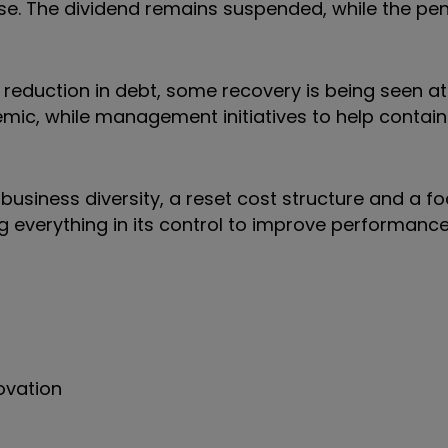
rise. The dividend remains suspended, while the pe
reduction in debt, some recovery is being seen at 
ic, while management initiatives to help contain 
business diversity, a reset cost structure and a f
g everything in its control to improve performance
ovation