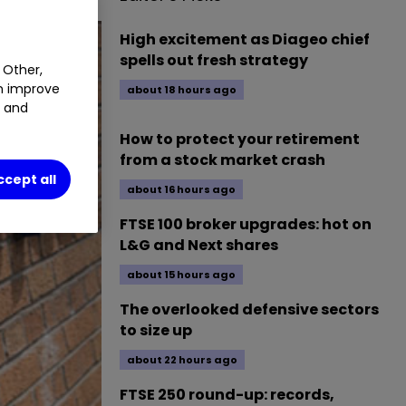
High excitement as Diageo chief
spells out fresh strategy
 Other,
an improve
about 18 hours ago
t and
How to protect your retirement
from a stock market crash
ccept all
about 16 hours ago
FTSE 100 broker upgrades: hot on
L&G and Next shares
about 15 hours ago
The overlooked defensive sectors
to size up
about 22 hours ago
FTSE 250 round-up: records,