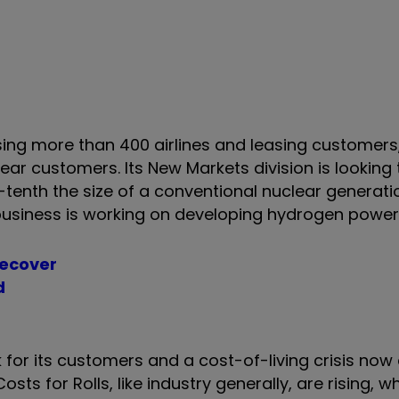
y.
sing more than 400 airlines and leasing customers
ar customers. Its New Markets division is looking 
enth the size of a conventional nuclear generatio
business is working on developing hydrogen powe
recover
d
 for its customers and a cost-of-living crisis now
ts for Rolls, like industry generally, are rising, w