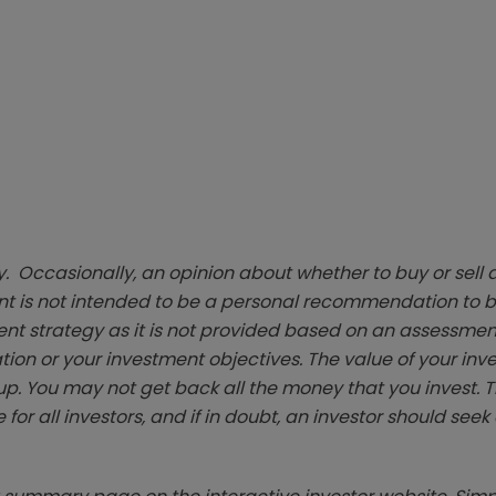
. Occasionally, an opinion about whether to buy or sell a
t is not intended to be a personal recommendation to bu
ent strategy as it is not provided based on an assessmen
tion or your investment objectives. The value of your in
p. You may not get back all the money that you invest. 
 for all investors, and if in doubt, an investor should see