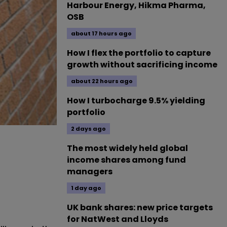
Harbour Energy, Hikma Pharma,
OSB
about 17 hours ago
How I flex the portfolio to capture
growth without sacrificing income
about 22 hours ago
How I turbocharge 9.5% yielding
portfolio
2 days ago
The most widely held global
income shares among fund
managers
1 day ago
UK bank shares: new price targets
for NatWest and Lloyds