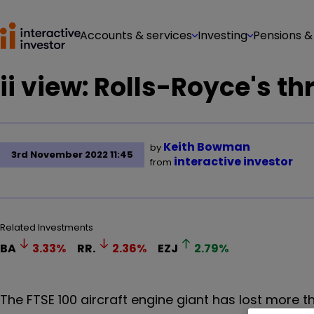
Accounts & services
Investing
Pensions &
ii view: Rolls-Royce's th
Keith Bowman
by
3rd November 2022 11:45
interactive investor
from
Related Investments
BA
3.33
%
RR.
2.36
%
EZJ
2.79
%
The FTSE 100 aircraft engine giant has lost more th