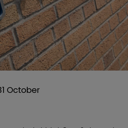
31 October