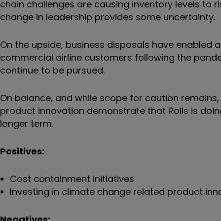
chain challenges are causing inventory levels to 
change in leadership provides some uncertainty.
On the upside, business disposals have enabled a 
commercial airline customers following the pandem
continue to be pursued.
On balance, and while scope for caution remains, 
product innovation demonstrate that Rolls is doin
longer term.
Positives:
Cost containment initiatives
Investing in climate change related product inn
Negatives: