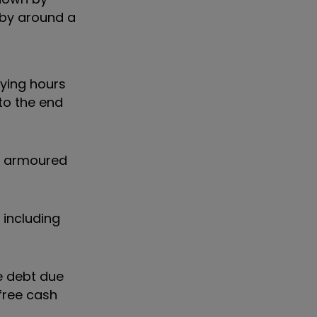
 by around a
lying hours
 to the end
er armoured
 including
ce debt due
free cash