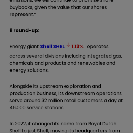
emissions, we will continue to prioritise share
buybacks, given the value that our shares
represent.
”
ii round-up:
Energy giant
Shell
SHEL
1.13
%
operates
across several divisions including integrated gas,
chemicals and products and renewables and
energy solutions.
Alongside its upstream exploration and
production business, its downstream operations
serve around 32 million retail customers a day at
46,000 service stations.
In 2022, it changed its name from Royal Dutch
Shell to just Shell, moving its headquarters from