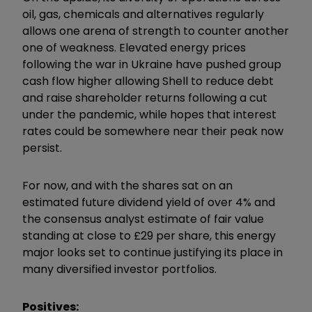
oil, gas, chemicals and alternatives regularly
allows one arena of strength to counter another
one of weakness. Elevated energy prices
following the war in Ukraine have pushed group
cash flow higher allowing Shell to reduce debt
and raise shareholder returns following a cut
under the pandemic, while hopes that interest
rates could be somewhere near their peak now
persist.
For now, and with the shares sat on an
estimated future dividend yield of over 4% and
the consensus analyst estimate of fair value
standing at close to £29 per share, this energy
major looks set to continue justifying its place in
many diversified investor portfolios.
Positives: