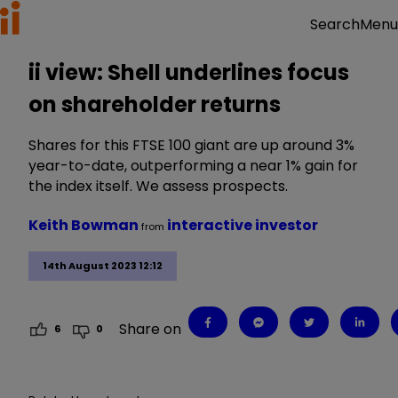
Menu
Search
ii view: Shell underlines focus
on shareholder returns
Shares for this FTSE 100 giant are up around 3%
year-to-date, outperforming a near 1% gain for
the index itself. We assess prospects.
Keith Bowman
interactive investor
from
14th August 2023 12:12
Share on
6
0