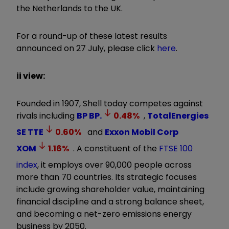
the Netherlands to the UK.
For a round-up of these latest results
announced on 27 July, please click
here
.
ii view:
Founded in 1907, Shell today competes against
rivals including
BP
BP.
0.48
%
,
TotalEnergies
SE
TTE
0.60
%
and
Exxon Mobil Corp
XOM
1.16
%
. A constituent of the
FTSE 100
index
, it employs over 90,000 people across
more than 70 countries. Its strategic focuses
include growing shareholder value, maintaining
financial discipline and a strong balance sheet,
and becoming a net-zero emissions energy
business by 2050.