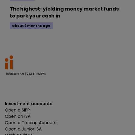
The highest-yielding money market funds
to park your cash in
about 2 months ago
Investment accounts
Open a SIPP
Open an ISA
Open a Trading Account
Open a Junior ISA