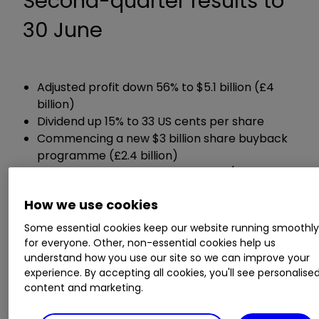
Second-quarter results to
30 June
Adjusted profit down 56% to $5.1 billion (£4
billion)
Dividend up 15% to 33 US cents per share
Commencing a new $3 billion share buyback
programme (£2.4 billion)
Net debt down 13% to $46.4 billion (£36.7
billion)
How we use cookies
Guidance:
Some essential cookies keep our website running smoothl
for everyone. Other, non-essential cookies help us
understand how you use our site so we can improve your
Expects a share buyback programme of at
experience. By accepting all cookies, you'll see personalise
least $2.5 billion in Q3
content and marketing.
Reduced upper end of expected full-year
capital spending by $1 billion to between