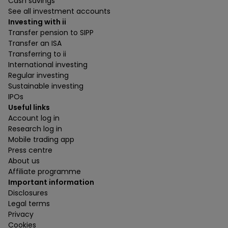
Cash savings
See all investment accounts
Investing with ii
Transfer pension to SIPP
Transfer an ISA
Transferring to ii
International investing
Regular investing
Sustainable investing
IPOs
Useful links
Account log in
Research log in
Mobile trading app
Press centre
About us
Affiliate programme
Important information
Disclosures
Legal terms
Privacy
Cookies