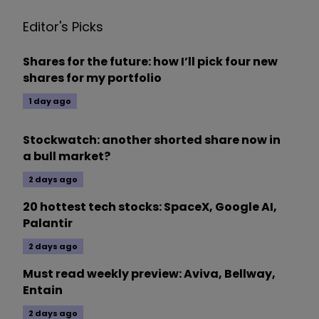
Editor's Picks
Shares for the future: how I’ll pick four new
shares for my portfolio
1 day ago
Stockwatch: another shorted share now in
a bull market?
2 days ago
20 hottest tech stocks: SpaceX, Google AI,
Palantir
2 days ago
Must read weekly preview: Aviva, Bellway,
Entain
2 days ago