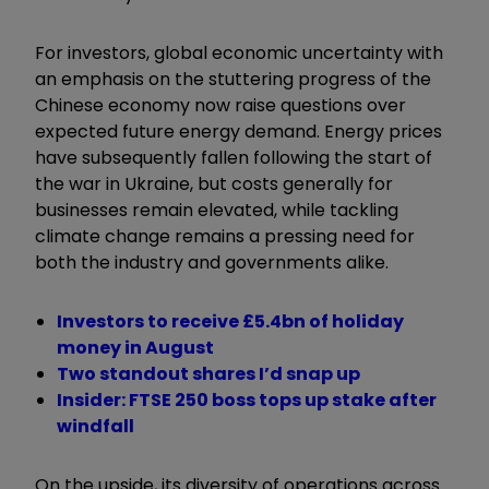
For investors, global economic uncertainty with
an emphasis on the stuttering progress of the
Chinese economy now raise questions over
expected future energy demand. Energy prices
have subsequently fallen following the start of
the war in Ukraine, but costs generally for
businesses remain elevated, while tackling
climate change remains a pressing need for
both the industry and governments alike.
Investors to receive £5.4bn of holiday
money in August
Two standout shares I’d snap up
Insider: FTSE 250 boss tops up stake after
windfall
On the upside, its diversity of operations across