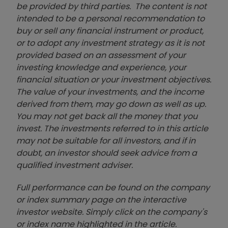
be provided by third parties. The content is not
intended to be a personal recommendation to
buy or sell any financial instrument or product,
or to adopt any investment strategy as it is not
provided based on an assessment of your
investing knowledge and experience, your
financial situation or your investment objectives.
The value of your investments, and the income
derived from them, may go down as well as up.
You may not get back all the money that you
invest. The investments referred to in this article
may not be suitable for all investors, and if in
doubt, an investor should seek advice from a
qualified investment adviser.
Full performance can be found on the company
or index summary page on the interactive
investor website. Simply click on the company's
or index name highlighted in the article.