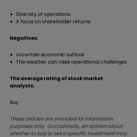
Diversity of operations
A focus on shareholder returns
Negatives:
Uncertain economic outlook
The weather can raise operational challenges
The average rating of stock market
analysts:
Buy
These articles are provided for information
purposes only. Occasionally, an opinion about
whether to buy or sell a specific investment may