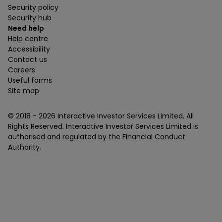
Security policy
Security hub
Need help
Help centre
Accessibility
Contact us
Careers
Useful forms
Site map
© 2018 -
2026
Interactive Investor Services Limited. All
Rights Reserved. Interactive Investor Services Limited is
authorised and regulated by the Financial Conduct
Authority.