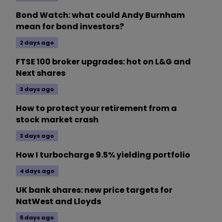
Bond Watch: what could Andy Burnham
mean for bond investors?
2 days ago
FTSE 100 broker upgrades: hot on L&G and
Next shares
3 days ago
How to protect your retirement from a
stock market crash
3 days ago
How I turbocharge 9.5% yielding portfolio
4 days ago
UK bank shares: new price targets for
NatWest and Lloyds
5 days ago