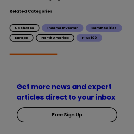
Related Categories
UK shares
Income Investor
Commodities
Europe
North America
FTSE 100
Get more news and expert
articles direct to your inbox
Free Sign Up