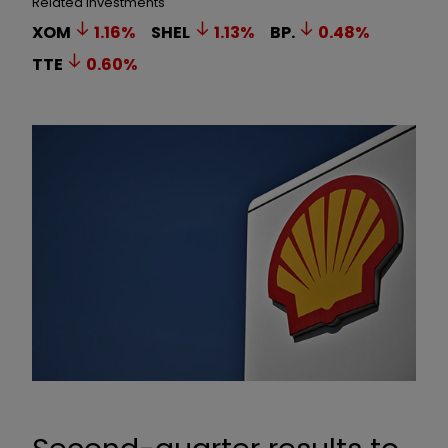
Related Investments
XOM
1.16
%
SHEL
1.13
%
BP.
0.48
%
TTE
0.60
%