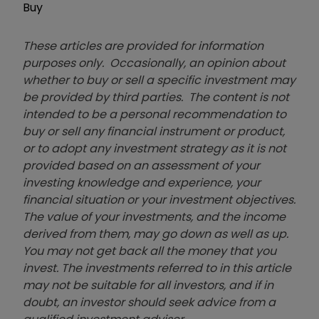
Buy
These articles are provided for information
purposes only. Occasionally, an opinion about
whether to buy or sell a specific investment may
be provided by third parties. The content is not
intended to be a personal recommendation to
buy or sell any financial instrument or product,
or to adopt any investment strategy as it is not
provided based on an assessment of your
investing knowledge and experience, your
financial situation or your investment objectives.
The value of your investments, and the income
derived from them, may go down as well as up.
You may not get back all the money that you
invest. The investments referred to in this article
may not be suitable for all investors, and if in
doubt, an investor should seek advice from a