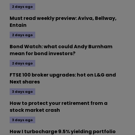
2 days ago
Must read weekly preview: Aviva, Bellway,
Entain
2 days ago
Bond Watch: what could Andy Burnham
mean for bond investors?
2 days ago
FTSE 100 broker upgrades: hot on L&G and
Next shares
3 days ago
How to protect your retirement from a
stock market crash
3 days ago
How I turbocharge 9.5% yielding portfolio