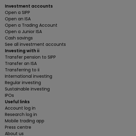
Investment accounts
Open a SIPP
Open an ISA
Open a Trading Account
Open a Junior ISA
Cash savings
See all investment accounts
Investing with ii
Transfer pension to SIPP
Transfer an ISA
Transferring to ii
International investing
Regular investing
Sustainable investing
IPOs
Useful links
Account log in
Research log in
Mobile trading app
Press centre
About us