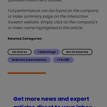
qualified investment adviser.
Full performance can be found on the company
or index summary page on the interactive
investor website. Simply click on the company's
or index name highlighted in the article.
Related Categories
UK shares
Technology
North America
Robotics & automation
FTSE 250
Get more news and expert