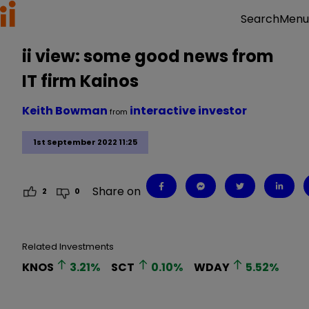
Menu
Search
ii view: some good news from
IT firm Kainos
Keith Bowman
interactive investor
from
1st September 2022 11:25
Share on
2
0
Related Investments
KNOS
3.21
%
SCT
0.10
%
WDAY
5.52
%