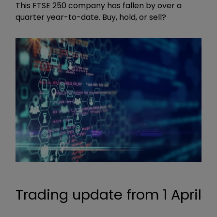
This FTSE 250 company has fallen by over a
quarter year-to-date. Buy, hold, or sell?
Trading update from 1 April