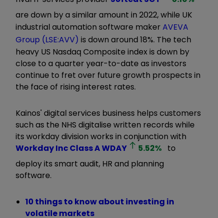
are down by a similar amount in 2022, while UK
industrial automation software maker
AVEVA
Group (LSE:AVV)
is down around 18%. The tech
heavy US Nasdaq Composite index is down by
close to a quarter year-to-date as investors
continue to fret over future growth prospects in
the face of rising interest rates.
Kainos' digital services business helps customers
such as the NHS digitalise written records while
its workday division works in conjunction with
Workday Inc Class A
WDAY
5.52
%
to
deploy its smart audit, HR and planning
software.
10 things to know about investing in
volatile markets