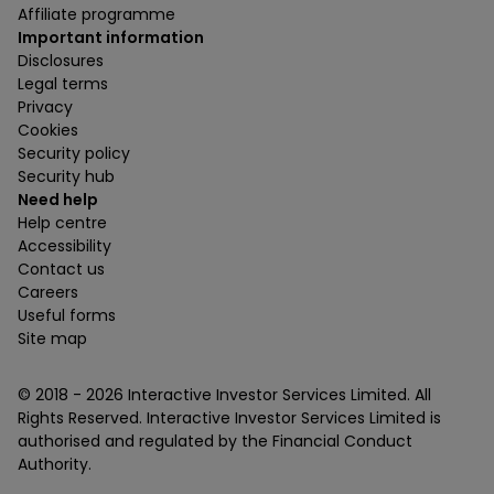
Affiliate programme
Important information
Disclosures
Legal terms
Privacy
Cookies
Security policy
Security hub
Need help
Help centre
Accessibility
Contact us
Careers
Useful forms
Site map
© 2018 -
2026
Interactive Investor Services Limited. All
Rights Reserved. Interactive Investor Services Limited is
authorised and regulated by the Financial Conduct
Authority.