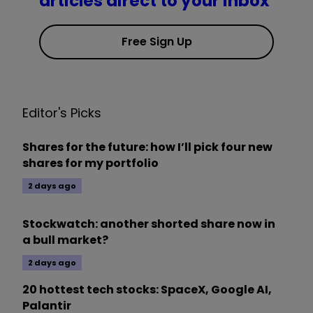
articles direct to your inbox
Free Sign Up
Editor's Picks
Shares for the future: how I’ll pick four new
shares for my portfolio
2 days ago
Stockwatch: another shorted share now in
a bull market?
2 days ago
20 hottest tech stocks: SpaceX, Google AI,
Palantir