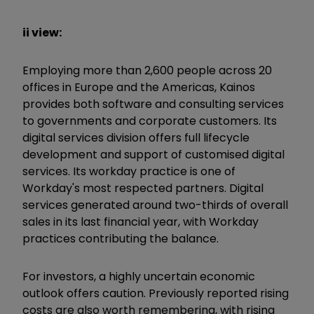
ii view:
Employing more than 2,600 people across 20
offices in Europe and the Americas, Kainos
provides both software and consulting services
to governments and corporate customers. Its
digital services division offers full lifecycle
development and support of customised digital
services. Its workday practice is one of
Workday's most respected partners. Digital
services generated around two-thirds of overall
sales in its last financial year, with Workday
practices contributing the balance.
For investors, a highly uncertain economic
outlook offers caution. Previously reported rising
costs are also worth remembering, with rising