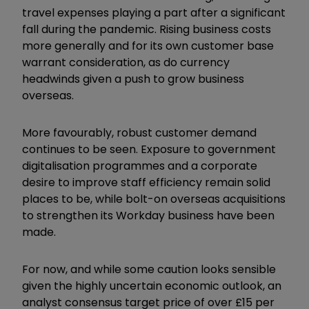
travel expenses playing a part after a significant
fall during the pandemic. Rising business costs
more generally and for its own customer base
warrant consideration, as do currency
headwinds given a push to grow business
overseas.
More favourably, robust customer demand
continues to be seen. Exposure to government
digitalisation programmes and a corporate
desire to improve staff efficiency remain solid
places to be, while bolt-on overseas acquisitions
to strengthen its Workday business have been
made.
For now, and while some caution looks sensible
given the highly uncertain economic outlook, an
analyst consensus target price of over £15 per