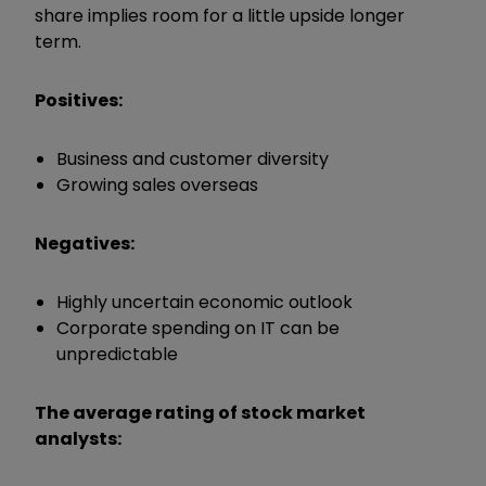
share implies room for a little upside longer
term.
Positives:
Business and customer diversity
Growing sales overseas
Negatives:
Highly uncertain economic outlook
Corporate spending on IT can be
unpredictable
The average rating of stock market
analysts: