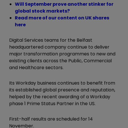
Will September prove another stinker for
global stock markets?
Read more of our content on UK shares
here
Digital Services teams for the Belfast
headquartered company continue to deliver
major transformation programmes to new and
existing clients across the Public, Commercial
and Healthcare sectors.
Its Workday business continues to benefit from
its established global presence and reputation,
helped by the recent awarding of a Workday
phase 1 Prime Status Partner in the US.
First-half results are scheduled for 14
November.