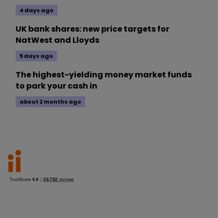
4 days ago
UK bank shares: new price targets for
NatWest and Lloyds
5 days ago
The highest-yielding money market funds
to park your cash in
about 2 months ago