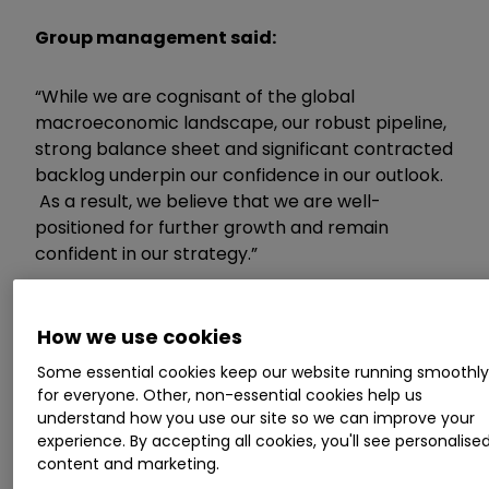
Group management said:
“While we are cognisant of the global
macroeconomic landscape, our robust pipeline,
strong balance sheet and significant contracted
backlog underpin our confidence in our outlook.
As a result, we believe that we are well-
positioned for further growth and remain
confident in our strategy.”
ii round-up:
How we use cookies
IT provider
Kainos Group
KNOS
3.21
%
today
Some essential cookies keep our website running smoothl
for everyone. Other, non-essential cookies help us
detailed continued strong trading across both
understand how you use our site so we can improve your
its divisions as new and existing clients
experience. By accepting all cookies, you'll see personalise
maintained high levels of investment in digital
content and marketing.
solutions.