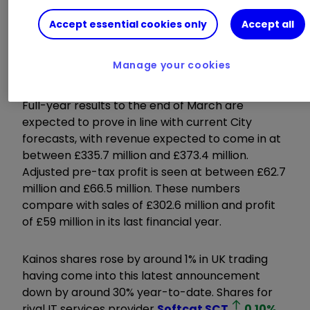
Accept essential cookies only
Accept all
Read about:
Free regular
investing
|
Opening a Stocks & Shares
Manage your cookies
ISA
|
Cashback Offers
Full-year results to the end of March are
expected to prove in line with current City
forecasts, with revenue expected to come in at
between £335.7 million and £373.4 million.
Adjusted pre-tax profit is seen at between £62.7
million and £66.5 million. These numbers
compare with sales of £302.6 million and profit
of £59 million in its last financial year.
Kainos shares rose by around 1% in UK trading
having come into this latest announcement
down by around 30% year-to-date. Shares for
rival IT services provider
Softcat
SCT
0.10
%