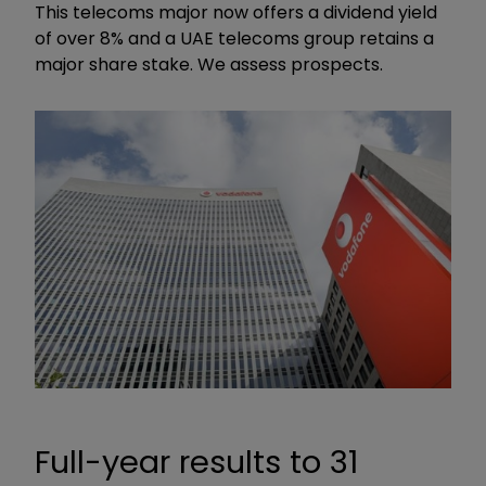
This telecoms major now offers a dividend yield
of over 8% and a UAE telecoms group retains a
major share stake. We assess prospects.
Full-year results to 31