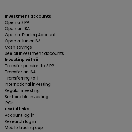
Investment accounts
Open a SIPP
Open an ISA
Open a Trading Account
Open a Junior ISA
Cash savings
See all investment accounts
Investing with ii
Transfer pension to SIPP
Transfer an ISA
Transferring to ii
International investing
Regular investing
Sustainable investing
IPOs
Useful links
Account log in
Research log in
Mobile trading app