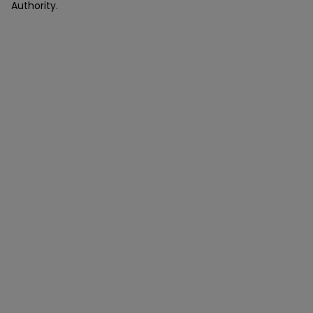
Authority.