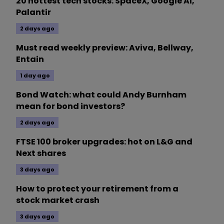
20 hottest tech stocks: SpaceX, Google AI,
Palantir
2 days ago
Must read weekly preview: Aviva, Bellway,
Entain
1 day ago
Bond Watch: what could Andy Burnham
mean for bond investors?
2 days ago
FTSE 100 broker upgrades: hot on L&G and
Next shares
3 days ago
How to protect your retirement from a
stock market crash
3 days ago