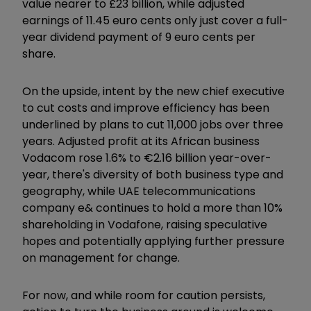
value nearer to £23 billion, while adjusted
earnings of 11.45 euro cents only just cover a full-
year dividend payment of 9 euro cents per
share.
On the upside, intent by the new chief executive
to cut costs and improve efficiency has been
underlined by plans to cut 11,000 jobs over three
years. Adjusted profit at its African business
Vodacom rose 1.6% to €2.16 billion year-over-
year, there's diversity of both business type and
geography, while UAE telecommunications
company e& continues to hold a more than 10%
shareholding in Vodafone, raising speculative
hopes and potentially applying further pressure
on management for change.
For now, and while room for caution persists,