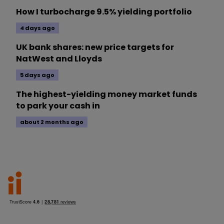
How I turbocharge 9.5% yielding portfolio
4 days ago
UK bank shares: new price targets for
NatWest and Lloyds
5 days ago
The highest-yielding money market funds
to park your cash in
about 2 months ago