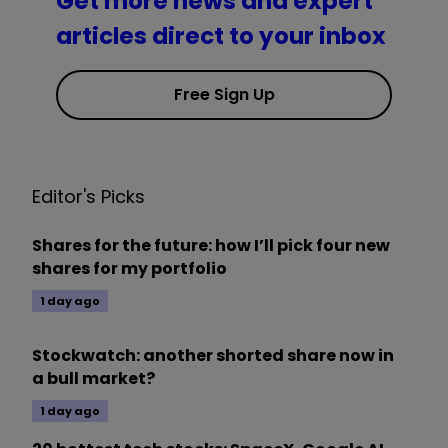
Get more news and expert
articles direct to your inbox
Free Sign Up
Editor's Picks
Shares for the future: how I’ll pick four new
shares for my portfolio
1 day ago
Stockwatch: another shorted share now in
a bull market?
1 day ago