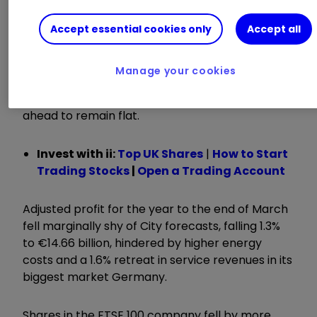
ii round-up:
Accept essential cookies only
Accept all
Mobile phone network provider
Vodafone
Group
VOD
1.01
%
today detailed plans to cut
Manage your cookies
11,000 jobs as it posted a decline in profits and
flagged its expectation for profit over the year
ahead to remain flat.
Invest with ii:
Top UK Shares
|
How to Start
Trading Stocks
|
Open a Trading Account
Adjusted profit for the year to the end of March
fell marginally shy of City forecasts, falling 1.3%
to €14.66 billion, hindered by higher energy
costs and a 1.6% retreat in service revenues in its
biggest market Germany.
Shares in the FTSE 100 company fell by more