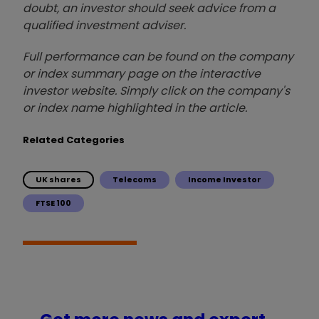
doubt, an investor should seek advice from a
qualified investment adviser.
Full performance can be found on the company
or index summary page on the interactive
investor website. Simply click on the company's
or index name highlighted in the article.
Related Categories
UK shares
Telecoms
Income Investor
FTSE 100