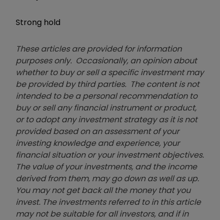
Strong hold
These articles are provided for information
purposes only. Occasionally, an opinion about
whether to buy or sell a specific investment may
be provided by third parties. The content is not
intended to be a personal recommendation to
buy or sell any financial instrument or product,
or to adopt any investment strategy as it is not
provided based on an assessment of your
investing knowledge and experience, your
financial situation or your investment objectives.
The value of your investments, and the income
derived from them, may go down as well as up.
You may not get back all the money that you
invest. The investments referred to in this article
may not be suitable for all investors, and if in