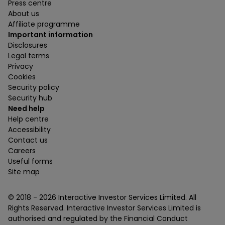
Press centre
About us
Affiliate programme
Important information
Disclosures
Legal terms
Privacy
Cookies
Security policy
Security hub
Need help
Help centre
Accessibility
Contact us
Careers
Useful forms
Site map
© 2018 -
2026
Interactive Investor Services Limited. All
Rights Reserved. Interactive Investor Services Limited is
authorised and regulated by the Financial Conduct