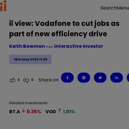
Menu
Search
ii view: Vodafone to cut jobs as
part of new efficiency drive
Keith Bowman
interactive investor
from
16th May 2023 11:29
Share on
3
0
Related Investments
BT.A
0.35
%
VOD
1.01
%