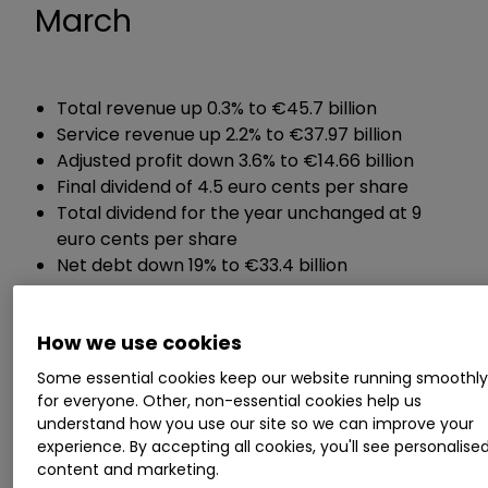
March
Total revenue up 0.3% to €45.7 billion
Service revenue up 2.2% to €37.97 billion
Adjusted profit down 3.6% to €14.66 billion
Final dividend of 4.5 euro cents per share
Total dividend for the year unchanged at 9
euro cents per share
Net debt down 19% to €33.4 billion
Chief executive Margherita Della Valle said:
How we use cookies
Some essential cookies keep our website running smoothl
"Today I am announcing my plans for Vodafone.
for everyone. Other, non-essential cookies help us
Our performance has not been good enough. To
understand how you use our site so we can improve your
consistently deliver, Vodafone must change."
experience. By accepting all cookies, you'll see personalise
content and marketing.