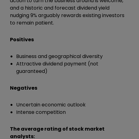
action to turn the business around is welcome,
and a historic and forecast dividend yield
nudging 9% arguably rewards existing investors
to remain patient.
Positives
Business and geographical diversity
Attractive dividend payment (not
guaranteed)
Negatives
Uncertain economic outlook
Intense competition
The average rating of stock market
analysts: