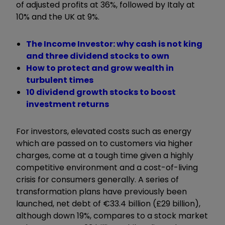
of adjusted profits at 36%, followed by Italy at
10% and the UK at 9%.
The Income Investor: why cash is not king
and three dividend stocks to own
How to protect and grow wealth in
turbulent times
10 dividend growth stocks to boost
investment returns
For investors, elevated costs such as energy
which are passed on to customers via higher
charges, come at a tough time given a highly
competitive environment and a cost-of-living
crisis for consumers generally. A series of
transformation plans have previously been
launched, net debt of €33.4 billion (£29 billion),
although down 19%, compares to a stock market