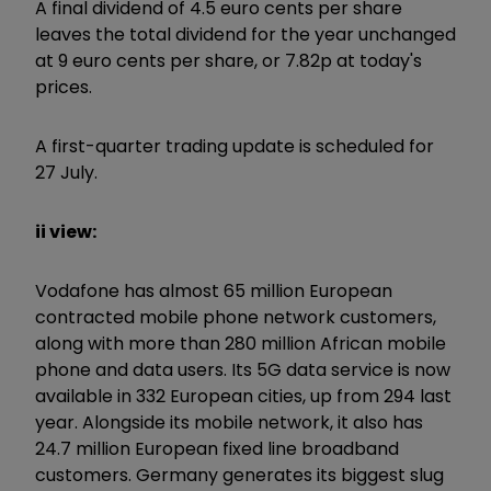
A final dividend of 4.5 euro cents per share
leaves the total dividend for the year unchanged
at 9 euro cents per share, or 7.82p at today's
prices.
A first-quarter trading update is scheduled for
27 July.
ii view:
Vodafone has almost 65 million European
contracted mobile phone network customers,
along with more than 280 million African mobile
phone and data users. Its 5G data service is now
available in 332 European cities, up from 294 last
year. Alongside its mobile network, it also has
24.7 million European fixed line broadband
customers. Germany generates its biggest slug