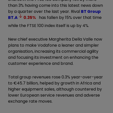
than 3% having come into this latest news down
by a quarter over the last year. Rival
BT Group
BT.A
0.35
%
has fallen by 15% over that time
while the FTSE 100 index itself is up by 4%.
New chief executive Margherita Della Valle now
plans to make Vodafone a leaner and simpler
organisation, increasing its commercial agility
and focusing its investment on enhancing the
customer experience and brand.
Total group revenues rose 0.3% year-over-year
to €45.7 billion, helped by growth in Africa and
higher equipment sales, although countered by
lower European service revenues and adverse
exchange rate moves.