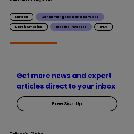
Related Categories
Europe
Consumer goods and services
North America
Income Investor
IPOs
Get more news and expert
articles direct to your inbox
Free Sign Up