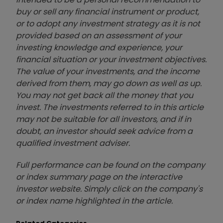
buy or sell any financial instrument or product,
or to adopt any investment strategy as it is not
provided based on an assessment of your
investing knowledge and experience, your
financial situation or your investment objectives.
The value of your investments, and the income
derived from them, may go down as well as up.
You may not get back all the money that you
invest. The investments referred to in this article
may not be suitable for all investors, and if in
doubt, an investor should seek advice from a
qualified investment adviser.
Full performance can be found on the company
or index summary page on the interactive
investor website. Simply click on the company's
or index name highlighted in the article.