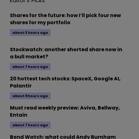
Editor's Picks
Shares for the future: how I’ll pick four new
shares for my portfolio
about 3 hours ago
Stockwatch: another shorted share now in
a bull market?
about 7 hours ago
20 hottest tech stocks: SpaceX, Google AI,
Palantir
about 9 hours ago
Must read weekly preview: Aviva, Bellway,
Entain
about 7 hours ago
Bond Watch: what could Andy Burnham