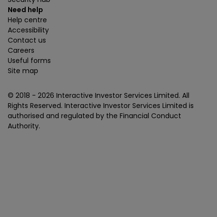
Need help
Help centre
Accessibility
Contact us
Careers
Useful forms
Site map
© 2018 -
2026
Interactive Investor Services Limited. All
Rights Reserved. Interactive Investor Services Limited is
authorised and regulated by the Financial Conduct
Authority.