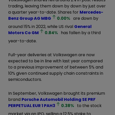
trading, leaving them down by down by just over
a quarter year-to-date. Shares for
Mercedes-
Benz Group AG
MBG
0.00
%
are down by
around 15% in 2022, while US rival
General
Motors Co
GM
0.84
%
has fallen by a third
year-to-date.
Full-year deliveries at Volkswagen are now
expected to be in line with last year compared
to a previous improvement of between 5% and
10% given continued supply chain constraints in
semiconductors.
In September, Volkswagen brought its premium
brand
Porsche Automobil Holding SE PRF
PERPETUAL EUR 1
PAH3
0.38
%
to the stock
market via an IPO, selling a 12.5% stake to