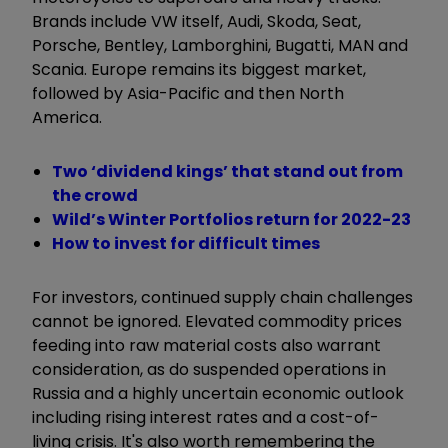
Brands include VW itself, Audi, Skoda, Seat,
Porsche, Bentley, Lamborghini, Bugatti, MAN and
Scania. Europe remains its biggest market,
followed by Asia-Pacific and then North
America.
Two ‘dividend kings’ that stand out from
the crowd
Wild’s Winter Portfolios return for 2022-23
How to invest for difficult times
For investors, continued supply chain challenges
cannot be ignored. Elevated commodity prices
feeding into raw material costs also warrant
consideration, as do suspended operations in
Russia and a highly uncertain economic outlook
including rising interest rates and a cost-of-
living crisis. It's also worth remembering the