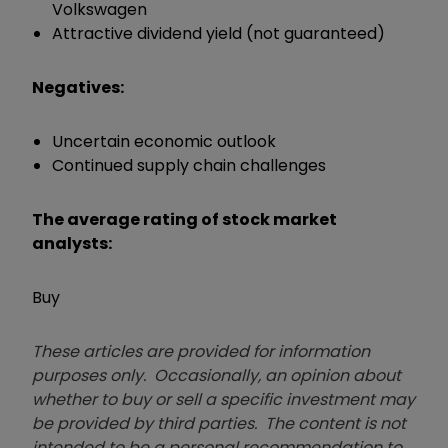
Volkswagen
Attractive dividend yield (not guaranteed)
Negatives:
Uncertain economic outlook
Continued supply chain challenges
The average rating of stock market
analysts:
Buy
These articles are provided for information
purposes only. Occasionally, an opinion about
whether to buy or sell a specific investment may
be provided by third parties. The content is not
intended to be a personal recommendation to