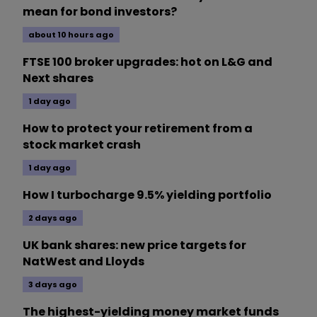
mean for bond investors?
about 10 hours ago
FTSE 100 broker upgrades: hot on L&G and
Next shares
1 day ago
How to protect your retirement from a
stock market crash
1 day ago
How I turbocharge 9.5% yielding portfolio
2 days ago
UK bank shares: new price targets for
NatWest and Lloyds
3 days ago
The highest-yielding money market funds