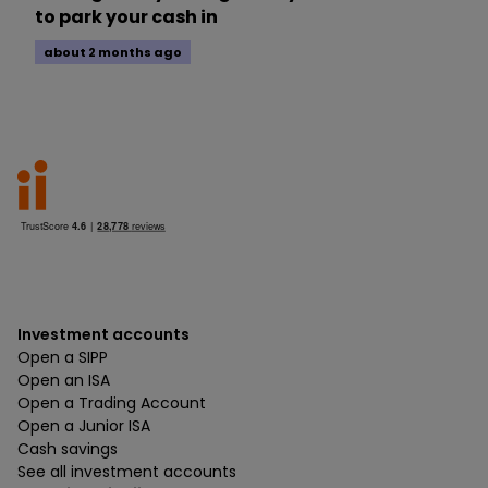
to park your cash in
about 2 months ago
Investment accounts
Open a SIPP
Open an ISA
Open a Trading Account
Open a Junior ISA
Cash savings
See all investment accounts