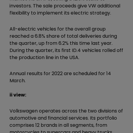
investors. The sale proceeds give VW additional
flexibility to implement its electric strategy.
All-electric vehicles for the overall group
reached a 6.8% share of total deliveries during
the quarter, up from 6.2% this time last year.
During the quarter, its first ID.4 vehicles rolled off
the production line in the USA.
Annual results for 2022 are scheduled for 14
March.
ii view:
Volkswagen operates across the two divisions of
automotive and financial services. Its portfolio
comprises 12 brands in all segments, from
motorcycles to supercars and heavy trucks.