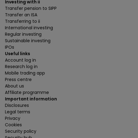
Investing with ii
Transfer pension to SIPP
Transfer an ISA
Transferring to ii
International investing
Regular investing
Sustainable investing
IPOs
Useful links
Account log in
Research log in
Mobile trading app
Press centre
About us
Affiliate programme
Important information
Disclosures
Legal terms
Privacy
Cookies
Security policy
Security hub