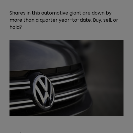
Shares in this automotive giant are down by
more than a quarter year-to-date. Buy, sell, or
hold?