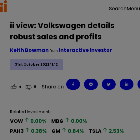
Menu
Search
ii view: Volkswagen details
robust sales and profits
Keith Bowman
interactive investor
from
31st October 2022 11:12
Share on
4
0
Related Investments
VOW
0.00
%
MBG
0.00
%
PAH3
0.38
%
GM
0.84
%
TSLA
2.53
%