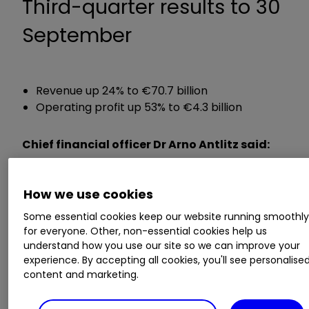
Third-quarter results to 30
September
Revenue up 24% to €70.7 billion
Operating profit up 53% to €4.3 billion
Chief financial officer Dr Arno Antlitz said:
“This quarter has once again demonstrated
How we use cookies
Volkswagen’s financial resilience in a challenging
environment was another step towards meeting
Some essential cookies keep our website running smoothl
our full year targets.”
for everyone. Other, non-essential cookies help us
understand how you use our site so we can improve your
experience. By accepting all cookies, you'll see personalise
ii round-up:
content and marketing.
Automotive giant
Volkswagen AG