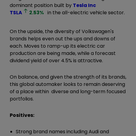
dominant position built by
Tesla Inc
TSLA
2.53
%
in the all-electric vehicle sector.
On the upside, the diversity of Volkswagen's
brands helps even out the ups and downs of
each. Moves to ramp-up its electric car
production are being made, while a forecast
dividend yield of over 4.5% is attractive.
On balance, and given the strength of its brands,
this global automaker looks to remain deserving
of a place within diverse and long-term focused
portfolios.
Positives:
Strong brand names including Audi and