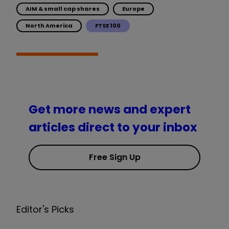
AIM & small cap shares
Europe
North America
FTSE 100
Get more news and expert
articles direct to your inbox
Free Sign Up
Editor's Picks