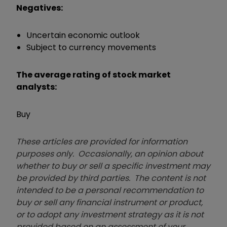
Negatives:
Uncertain economic outlook
Subject to currency movements
The average rating of stock market
analysts:
Buy
These articles are provided for information
purposes only. Occasionally, an opinion about
whether to buy or sell a specific investment may
be provided by third parties. The content is not
intended to be a personal recommendation to
buy or sell any financial instrument or product,
or to adopt any investment strategy as it is not
provided based on an assessment of your