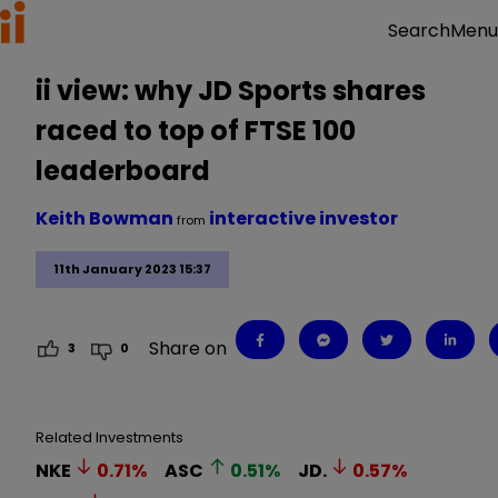
Menu
Search
ii view: why JD Sports shares
raced to top of FTSE 100
leaderboard
Keith Bowman
interactive investor
from
11th January 2023 15:37
Share on
3
0
Related Investments
NKE
0.71
%
ASC
0.51
%
JD.
0.57
%