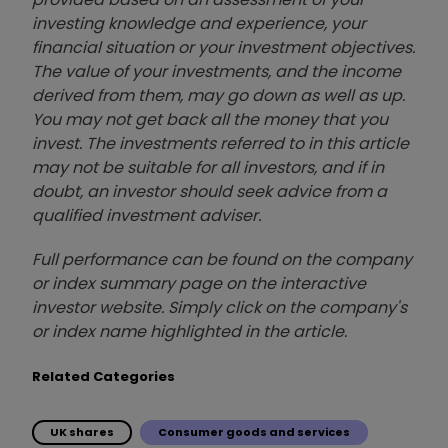
investing knowledge and experience, your
financial situation or your investment objectives.
The value of your investments, and the income
derived from them, may go down as well as up.
You may not get back all the money that you
invest. The investments referred to in this article
may not be suitable for all investors, and if in
doubt, an investor should seek advice from a
qualified investment adviser.
Full performance can be found on the company
or index summary page on the interactive
investor website. Simply click on the company's
or index name highlighted in the article.
Related Categories
UK shares
Consumer goods and services