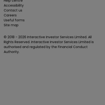
Help centre
Accessibility
Contact us
Careers
Useful forms
Site map
© 2018 -
2026
Interactive Investor Services Limited. All
Rights Reserved. Interactive Investor Services Limited is
authorised and regulated by the Financial Conduct
Authority.