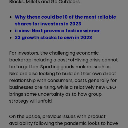
Blacks, Millets and Go Outdoors.
Why these could be 10 of the most reliable
shares for investors in 2023
ii view: Next proves a festive winner
33 growth stocks to own in 2023
For investors, the challenging economic
backdrop including a cost-of-living crisis cannot
be forgotten. Sporting goods makers such as
Nike are also looking to build on their own direct
relationship with consumers, costs generally for
businesses are rising, while a relatively new CEO
brings some uncertainty as to how group
strategy will unfold.
On the upside, previous issues with product
availability following the pandemic looks to have