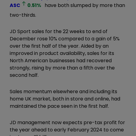
ASC
0.51
%
have both slumped by more than
two-thirds.
JD Sport sales for the 22 weeks to end of
December rose 10% compared to a gain of 5%
over the first half of the year. Aided by an
improved in product availability, sales for its
North American businesses had recovered
strongly, rising by more than a fifth over the
second half.
Sales momentum elsewhere and including its
home UK market, both in store and online, had
maintained the pace seen in the first half.
JD management now expects pre-tax profit for
the year ahead to early February 2024 to come