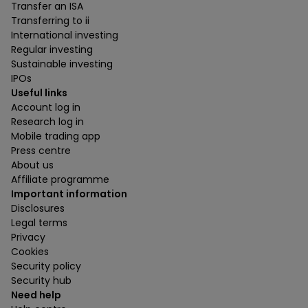
Transfer an ISA
Transferring to ii
International investing
Regular investing
Sustainable investing
IPOs
Useful links
Account log in
Research log in
Mobile trading app
Press centre
About us
Affiliate programme
Important information
Disclosures
Legal terms
Privacy
Cookies
Security policy
Security hub
Need help