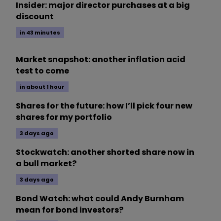
Insider: major director purchases at a big
discount
in 43 minutes
Market snapshot: another inflation acid
test to come
in about 1 hour
Shares for the future: how I’ll pick four new
shares for my portfolio
3 days ago
Stockwatch: another shorted share now in
a bull market?
3 days ago
Bond Watch: what could Andy Burnham
mean for bond investors?