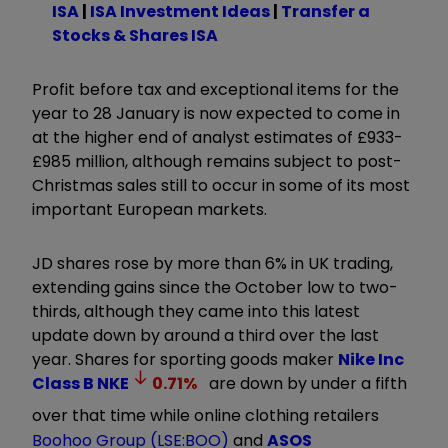
ISA
|
ISA Investment Ideas
|
Transfer a
Stocks & Shares ISA
Profit before tax and exceptional items for the
year to 28 January is now expected to come in
at the higher end of analyst estimates of £933-
£985 million, although remains subject to post-
Christmas sales still to occur in some of its most
important European markets.
JD shares rose by more than 6% in UK trading,
extending gains since the October low to two-
thirds, although they came into this latest
update down by around a third over the last
year. Shares for sporting goods maker
Nike Inc
Class B
NKE
0.71
%
are down by under a fifth
over that time while online clothing retailers
Boohoo Group (LSE:BOO)
and
ASOS