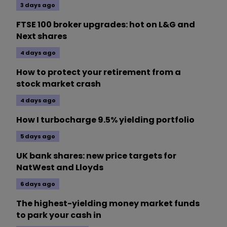
3 days ago
FTSE 100 broker upgrades: hot on L&G and
Next shares
4 days ago
How to protect your retirement from a
stock market crash
4 days ago
How I turbocharge 9.5% yielding portfolio
5 days ago
UK bank shares: new price targets for
NatWest and Lloyds
6 days ago
The highest-yielding money market funds
to park your cash in