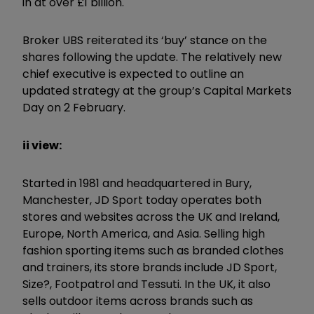
in at over £1 billion.
Broker UBS reiterated its ‘buy’ stance on the
shares following the update. The relatively new
chief executive is expected to outline an
updated strategy at the group’s Capital Markets
Day on 2 February.
ii view:
Started in 1981 and headquartered in Bury,
Manchester, JD Sport today operates both
stores and websites across the UK and Ireland,
Europe, North America, and Asia. Selling high
fashion sporting items such as branded clothes
and trainers, its store brands include JD Sport,
Size?, Footpatrol and Tessuti. In the UK, it also
sells outdoor items across brands such as