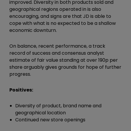
improved. Diversity in both products sold and
geographical regions operated in is also
encouraging, and signs are that JD is able to
cope with what is no expected to be a shallow
economic downturn.
On balance, recent performance, a track
record of success and consensus analyst
estimate of fair value standing at over 190p per
share arguably gives grounds for hope of further
progress.
Positives:
Diversity of product, brand name and
geographical location
Continued new store openings