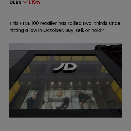
DEBS
1.15
%
This FTSE 100 retailer has rallied two-thirds since
hitting a low in October. Buy, sell, or hold?