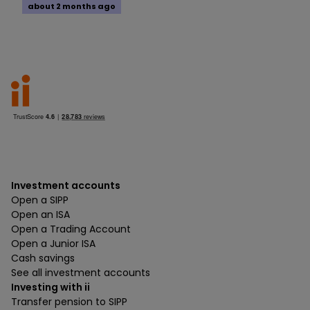
about 2 months ago
Investment accounts
Open a SIPP
Open an ISA
Open a Trading Account
Open a Junior ISA
Cash savings
See all investment accounts
Investing with ii
Transfer pension to SIPP