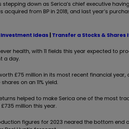
s stepping down as Serica’s chief executive havin
s acquired from BP in 2018, and last year’s purcha
 Investment Ideas
|
Transfer a Stocks & Shares 
ever health, with 11 fields this year expected to pr
t a day.
worth £75 million in its most recent financial year
hares on an 11% yield.
eturns helped to make Serica one of the most tra
 £735 million this year.
oduction figures for 2023 neared the bottom end of