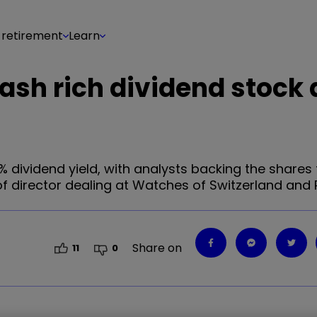
 retirement
Learn
cash rich dividend stock 
% dividend yield, with analysts backing the shares
 of director dealing at Watches of Switzerland and
Share on
11
0