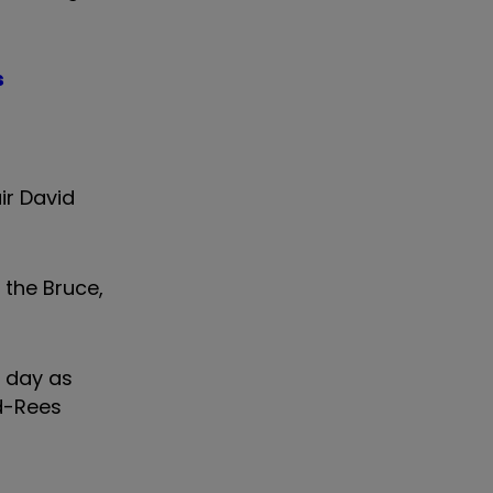
s
ir David
 the Bruce,
e day as
yd-Rees