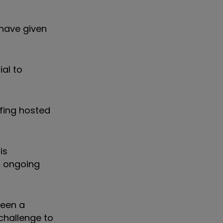
 have given
ial to
efing hosted
is
n ongoing
been a
 challenge to