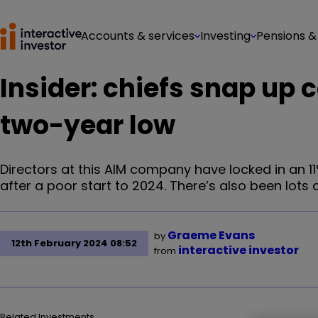
Accounts & services
Investing
Pensions &
Insider: chiefs snap up 
two-year low
Directors at this AIM company have locked in an 11
after a poor start to 2024. There’s also been lots
Graeme Evans
by
12th February 2024 08:52
interactive investor
from
Related Investments