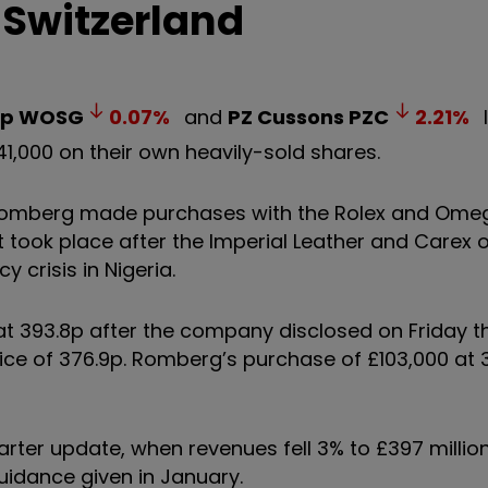
 Switzerland
up
WOSG
0.07
%
and
PZ Cussons
PZC
2.21
%
,000 on their own heavily-sold shares.
s Romberg made purchases with the Rolex and Ome
t took place after the Imperial Leather and Carex
 crisis in Nigeria.
t 393.8p after the company disclosed on Friday t
ice of 376.9p. Romberg’s purchase of £103,000 at
arter update, when revenues fell 3% to £397 millio
idance given in January.