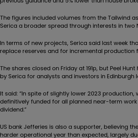
previous guidance and 5% lower than house broker
The figures included volumes from the Tailwind 
Serica a broader spread through interests in two 
In terms of new projects, Serica said last week th
replace reserves and for incremental production
The shares closed on Friday at 191p, but Peel Hunt 
by Serica for analysts and investors in Edinburgh 
It said: “In spite of slightly lower 2023 production
definitively funded for all planned near-term wo
dividend.”
US bank Jefferies is also a supporter, believing th
harder operational year than expected, largely due