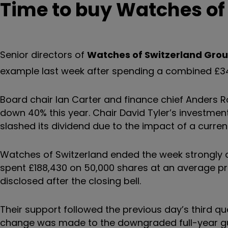
Time to buy Watches of
Senior directors of
Watches of Switzerland Gro
example last week after spending a combined £341
Board chair Ian Carter and finance chief Ander
down 40% this year. Chair David Tyler’s investmen
slashed its dividend due to the impact of a currency
Watches of Switzerland ended the week strongly a
spent £188,430 on 50,000 shares at an average pr
disclosed after the closing bell.
Their support followed the previous day’s third qu
change was made to the downgraded full-year gu