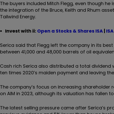
The buyers included Mitch Flegg, even though he i
the integration of the Bruce, Keith and Rhum asset
Tailwind Energy.
Invest with ii:
Open a Stocks & Shares ISA
|
ISA
Serica said that Flegg left the company in its best 
between 41,000 and 48,000 barrels of oil equivalen
Cash rich Serica also distributed a total dividend 
ten times 2020’s maiden payment and leaving the s
The company’s focus on increasing shareholder r
on AIM in 2023, although its valuation has fallen to
The latest selling pressure came after Serica’s pr