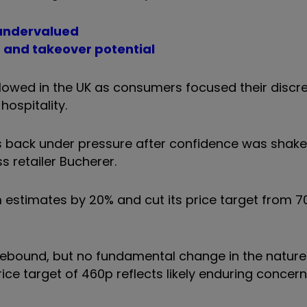
s undervalued
 and takeover potential
owed in the UK as consumers focused their discre
ospitality.
 back under pressure after confidence was shaken
 retailer Bucherer.
m estimates by 20% and cut its price target from 7
l rebound, but no fundamental change in the nature
ice target of 460p reflects likely enduring concer