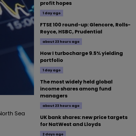
profit hopes
1 day ago
FTSE 100 round-up: Glencore, Rolls-
Royce, HSBC, Prudential
about 23 hours ago
How I turbocharge 9.5% yielding
portfolio
1 day ago
The most widely held global
income shares among fund
managers
about 23 hours ago
 North Sea
UK bank shares: new price targets
for NatWest and Lloyds
2 days ago