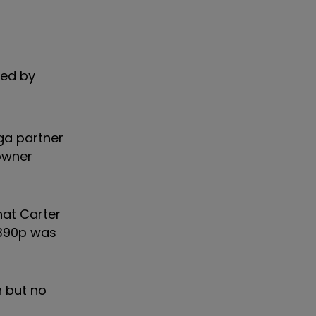
led by
ga partner
 owner
hat Carter
 390p was
n but no