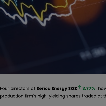
Four directors of
Serica Energy
SQZ
3.77
%
have
production firm’s high-yielding shares traded at th