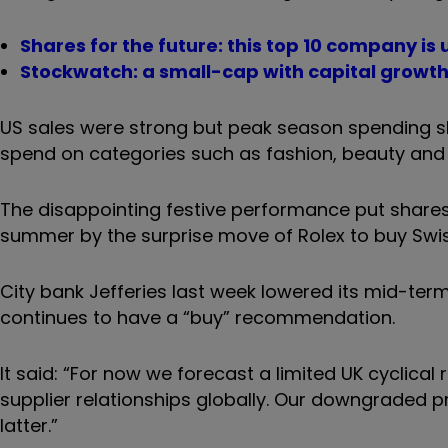
Shares for the future: this top 10 company i
Stockwatch: a small-cap with capital growth
US sales were strong but peak season spending sl
spend on categories such as fashion, beauty and h
The disappointing festive performance put shares
summer by the surprise move of Rolex to buy Swiss
City bank Jefferies last week lowered its mid-ter
continues to have a “buy” recommendation.
It said: “For now we forecast a limited UK cyclica
supplier relationships globally. Our downgraded pr
latter.”