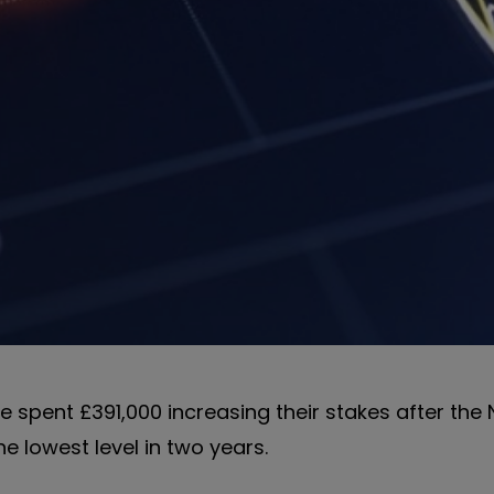
 spent £391,000 increasing their stakes after the
e lowest level in two years.