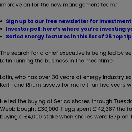
improve on for the new management team.”
Sign up to our free newsletter for investmen
Investor poll: here’s where you’re investing 
Serica Energy features in this list of 28 top ti
The search for a chief executive is being led by 
Latin running the business in the meantime.
Latin, who has over 30 years of energy industry e
Keith and Rhum assets for more than five years wh
He led the buying of Serica shares through Tuesd
Webb bought £30,000. Flegg spent £142,387 the fo
buying a £4,000 stake when shares were 187p on 