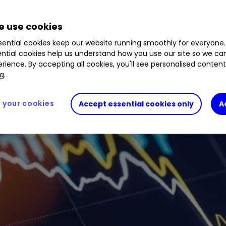
 use cookies
ential cookies keep our website running smoothly for everyone.
ntial cookies help us understand how you use our site so we c
rience. By accepting all cookies, you'll see personalised conten
g.
your cookies
Accept essential cookies only
A