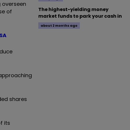
g overseen
The highest-yielding money
se of
market funds to park your cash in
about 2 months ago
ISA
oduce
, approaching
ded shares
 its