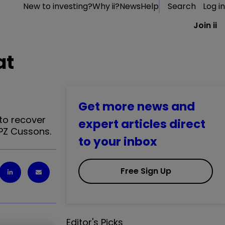
New to investing?
Why ii?
News
Help
Search
Log in
Join ii
at
Get more news and
 to recover
expert articles direct
 PZ Cussons.
to your inbox
Free Sign Up
Editor's Picks