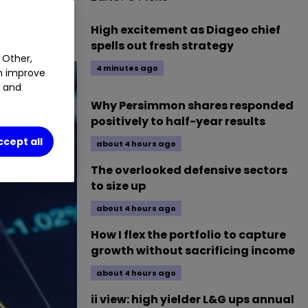
High excitement as Diageo chief
spells out fresh strategy
 Other,
4 minutes ago
an improve
t and
Why Persimmon shares responded
positively to half-year results
ccept all
about 4 hours ago
The overlooked defensive sectors
to size up
about 4 hours ago
How I flex the portfolio to capture
growth without sacrificing income
about 4 hours ago
ii view: high yielder L&G ups annual