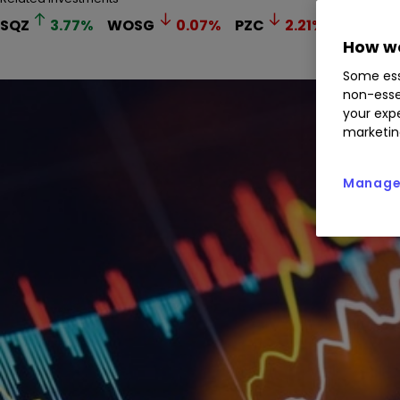
SQZ
3.77
%
WOSG
0.07
%
PZC
2.21
%
How we
Some ess
non-esse
your expe
marketin
Manage 