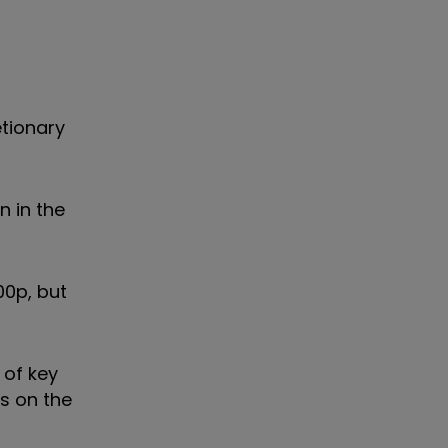
tionary
 in the
00p, but
 of key
ns on the