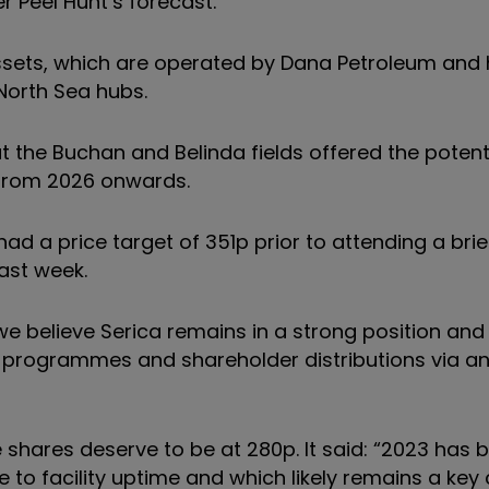
 Peel Hunt’s forecast.
assets, which are operated by Dana Petroleum and
North Sea hubs.
at the Buchan and Belinda fields offered the potent
 from 2026 onwards.
had a price target of 351p prior to attending a bri
last week.
, we believe Serica remains in a strong position and 
rk programmes and shareholder distributions via a
e shares deserve to be at 280p. It said: “2023 has 
 to facility uptime and which likely remains a key