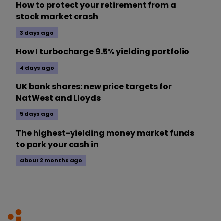
How to protect your retirement from a
stock market crash
3 days ago
How I turbocharge 9.5% yielding portfolio
4 days ago
UK bank shares: new price targets for
NatWest and Lloyds
5 days ago
The highest-yielding money market funds
to park your cash in
about 2 months ago