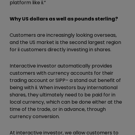
platform like ii.”
Why US dollars as well as pounds sterling?
Customers are increasingly looking overseas,
and the US market is the second largest region
for ii customers directly investing in shares.
Interactive investor automatically provides
customers with currency accounts for their
trading account or SIPP– a stand out benefit of
being with ii.
When investors buy international
shares, they ultimately need to be paid for in
local currency, which can be done either at the
time of the trade, or in advance, through
currency conversion.
At interactive investor, we allow customers to