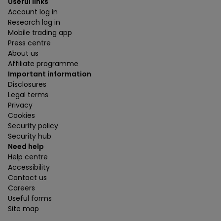
Useful links
Account log in
Research log in
Mobile trading app
Press centre
About us
Affiliate programme
Important information
Disclosures
Legal terms
Privacy
Cookies
Security policy
Security hub
Need help
Help centre
Accessibility
Contact us
Careers
Useful forms
Site map