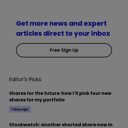
Get more news and expert
articles direct to your inbox
Free Sign Up
Editor's Picks
Shares for the future: how I’ll pick four new
shares for my portfolio
1 day ago
Stockwatch: another shorted share now in