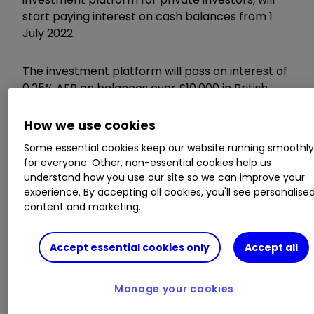
start paying interest on cash balances from 1
July 2022.
The investment platform will pass on interest of
0.25% AER on balances over £10,000 in British
Pounds, or the equivalent value over £10,000 held
in US dollars.
Cash balances held in
ISAs
,
Trading
How we use cookies
Accounts
,
SIPPs
and
JISAs
are treated
Some essential cookies keep our website running smoothl
separately.
for everyone. Other, non-essential cookies help us
understand how you use our site so we can improve your
experience. By accepting all cookies, you'll see personalise
Gross
AER
Cash Balance
content and marketing.
%
%
Accept essential cookies only
Accept all
On the value over
0.25
0.25
£10,000
Manage your cookies