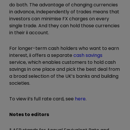
do both. The advantage
of changing currencies
in advance, independently of trades means that
investors can minimise FX charges on every
single trade. And they can hold those currencies
in their ii account.
For longer-term cash holders who want to earn
interest, ii offers a separate
cash savings
service, which enables customers to hold cash
savings in one place and pick the best deal from
a broad selection of the UK’s banks and building
societies.
To view ii’s full rate card, see
here
.
Notes to editors