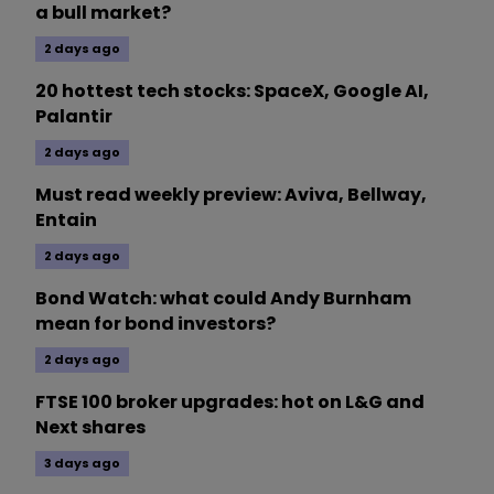
a bull market?
2 days ago
20 hottest tech stocks: SpaceX, Google AI,
Palantir
2 days ago
Must read weekly preview: Aviva, Bellway,
Entain
2 days ago
Bond Watch: what could Andy Burnham
mean for bond investors?
2 days ago
FTSE 100 broker upgrades: hot on L&G and
Next shares
3 days ago