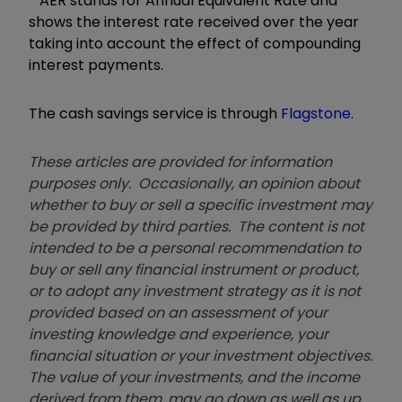
*
AER stands for Annual Equivalent Rate and
shows the interest rate received over the year
taking into account the effect of compounding
interest payments.
The cash savings service is through
Flagstone
.
These articles are provided for information
purposes only. Occasionally, an opinion about
whether to buy or sell a specific investment may
be provided by third parties. The content is not
intended to be a personal recommendation to
buy or sell any financial instrument or product,
or to adopt any investment strategy as it is not
provided based on an assessment of your
investing knowledge and experience, your
financial situation or your investment objectives.
The value of your investments, and the income
derived from them, may go down as well as up.