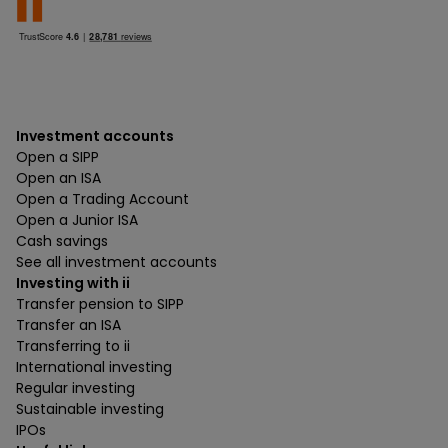
Investment accounts
Open a SIPP
Open an ISA
Open a Trading Account
Open a Junior ISA
Cash savings
See all investment accounts
Investing with ii
Transfer pension to SIPP
Transfer an ISA
Transferring to ii
International investing
Regular investing
Sustainable investing
IPOs