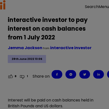
Menu
Search
interactive investor to pay
interest on cash balances
from 1 July 2022
Jemma Jackson
interactive investor
from
28th June 2022 13:06
Share on
8
1
Interest will be paid on cash balances held in
British Pounds and US dollars.