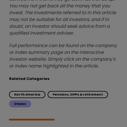
You may not get back all the money that you
invest. The investments referred to in this article
may not be suitable for all investors, and if in
doubt, an investor should seek advice from a
qualified investment adviser.
Full performance can be found on the company
or index summary page on the interactive
investor website. Simply click on the company's
or index name highlighted in the article.
Related Categories
North America
Pensions, SIPPs & retirement
ii News