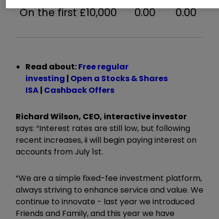
On the first £10,000
0.00
0.00
Read about:
Free regular
investing
|
Open a Stocks & Shares
ISA
|
Cashback Offers
Richard Wilson, CEO, interactive investor
says: “Interest rates are still low, but following
recent increases, ii will begin paying interest on
accounts from July 1st.
“We are a simple fixed-fee investment platform,
always striving to enhance service and value. We
continue to innovate - last year we introduced
Friends and Family, and this year we have