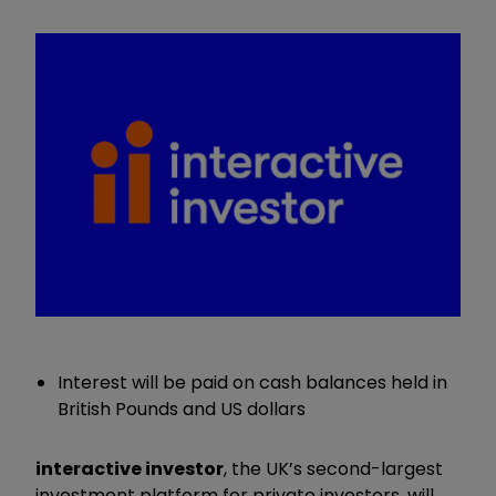
Interest will be paid on cash balances held in
British Pounds and US dollars
interactive investor
, the UK’s second-largest
investment platform for private investors, will