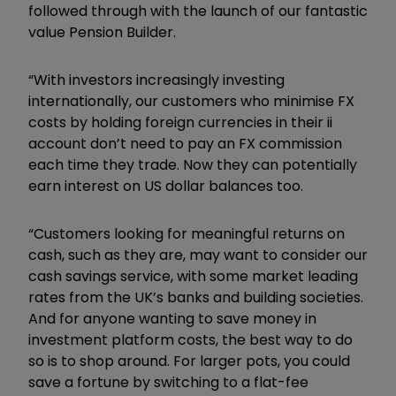
followed through with the launch of our fantastic
value Pension Builder.
“With investors increasingly investing
internationally, our customers who minimise FX
costs by holding foreign currencies in their ii
account don’t need to pay an FX commission
each time they trade. Now they can potentially
earn interest on US dollar balances too.
“Customers looking for meaningful returns on
cash, such as they are, may want to consider our
cash savings service, with some market leading
rates from the UK’s banks and building societies.
And for anyone wanting to save money in
investment platform costs, the best way to do
so is to shop around. For larger pots, you could
save a fortune by switching to a flat-fee