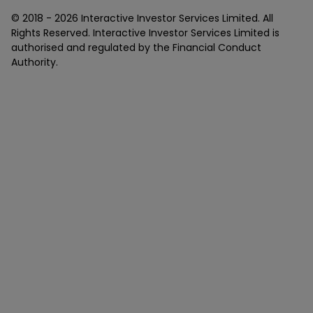
© 2018 -
2026
Interactive Investor Services Limited. All
Rights Reserved. Interactive Investor Services Limited is
authorised and regulated by the Financial Conduct
Authority.