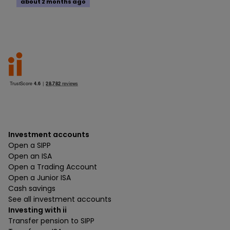
about 2 months ago
Investment accounts
Open a SIPP
Open an ISA
Open a Trading Account
Open a Junior ISA
Cash savings
See all investment accounts
Investing with ii
Transfer pension to SIPP