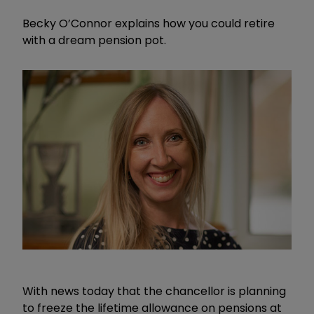
Becky O’Connor explains how you could retire
with a dream pension pot.
With news today that the chancellor is planning
to freeze the lifetime allowance on pensions at