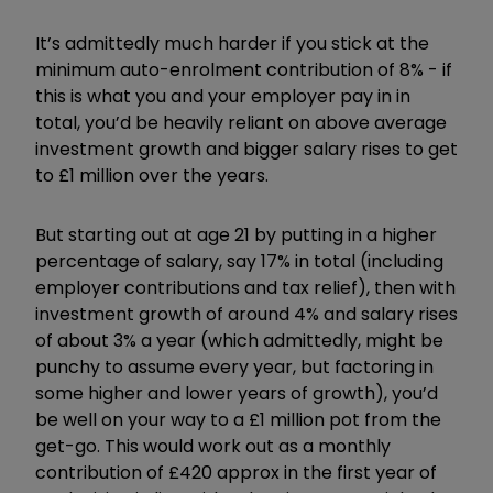
It’s admittedly much harder if you stick at the
minimum auto-enrolment contribution of 8% - if
this is what you and your employer pay in in
total, you’d be heavily reliant on above average
investment growth and bigger salary rises to get
to £1 million over the years.
But starting out at age 21 by putting in a higher
percentage of salary, say 17% in total (including
employer contributions and tax relief), then with
investment growth of around 4% and salary rises
of about 3% a year (which admittedly, might be
punchy to assume every year, but factoring in
some higher and lower years of growth), you’d
be well on your way to a £1 million pot from the
get-go. This would work out as a monthly
contribution of £420 approx in the first year of