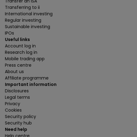
Transfer an ISA
Transferring to ii
International investing
Regular investing
Sustainable investing
IPOs
Useful links
Account log in
Research log in
Mobile trading app
Press centre
About us
Affiliate programme
Important information
Disclosures
Legal terms
Privacy
Cookies
Security policy
Security hub
Need help
Help centre