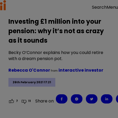
Menu
Search
Investing £1 million into your
pension: why it’s not as crazy
as it sounds
Becky O’Connor explains how you could retire
with a dream pension pot.
Rebecca O'Connor
interactive investor
from
26th February 2021 17:21
Share on
7
11