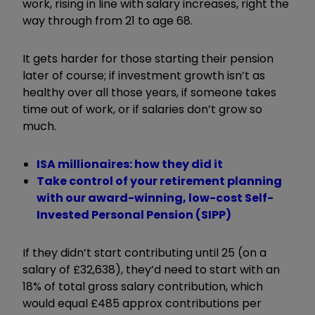
work, rising in line with salary increases, right the
way through from 21 to age 68.
It gets harder for those starting their pension
later of course; if investment growth isn’t as
healthy over all those years, if someone takes
time out of work, or if salaries don’t grow so
much.
ISA millionaires: how they did it
Take control of your retirement planning
with our award-winning, low-cost Self-
Invested Personal Pension (SIPP)
If they didn’t start contributing until 25 (on a
salary of £32,638), they’d need to start with an
18% of total gross salary contribution, which
would equal £485 approx contributions per