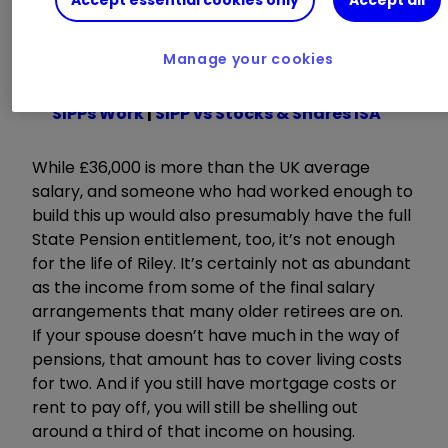
Accept essential cookies only
Accept all
sizes will generate in retirement, read this
excellent piece by Moira O’Neill.
Manage your cookies
Read about:
SIPP Portfolio Ideas
|
How
SIPPs Work
|
SIPP vs Stocks & Shares ISA
While £36,000 is more than the UK average
salary, and someone who had worked enough to
build this up would also presumably have the full
State Pension entitlement, too, it’s not enough
for the life of Riley. It’s certainly not as abundant
as the income from some of the final salary
arrangements that many older retirees are on.
If your spouse doesn’t have much in the way of
pensions, that amount has to cover living costs
for two. And if you still have mortgage costs or
rent to pay off, you will still be shelling out
around a third of that income on housing.