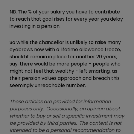
NB. The % of your salary you have to contribute
to reach that goal rises for every year you delay
investing in a pension.
So while the chancellor is unlikely to raise many
eyebrows now with a lifetime allowance freeze,
should it remain in place for another 20 years,
say, there would be more people – people who
might not feel that wealthy - left smarting, as
their pension values approach and breach this
seemingly unreachable number.
These articles are provided for information
purposes only. Occasionally, an opinion about
whether to buy or sell a specific investment may
be provided by third parties. The content is not
intended to be a personal recommendation to