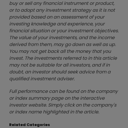
buy or sell any financial instrument or product,
or to adopt any investment strategy as it is not
provided based on an assessment of your
investing knowledge and experience, your
financial situation or your investment objectives.
The value of your investments, and the income
derived from them, may go down as well as up.
You may not get back all the money that you
invest. The investments referred to in this article
may not be suitable for all investors, and if in
doubt, an investor should seek advice from a
qualified investment adviser.
Full performance can be found on the company
or index summary page on the interactive
investor website. Simply click on the company's
or index name highlighted in the article.
Related Categories