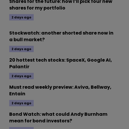
Shares for the future: how I’ll pick four new
shares for my portfolio
2 days ago
Stockwatch: another shorted share now in
a bull market?
2 days ago
20 hottest tech stocks: SpaceX, Google AI,
Palantir
2 days ago
Must read weekly preview: Aviva, Bellway,
Entain
2 days ago
Bond Watch: what could Andy Burnham
mean for bond investors?