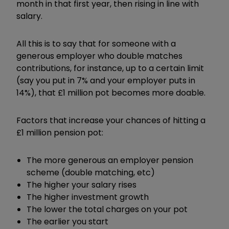
month in that first year, then rising in line with
salary.
All this is to say that for someone with a
generous employer who double matches
contributions, for instance, up to a certain limit
(say you put in 7% and your employer puts in
14%), that £1 million pot becomes more doable.
Factors that increase your chances of hitting a
£1 million pension pot:
The more generous an employer pension
scheme (double matching, etc)
The higher your salary rises
The higher investment growth
The lower the total charges on your pot
The earlier you start