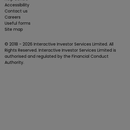
Accessibility
Contact us
Careers
Useful forms
Site map
© 2018 -
2026
Interactive Investor Services Limited. All
Rights Reserved. Interactive Investor Services Limited is
authorised and regulated by the Financial Conduct
Authority.