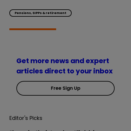
Pensions, SIPPs & retirement
Get more news and expert
articles direct to your inbox
Free Sign Up
Editor's Picks