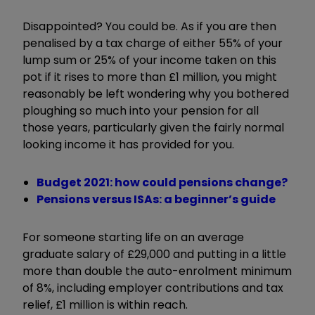
Disappointed? You could be. As if you are then
penalised by a tax charge of either 55% of your
lump sum or 25% of your income taken on this
pot if it rises to more than £1 million, you might
reasonably be left wondering why you bothered
ploughing so much into your pension for all
those years, particularly given the fairly normal
looking income it has provided for you.
Budget 2021: how could pensions change?
Pensions versus ISAs: a beginner’s guide
For someone starting life on an average
graduate salary of £29,000 and putting in a little
more than double the auto-enrolment minimum
of 8%, including employer contributions and tax
relief, £1 million is within reach.