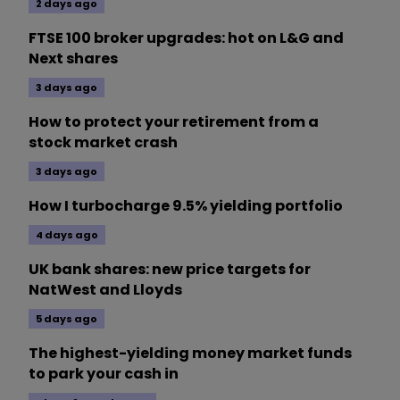
2 days ago
FTSE 100 broker upgrades: hot on L&G and
Next shares
3 days ago
How to protect your retirement from a
stock market crash
3 days ago
How I turbocharge 9.5% yielding portfolio
4 days ago
UK bank shares: new price targets for
NatWest and Lloyds
5 days ago
The highest-yielding money market funds
to park your cash in