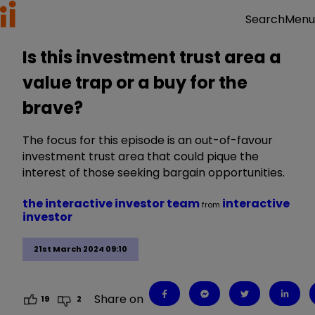
Menu
Search
Is this investment trust area a
value trap or a buy for the
brave?
The focus for this episode is an out-of-favour
investment trust area that could pique the
interest of those seeking bargain opportunities.
the interactive investor team
interactive
from
investor
21st March 2024 09:10
Share on
19
2