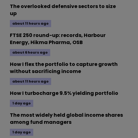
The overlooked defensive sectors to size
up
about 11 hours ago
FTSE 250 round-up: records, Harbour
Energy, Hikma Pharma, OSB
about 6 hours ago
How I flex the portfolio to capture growth
without sacrificing income
about 11 hours ago
How I turbocharge 9.5% yielding portfolio
1 day ago
The most widely held global income shares
among fund managers
1 day ago