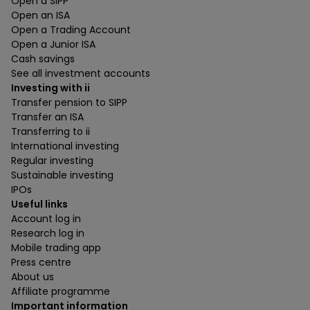
Open a SIPP
Open an ISA
Open a Trading Account
Open a Junior ISA
Cash savings
See all investment accounts
Investing with ii
Transfer pension to SIPP
Transfer an ISA
Transferring to ii
International investing
Regular investing
Sustainable investing
IPOs
Useful links
Account log in
Research log in
Mobile trading app
Press centre
About us
Affiliate programme
Important information