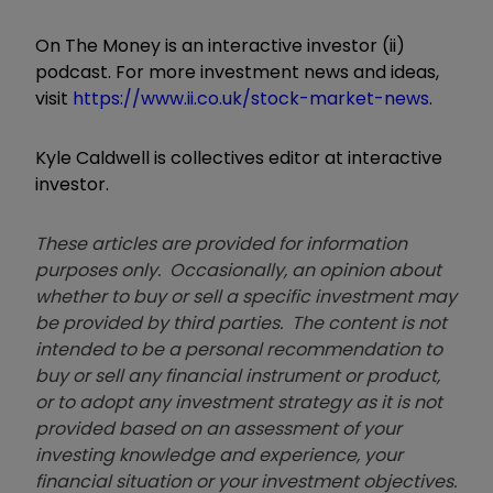
On The Money is an interactive investor (ii)
podcast. For more investment news and ideas,
visit
https://www.ii.co.uk/stock-market-news
.
Kyle Caldwell is collectives editor at interactive
investor.
These articles are provided for information
purposes only. Occasionally, an opinion about
whether to buy or sell a specific investment may
be provided by third parties. The content is not
intended to be a personal recommendation to
buy or sell any financial instrument or product,
or to adopt any investment strategy as it is not
provided based on an assessment of your
investing knowledge and experience, your
financial situation or your investment objectives.