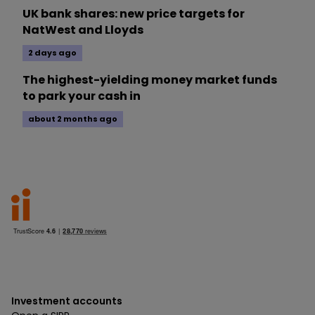
UK bank shares: new price targets for
NatWest and Lloyds
2 days ago
The highest-yielding money market funds
to park your cash in
about 2 months ago
Investment accounts