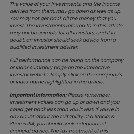
The value of your investments, and the income
derived from them, may go down as well as up.
You may not get back all the money that you
invest. The investments referred to in this article
may not be suitable for all investors, and if in
doubt, an investor should seek advice from a
qualified investment adviser.
Full performance can be found on the company
or index summary page on the interactive
investor website. Simply click on the company's
or index name highlighted in the article.
Important information:
Please remember,
investment values can go up or down and you
could get back less than you invest. If you’re in
any doubt about the suitability of a Stocks &
Shares ISA, you should seek independent
financial advice. The tax treatment of this