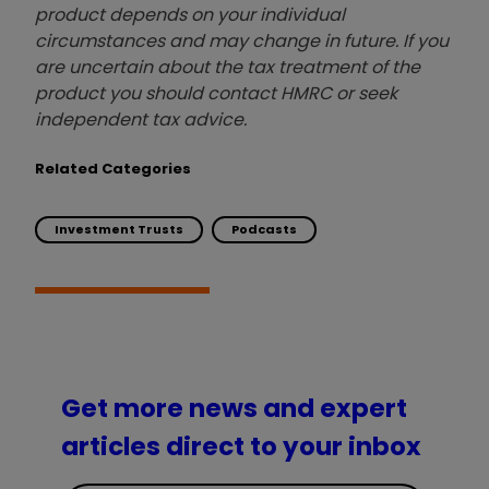
product depends on your individual
circumstances and may change in future. If you
are uncertain about the tax treatment of the
product you should contact HMRC or seek
independent tax advice.
Related Categories
Investment Trusts
Podcasts
Get more news and expert
articles direct to your inbox