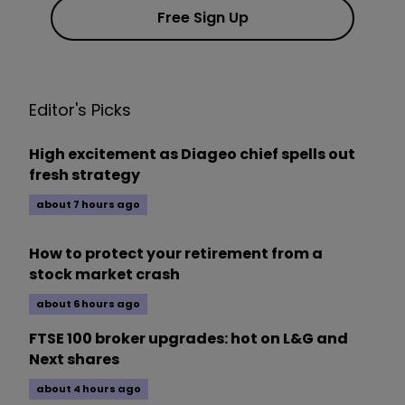
Free Sign Up
Editor's Picks
High excitement as Diageo chief spells out
fresh strategy
about 7 hours ago
How to protect your retirement from a
stock market crash
about 6 hours ago
FTSE 100 broker upgrades: hot on L&G and
Next shares
about 4 hours ago