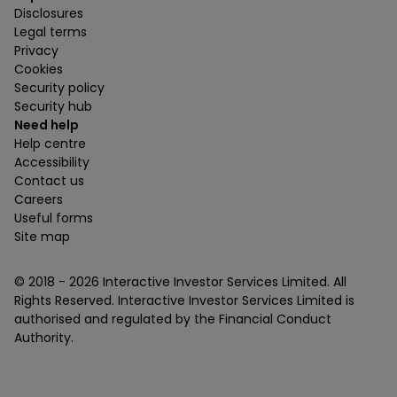
Disclosures
Legal terms
Privacy
Cookies
Security policy
Security hub
Need help
Help centre
Accessibility
Contact us
Careers
Useful forms
Site map
© 2018 -
2026
Interactive Investor Services Limited. All
Rights Reserved. Interactive Investor Services Limited is
authorised and regulated by the Financial Conduct
Authority.