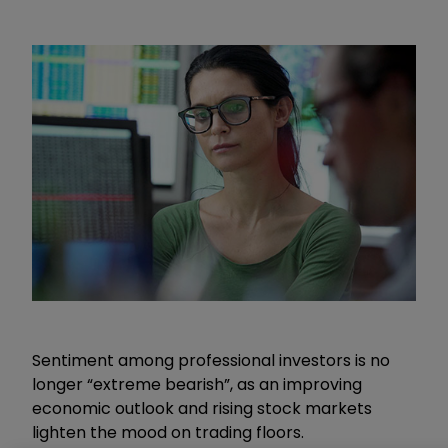
Sentiment among professional investors is no
longer “extreme bearish”, as an improving
economic outlook and rising stock markets
lighten the mood on trading floors.