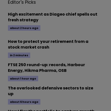
Editor's Picks
High excitement as Diageo chief spells out
fresh strategy
about 2 hours ago
How to protect your retirement from a
stock market crash
in 2 minutes
FTSE 250 round-up: records, Harbour
Energy, Hikma Pharma, OSB
about 1 hour ago
The overlooked defensive sectors to size
up
about 6 hours ago