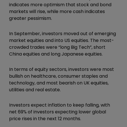
indicates more optimism that stock and bond
markets will rise, while more cash indicates
greater pessimism.
In September, investors moved out of emerging
market equities and into US equities. The most-
crowded trades were “long Big Tech”, short
China equities and long Japanese equities.
In terms of equity sectors, investors were most
bullish on healthcare, consumer staples and
technology, and most bearish on UK equities,
utilities and real estate.
Investors expect inflation to keep falling, with
net 69% of investors expecting lower global
price rises in the next 12 months.