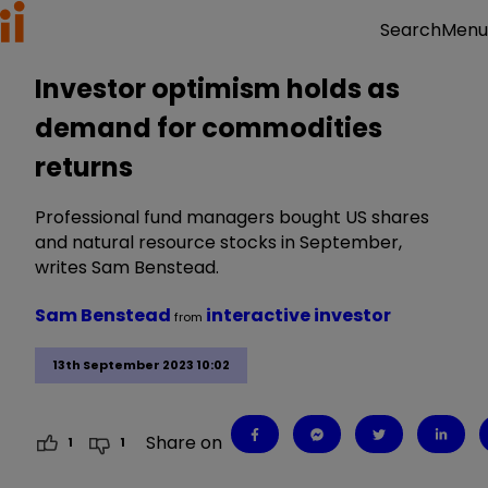
Menu
Search
Investor optimism holds as
demand for commodities
returns
Professional fund managers bought US shares
and natural resource stocks in September,
writes Sam Benstead.
Sam Benstead
interactive investor
from
13th September 2023 10:02
Share on
1
1