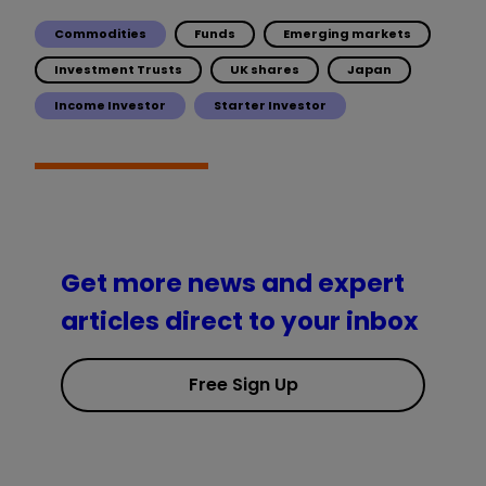
Commodities
Funds
Emerging markets
Investment Trusts
UK shares
Japan
Income Investor
Starter Investor
Get more news and expert
articles direct to your inbox
Free Sign Up