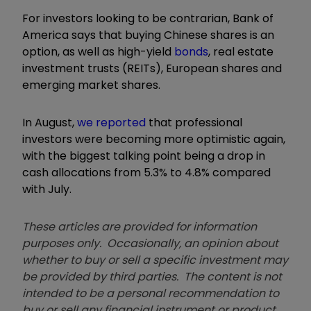
For investors looking to be contrarian, Bank of
America says that buying Chinese shares is an
option, as well as high-yield
bonds
, real estate
investment trusts (REITs), European shares and
emerging market shares.
In August,
we reported
that professional
investors were becoming more optimistic again,
with the biggest talking point being a drop in
cash allocations from 5.3% to 4.8% compared
with July.
These articles are provided for information
purposes only. Occasionally, an opinion about
whether to buy or sell a specific investment may
be provided by third parties. The content is not
intended to be a personal recommendation to
buy or sell any financial instrument or product,