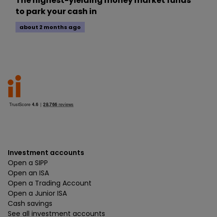
The highest-yielding money market funds
to park your cash in
about 2 months ago
Investment accounts
Open a SIPP
Open an ISA
Open a Trading Account
Open a Junior ISA
Cash savings
See all investment accounts