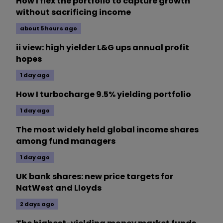
How I flex the portfolio to capture growth
without sacrificing income
about 5 hours ago
ii view: high yielder L&G ups annual profit
hopes
1 day ago
How I turbocharge 9.5% yielding portfolio
1 day ago
The most widely held global income shares
among fund managers
1 day ago
UK bank shares: new price targets for
NatWest and Lloyds
2 days ago