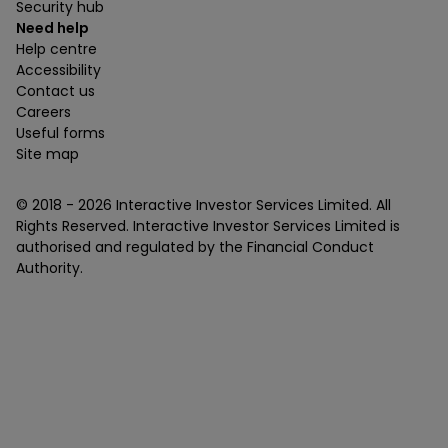
Security hub
Need help
Help centre
Accessibility
Contact us
Careers
Useful forms
Site map
© 2018 -
2026
Interactive Investor Services Limited. All
Rights Reserved. Interactive Investor Services Limited is
authorised and regulated by the Financial Conduct
Authority.