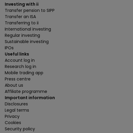
Investing with ii
Transfer pension to SIPP
Transfer an ISA
Transferring to ii
International investing
Regular investing
Sustainable investing
IPOs
Useful links
Account log in
Research log in
Mobile trading app
Press centre
About us
Affiliate programme
Important information
Disclosures
Legal terms
Privacy
Cookies
Security policy