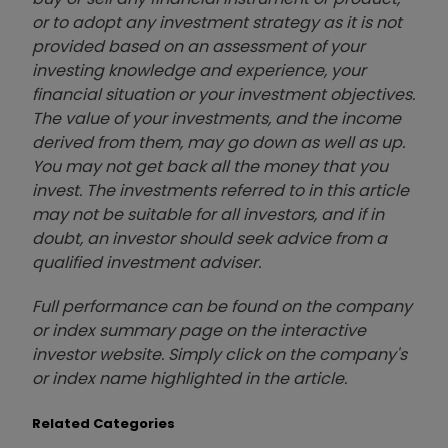
or to adopt any investment strategy as it is not
provided based on an assessment of your
investing knowledge and experience, your
financial situation or your investment objectives.
The value of your investments, and the income
derived from them, may go down as well as up.
You may not get back all the money that you
invest. The investments referred to in this article
may not be suitable for all investors, and if in
doubt, an investor should seek advice from a
qualified investment adviser.
Full performance can be found on the company
or index summary page on the interactive
investor website. Simply click on the company's
or index name highlighted in the article.
Related Categories