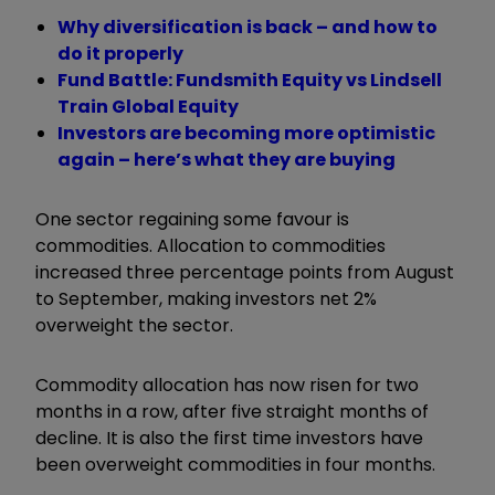
Why diversification is back – and how to
do it properly
Fund Battle: Fundsmith Equity vs Lindsell
Train Global Equity
Investors are becoming more optimistic
again – here’s what they are buying
One sector regaining some favour is
commodities. Allocation to commodities
increased three percentage points from August
to September, making investors net 2%
overweight the sector.
Commodity allocation has now risen for two
months in a row, after five straight months of
decline. It is also the first time investors have
been overweight commodities in four months.