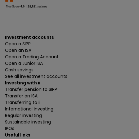
Investment accounts
Open a SIPP
Open an ISA
Open a Trading Account
Open a Junior ISA
Cash savings
See all investment accounts
Investing with ii
Transfer pension to SIPP
Transfer an ISA
Transferring to ii
International investing
Regular investing
Sustainable investing
IPOs
Useful links