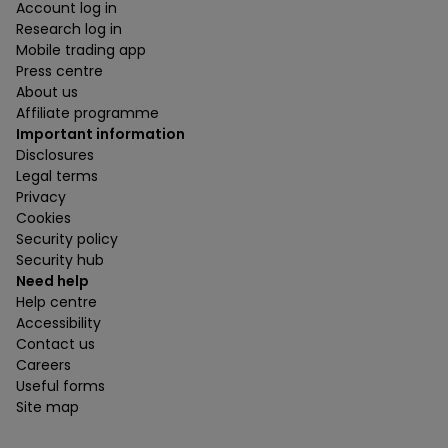
Account log in
Research log in
Mobile trading app
Press centre
About us
Affiliate programme
Important information
Disclosures
Legal terms
Privacy
Cookies
Security policy
Security hub
Need help
Help centre
Accessibility
Contact us
Careers
Useful forms
Site map