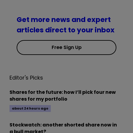
Get more news and expert
articles direct to your inbox
Free Sign Up
Editor's Picks
Shares for the future: how I’ll pick four new
shares for my portfolio
about 24 hours ago
Stockwatch: another shorted share now in
a bull market?