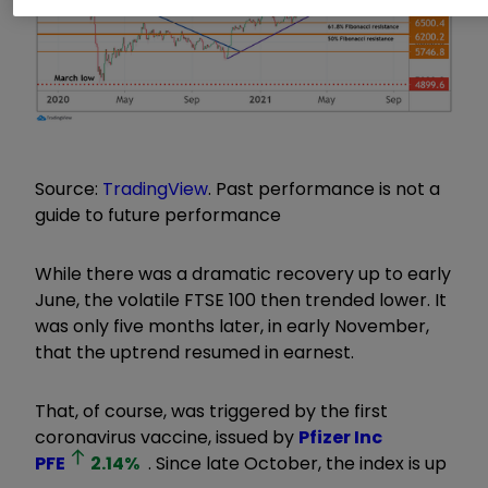
Source:
TradingView
. Past performance is not a
guide to future performance
While there was a dramatic recovery up to early
June, the volatile FTSE 100 then trended lower. It
was only five months later, in early November,
that the uptrend resumed in earnest.
That, of course, was triggered by the first
coronavirus vaccine, issued by
Pfizer Inc
PFE
2.14
%
. Since late October, the index is up