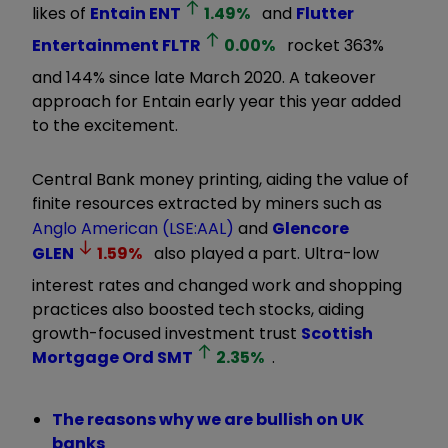
likes of
Entain
ENT
1.49
%
and
Flutter
Entertainment
FLTR
0.00
%
rocket 363%
and 144% since late March 2020. A takeover
approach for Entain early year this year added
to the excitement.
Central Bank money printing, aiding the value of
finite resources extracted by miners such as
Anglo American (LSE:AAL)
and
Glencore
GLEN
1.59
%
also played a part. Ultra-low
interest rates and changed work and shopping
practices also boosted tech stocks, aiding
growth-focused investment trust
Scottish
Mortgage Ord
SMT
2.35
%
.
The reasons why we are bullish on UK
banks