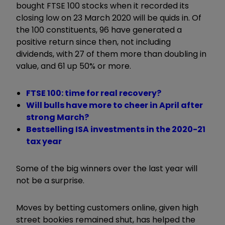
bought FTSE 100 stocks when it recorded its
closing low on 23 March 2020 will be quids in. Of
the 100 constituents, 96 have generated a
positive return since then, not including
dividends, with 27 of them more than doubling in
value, and 61 up 50% or more.
FTSE 100: time for real recovery?
Will bulls have more to cheer in April after
strong March?
Bestselling ISA investments in the 2020-21
tax year
Some of the big winners over the last year will
not be a surprise.
Moves by betting customers online, given high
street bookies remained shut, has helped the