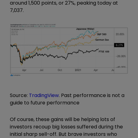
around 1,500 points, or 27%, peaking today at
7,037.
Source:
TradingView
. Past performance is not a
guide to future performance
Of course, these gains will be helping lots of
investors recoup big losses suffered during the
initial sharp sell-off. But brave investors who