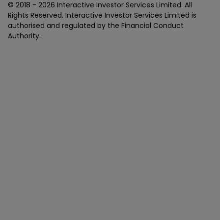
© 2018 -
2026
Interactive Investor Services Limited. All
Rights Reserved. Interactive Investor Services Limited is
authorised and regulated by the Financial Conduct
Authority.