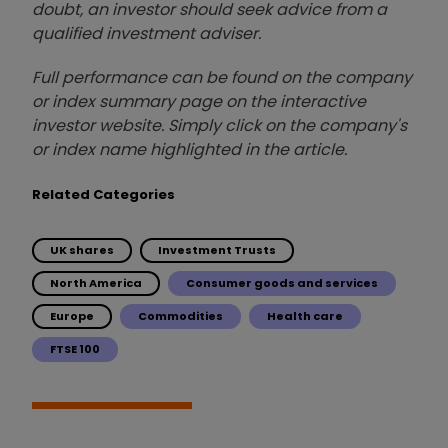
doubt, an investor should seek advice from a
qualified investment adviser.
Full performance can be found on the company
or index summary page on the interactive
investor website. Simply click on the company's
or index name highlighted in the article.
Related Categories
UK shares
Investment Trusts
North America
Consumer goods and services
Europe
Commodities
Health care
FTSE 100