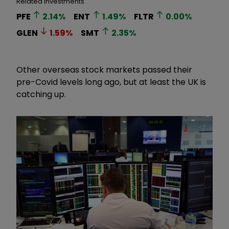
Related Investments
PFE
2.14
%
ENT
1.49
%
FLTR
0.00
%
GLEN
1.59
%
SMT
2.35
%
Other overseas stock markets passed their
pre-Covid levels long ago, but at least the UK is
catching up.