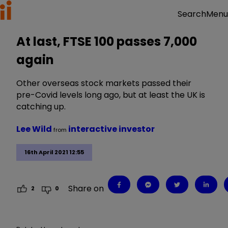
Menu
Search
At last, FTSE 100 passes 7,000
again
Other overseas stock markets passed their
pre-Covid levels long ago, but at least the UK is
catching up.
Lee Wild
interactive investor
from
16th April 2021 12:55
Share on
2
0