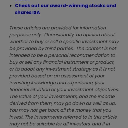
Check out our award-winning stocks and
shares ISA
These articles are provided for information
purposes only. Occasionally, an opinion about
whether to buy or sell a specific investment may
be provided by third parties. The content is not
intended to be a personal recommendation to
buy or sell any financial instrument or product,
or to adopt any investment strategy as it is not
provided based on an assessment of your
investing knowledge and experience, your
financial situation or your investment objectives.
The value of your investments, and the income
derived from them, may go down as well as up.
You may not get back all the money that you
invest. The investments referred to in this article
may not be suitable for all investors, and if in