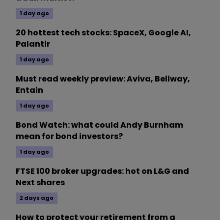
1 day ago
20 hottest tech stocks: SpaceX, Google AI,
Palantir
1 day ago
Must read weekly preview: Aviva, Bellway,
Entain
1 day ago
Bond Watch: what could Andy Burnham
mean for bond investors?
1 day ago
FTSE 100 broker upgrades: hot on L&G and
Next shares
2 days ago
How to protect your retirement from a