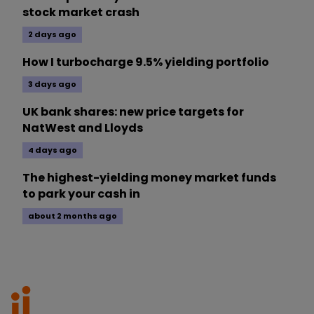
stock market crash
2 days ago
How I turbocharge 9.5% yielding portfolio
3 days ago
UK bank shares: new price targets for
NatWest and Lloyds
4 days ago
The highest-yielding money market funds
to park your cash in
about 2 months ago