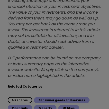
investing knowledge and experience, your
financial situation or your investment objectives.
The value of your investments, and the income
derived from them, may go down as well as up.
You may not get back all the money that you
invest. The investments referred to in this article
may not be suitable for all investors, and if in
doubt, an investor should seek advice from a
qualified investment adviser.
Full performance can be found on the company
or index summary page on the interactive
investor website. Simply click on the company's
or index name highlighted in the article.
Related Categories
UK shares
Consumer goods and services
Financials
Property
Utilities