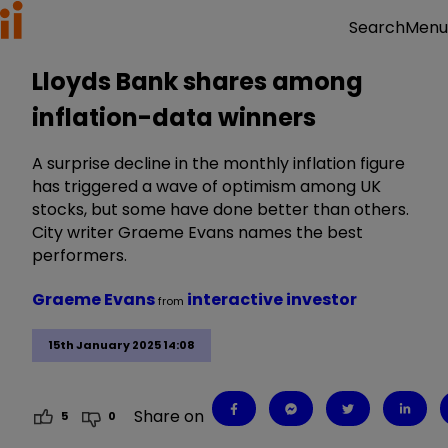
Menu
Search
Lloyds Bank shares among
inflation-data winners
A surprise decline in the monthly inflation figure
has triggered a wave of optimism among UK
stocks, but some have done better than others.
City writer Graeme Evans names the best
performers.
Graeme Evans
interactive investor
from
15th January 2025 14:08
Share on
5
0