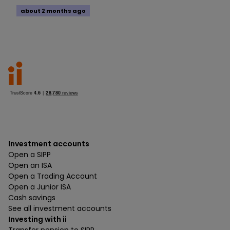
about 2 months ago
Investment accounts
Open a SIPP
Open an ISA
Open a Trading Account
Open a Junior ISA
Cash savings
See all investment accounts
Investing with ii