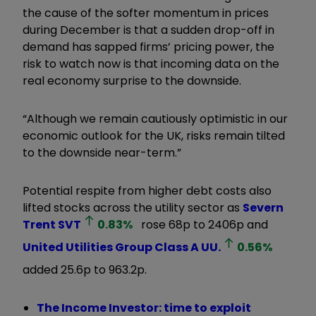
the cause of the softer momentum in prices
during December is that a sudden drop-off in
demand has sapped firms’ pricing power, the
risk to watch now is that incoming data on the
real economy surprise to the downside.
“Although we remain cautiously optimistic in our
economic outlook for the UK, risks remain tilted
to the downside near-term.”
Potential respite from higher debt costs also
lifted stocks across the utility sector as
Severn
Trent
SVT
0.83
%
rose 68p to 2406p and
United Utilities Group Class A
UU.
0.56
%
added 25.6p to 963.2p.
The Income Investor: time to exploit