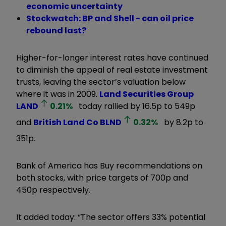
economic uncertainty
Stockwatch: BP and Shell - can oil price
rebound last?
Higher-for-longer interest rates have continued
to diminish the appeal of real estate investment
trusts, leaving the sector’s valuation below
where it was in 2009.
Land Securities Group
LAND
0.21
%
today rallied by 16.5p to 549p
and
British Land Co
BLND
0.32
%
by 8.2p to
351p.
Bank of America has Buy recommendations on
both stocks, with price targets of 700p and
450p respectively.
It added today: “The sector offers 33% potential