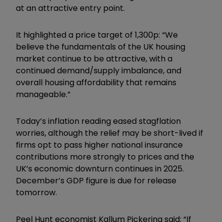
at an attractive entry point.
It highlighted a price target of 1,300p: “We
believe the fundamentals of the UK housing
market continue to be attractive, with a
continued demand/supply imbalance, and
overall housing affordability that remains
manageable.”
Today’s inflation reading eased stagflation
worries, although the relief may be short-lived if
firms opt to pass higher national insurance
contributions more strongly to prices and the
UK’s economic downturn continues in 2025.
December’s GDP figure is due for release
tomorrow.
Peel Hunt economist Kallum Pickering said: “If