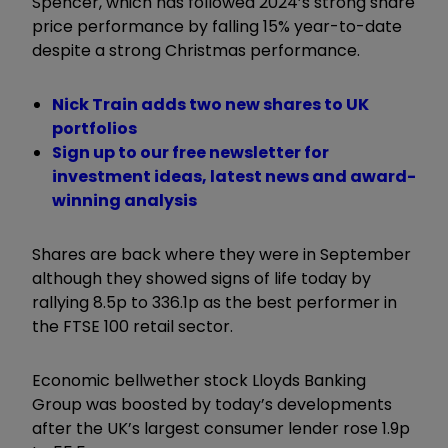
Spencer, which has followed 2024’s strong share
price performance by falling 15% year-to-date
despite a strong Christmas performance.
Nick Train adds two new shares to UK
portfolios
Sign up to our free newsletter for
investment ideas, latest news and award-
winning analysis
Shares are back where they were in September
although they showed signs of life today by
rallying 8.5p to 336.1p as the best performer in
the FTSE 100 retail sector.
Economic bellwether stock Lloyds Banking
Group was boosted by today’s developments
after the UK’s largest consumer lender rose 1.9p