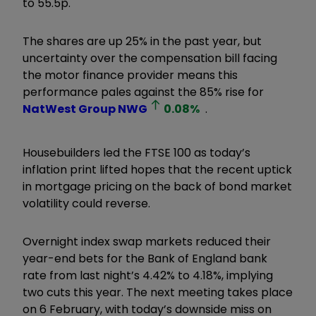
to 55.5p.
The shares are up 25% in the past year, but
uncertainty over the compensation bill facing
the motor finance provider means this
performance pales against the 85% rise for
NatWest Group
NWG
0.08
%
.
Housebuilders led the FTSE 100 as today’s
inflation print lifted hopes that the recent uptick
in mortgage pricing on the back of bond market
volatility could reverse.
Overnight index swap markets reduced their
year-end bets for the Bank of England bank
rate from last night’s 4.42% to 4.18%, implying
two cuts this year. The next meeting takes place
on 6 February, with today’s downside miss on