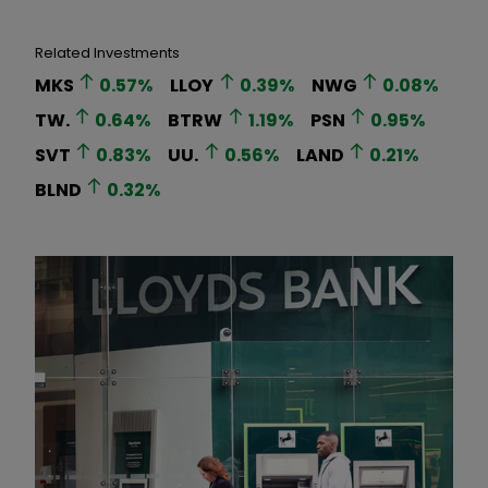
Related Investments
MKS
0.57
%
LLOY
0.39
%
NWG
0.08
%
TW.
0.64
%
BTRW
1.19
%
PSN
0.95
%
SVT
0.83
%
UU.
0.56
%
LAND
0.21
%
BLND
0.32
%