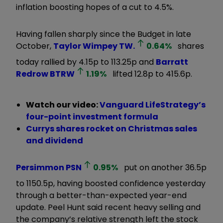
inflation boosting hopes of a cut to 4.5%.
Having fallen sharply since the Budget in late
October,
Taylor Wimpey
TW.
0.64
%
shares
today rallied by 4.15p to 113.25p and
Barratt
Redrow
BTRW
1.19
%
lifted 12.8p to 415.6p.
Watch our video:
Vanguard LifeStrategy’s
four-point investment formula
Currys shares rocket on Christmas sales
and dividend
Persimmon
PSN
0.95
%
put on another 36.5p
to 1150.5p, having boosted confidence yesterday
through a better-than-expected year-end
update. Peel Hunt said recent heavy selling and
the company’s relative strength left the stock