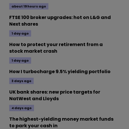
about 19 hours ago
FTSE 100 broker upgrades: hot on L&G and
Next shares
1 day ago
How to protect your retirement from a
stock market crash
1 day ago
How I turbocharge 9.5% yielding portfolio
3 days ago
UK bank shares: new price targets for
NatWest and Lloyds
4 days ago
The highest-yielding money market funds
to park your cash in