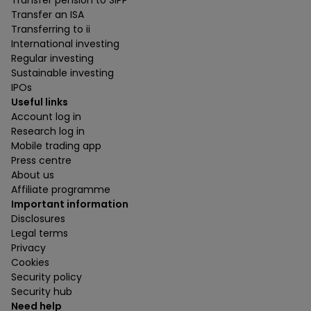
Transfer pension to SIPP
Transfer an ISA
Transferring to ii
International investing
Regular investing
Sustainable investing
IPOs
Useful links
Account log in
Research log in
Mobile trading app
Press centre
About us
Affiliate programme
Important information
Disclosures
Legal terms
Privacy
Cookies
Security policy
Security hub
Need help