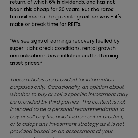
return, of which 6% is dividends, and has not
been this cheap for 20 years. But the rates
’
turmoil means things could go either way - it's
make or break time for REITs.
“We see signs of earnings recovery fuelled by
super-tight credit conditions, rental growth
normalisation above inflation and bottoming
asset prices.”
These articles are provided for information
purposes only. Occasionally, an opinion about
whether to buy or sell a specific investment may
be provided by third parties. The content is not
intended to be a personal recommendation to
buy or sell any financial instrument or product,
or to adopt any investment strategy as it is not
provided based on an assessment of your