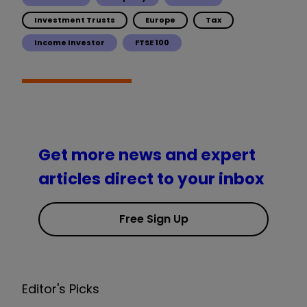
Investment Trusts
Europe
Tax
Income Investor
FTSE 100
Get more news and expert
articles direct to your inbox
Free Sign Up
Editor's Picks