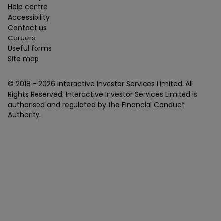
Help centre
Accessibility
Contact us
Careers
Useful forms
Site map
© 2018 -
2026
Interactive Investor Services Limited. All
Rights Reserved. Interactive Investor Services Limited is
authorised and regulated by the Financial Conduct
Authority.