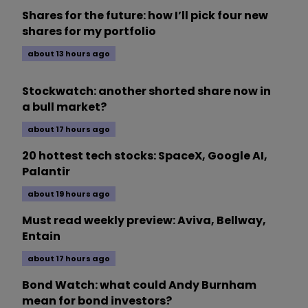
Shares for the future: how I’ll pick four new
shares for my portfolio
about 13 hours ago
Stockwatch: another shorted share now in
a bull market?
about 17 hours ago
20 hottest tech stocks: SpaceX, Google AI,
Palantir
about 19 hours ago
Must read weekly preview: Aviva, Bellway,
Entain
about 17 hours ago
Bond Watch: what could Andy Burnham
mean for bond investors?