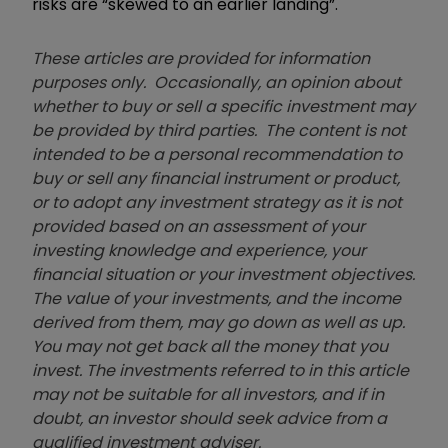
risks are “skewed to an earlier landing”.
These articles are provided for information
purposes only. Occasionally, an opinion about
whether to buy or sell a specific investment may
be provided by third parties. The content is not
intended to be a personal recommendation to
buy or sell any financial instrument or product,
or to adopt any investment strategy as it is not
provided based on an assessment of your
investing knowledge and experience, your
financial situation or your investment objectives.
The value of your investments, and the income
derived from them, may go down as well as up.
You may not get back all the money that you
invest. The investments referred to in this article
may not be suitable for all investors, and if in
doubt, an investor should seek advice from a
qualified investment adviser.