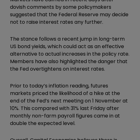
dovish comments by some policymakers
suggested that the Federal Reserve may decide
not to raise interest rates any further.
The stance follows a recent jump in long-term
US bond yields, which could act as an effective
alternative to actual increases in the policy rate.
Members have also highlighted the danger that
the Fed overtightens on interest rates.
Prior to today’s inflation reading, futures
markets priced the likelihood of a hike at the
end of the Fed’s next meeting on 1 November at
10%. This compared with 31% last Friday after
monthly non-farm payroll figures came in at
double the expected level.