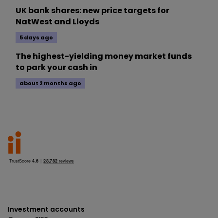
UK bank shares: new price targets for
NatWest and Lloyds
5 days ago
The highest-yielding money market funds
to park your cash in
about 2 months ago
Investment accounts