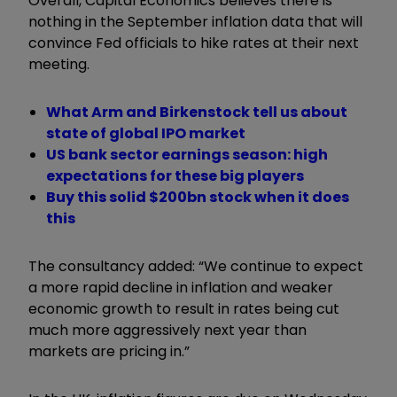
Overall, Capital Economics believes there is
nothing in the September inflation data that will
convince Fed officials to hike rates at their next
meeting.
What Arm and Birkenstock tell us about
state of global IPO market
US bank sector earnings season: high
expectations for these big players
Buy this solid $200bn stock when it does
this
The consultancy added: “We continue to expect
a more rapid decline in inflation and weaker
economic growth to result in rates being cut
much more aggressively next year than
markets are pricing in.”