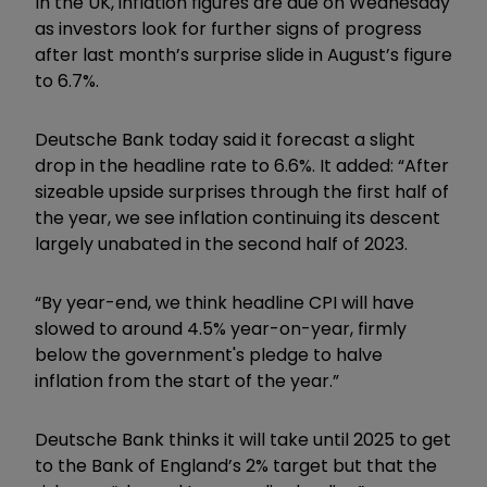
In the UK, inflation figures are due on Wednesday
as investors look for further signs of progress
after last month’s surprise slide in August’s figure
to 6.7%.
Deutsche Bank today said it forecast a slight
drop in the headline rate to 6.6%. It added: “After
sizeable upside surprises through the first half of
the year, we see inflation continuing its descent
largely unabated in the second half of 2023.
“By year-end, we think headline CPI will have
slowed to around 4.5% year-on-year, firmly
below the government's pledge to halve
inflation from the start of the year.”
Deutsche Bank thinks it will take until 2025 to get
to the Bank of England’s 2% target but that the