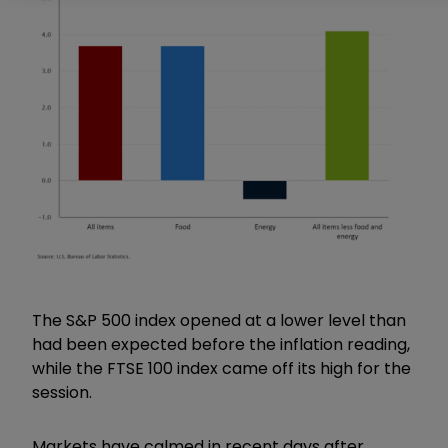
The S&P 500 index opened at a lower level than
had been expected before the inflation reading,
while the FTSE 100 index came off its high for the
session.
Markets have calmed in recent days after