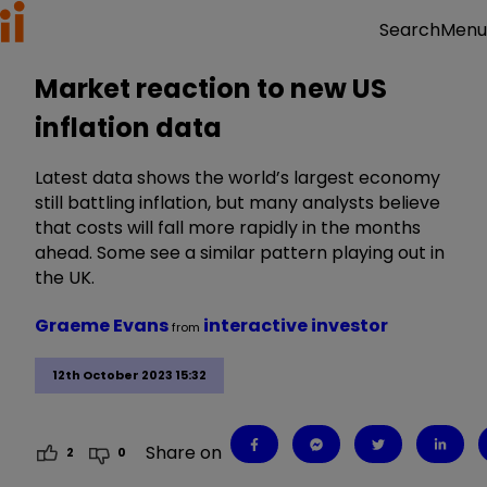
Menu
Search
Market reaction to new US
inflation data
Latest data shows the world’s largest economy
still battling inflation, but many analysts believe
that costs will fall more rapidly in the months
ahead. Some see a similar pattern playing out in
the UK.
Graeme Evans
interactive investor
from
12th October 2023 15:32
Share on
2
0