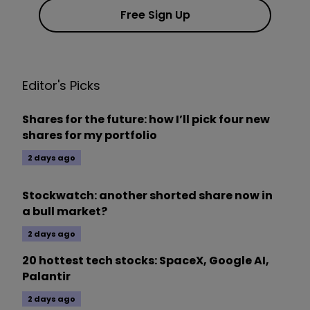
Free Sign Up
Editor's Picks
Shares for the future: how I’ll pick four new
shares for my portfolio
2 days ago
Stockwatch: another shorted share now in
a bull market?
2 days ago
20 hottest tech stocks: SpaceX, Google AI,
Palantir
2 days ago