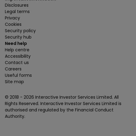
Disclosures
Legal terms
Privacy
Cookies
Security policy
Security hub
Need help
Help centre
Accessibility
Contact us
Careers
Useful forms
Site map
© 2018 -
2026
Interactive Investor Services Limited. All
Rights Reserved. Interactive Investor Services Limited is
authorised and regulated by the Financial Conduct
Authority.