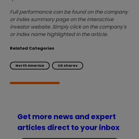
Full performance can be found on the company
or index summary page on the interactive
investor website. Simply click on the company's
or index name highlighted in the article.
Related Categories
North America
UK shares
Get more news and expert
articles direct to your inbox