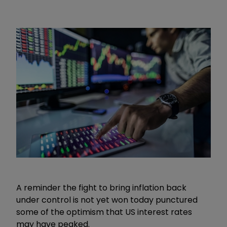
A reminder the fight to bring inflation back
under control is not yet won today punctured
some of the optimism that US interest rates
may have peaked.