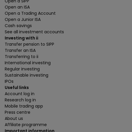
Open a SIPP
Open an ISA
Open a Trading Account
Open a Junior ISA
Cash savings
See all investment accounts
Investing with ii
Transfer pension to SIPP
Transfer an ISA
Transferring to ii
International investing
Regular investing
Sustainable investing
IPOs
Useful links
Account log in
Research log in
Mobile trading app
Press centre
About us
Affiliate programme
Important information