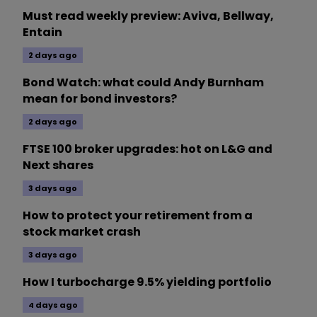
Must read weekly preview: Aviva, Bellway,
Entain
2 days ago
Bond Watch: what could Andy Burnham
mean for bond investors?
2 days ago
FTSE 100 broker upgrades: hot on L&G and
Next shares
3 days ago
How to protect your retirement from a
stock market crash
3 days ago
How I turbocharge 9.5% yielding portfolio
4 days ago