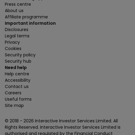
Press centre
About us
Affiliate programme
Important information
Disclosures
Legal terms
Privacy
Cookies
Security policy
Security hub
Need help
Help centre
Accessibility
Contact us
Careers
Useful forms
Site map
© 2018 -
2026
Interactive Investor Services Limited. All
Rights Reserved. Interactive Investor Services Limited is
authorised and regulated by the Financial Conduct