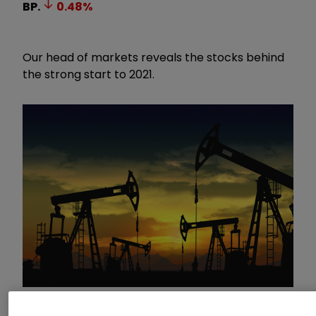
BP.
0.48
%
Our head of markets reveals the stocks behind
the strong start to 2021.