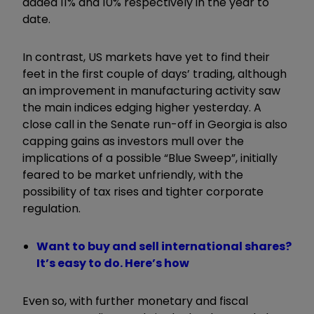
added 11% and 10% respectively in the year to
date.
In contrast, US markets have yet to find their
feet in the first couple of days’ trading, although
an improvement in manufacturing activity saw
the main indices edging higher yesterday. A
close call in the Senate run-off in Georgia is also
capping gains as investors mull over the
implications of a possible “Blue Sweep”, initially
feared to be market unfriendly, with the
possibility of tax rises and tighter corporate
regulation.
Want to buy and sell international shares?
It’s easy to do. Here’s how
Even so, with further monetary and fiscal