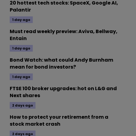
20 hottest tech stocks: SpaceX, Google AI,
Palantir
1 day ago
Must read weekly preview: Aviva, Bellway,
Entain
1 day ago
Bond Watch: what could Andy Burnham
mean for bond investors?
1 day ago
FTSE 100 broker upgrades: hot on L&G and
Next shares
2 days ago
How to protect your retirement from a
stock market crash
2 days ago