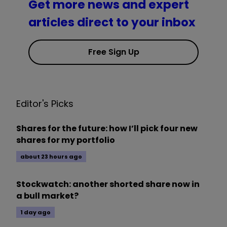
Get more news and expert
articles direct to your inbox
Free Sign Up
Editor's Picks
Shares for the future: how I’ll pick four new
shares for my portfolio
about 23 hours ago
Stockwatch: another shorted share now in
a bull market?
1 day ago