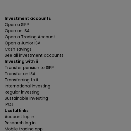
Investment accounts
Open a SIPP
Open an ISA
Open a Trading Account
Open a Junior ISA
Cash savings
See all investment accounts
Investing with ii
Transfer pension to SIPP
Transfer an ISA
Transferring to ii
International investing
Regular investing
Sustainable investing
IPOs
Useful links
Account log in
Research log in
Mobile trading app