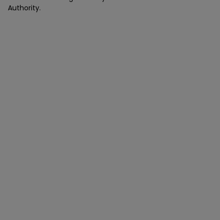
Authority.