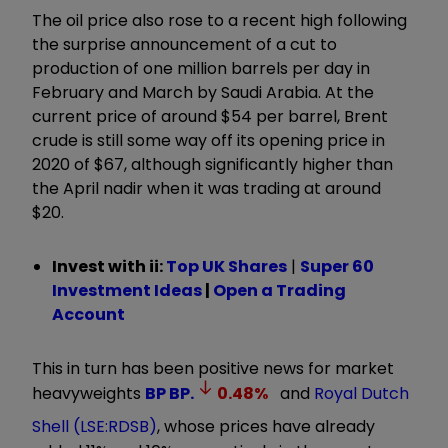
The oil price also rose to a recent high following
the surprise announcement of a cut to
production of one million barrels per day in
February and March by Saudi Arabia. At the
current price of around $54 per barrel, Brent
crude is still some way off its opening price in
2020 of $67, although significantly higher than
the April nadir when it was trading at around
$20.
Invest with ii:
Top UK Shares
|
Super 60
Investment Ideas
|
Open a Trading
Account
This in turn has been positive news for market
heavyweights
BP
BP.
0.48
%
and
Royal Dutch
Shell (LSE:RDSB)
, whose prices have already