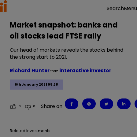
Menu
Search
Market snapshot: banks and
oil stocks lead FTSE rally
Our head of markets reveals the stocks behind
the strong start to 2021.
Richard Hunter
interactive investor
from
6th January 2021 08:28
Share on
0
0
Related Investments