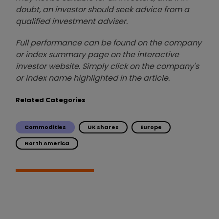
doubt, an investor should seek advice from a
qualified investment adviser.
Full performance can be found on the company
or index summary page on the interactive
investor website. Simply click on the company's
or index name highlighted in the article.
Related Categories
Commodities
UK shares
Europe
North America