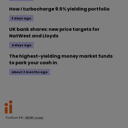
How I turbocharge 9.5% yielding portfolio
3 days ago
UK bank shares: new price targets for
NatWest and Lloyds
4 days ago
The highest-yielding money market funds
to park your cash in
about 2 months ago