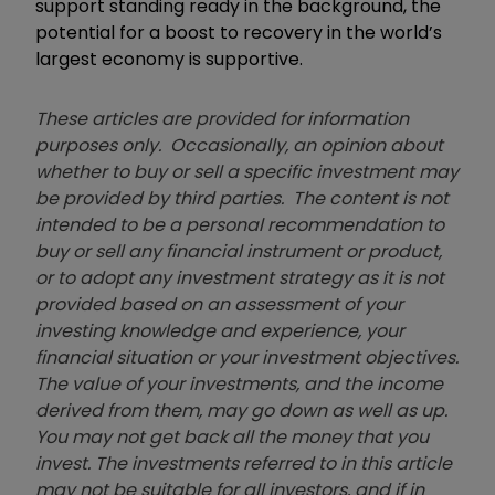
support standing ready in the background, the
potential for a boost to recovery in the world’s
largest economy is supportive.
These articles are provided for information
purposes only. Occasionally, an opinion about
whether to buy or sell a specific investment may
be provided by third parties. The content is not
intended to be a personal recommendation to
buy or sell any financial instrument or product,
or to adopt any investment strategy as it is not
provided based on an assessment of your
investing knowledge and experience, your
financial situation or your investment objectives.
The value of your investments, and the income
derived from them, may go down as well as up.
You may not get back all the money that you
invest. The investments referred to in this article
may not be suitable for all investors, and if in