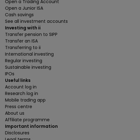
Open a Trading Account
Open a Junior ISA
Cash savings
See all investment accounts
Investing with ii
Transfer pension to SIPP
Transfer an ISA
Transferring to ii
International investing
Regular investing
Sustainable investing
IPOs
Useful links
Account log in
Research log in
Mobile trading app
Press centre
About us
Affiliate programme
Important information
Disclosures
Legal terms