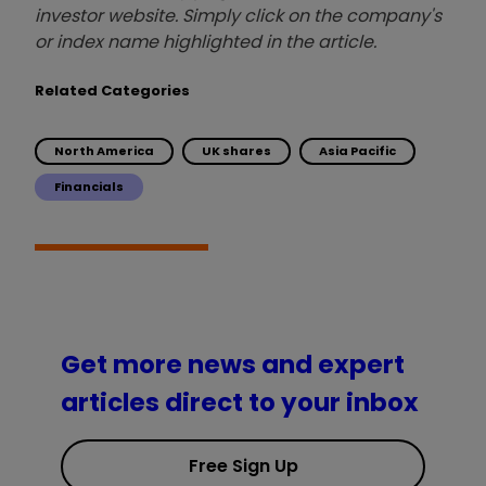
investor website. Simply click on the company's
or index name highlighted in the article.
Related Categories
North America
UK shares
Asia Pacific
Financials
Get more news and expert
articles direct to your inbox
Free Sign Up