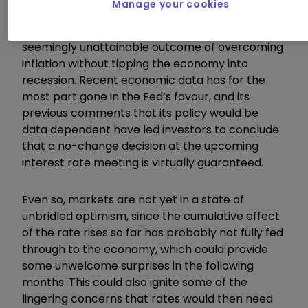
Manage your cookies
Overall, the release provides further optimism
that the Federal Reserve is nearing the
seemingly unattainable outcome of overcoming
inflation without tipping the economy into
recession. Recent economic data has for the
most part gone in the Fed’s favour, and its
previous comments that its policy would be
data dependent have led investors to conclude
that a no-change decision at the upcoming
interest rate meeting is virtually guaranteed.
Even so, markets are not yet in a state of
unbridled optimism, since the cumulative effect
of the rate rises so far has probably not fully fed
through to the economy, which could provide
some unwelcome surprises in the following
months. This could also ignite some of the
lingering concerns that rates would then need