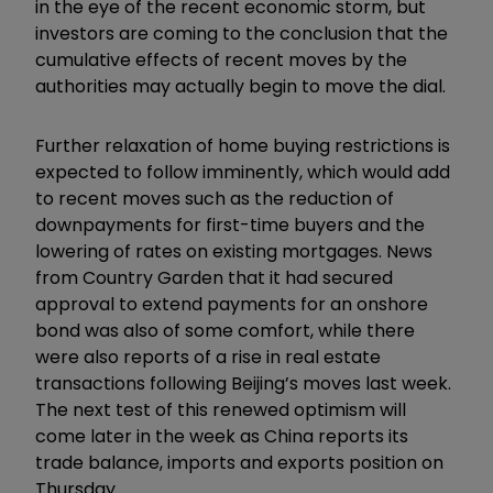
in the eye of the recent economic storm, but
investors are coming to the conclusion that the
cumulative effects of recent moves by the
authorities may actually begin to move the dial.
Further relaxation of home buying restrictions is
expected to follow imminently, which would add
to recent moves such as the reduction of
downpayments for first-time buyers and the
lowering of rates on existing mortgages. News
from Country Garden that it had secured
approval to extend payments for an onshore
bond was also of some comfort, while there
were also reports of a rise in real estate
transactions following Beijing’s moves last week.
The next test of this renewed optimism will
come later in the week as China reports its
trade balance, imports and exports position on
Thursday.