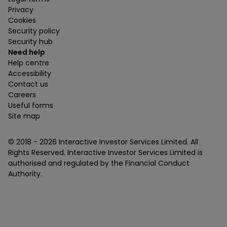
Privacy
Cookies
Security policy
Security hub
Need help
Help centre
Accessibility
Contact us
Careers
Useful forms
Site map
© 2018 -
2026
Interactive Investor Services Limited. All
Rights Reserved. Interactive Investor Services Limited is
authorised and regulated by the Financial Conduct
Authority.