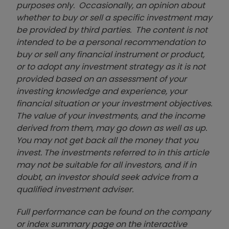
purposes only. Occasionally, an opinion about
whether to buy or sell a specific investment may
be provided by third parties. The content is not
intended to be a personal recommendation to
buy or sell any financial instrument or product,
or to adopt any investment strategy as it is not
provided based on an assessment of your
investing knowledge and experience, your
financial situation or your investment objectives.
The value of your investments, and the income
derived from them, may go down as well as up.
You may not get back all the money that you
invest. The investments referred to in this article
may not be suitable for all investors, and if in
doubt, an investor should seek advice from a
qualified investment adviser.
Full performance can be found on the company
or index summary page on the interactive