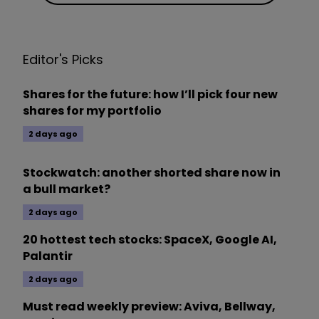
Editor's Picks
Shares for the future: how I’ll pick four new
shares for my portfolio
2 days ago
Stockwatch: another shorted share now in
a bull market?
2 days ago
20 hottest tech stocks: SpaceX, Google AI,
Palantir
2 days ago
Must read weekly preview: Aviva, Bellway,