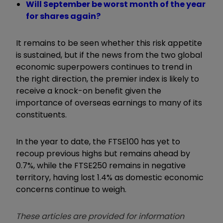
Will September be worst month of the year
for shares again?
It remains to be seen whether this risk appetite
is sustained, but if the news from the two global
economic superpowers continues to trend in
the right direction, the premier index is likely to
receive a knock-on benefit given the
importance of overseas earnings to many of its
constituents.
In the year to date, the FTSE100 has yet to
recoup previous highs but remains ahead by
0.7%, while the FTSE250 remains in negative
territory, having lost 1.4% as domestic economic
concerns continue to weigh.
These articles are provided for information