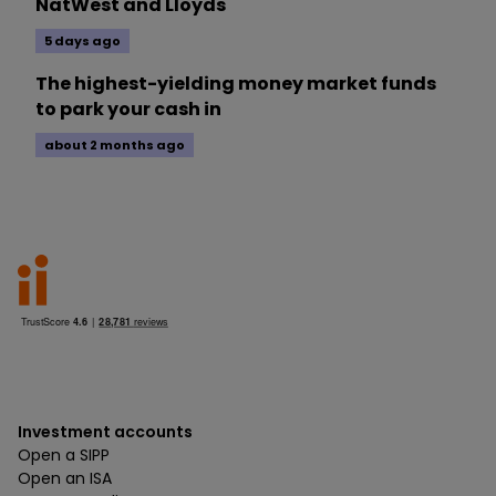
NatWest and Lloyds
5 days ago
The highest-yielding money market funds
to park your cash in
about 2 months ago
Investment accounts
Open a SIPP
Open an ISA