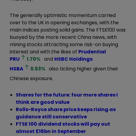
The generally optimistic momentum carried
over to the UK in opening exchanges, with the
main indices posting solid gains. The FTSE100 was
buoyed by the more recent China news, with
mining stocks attracting some risk-on buying
interest and with the likes of
Prudential
PRU
1.70
%
and
HSBC Holdings
HSBA
0.53
%
also ticking higher given their
Chinese exposure.
Shares for the future: four more shares I
think are good value
Rolls-Royce share price keeps rising as
guidance still conservative
FTSE 100 dividend stocks will pay out
almost £16bn in September