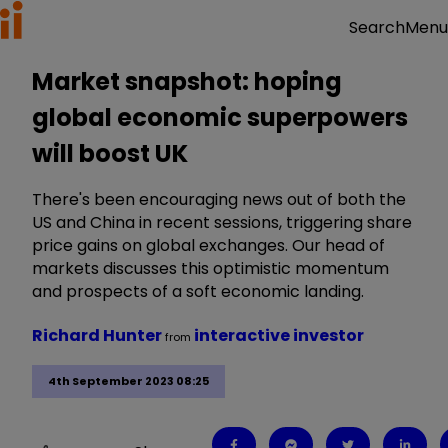
Menu
Search
Market snapshot: hoping
global economic superpowers
will boost UK
There's been encouraging news out of both the
US and China in recent sessions, triggering share
price gains on global exchanges. Our head of
markets discusses this optimistic momentum
and prospects of a soft economic landing.
Richard Hunter
interactive investor
from
4th September 2023 08:25