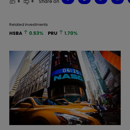
Share on
6
0
Related Investments
HSBA
0.53
%
PRU
1.70
%