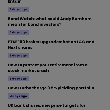
Entain
2 days ago
Bond Watch: what could Andy Burnham
mean for bond investors?
2 days ago
FTSE 100 broker upgrades: hot on L&G and
Next shares
3 days ago
How to protect your retirement from a
stock market crash
3 days ago
How I turbocharge 9.5% yielding portfolio
4 days ago
UK bank shares: new price targets for