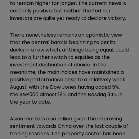
to remain higher for longer. The current news is
certainly positive, but neither the Fed nor
investors are quite yet ready to declare victory.
There nonetheless remains an optimistic view
that the central bank is beginning to get its
ducks in a row which, all things being equal, could
lead to a further switch to equities as the
investment destination of choice. In the
meantime, the main indices have maintained a
positive performance despite a relatively weak
August, with the Dow Jones having added 5%,
the S&P500 almost 18% and the Nasdaq 34% in
the year to date.
Asian markets also rallied given the improving
sentiment towards China over the last couple of
trading sessions. The property sector has been