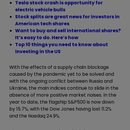
Tesla stock crash is opportunity for
electric vehicle bulls
Stock splits are great news for investors in
American tech shares
Want to buy and sell international shares?
It’s easy to do. Here’s how
Top 10 things you need to know about
investing in the US
With the effects of a supply chain blockage
caused by the pandemic yet to be solved and
with the ongoing conflict between Russia and
Ukraine, the main indices continue to slide in the
absence of more positive market noises. In the
year to date, the flagship S&P500 is now down
by 15.7%, with the Dow Jones having lost 11.2%
and the Nasdaq 24.9%.