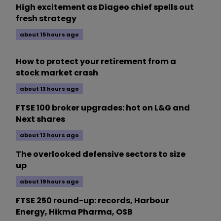
High excitement as Diageo chief spells out
fresh strategy
about 15 hours ago
How to protect your retirement from a
stock market crash
about 13 hours ago
FTSE 100 broker upgrades: hot on L&G and
Next shares
about 12 hours ago
The overlooked defensive sectors to size
up
about 19 hours ago
FTSE 250 round-up: records, Harbour
Energy, Hikma Pharma, OSB