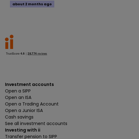
about 2 months ago
Investment accounts
Open a SIPP
Open an ISA
Open a Trading Account
Open a Junior ISA
Cash savings
See all investment accounts
Investing with ii
Transfer pension to SIPP