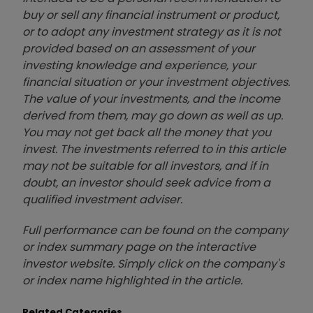
buy or sell any financial instrument or product,
or to adopt any investment strategy as it is not
provided based on an assessment of your
investing knowledge and experience, your
financial situation or your investment objectives.
The value of your investments, and the income
derived from them, may go down as well as up.
You may not get back all the money that you
invest. The investments referred to in this article
may not be suitable for all investors, and if in
doubt, an investor should seek advice from a
qualified investment adviser.
Full performance can be found on the company
or index summary page on the interactive
investor website. Simply click on the company's
or index name highlighted in the article.
Related Categories