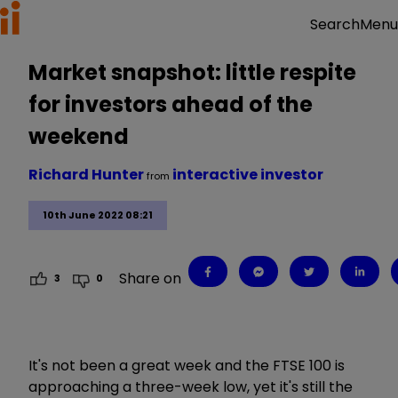
Menu
Search
Market snapshot: little respite
for investors ahead of the
weekend
Richard Hunter
interactive investor
from
10th June 2022 08:21
Share on
3
0
It's not been a great week and the FTSE 100 is
approaching a three-week low, yet it's still the