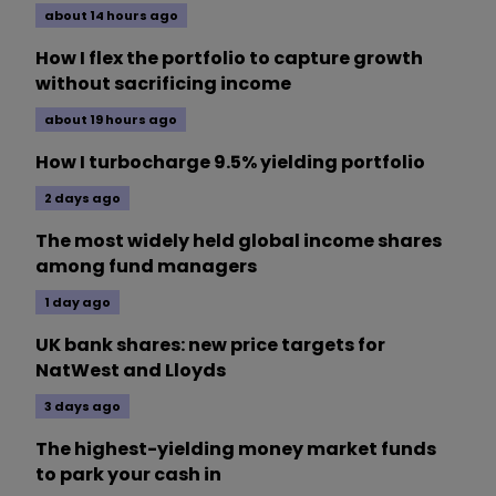
about 14 hours ago
How I flex the portfolio to capture growth
without sacrificing income
about 19 hours ago
How I turbocharge 9.5% yielding portfolio
2 days ago
The most widely held global income shares
among fund managers
1 day ago
UK bank shares: new price targets for
NatWest and Lloyds
3 days ago
The highest-yielding money market funds
to park your cash in