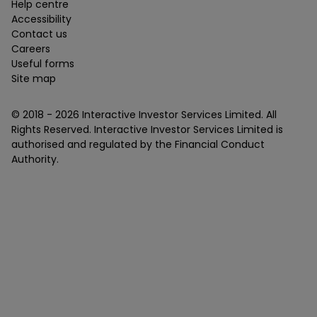
Help centre
Accessibility
Contact us
Careers
Useful forms
Site map
© 2018 -
2026
Interactive Investor Services Limited. All
Rights Reserved. Interactive Investor Services Limited is
authorised and regulated by the Financial Conduct
Authority.