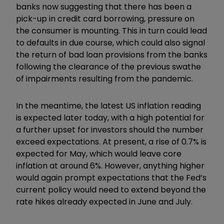
banks now suggesting that there has been a
pick-up in credit card borrowing, pressure on
the consumer is mounting. This in turn could lead
to defaults in due course, which could also signal
the return of bad loan provisions from the banks
following the clearance of the previous swathe
of impairments resulting from the pandemic.
In the meantime, the latest US inflation reading
is expected later today, with a high potential for
a further upset for investors should the number
exceed expectations. At present, a rise of 0.7% is
expected for May, which would leave core
inflation at around 6%. However, anything higher
would again prompt expectations that the Fed’s
current policy would need to extend beyond the
rate hikes already expected in June and July.