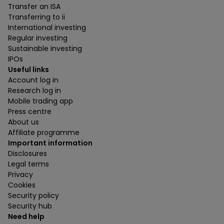
Transfer an ISA
Transferring to ii
International investing
Regular investing
Sustainable investing
IPOs
Useful links
Account log in
Research log in
Mobile trading app
Press centre
About us
Affiliate programme
Important information
Disclosures
Legal terms
Privacy
Cookies
Security policy
Security hub
Need help