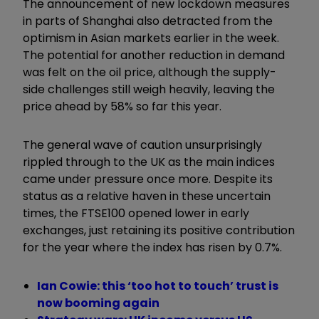
The announcement of new lockdown measures
in parts of Shanghai also detracted from the
optimism in Asian markets earlier in the week.
The potential for another reduction in demand
was felt on the oil price, although the supply-
side challenges still weigh heavily, leaving the
price ahead by 58% so far this year.
The general wave of caution unsurprisingly
rippled through to the UK as the main indices
came under pressure once more. Despite its
status as a relative haven in these uncertain
times, the FTSE100 opened lower in early
exchanges, just retaining its positive contribution
for the year where the index has risen by 0.7%.
Ian Cowie: this ‘too hot to touch’ trust is
now booming again