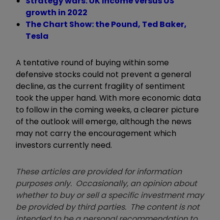
Strategy wars: UK income versus US
growth in 2022
The Chart Show: the Pound, Ted Baker,
Tesla
A tentative round of buying within some
defensive stocks could not prevent a general
decline, as the current fragility of sentiment
took the upper hand. With more economic data
to follow in the coming weeks, a clearer picture
of the outlook will emerge, although the news
may not carry the encouragement which
investors currently need.
These articles are provided for information
purposes only. Occasionally, an opinion about
whether to buy or sell a specific investment may
be provided by third parties. The content is not
intended to be a personal recommendation to