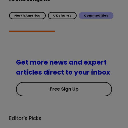
North America
UK shares
Commodities
Get more news and expert
articles direct to your inbox
Free Sign Up
Editor's Picks