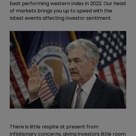
best performing western index in 2022. Our head
of markets brings you up to speed with the
latest events affecting investor sentiment.
There is little respite at present from
inflationary concerns, giving investors little room