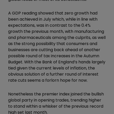
A GDP reading showed that zero growth had
been achieved in July which, while in line with
expectations, was in contrast to the 0.4%
growth the previous month, with manufacturing
and pharmaceuticals among the culprits, as well
as the strong possibility that consumers and
businesses are cutting back ahead of another
possible round of tax increases in the Autumn
Budget. With the Bank of England’s hands largely
tied given the current levels of inflation, the
obvious solution of a further round of interest
rate cuts seems a forlorn hope for now.
Nonetheless the premier index joined the bullish
global party in opening trades, trending higher
to stand within a whisker of the previous record
high set last month.