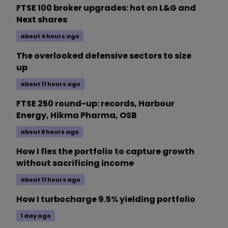
FTSE 100 broker upgrades: hot on L&G and
Next shares
about 4 hours ago
The overlooked defensive sectors to size
up
about 11 hours ago
FTSE 250 round-up: records, Harbour
Energy, Hikma Pharma, OSB
about 6 hours ago
How I flex the portfolio to capture growth
without sacrificing income
about 11 hours ago
How I turbocharge 9.5% yielding portfolio
1 day ago