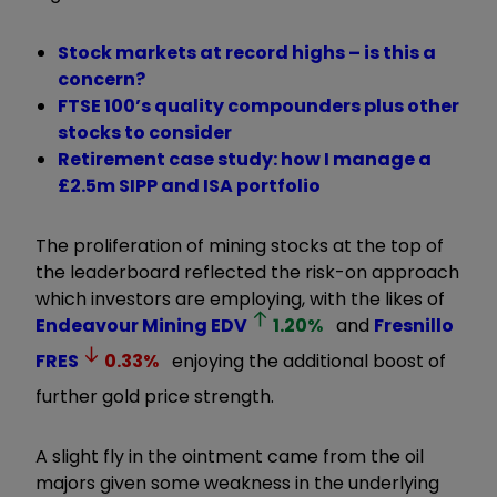
Stock markets at record highs – is this a
concern?
FTSE 100’s quality compounders plus other
stocks to consider
Retirement case study: how I manage a
£2.5m SIPP and ISA portfolio
The proliferation of mining stocks at the top of
the leaderboard reflected the risk-on approach
which investors are employing, with the likes of
Endeavour Mining
EDV
1.20
%
and
Fresnillo
FRES
0.33
%
enjoying the additional boost of
further gold price strength.
A slight fly in the ointment came from the oil
majors given some weakness in the underlying