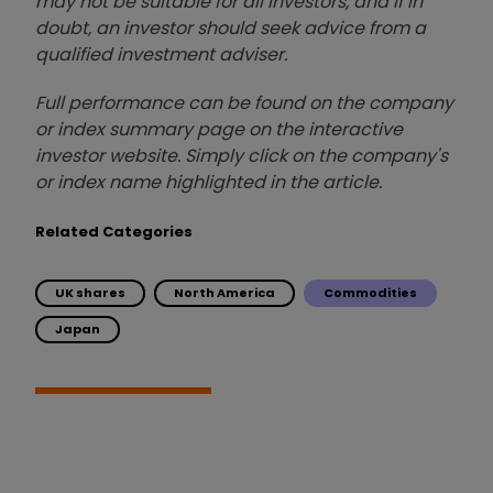
may not be suitable for all investors, and if in
doubt, an investor should seek advice from a
qualified investment adviser.
Full performance can be found on the company
or index summary page on the interactive
investor website. Simply click on the company's
or index name highlighted in the article.
Related Categories
UK shares
North America
Commodities
Japan