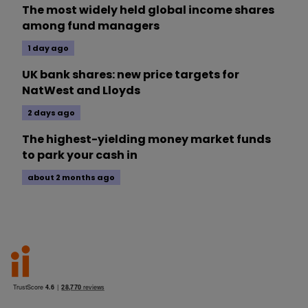
The most widely held global income shares
among fund managers
1 day ago
UK bank shares: new price targets for
NatWest and Lloyds
2 days ago
The highest-yielding money market funds
to park your cash in
about 2 months ago