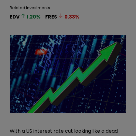
Related Investments
EDV
1.20
%
FRES
0.33
%
With a US interest rate cut looking like a dead