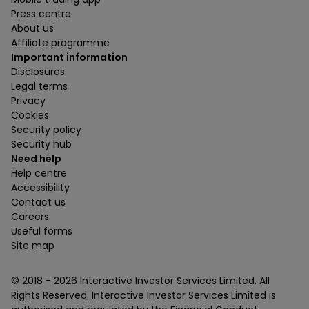
Press centre
About us
Affiliate programme
Important information
Disclosures
Legal terms
Privacy
Cookies
Security policy
Security hub
Need help
Help centre
Accessibility
Contact us
Careers
Useful forms
Site map
© 2018 -
2026
Interactive Investor Services Limited. All
Rights Reserved. Interactive Investor Services Limited is