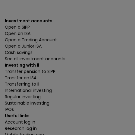
Investment accounts
Open a SIPP
Open an ISA
Open a Trading Account
Open a Junior ISA
Cash savings
See all investment accounts
Investing with ii
Transfer pension to SIPP
Transfer an ISA
Transferring to ii
International investing
Regular investing
Sustainable investing
IPOs
Useful links
Account log in
Research log in
Mobile trading app