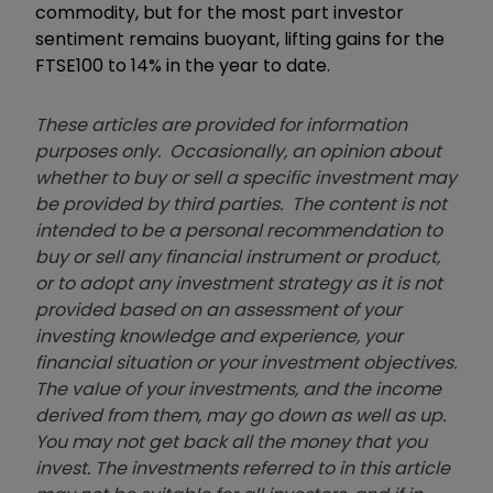
commodity, but for the most part investor
sentiment remains buoyant, lifting gains for the
FTSE100 to 14% in the year to date.
These articles are provided for information
purposes only. Occasionally, an opinion about
whether to buy or sell a specific investment may
be provided by third parties. The content is not
intended to be a personal recommendation to
buy or sell any financial instrument or product,
or to adopt any investment strategy as it is not
provided based on an assessment of your
investing knowledge and experience, your
financial situation or your investment objectives.
The value of your investments, and the income
derived from them, may go down as well as up.
You may not get back all the money that you
invest. The investments referred to in this article