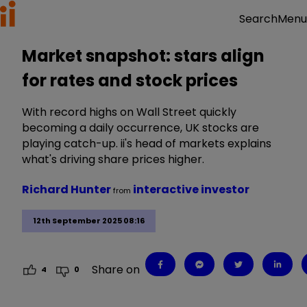
Menu
Search
Market snapshot: stars align
for rates and stock prices
With record highs on Wall Street quickly
becoming a daily occurrence, UK stocks are
playing catch-up. ii's head of markets explains
what's driving share prices higher.
Richard Hunter
interactive investor
from
12th September 2025 08:16
Share on
4
0