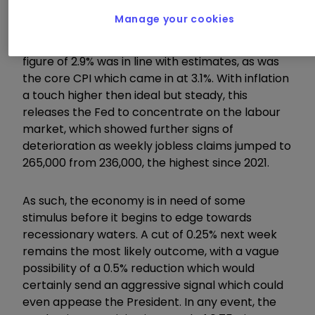
Manage your cookies
While inflation rose for the month to 0.4%
against expectations of 0.3%, the annualised
figure of 2.9% was in line with estimates, as was
the core CPI which came in at 3.1%. With inflation
a touch higher then ideal but steady, this
releases the Fed to concentrate on the labour
market, which showed further signs of
deterioration as weekly jobless claims jumped to
265,000 from 236,000, the highest since 2021.
As such, the economy is in need of some
stimulus before it begins to edge towards
recessionary waters. A cut of 0.25% next week
remains the most likely outcome, with a vague
possibility of a 0.5% reduction which would
certainly send an aggressive signal which could
even appease the President. In any event, the