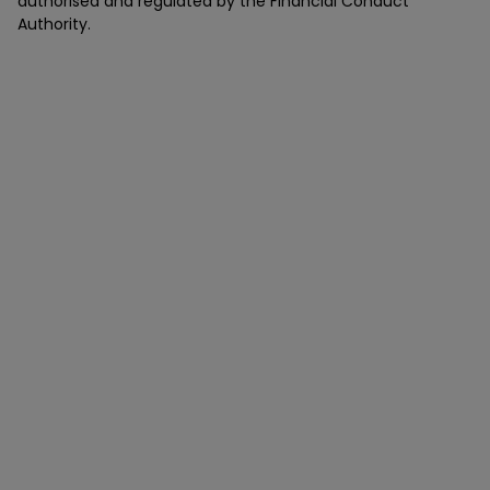
authorised and regulated by the Financial Conduct
Authority.