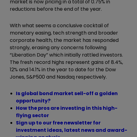
market is now pricing in a total of 0.75% in
reductions before the end of the year.
With what seems a conclusive cocktail of
monetary easing, tech strength and broader
corporate health, the market has responded
strongly, erasing any concerns following
“Liberation Day” which initially rattled investors.
The fresh record highs represent gains of 8.4%,
12% and 14.1% in the year to date for the Dow
Jones, S&P500 and Nasdaq respectively.
Is global bond market sell-off a golden
opportunity?
How the pros are investing in this high-
flying sector
Sign up to our free newsletter for
investment ideas, latest news and award-