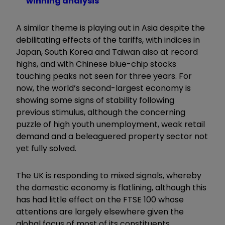
winning analysis
A similar theme is playing out in Asia despite the
debilitating effects of the tariffs, with indices in
Japan, South Korea and Taiwan also at record
highs, and with Chinese blue-chip stocks
touching peaks not seen for three years. For
now, the world’s second-largest economy is
showing some signs of stability following
previous stimulus, although the concerning
puzzle of high youth unemployment, weak retail
demand and a beleaguered property sector not
yet fully solved.
The UK is responding to mixed signals, whereby
the domestic economy is flatlining, although this
has had little effect on the FTSE 100 whose
attentions are largely elsewhere given the
global focus of most of its constituents.