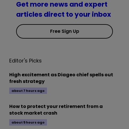
Get more news and expert
articles direct to your inbox
Free Sign Up
Editor's Picks
High excitement as Diageo chief spells out
fresh strategy
about 7 hours ago
How to protect your retirement from a
stock market crash
about 5 hours ago