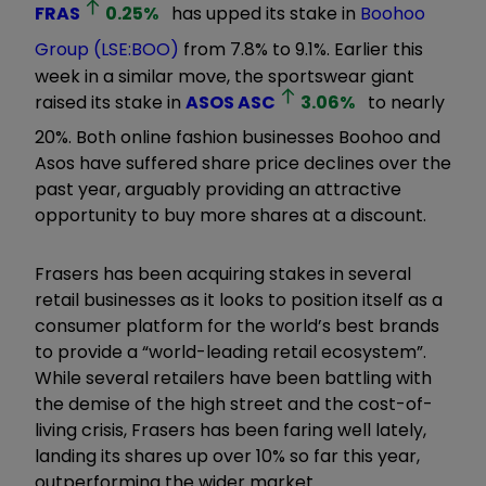
FRAS
0.25
%
has upped its stake in
Boohoo
Group (LSE:BOO)
from 7.8% to 9.1%. Earlier this
week in a similar move, the sportswear giant
raised its stake in
ASOS
ASC
3.06
%
to nearly
20%. Both online fashion businesses Boohoo and
Asos have suffered share price declines over the
past year, arguably providing an attractive
opportunity to buy more shares at a discount.
Frasers has been acquiring stakes in several
retail businesses as it looks to position itself as a
consumer platform for the world’s best brands
to provide a
“
world-leading retail ecosystem
”
.
While several retailers have been battling with
the demise of the high street and the cost-of-
living crisis, Frasers has been faring well lately,
landing its shares up over 10% so far this year,
outperforming the wider market.