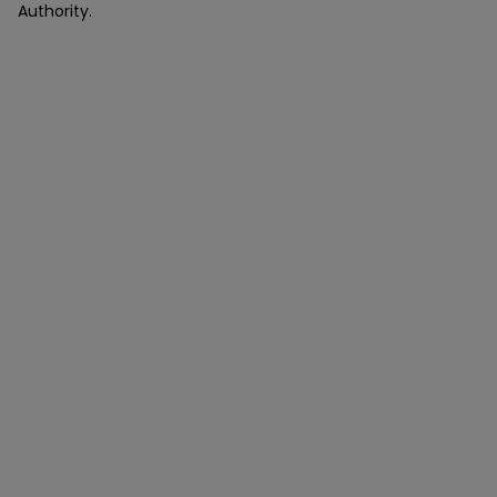
Authority.