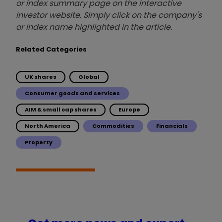
or index summary page on the interactive
investor website. Simply click on the company's
or index name highlighted in the article.
Related Categories
UK shares
Global
Consumer goods and services
AIM & small cap shares
Europe
North America
Commodities
Financials
Property