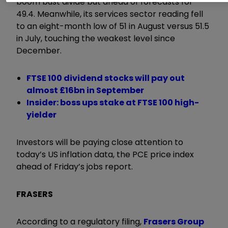
boom bust divide but ahead of forecasts for
49.4. Meanwhile, its services sector reading fell
to an eight-month low of 51 in August versus 51.5
in July, touching the weakest level since
December.
FTSE 100 dividend stocks will pay out
almost £16bn in September
Insider: boss ups stake at FTSE 100 high-
yielder
Investors will be paying close attention to
today’s US inflation data, the PCE price index
ahead of Friday’s jobs report.
FRASERS
According to a regulatory filing,
Frasers Group