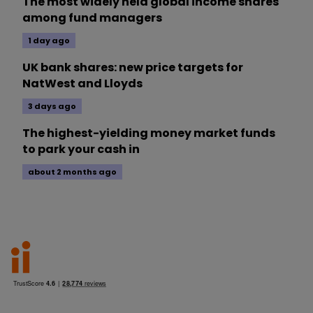
The most widely held global income shares
among fund managers
1 day ago
UK bank shares: new price targets for
NatWest and Lloyds
3 days ago
The highest-yielding money market funds
to park your cash in
about 2 months ago