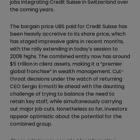
jobs integrating Credit Suisse in Switzerland over
the coming years.
The bargain price UBS paid for Credit Suisse has
been heavily accretive to its share price, which
has staged impressive gains in recent months,
with the rally extending in today’s session to
2008 highs. The combined entity now has around
$5 trillion in client assets, making it a
“
premier
global franchise
”
in wealth management. Cut-
throat decisions under the watch of returning
CEO Sergio Ermotti lie ahead with the daunting
challenge of trying to balance the need to
retain key staff, while simultaneously carrying
out major job cuts. Nonetheless so far, investors
appear optimistic about the potential for the
combined group.