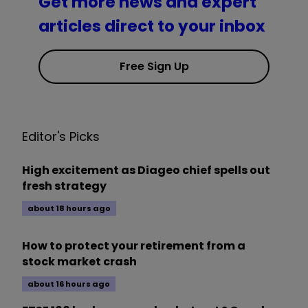
Get more news and expert
articles direct to your inbox
Free Sign Up
Editor's Picks
High excitement as Diageo chief spells out
fresh strategy
about 18 hours ago
How to protect your retirement from a
stock market crash
about 16 hours ago