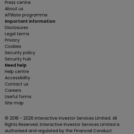
Press centre
About us
Affiliate programme
Important information
Disclosures
Legal terms
Privacy
Cookies
Security policy
Security hub
Need help
Help centre
Accessibility
Contact us
Careers
Useful forms
Site map
© 2018 -
2026
Interactive Investor Services Limited. All
Rights Reserved. Interactive Investor Services Limited is
authorised and regulated by the Financial Conduct