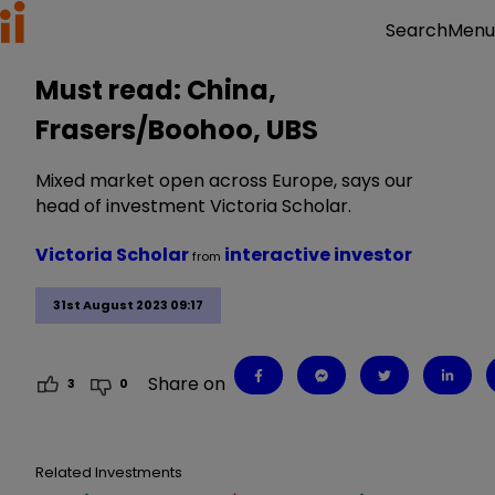
Menu
Search
Must read: China,
Frasers/Boohoo, UBS
Mixed market open across Europe, says our
head of investment Victoria Scholar.
Victoria Scholar
interactive investor
from
31st August 2023 09:17
Share on
3
0
Related Investments