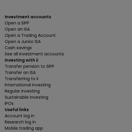
Investment accounts
Open a SIPP
Open an ISA
Open a Trading Account
Open a Junior ISA
Cash savings
See all investment accounts
Investing with ii
Transfer pension to SIPP
Transfer an ISA
Transferring to ii
International investing
Regular investing
Sustainable investing
IPOs
Useful links
Account log in
Research log in
Mobile trading app