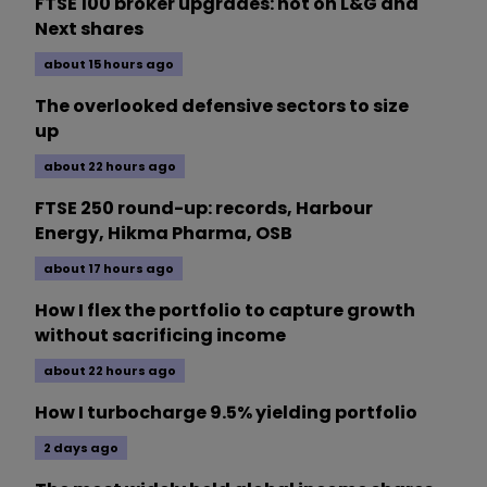
FTSE 100 broker upgrades: hot on L&G and
Next shares
about 15 hours ago
The overlooked defensive sectors to size
up
about 22 hours ago
FTSE 250 round-up: records, Harbour
Energy, Hikma Pharma, OSB
about 17 hours ago
How I flex the portfolio to capture growth
without sacrificing income
about 22 hours ago
How I turbocharge 9.5% yielding portfolio
2 days ago