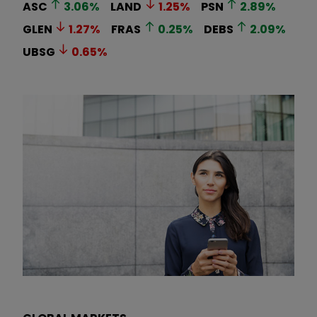
ASC
3.06
%
LAND
1.25
%
PSN
2.89
%
GLEN
1.27
%
FRAS
0.25
%
DEBS
2.09
%
UBSG
0.65
%