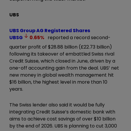
UBS
UBS Group AG Registered Shares
UBSG
0.65
%
reported a record second-
quarter profit of $28.88 billion (£22.73 billion)
following its takeover of embattled Swiss rival
Credit Suisse, which closed in June, driven by a
one-off accounting gain from the deal. UBS’ net
new money in global wealth management hit
$16 billion, the highest level in more than 10
years.
The Swiss lender also said it would be fully
integrating Credit Suisse’s domestic bank with
aims to achieve cost savings of over $10 billion
by the end of 2026. UBS is planning to cut 3,000