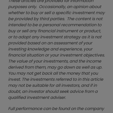
These articles are provided for information
purposes only. Occasionally, an opinion about
whether to buy or sell a specific investment may
be provided by third parties. The content is not
intended to be a personal recommendation to
buy or sell any financial instrument or product,
or to adopt any investment strategy as it is not
provided based on an assessment of your
investing knowledge and experience, your
financial situation or your investment objectives.
The value of your investments, and the income
derived from them, may go down as well as up.
You may not get back all the money that you
invest. The investments referred to in this article
may not be suitable for all investors, and if in
doubt, an investor should seek advice from a
qualified investment adviser.
Full performance can be found on the company