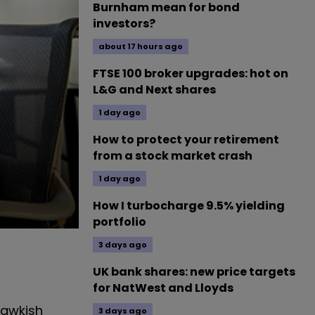
Burnham mean for bond
investors?
about 17 hours ago
FTSE 100 broker upgrades: hot on
L&G and Next shares
1 day ago
How to protect your retirement
from a stock market crash
1 day ago
How I turbocharge 9.5% yielding
portfolio
3 days ago
UK bank shares: new price targets
for NatWest and Lloyds
hawkish
3 days ago