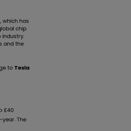
, which has
lobal chip
 industry.
es and the
nge to
Tesla
to £40
n-year. The