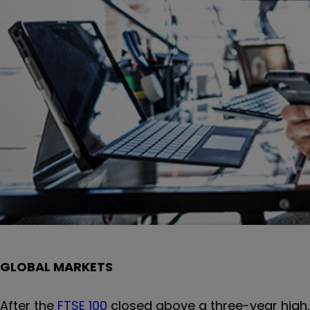
GLOBAL MARKETS
After the
FTSE 100
closed above a three-year high