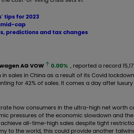
s
’
tips for 2023
ar mid-cap
ts, predictions and tax changes
swagen AG
VOW
0.00
%
, reported a record 15,1
in sales in China as a result of its Covid lockdown
ting for 42% of sales. It comes a day after luxury r
trate how consumers in the ultra-high net worth 
ic pressures of the economic slowdown and the i
hieve all-time-high sales despite tight restricti
omy to the world, this could provide another tailwin