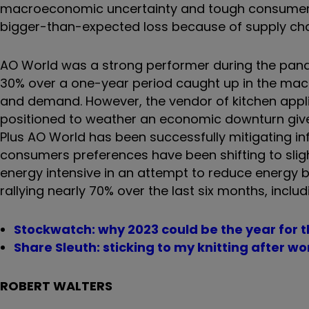
macroeconomic uncertainty and tough consumer env
bigger-than-expected loss because of supply chain
AO World was a strong performer during the pand
30% over a one-year period caught up in the ma
and demand. However, the vendor of kitchen applia
positioned to weather an economic downturn given 
Plus AO World has been successfully mitigating in
consumers preferences have been shifting to sligh
energy intensive in an attempt to reduce energy bi
rallying nearly 70% over the last six months, inclu
Stockwatch: why 2023 could be the year for th
Share Sleuth: sticking to my knitting after 
ROBERT WALTERS