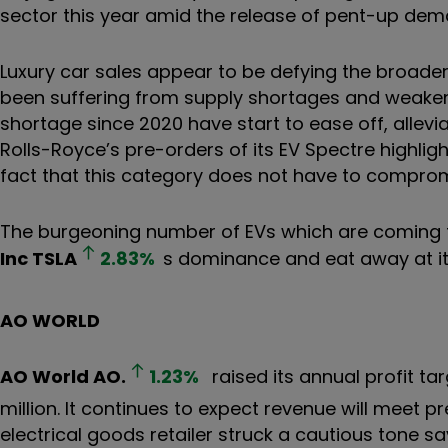
sector this year amid the release of pent-up de
Luxury car sales appear to be defying the broade
been suffering from supply shortages and weaken
shortage since 2020 have start to ease off, allevi
Rolls-Royce’s pre-orders of its EV Spectre highli
fact that this category does not have to comprom
The burgeoning number of EVs which are coming to
Inc
TSLA
2.83
%
s dominance and eat away at it
AO WORLD
AO World
AO.
1.23
%
raised its annual profit ta
million. It continues to expect revenue will meet p
electrical goods retailer struck a cautious tone say