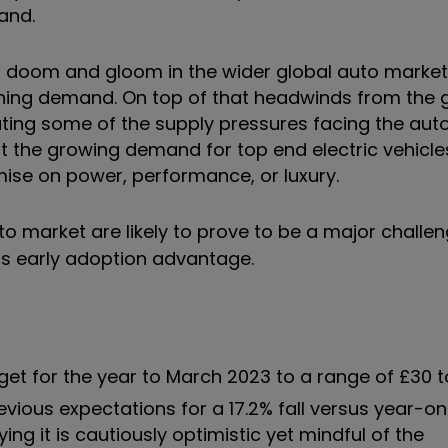
mand.
r doom and gloom in the wider global auto market
ing demand. On top of that headwinds from the g
ating some of the supply pressures facing the auto
ght the growing demand for top end electric vehicl
ise on power, performance, or luxury.
 market are likely to prove to be a major challe
s early adoption advantage.
rget for the year to March 2023 to a range of £30 
revious expectations for a 17.2% fall versus year-o
ing it is cautiously optimistic yet mindful of the