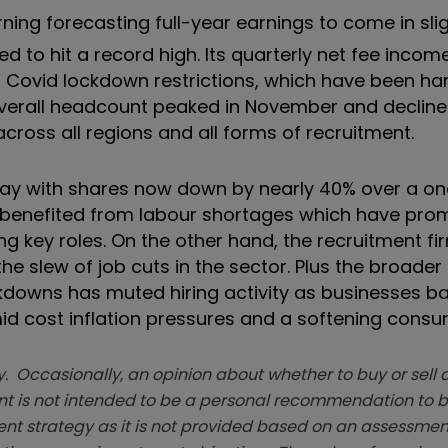
ning forecasting full-year earnings to come in sli
ed to hit a record high. Its quarterly net fee incom
 Covid lockdown restrictions, which have been h
Overall headcount peaked in November and decline
ross all regions and all forms of recruitment.
oday with shares now down by nearly 40% over a o
as benefited from labour shortages which have pr
ing key roles. On the other hand, the recruitment fi
he slew of job cuts in the sector. Plus the broader
downs has muted hiring activity as businesses b
id cost inflation pressures and a softening consu
. Occasionally, an opinion about whether to buy or sell a
t is not intended to be a personal recommendation to bu
ent strategy as it is not provided based on an assessmen