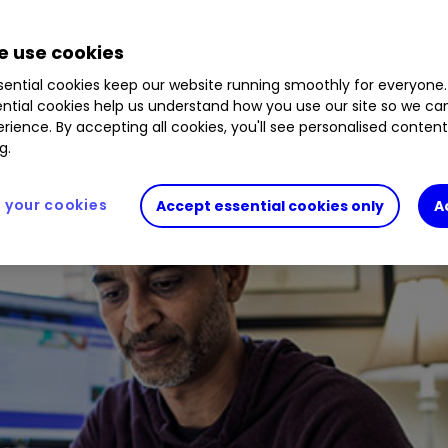
European markets, a challenging year ahead for t
 use cookies
ential cookies keep our website running smoothly for everyone.
ntial cookies help us understand how you use our site so we c
rience. By accepting all cookies, you'll see personalised conten
g.
your cookies
Accept essential cookies only
A