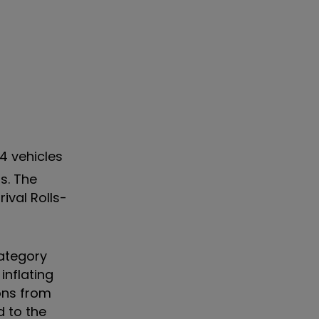
74 vehicles
s. The
ival Rolls-
category
nflating
ons from
d to the