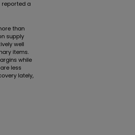
 reported a
more than
on supply
vely well
nary items.
argins while
are less
overy lately,