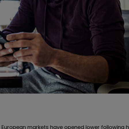
, European markets have opened lower following 