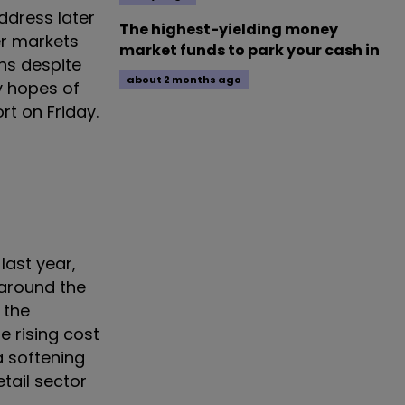
ddress later
The highest-yielding money
er markets
market funds to park your cash in
ns despite
about 2 months ago
y hopes of
rt on Friday.
last year,
 around the
 the
he rising cost
a softening
tail sector