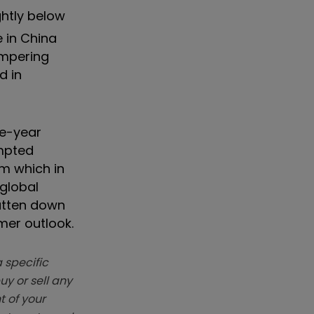
ghtly below
e in China
ampering
d in
ne-year
ompted
rm which in
 global
atten down
mer outlook.
 specific
y or sell any
t of your