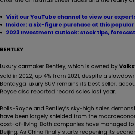
Visit our YouTube channel to view our expert
Insider: a six-figure purchase at this popul
2023 Investment Outlook: stock tips, forecas
BENTLEY
Luxury carmaker Bentley, which is owned by
Volk
sold in 2022, up 4% from 2021, despite a slowdown 
Bentayga luxury SUV remains its best seller, accoun
Royce also reported record sales last year.
Rolls-Royce and Bentley’s sky-high sales demons
have been largely shielded from the macroeconom
cost-of-living. Both companies have managed to ac
Beijing. As China finally starts reopening its econ