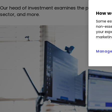
Our head of investment examines the pressure on 
How we
sector, and more.
Some ess
non-esse
your expe
marketin
Manage 