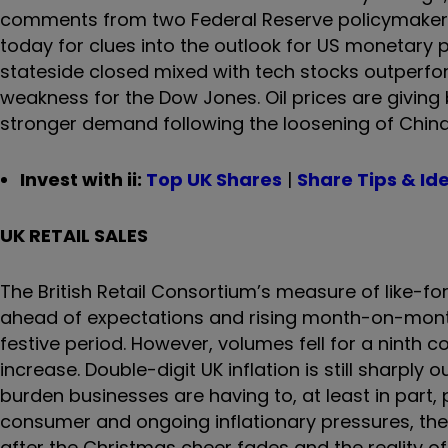
comments from two Federal Reserve policymakers.
today
for clues into the outlook for US monetary p
stateside closed mixed with tech stocks outperf
weakness for the Dow Jones. Oil prices are giving
stronger demand following the loosening of China’
Invest with ii:
Top UK Shares
|
Share Tips & Id
UK RETAIL SALES
The British Retail Consortium’s measure of like-for
ahead of expectations and rising month-on-month
festive period. However, volumes fell for a ninth c
increase. Double-digit UK inflation is still sharply 
burden businesses are having to, at least in part
consumer and ongoing inflationary pressures, the s
after the Christmas cheer fades and the reality of t