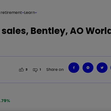
 retirement
Learn
l sales, Bentley, AO Worl
Share on
3
1
.79
%