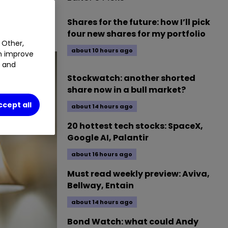
he retail
Shares for the future: how I’ll pick
four new shares for my portfolio
 Other,
about 10 hours ago
an improve
t and
Stockwatch: another shorted
share now in a bull market?
ccept all
about 14 hours ago
20 hottest tech stocks: SpaceX,
Google AI, Palantir
about 16 hours ago
Must read weekly preview: Aviva,
Bellway, Entain
about 14 hours ago
Bond Watch: what could Andy