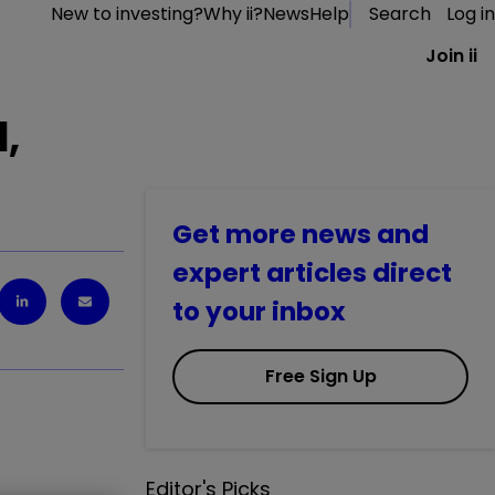
New to investing?
Why ii?
News
Help
Search
Log in
Join ii
d,
Get more news and
expert articles direct
to your inbox
Free Sign Up
Editor's Picks