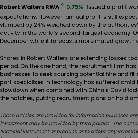
Robert Walters
RWA
0.79
%
issued a profit war
expectations. However, annual profit is still expect
slumped by 24% weighed down by the authorities’
activity in the world’s second-largest economy. 
December while it forecasts more muted growth ac
Shares in Robert Walters are extending losses t
period. On the one hand, the recruitment firm h
businesses to seek sourcing potential hire and fill
part specialises in technology has suffered amid t
slowdown when combined with China’s Covid lock
the hatches, putting recruitment plans on hold am
These articles are provided for information purposes only
investment may be provided by third parties. The conten
financial instrument or product, or to adopt any investm