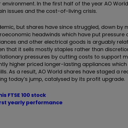
ironment. In the first half of the year AO World
 issues and the cost-of-living crisis.
emic, but shares have since struggled, down by 
croeconomic headwinds which have put pressure 
nces and other electrical goods is arguably relati
that it sells mostly staples rather than discretio
flationary pressures by cutting costs to support m
tly higher priced longer-lasting appliances which 
lls. As a result, AO World shares have staged a rec
ding today’s jump, catalysed by its profit upgrade.
is FTSE 100 stock
worst yearly performance