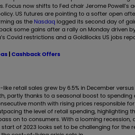
 Focus now shifts to Fed chair Jerome Powell’s a
olicy. US futures are pointing to a softer open aft
orming as the
Nasdaq
logged its second day of gai
 back some gains after a rally on Monday driven b
s Covid restrictions and a Goldilocks US jobs repo
eas
|
Cashback Offers
-like retail sales grew by 6.5% in December versus 
, partly thanks to a seasonal boost to spending
onsecutive month with rising prices responsible for
outpacing the level of retail spending, highlighting t
, pass on to consumers. With a looming recession, 
tart of 2023 looks set to be challenging for the re
he cost-of-living crisis sets in.