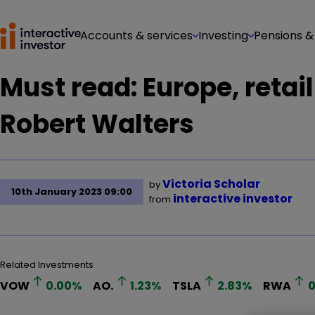
Accounts & services
Investing
Pensions &
Must read: Europe, retai
Robert Walters
Victoria Scholar
by
10th January 2023 09:00
interactive investor
from
Related Investments
VOW
0.00
%
AO.
1.23
%
TSLA
2.83
%
RWA
0