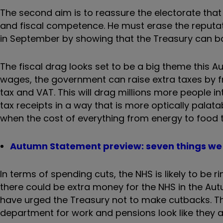
The second aim is to reassure the electorate that
and fiscal competence. He must erase the reputa
in September by showing that the Treasury can ba
The fiscal drag looks set to be a big theme this
wages, the government can raise extra taxes by fr
tax and VAT. This will drag millions more people i
tax receipts in a way that is more optically pala
when the cost of everything from energy to food t
Autumn Statement preview: seven things we 
In terms of spending cuts, the NHS is likely to be 
there could be extra money for the NHS in the A
have urged the Treasury not to make cutbacks. Th
department for work and pensions look like they ar