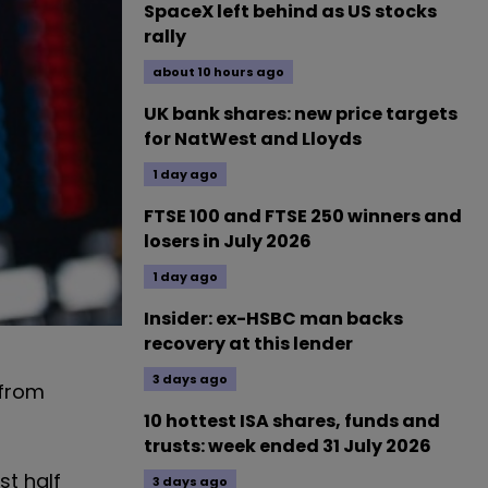
SpaceX left behind as US stocks
rally
about 10 hours ago
UK bank shares: new price targets
for NatWest and Lloyds
1 day ago
FTSE 100 and FTSE 250 winners and
losers in July 2026
1 day ago
Insider: ex-HSBC man backs
recovery at this lender
3 days ago
 from
10 hottest ISA shares, funds and
trusts: week ended 31 July 2026
st half
3 days ago