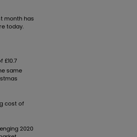
ast month has
re today.
f £10.7
 the same
ristmas
g cost of
llenging 2020
market