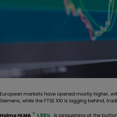
European markets have opened mostly higher, wit
Siemens, while the FTSE 100 is lagging behind, trad
Halma
HLMA
1.55
%
is languishing at the botto