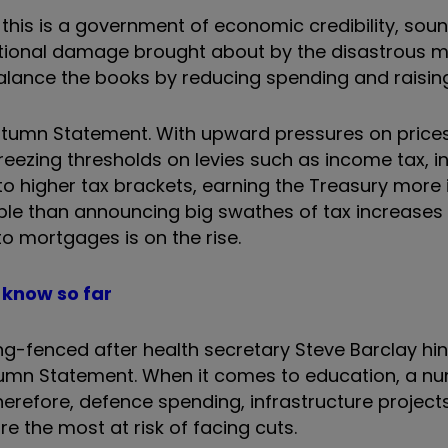
 this is a government of economic credibility, so
tional damage brought about by the disastrous m
lance the books by reducing spending and raising
 Autumn Statement. With upward pressures on price
eezing thresholds on levies such as income tax, i
nto higher tax brackets, earning the Treasury more 
table than announcing big swathes of tax increases
o mortgages is on the rise.
know so far
ring-fenced after health secretary Steve Barclay hi
utumn Statement. When it comes to education, a n
erefore, defence spending, infrastructure project
e the most at risk of facing cuts.