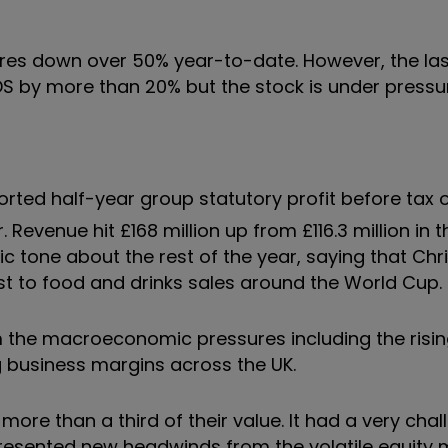
hares down over 50% year-to-date. However, the l
 IDS by more than 20% but the stock is under pressu
rted half-year group statutory profit before tax o
r. Revenue hit £168 million up from £116.3 million in
ic tone about the rest of the year, saying that Ch
oost to food and drinks sales around the World Cup.
m the macroeconomic pressures including the risin
g business margins across the UK.
ore than a third of their value. It had a very cha
presented new headwinds from the volatile equity 