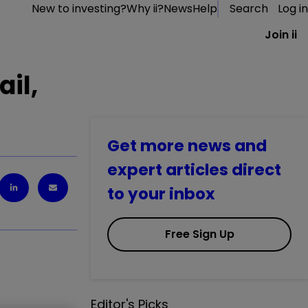
New to investing?
Why ii?
News
Help
Search
Log in
Join ii
il,
Get more news and
expert articles direct
to your inbox
Free Sign Up
Editor's Picks