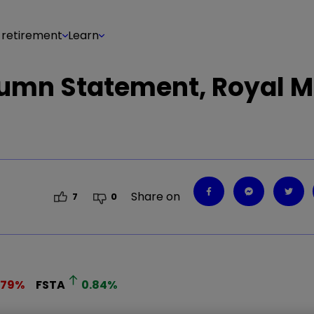
 retirement
Learn
tumn Statement, Royal Ma
Share on
7
0
.79
%
FSTA
0.84
%