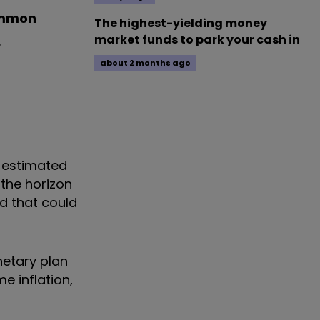
immon
The highest-yielding money
market funds to park your cash in
.
about 2 months ago
e estimated
 the horizon
nd that could
netary plan
e inflation,