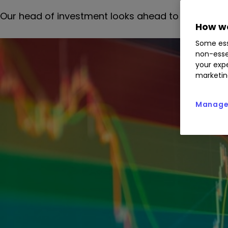
Our head of investment looks ahead to the chancel
How we
Some ess
non-esse
your expe
marketin
Manage 