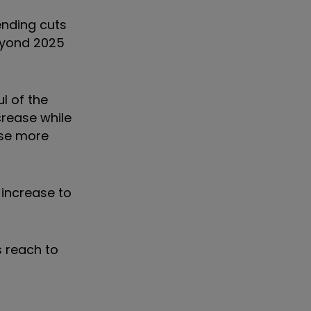
ending cuts
beyond 2025
l of the
crease while
rise more
 increase to
s reach to