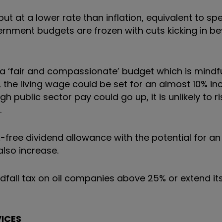
t at a lower rate than inflation, equivalent to sp
government budgets are frozen with cuts kicking in 
a ‘fair and compassionate’ budget which is mindfu
, the living wage could be set for an almost 10% in
ough public sector pay could go up, it is unlikely to 
.
x-free dividend allowance with the potential for an
also increase.
dfall tax on oil companies above 25% or extend it
VICES