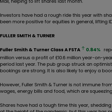
Mail, helping to lift shares last month.
Investors have had a rough ride this year with s
been more positive for equities in general, lifting
FULLER SMITH & TURNER
Fuller Smith & Turner Class A
FSTA
0.84
%
repo
million versus a profit of £10.6 million year-on-yea
period last year. The pub group struck an optimist
bookings are strong. It is also likely to enjoy a b
However, Fuller Smith & Turner is not immune fro
wages, energy bills and food, which are squeezin
Shares have had a tough time this year, shedding m
at the height of the pandemic, but this year has 