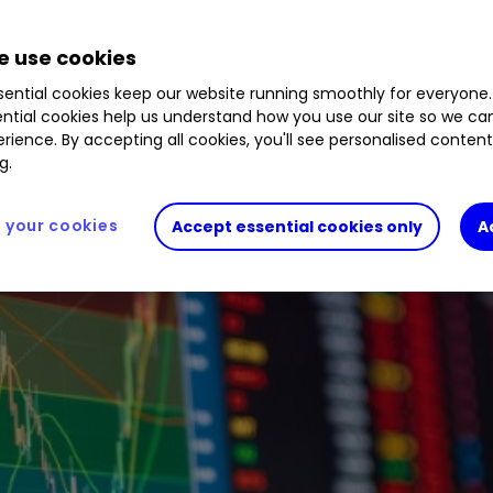
lor's fiscal plan and some popular stocks in the 
 use cookies
ential cookies keep our website running smoothly for everyone.
ntial cookies help us understand how you use our site so we c
rience. By accepting all cookies, you'll see personalised conten
g.
your cookies
Accept essential cookies only
A