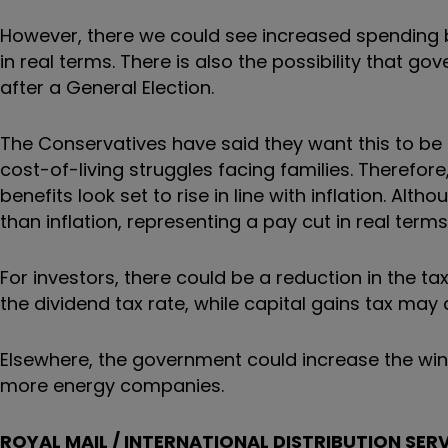
However, there we could see increased spending bu
in real terms. There is also the possibility that 
after a General Election.
The Conservatives have said they want this to be 
cost-of-living struggles facing families. Therefore
benefits look set to rise in line with inflation. Alth
than inflation, representing a pay cut in real terms
For investors, there could be a reduction in the ta
the dividend tax rate, while capital gains tax may 
Elsewhere, the government could increase the win
more energy companies.
ROYAL MAIL / INTERNATIONAL DISTRIBUTION SER