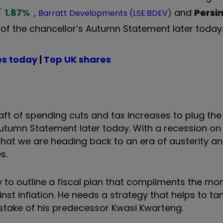
1.87
%
,
and
Pers
Barratt Developments (LSE:BDEV)
 of the chancellor’s Autumn Statement later today
es today
|
Top UK shares
raft of spending cuts and tax increases to plug th
 Autumn Statement later today. With a recession on
 that we are heading back to an era of austerity a
es.
y to outline a fiscal plan that compliments the mo
st inflation. He needs a strategy that helps to tam
stake of his predecessor Kwasi Kwarteng.