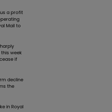
us a profit
 operating
al Mail to
sharply
 this week
 cease if
erm decline
ams the
ke in Royal