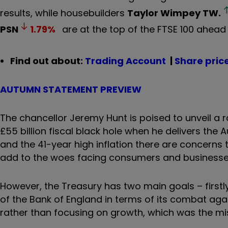
results, while housebuilders
Taylor Wimpey
TW.
PSN
1.79
%
are at the top of the FTSE 100 ahead
Find out about:
Trading Account
|
Share pric
AUTUMN STATEMENT PREVIEW
The chancellor Jeremy Hunt is poised to unveil a 
£55 billion fiscal black hole when he delivers the
and the 41-year high inflation there are concerns
add to the woes facing consumers and business
However, the Treasury has two main goals – firstl
of the Bank of England in terms of its combat again
rather than focusing on growth, which was the mi