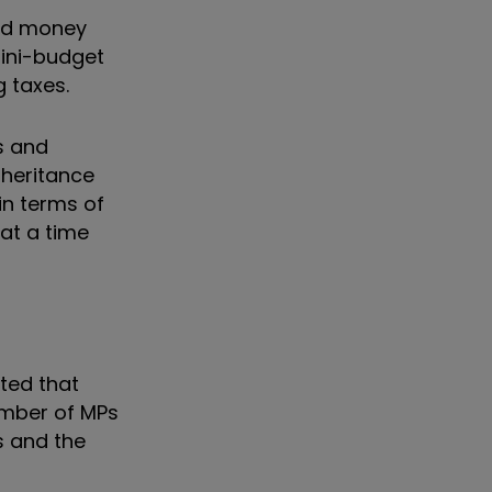
und money
ini-budget
 taxes.
s and
nheritance
in terms of
 at a time
nted that
umber of MPs
s and the