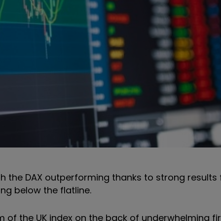
h the DAX outperforming thanks to strong results
ing below the flatline.
m of the UK index on the back of underwhelming fir