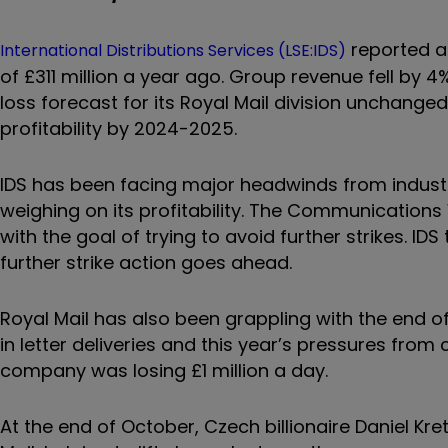
reported a 
International Distributions Services (LSE:IDS)
of £311 million a year ago. Group revenue fell by 4%
loss forecast for its Royal Mail division unchange
profitability by 2024-2025.
IDS has been facing major headwinds from industri
weighing on its profitability. The Communications
with the goal of trying to avoid further strikes. IDS
further strike action goes ahead.
Royal Mail has also been grappling with the end 
in letter deliveries and this year’s pressures from
company was losing £1 million a day.
At the end of October, Czech billionaire Daniel Kr