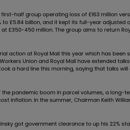
first-half group operating loss of £163 million vers
 to £5.84 billion, and it kept its full-year adjusted
d at £350-450 million. The group aims to return Roy
al action at Royal Mail this year which has been 
 Workers Union and Royal Mail have extended talks
 took a hard line this morning, saying that talks will
of the pandemic boom in parcel volumes, a long-t
 cost inflation. In the summer, Chairman Keith Willi
etinsky got government clearance to up his 22% sta