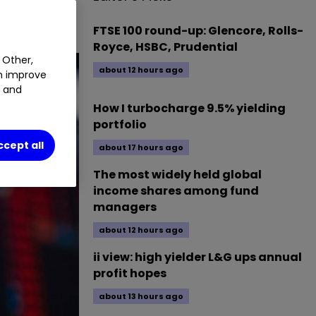
news today.
FTSE 100 round-up: Glencore, Rolls-
Royce, HSBC, Prudential
 Other,
about 12 hours ago
an improve
t and
How I turbocharge 9.5% yielding
portfolio
ccept all
about 17 hours ago
The most widely held global
income shares among fund
managers
about 12 hours ago
ii view: high yielder L&G ups annual
profit hopes
about 13 hours ago