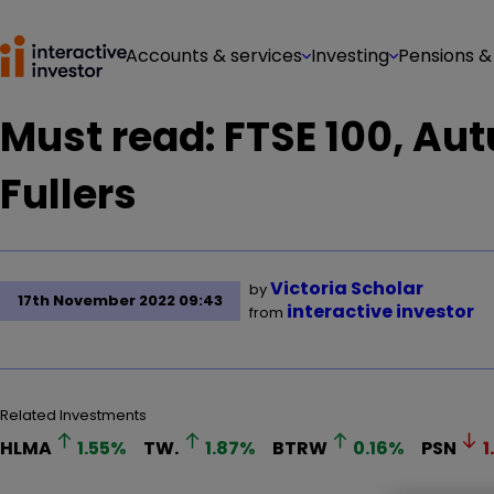
Accounts & services
Investing
Pensions &
Must read: FTSE 100, Au
Fullers
Victoria Scholar
by
17th November 2022 09:43
interactive investor
from
Related Investments
HLMA
1.55
%
TW.
1.87
%
BTRW
0.16
%
PSN
1