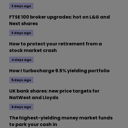
3 days ago
FTSE 100 broker upgrades: hot on L&G and
Next shares
3 days ago
How to protect your retirement from a
stock market crash
4 days ago
How I turbocharge 9.5% yielding portfolio
5 days ago
UK bank shares: new price targets for
NatWest and Lloyds
6 days ago
The highest-yielding money market funds
to park your cash in