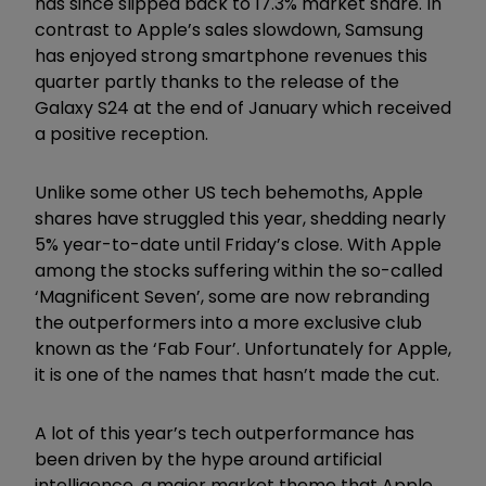
has since slipped back to 17.3% market share. In
contrast to Apple’s sales slowdown, Samsung
has enjoyed strong smartphone revenues this
quarter partly thanks to the release of the
Galaxy S24 at the end of January which received
a positive reception.
Unlike some other US tech behemoths, Apple
shares have struggled this year, shedding nearly
5% year-to-date until Friday’s close. With Apple
among the stocks suffering within the so-called
‘Magnificent Seven’, some are now rebranding
the outperformers into a more exclusive club
known as the ‘Fab Four’. Unfortunately for Apple,
it is one of the names that hasn’t made the cut.
A lot of this year’s tech outperformance has
been driven by the hype around artificial
intelligence, a major market theme that Apple