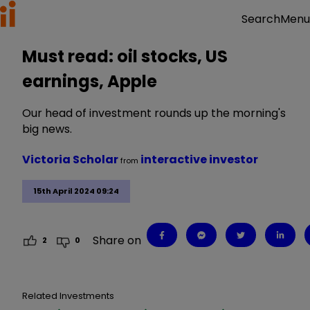
Menu
Search
Must read: oil stocks, US
earnings, Apple
Our head of investment rounds up the morning's
big news.
Victoria Scholar
interactive investor
from
15th April 2024 09:24
Share on
2
0
Related Investments