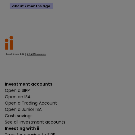
about 2 months ago
Investment accounts
Open a SIPP
Open an ISA
Open a Trading Account
Open a Junior ISA
Cash savings
See all investment accounts
Investing with ii
Transfer pension to SIPP