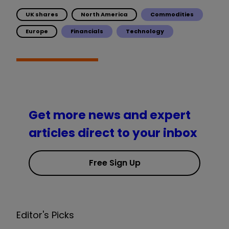
UK shares
North America
Commodities
Europe
Financials
Technology
Get more news and expert
articles direct to your inbox
Free Sign Up
Editor's Picks