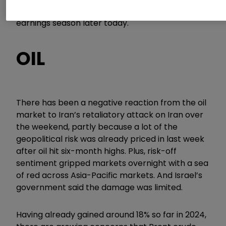
GS
0.68
%
which continues financial stocks’
earnings season later today.
OIL
There has been a negative reaction from the oil
market to Iran’s retaliatory attack on Iran over
the weekend, partly because a lot of the
geopolitical risk was already priced in last week
after oil hit six-month highs. Plus, risk-off
sentiment gripped markets overnight with a sea
of red across Asia-Pacific markets. And Israel’s
government said the damage was limited.
Having already gained around 18% so far in 2024,