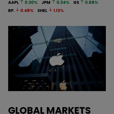
AAPL
0.30
%
JPM
0.34
%
GS
0.68
%
BP.
0.48
%
SHEL
1.13
%
GLOBAL MARKETS