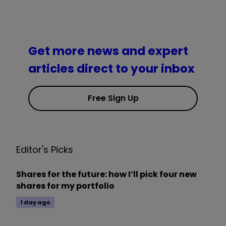
Get more news and expert
articles direct to your inbox
Free Sign Up
Editor's Picks
Shares for the future: how I’ll pick four new
shares for my portfolio
1 day ago