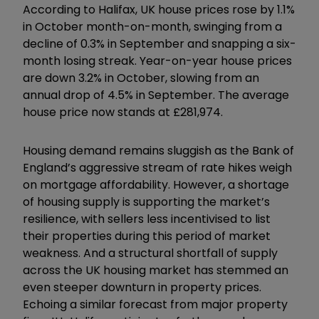
According to Halifax, UK house prices rose by 1.1%
in October month-on-month, swinging from a
decline of 0.3% in September and snapping a six-
month losing streak. Year-on-year house prices
are down 3.2% in October, slowing from an
annual drop of 4.5% in September. The average
house price now stands at £281,974.
Housing demand remains sluggish as the Bank of
England’s aggressive stream of rate hikes weigh
on mortgage affordability. However, a shortage
of housing supply is supporting the market’s
resilience, with sellers less incentivised to list
their properties during this period of market
weakness. And a structural shortfall of supply
across the UK housing market has stemmed an
even steeper downturn in property prices.
Echoing a similar forecast from major property