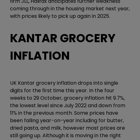
firm JLL, Halifax anticipates further weakness
coming through in the housing market next year,
with prices likely to pick up again in 2025.
KANTAR GROCERY
INFLATION
UK Kantar grocery inflation drops into single
digits for the first time this year. In the four
weeks to 29 October, grocery inflation hit 9.7%,
the lowest level since July 2022 and down from
11% in the previous month. Some prices have
been falling year-on-year including for butter,
dried pasta, and milk, however most prices are
still going up. Although it is moving in the right