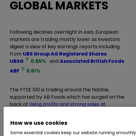
GLOBAL MARKETS
Following declines overnight in Asia, European
markets are trading mostly lower as investors
digest a slew of key earnings reports including
from
UBS Group AG Registered Shares
UBSG
0.95
%
and
Associated British Foods
ABF
0.61
%
.
The FTSE 100 is trading around the flatline,
supported by AB Foods which has surged on the
back of
rising profits and strong sales at
Primark
. This has helped to lift other FTSE 100
retailers like
Next
NXT
0.19
%
,
Frasers Group
How we use cookies
FRAS
0.80
%
and
JD Sports Fashion
Some essential cookies keep our website running smoothl