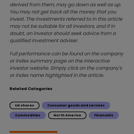
derived from them, may go down as well as up.
You may not get back all the money that you
invest. The investments referred to in this article
may not be suitable for all investors, and if in
doubt, an investor should seek advice from a
qualified investment adviser.
Full performance can be found on the company
or index summary page on the interactive
investor website. Simply click on the company's
or index name highlighted in the article.
Related Categories
UK shares
Consumer goods and services
Commodities
North America
Financials