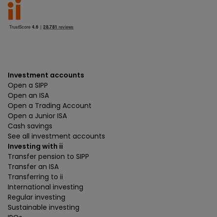
Investment accounts
Open a SIPP
Open an ISA
Open a Trading Account
Open a Junior ISA
Cash savings
See all investment accounts
Investing with ii
Transfer pension to SIPP
Transfer an ISA
Transferring to ii
International investing
Regular investing
Sustainable investing