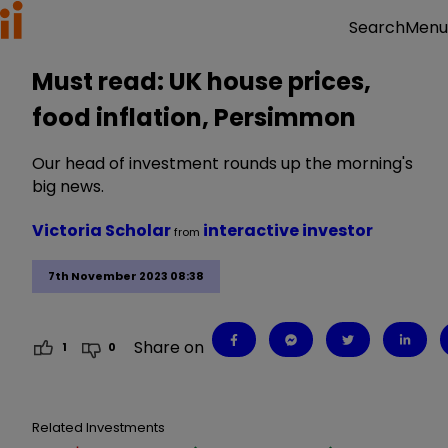
Menu
Search
Must read: UK house prices,
food inflation, Persimmon
Our head of investment rounds up the morning's
big news.
Victoria Scholar
interactive investor
from
7th November 2023 08:38
Share on
1
0
Related Investments