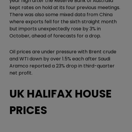
year high after the Reserve Bank of Australia
kept rates on hold at its four previous meetings.
There was also some mixed data from China
where exports fell for the sixth straight month
but imports unexpectedly rose by 3% in
October, ahead of forecasts for a drop.
Oil prices are under pressure with Brent crude
and WTI down by over 1.5% each after Saudi
Aramco reported a 23% drop in third-quarter
net profit.
UK HALIFAX HOUSE
PRICES