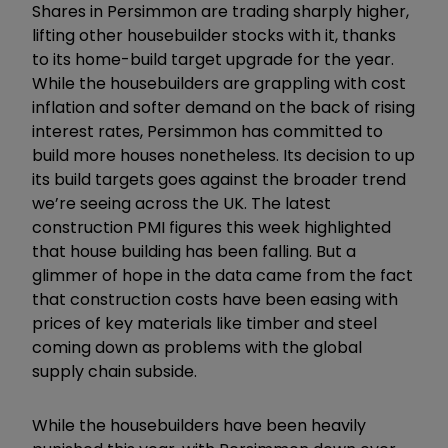
Shares in Persimmon are trading sharply higher,
lifting other housebuilder stocks with it, thanks
to its home-build target upgrade for the year.
While the housebuilders are grappling with cost
inflation and softer demand on the back of rising
interest rates, Persimmon has committed to
build more houses nonetheless. Its decision to up
its build targets goes against the broader trend
we’re seeing across the UK. The latest
construction PMI figures this week highlighted
that house building has been falling. But a
glimmer of hope in the data came from the fact
that construction costs have been easing with
prices of key materials like timber and steel
coming down as problems with the global
supply chain subside.
While the housebuilders have been heavily