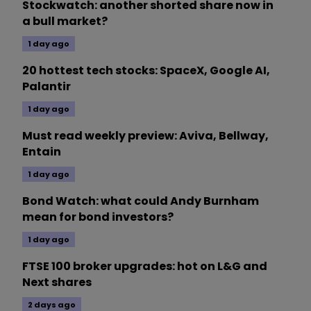
Stockwatch: another shorted share now in
a bull market?
1 day ago
20 hottest tech stocks: SpaceX, Google AI,
Palantir
1 day ago
Must read weekly preview: Aviva, Bellway,
Entain
1 day ago
Bond Watch: what could Andy Burnham
mean for bond investors?
1 day ago
FTSE 100 broker upgrades: hot on L&G and
Next shares
2 days ago