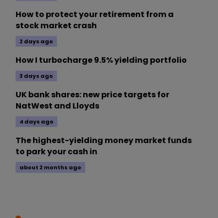
How to protect your retirement from a
stock market crash
2 days ago
How I turbocharge 9.5% yielding portfolio
3 days ago
UK bank shares: new price targets for
NatWest and Lloyds
4 days ago
The highest-yielding money market funds
to park your cash in
about 2 months ago