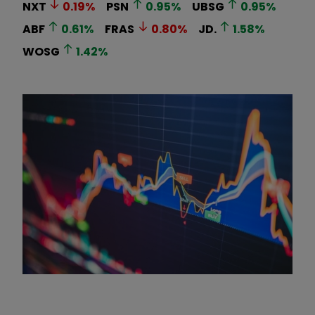
NXT
0.19
%
PSN
0.95
%
UBSG
0.95
%
ABF
0.61
%
FRAS
0.80
%
JD.
1.58
%
WOSG
1.42
%