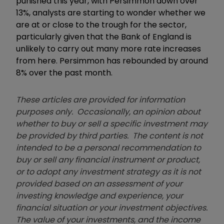
punished this year, with Persimmon down over
13%, analysts are starting to wonder whether we
are at or close to the trough for the sector,
particularly given that the Bank of England is
unlikely to carry out many more rate increases
from here. Persimmon has rebounded by around
8% over the past month.
These articles are provided for information
purposes only. Occasionally, an opinion about
whether to buy or sell a specific investment may
be provided by third parties. The content is not
intended to be a personal recommendation to
buy or sell any financial instrument or product,
or to adopt any investment strategy as it is not
provided based on an assessment of your
investing knowledge and experience, your
financial situation or your investment objectives.
The value of your investments, and the income