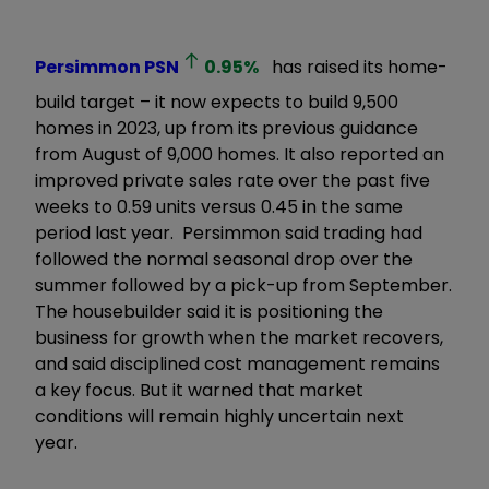
Persimmon
PSN
0.95
%
has raised its home-
build target – it now expects to build 9,500
homes in 2023, up from its previous guidance
from August of 9,000 homes. It also reported an
improved private sales rate over the past five
weeks to 0.59 units versus 0.45 in the same
period last year. Persimmon said trading had
followed the normal seasonal drop over the
summer followed by a pick-up from September.
The housebuilder said it is positioning the
business for growth when the market recovers,
and said disciplined cost management remains
a key focus. But it warned that market
conditions will remain highly uncertain next
year.