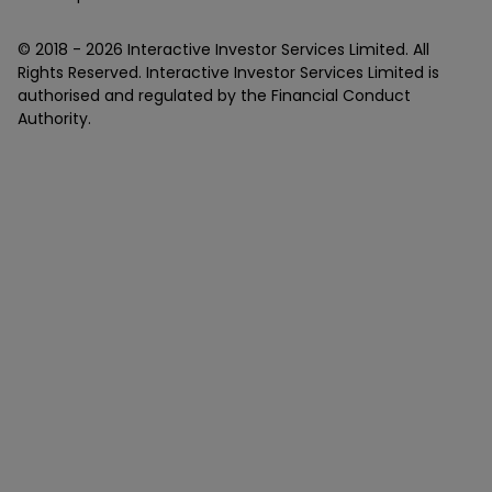
© 2018 -
2026
Interactive Investor Services Limited. All
Rights Reserved. Interactive Investor Services Limited is
authorised and regulated by the Financial Conduct
Authority.