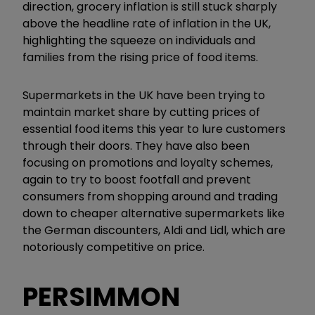
direction, grocery inflation is still stuck sharply
above the headline rate of inflation in the UK,
highlighting the squeeze on individuals and
families from the rising price of food items.
Supermarkets in the UK have been trying to
maintain market share by cutting prices of
essential food items this year to lure customers
through their doors. They have also been
focusing on promotions and loyalty schemes,
again to try to boost footfall and prevent
consumers from shopping around and trading
down to cheaper alternative supermarkets like
the German discounters, Aldi and Lidl, which are
notoriously competitive on price.
PERSIMMON