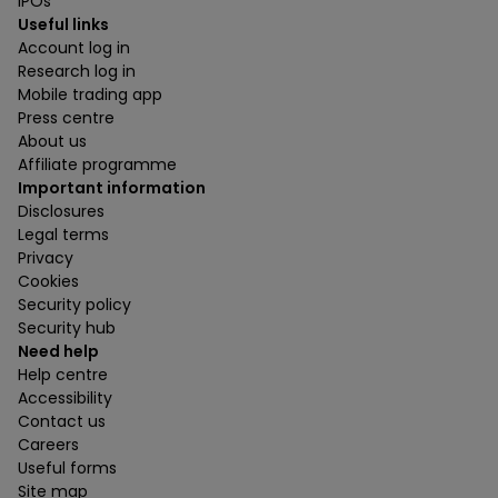
IPOs
Useful links
Account log in
Research log in
Mobile trading app
Press centre
About us
Affiliate programme
Important information
Disclosures
Legal terms
Privacy
Cookies
Security policy
Security hub
Need help
Help centre
Accessibility
Contact us
Careers
Useful forms
Site map