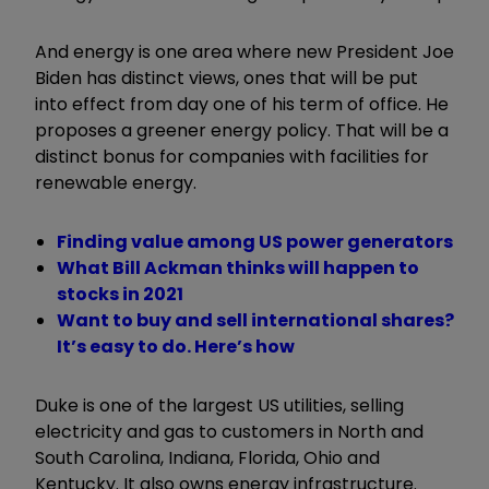
And energy is one area where new President Joe
Biden has distinct views, ones that will be put
into effect from day one of his term of office. He
proposes a greener energy policy. That will be a
distinct bonus for companies with facilities for
renewable energy.
Finding value among US power generators
What Bill Ackman thinks will happen to
stocks in 2021
Want to buy and sell international shares?
It’s easy to do. Here’s how
Duke is one of the largest US utilities, selling
electricity and gas to customers in North and
South Carolina, Indiana, Florida, Ohio and
Kentucky. It also owns energy infrastructure.