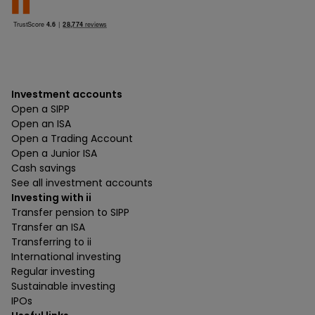
Investment accounts
Open a SIPP
Open an ISA
Open a Trading Account
Open a Junior ISA
Cash savings
See all investment accounts
Investing with ii
Transfer pension to SIPP
Transfer an ISA
Transferring to ii
International investing
Regular investing
Sustainable investing
IPOs