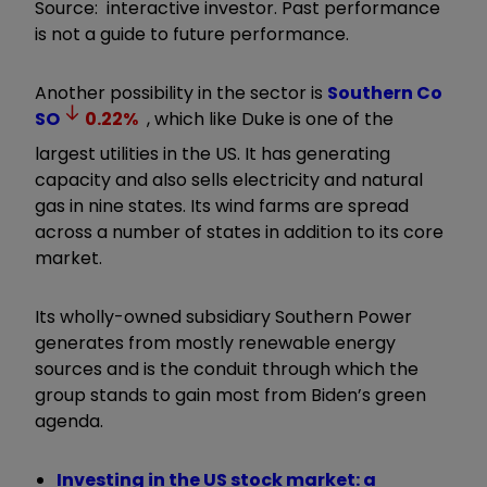
Source: interactive investor. Past performance
is not a guide to future performance.
Another possibility in the sector is
Southern Co
SO
0.22
%
, which like Duke is one of the
largest utilities in the US. It has generating
capacity and also sells electricity and natural
gas in nine states. Its wind farms are spread
across a number of states in addition to its core
market.
Its wholly-owned subsidiary Southern Power
generates from mostly renewable energy
sources and is the conduit through which the
group stands to gain most from Biden’s green
agenda.
Investing in the US stock market: a