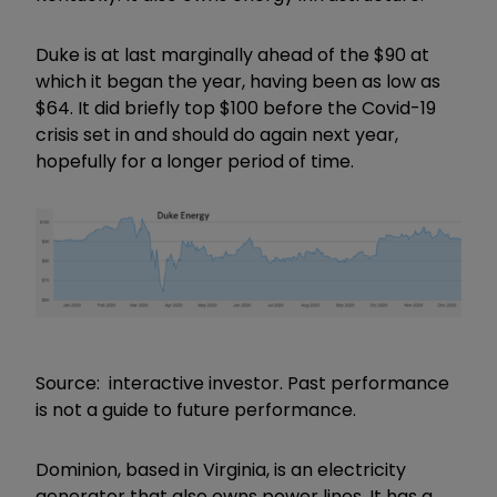
Duke is at last marginally ahead of the $90 at
which it began the year, having been as low as
$64. It did briefly top $100 before the Covid-19
crisis set in and should do again next year,
hopefully for a longer period of time.
Source: interactive investor. Past performance
is not a guide to future performance.
Dominion, based in Virginia, is an electricity
generator that also owns power lines. It has a