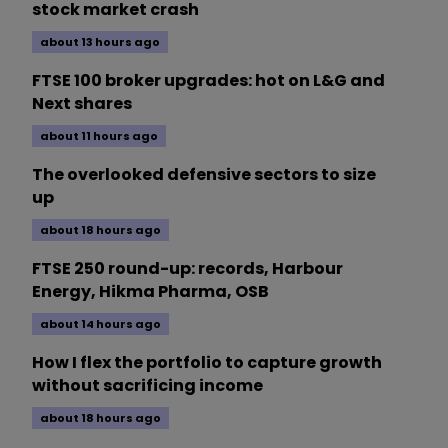
stock market crash
about 13 hours ago
FTSE 100 broker upgrades: hot on L&G and
Next shares
about 11 hours ago
The overlooked defensive sectors to size
up
about 18 hours ago
FTSE 250 round-up: records, Harbour
Energy, Hikma Pharma, OSB
about 14 hours ago
How I flex the portfolio to capture growth
without sacrificing income
about 18 hours ago