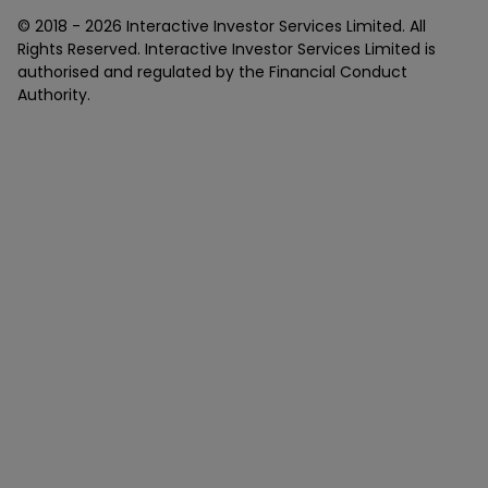
© 2018 -
2026
Interactive Investor Services Limited. All
Rights Reserved. Interactive Investor Services Limited is
authorised and regulated by the Financial Conduct
Authority.