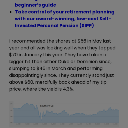
beginner’s guide
Take control of your retirement planning
with our award-winning, low-cost Self-
Invested Personal Pension (SIPP)
I recommended the shares at $56 in May last
year and all was looking well when they topped
$70 in January this year. They have taken a
bigger hit than either Duke or Dominion since,
slumping to $46 in March and performing
disappointingly since. They currently stand just
above $60, mercifully back ahead of my tip
price, where the yield is 4.3%.