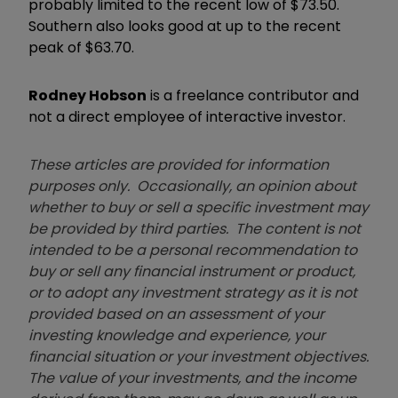
probably limited to the recent low of $73.50.
Southern also looks good at up to the recent
peak of $63.70.
Rodney Hobson
is a freelance contributor and
not a direct employee of interactive investor.
These articles are provided for information
purposes only. Occasionally, an opinion about
whether to buy or sell a specific investment may
be provided by third parties. The content is not
intended to be a personal recommendation to
buy or sell any financial instrument or product,
or to adopt any investment strategy as it is not
provided based on an assessment of your
investing knowledge and experience, your
financial situation or your investment objectives.
The value of your investments, and the income