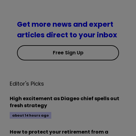
Get more news and expert
articles direct to your inbox
Free Sign Up
Editor's Picks
High excitement as Diageo chief spells out
fresh strategy
about 14 hours ago
How to protect your retirement from a