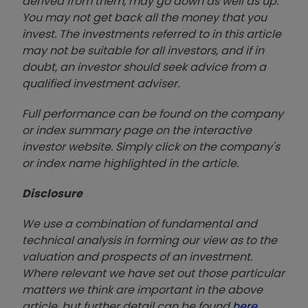
derived from them, may go down as well as up.
You may not get back all the money that you
invest. The investments referred to in this article
may not be suitable for all investors, and if in
doubt, an investor should seek advice from a
qualified investment adviser.
Full performance can be found on the company
or index summary page on the interactive
investor website. Simply click on the company's
or index name highlighted in the article.
Disclosure
We use a combination of fundamental and
technical analysis in forming our view as to the
valuation and prospects of an investment.
Where relevant we have set out those particular
matters we think are important in the above
article, but further detail can be found
here
.