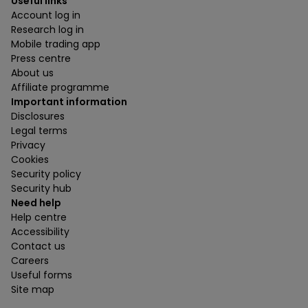
Useful links
Account log in
Research log in
Mobile trading app
Press centre
About us
Affiliate programme
Important information
Disclosures
Legal terms
Privacy
Cookies
Security policy
Security hub
Need help
Help centre
Accessibility
Contact us
Careers
Useful forms
Site map