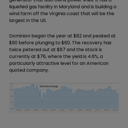
liquefied gas facility in Maryland and is building a
wind farm off the Virginia coast that will be the
largest in the US.
Dominion began the year at $82 and peaked at
$90 before plunging to $60. The recovery has
twice petered out at $87 and the stock is
currently at $76, where the yield is 4.6%, a
particularly attractive level for an American
quoted company.