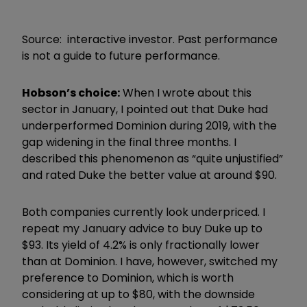
Source: interactive investor. Past performance
is not a guide to future performance.
Hobson’s choice:
When I wrote about this
sector in January, I pointed out that Duke had
underperformed Dominion during 2019, with the
gap widening in the final three months. I
described this phenomenon as “quite unjustified”
and rated Duke the better value at around $90.
Both companies currently look underpriced. I
repeat my January advice to buy Duke up to
$93. Its yield of 4.2% is only fractionally lower
than at Dominion. I have, however, switched my
preference to Dominion, which is worth
considering at up to $80, with the downside