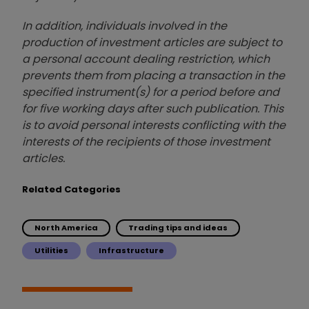
In addition, individuals involved in the
production of investment articles are subject to
a personal account dealing restriction, which
prevents them from placing a transaction in the
specified instrument(s) for a period before and
for five working days after such publication. This
is to avoid personal interests conflicting with the
interests of the recipients of those investment
articles.
Related Categories
North America
Trading tips and ideas
Utilities
Infrastructure