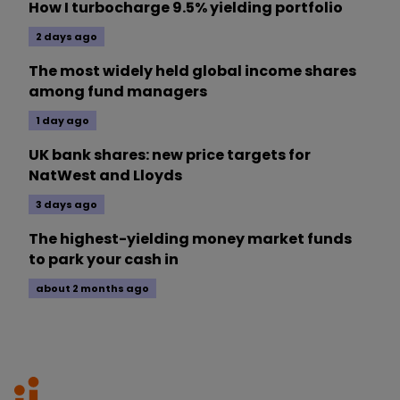
How I turbocharge 9.5% yielding portfolio
2 days ago
The most widely held global income shares
among fund managers
1 day ago
UK bank shares: new price targets for
NatWest and Lloyds
3 days ago
The highest-yielding money market funds
to park your cash in
about 2 months ago