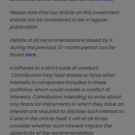
Please note that our article on this investment
should not be considered to be a regular
publication.
Details of all recommendations issued by ii
during the previous 12-month period can be
found
here
.
ii adheres to a strict code of conduct.
Contributors may hold shares or have other
interests in companies included in these
portfolios, which could create a conflict of
interests. Contributors intending to write about
any financial instruments in which they have an
interest are required to disclose such interest to
ii and in the article itself. ii will at all times
consider whether such interest impairs the
objectivity of the recommendation.