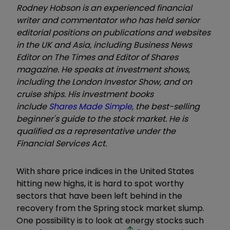
Rodney Hobson is an experienced financial
writer and commentator who has held senior
editorial positions on publications and websites
in the UK and Asia, including Business News
Editor on The Times and Editor of Shares
magazine. He speaks at investment shows,
including the London Investor Show, and on
cruise ships. His investment books
include
Shares Made Simple
, the best-selling
beginner's guide to the stock market. He is
qualified as a representative under the
Financial Services Act.
With share price indices in the United States
hitting new highs, it is hard to spot worthy
sectors that have been left behind in the
recovery from the Spring stock market slump.
One possibility is to look at energy stocks such