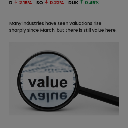
D
2.15
%
SO
0.22
%
DUK
0.45
%
Many industries have seen valuations rise
sharply since March, but there is still value here.