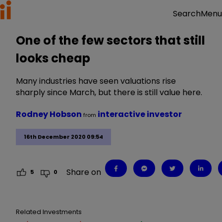
Menu
Search
One of the few sectors that still
looks cheap
Many industries have seen valuations rise
sharply since March, but there is still value here.
Rodney Hobson
interactive investor
from
16th December 2020 09:54
Share on
5
0
Related Investments